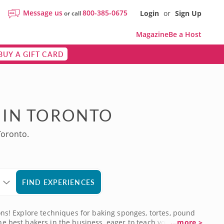
Message us
800-385-0675
Login
or
Sign Up
or call
Magazine
Be a Host
BUY A GIFT CARD
 IN TORONTO
Toronto.
FIND EXPERIENCES
ions! Explore techniques for baking sponges, tortes, pound
he best bakers in the business, eager to teach you all they
...more >