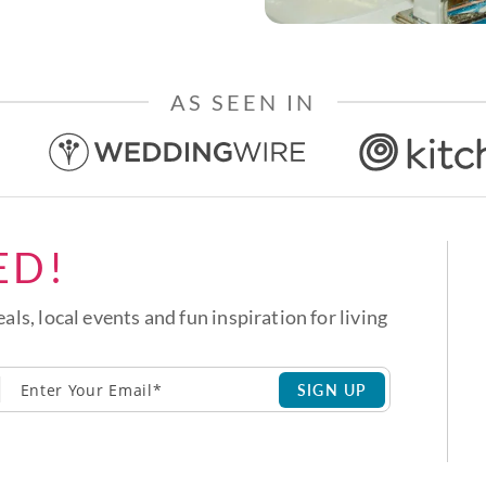
AS SEEN IN
ED!
eals, local events and fun inspiration for living
SIGN UP