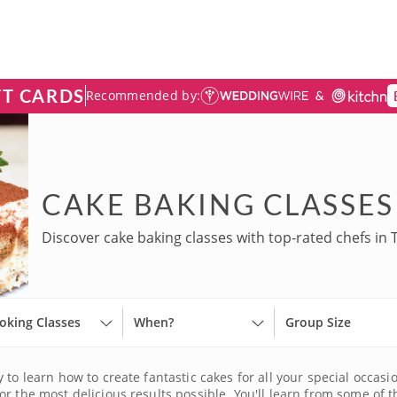
FT CARDS
Recommended by:
CAKE BAKING CLASSES
Discover cake baking classes with top-rated chefs in 
oking Classes
When?
Group Size
 to learn how to create fantastic cakes for all your special occas
r the most delicious results possible. You'll learn from some of t