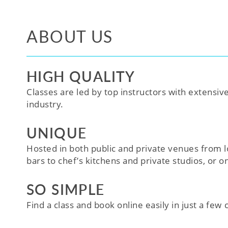
ABOUT US
HIGH QUALITY
Classes are led by top instructors with extensiv
industry.
UNIQUE
Hosted in both public and private venues from l
bars to chef’s kitchens and private studios, or o
SO SIMPLE
Find a class and book online easily in just a few cl