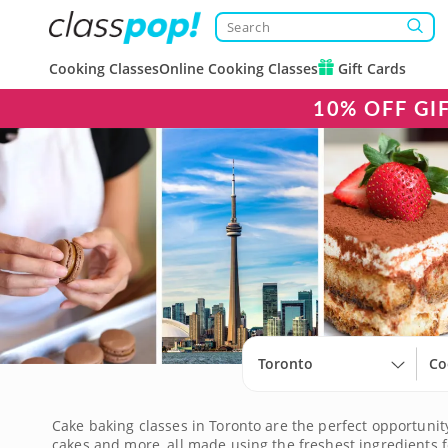
Cooking Classes
Online Cooking Classes
Gift Cards
10% OFF GI
Toronto
Co
Cake baking classes in Toronto are the perfect opportunity
cakes and more, all made using the freshest ingredients fo