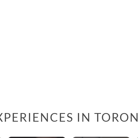
XPERIENCES IN TORO