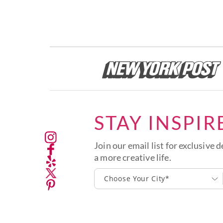
STAY INSPIR
Join our email list for exclusive d
a more creative life.
Choose Your City*