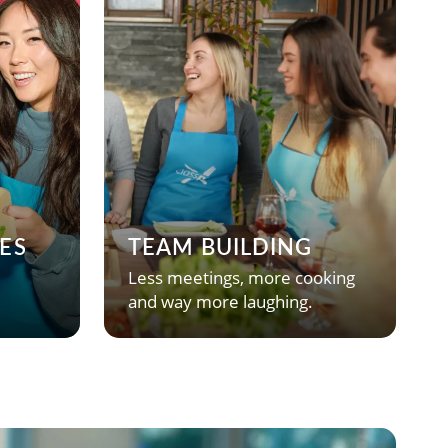
ES
TEAM BUILDING
Less meetings, more cooking
and way more laughing.