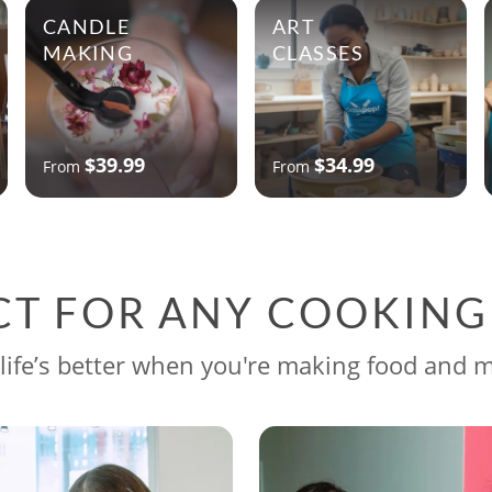
CANDLE
ART
MAKING
CLASSES
$39.99
$34.99
From
From
CT FOR ANY COOKIN
life’s better when you're making food and 