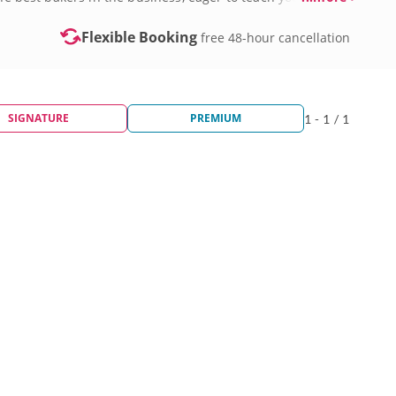
Flexible Booking
free 48-hour cancellation
SIGNATURE
PREMIUM
1 - 1 / 1