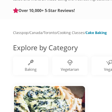
know. Sign up for a cake baking class today and discover t
Over 10,000+ 5-Star Reviews!
Classpop
/
Canada
/
Toronto
/
Cooking Classes
/
Cake Baking
Explore by Category
Baking
Vegetarian
Veg