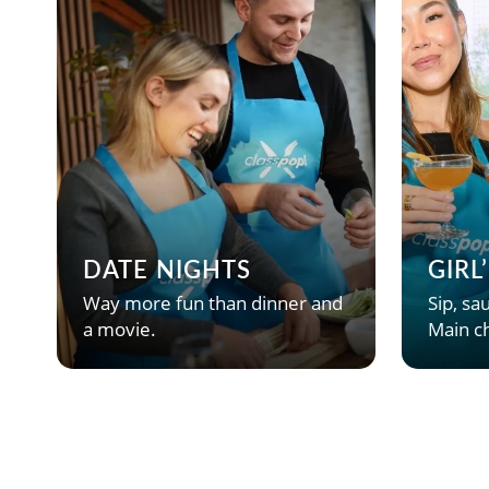
DATE NIGHTS
GIRL
Way more fun than dinner and
Sip, sau
a movie.
Main ch