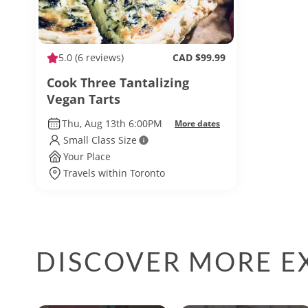
5.0
(6 reviews)
CAD $99.99
Cook Three Tantalizing
Vegan Tarts
Thu, Aug 13th 6:00PM
More dates
Small Class Size
Your Place
Travels within Toronto
DISCOVER MORE E