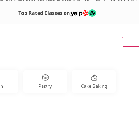
he magic for yourself!
Top Rated Classes on
an
Pastry
Cake Baking