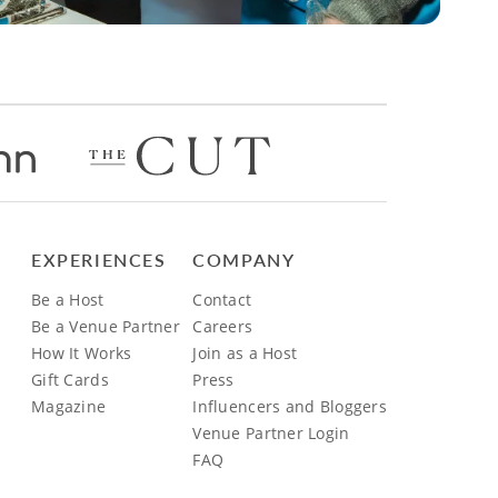
EXPERIENCES
COMPANY
Be a Host
Contact
Be a Venue Partner
Careers
How It Works
Join as a Host
Gift Cards
Press
Magazine
Influencers and Bloggers
Venue Partner Login
FAQ