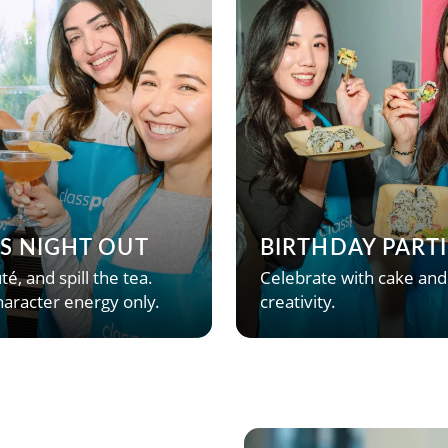
’S NIGHT OUT
BIRTHDAY PARTI
té, and spill the tea.
Celebrate with cake and
aracter energy only.
creativity.