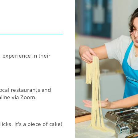
e experience in their
ocal restaurants and
nline via Zoom.
icks. It’s a piece of cake!