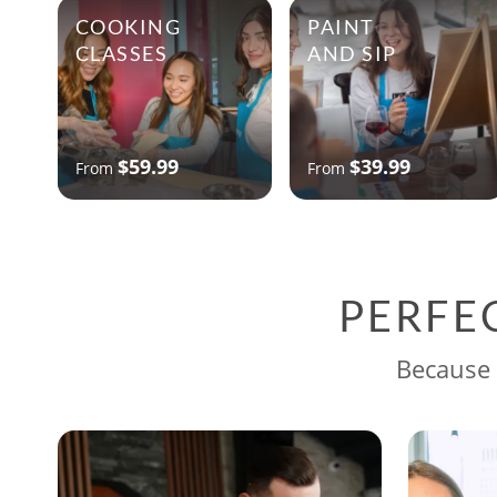
COOKING
PAINT
CLASSES
AND SIP
$59.99
$39.99
From
From
PERFE
Because 