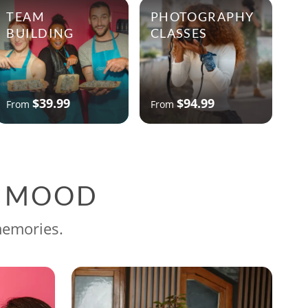
TEAM
PHOTOGRAPHY
BUILDING
CLASSES
$39.99
$94.99
From
From
G MOOD
memories.