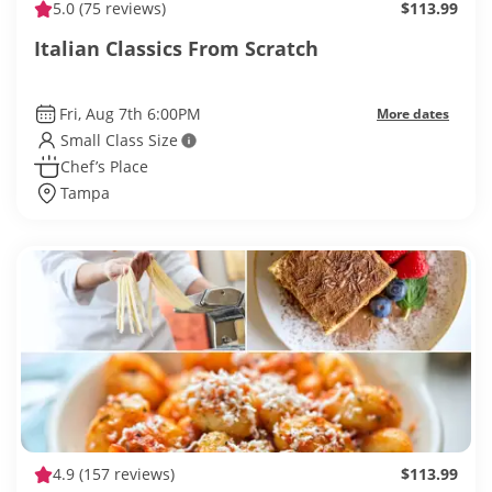
5.0
(75 reviews)
$113.99
Italian Classics From Scratch
Fri, Aug 7th 6:00PM
More dates
Small Class Size
Chef’s Place
Tampa
4.9
(157 reviews)
$113.99