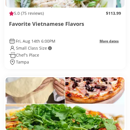
5.0
(75 reviews)
$113.99
Favorite Vietnamese Flavors
Fri, Aug 14th 6:00PM
More dates
Small Class Size
Chef’s Place
Tampa