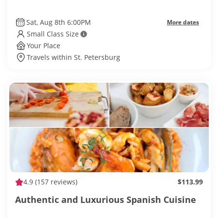
Sat, Aug 8th 6:00PM
More dates
Small Class Size
Your Place
Travels within St. Petersburg
4.9
(157 reviews)
$113.99
Authentic and Luxurious Spanish Cuisine