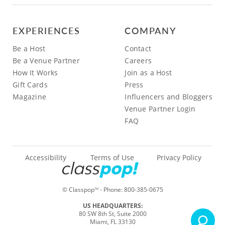
EXPERIENCES
COMPANY
Be a Host
Contact
Be a Venue Partner
Careers
How It Works
Join as a Host
Gift Cards
Press
Magazine
Influencers and Bloggers
Venue Partner Login
FAQ
Accessibility
Terms of Use
Privacy Policy
© Classpop
- Phone:
800-385-0675
TM
US HEADQUARTERS:
80 SW 8th St, Suite 2000
Miami, FL 33130