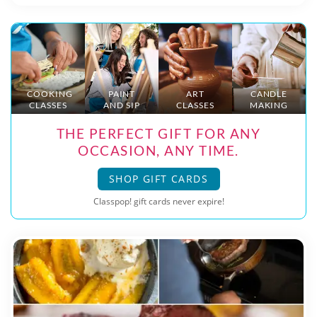
COOKING
PAINT
ART
CANDLE
CLASSES
AND SIP
CLASSES
MAKING
THE PERFECT GIFT FOR ANY
OCCASION, ANY TIME.
SHOP GIFT CARDS
Classpop! gift cards never expire!