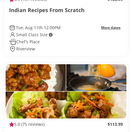
Indian Recipes From Scratch
Tue, Aug 11th 12:00PM
More dates
Small Class Size
Chef’s Place
Riverview
5.0
(75 reviews)
$113.99