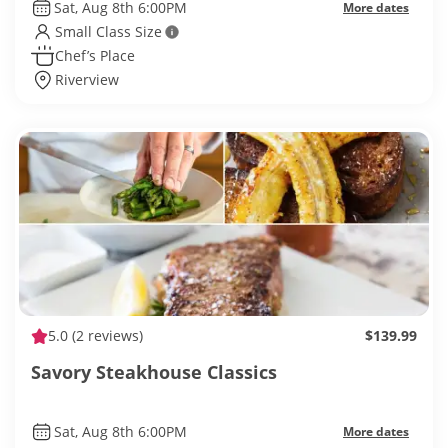
Sat, Aug 8th 6:00PM
More dates
Small Class Size
Chef’s Place
Riverview
5.0
(2 reviews)
$139.99
Savory Steakhouse Classics
Sat, Aug 8th 6:00PM
More dates