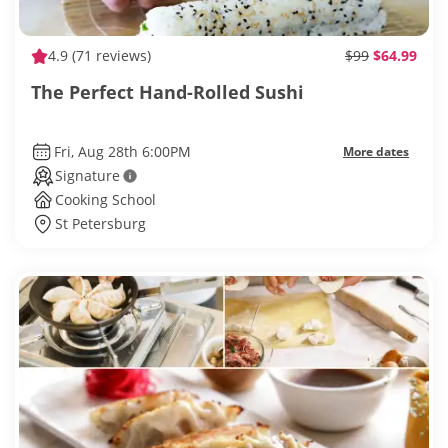
4.9
(71 reviews)
$99
$64.99
The Perfect Hand-Rolled Sushi
Fri, Aug 28th 6:00PM
More dates
Signature
Cooking School
St Petersburg