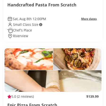
Handcrafted Pasta From Scratch
Sat, Aug 8th 12:00PM
More dates
Small Class Size
Chef’s Place
Riverview
5.0
(2 reviews)
$139.99
Epic Pizza From Scratch