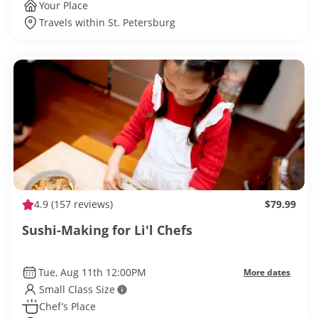
Your Place
Travels within St. Petersburg
4.9
(157 reviews)
$79.99
Sushi-Making for Li'l Chefs
Tue, Aug 11th 12:00PM
More dates
Small Class Size
Chef’s Place