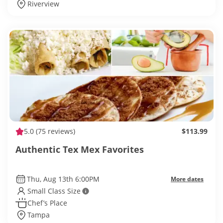
Riverview
5.0
(75 reviews)
$113.99
Authentic Tex Mex Favorites
Thu, Aug 13th 6:00PM
More dates
Small Class Size
Chef’s Place
Tampa