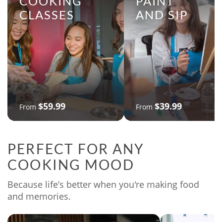
COOKING
PAINT
CLASSES
AND SIP
$59.99
$39.99
From
From
PERFECT FOR ANY
COOKING MOOD
Because life’s better when you're making food
and memories.