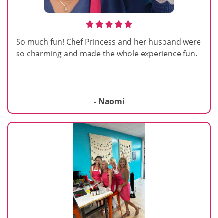
So much fun! Chef Princess and her husband were
so charming and made the whole experience fun.
- Naomi