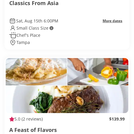
Classics From Asia
Sat, Aug 15th 6:00PM
More dates
Small Class Size
Chef’s Place
Tampa
5.0
(2 reviews)
$139.99
A Feast of Flavors