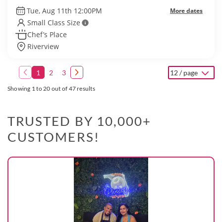
Tue, Aug 11th 12:00PM
More dates
Small Class Size
Chef’s Place
Riverview
1
2
3
12 / page
Showing 1 to 20 out of 47 results
TRUSTED BY 10,000+
CUSTOMERS!