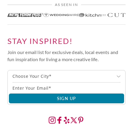
AS SEEN IN
STAY INSPIRED!
Join our email list for exclusive deals, local events and
fun inspiration for living a more creative life.
Choose Your City*
SIGN UP