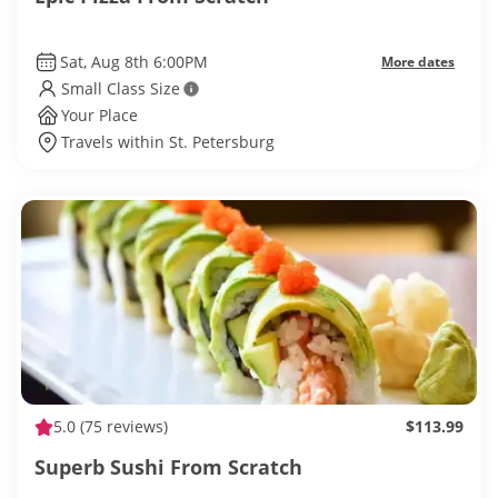
Sat, Aug 8th 6:00PM
More dates
Small Class Size
Your Place
Travels within St. Petersburg
5.0
(75 reviews)
$113.99
Superb Sushi From Scratch