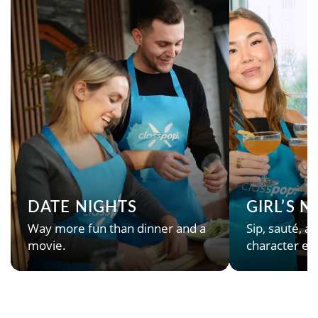
DATE NIGHTS
GIRL’S 
Way more fun than dinner and a
Sip, sauté, an
movie.
character en