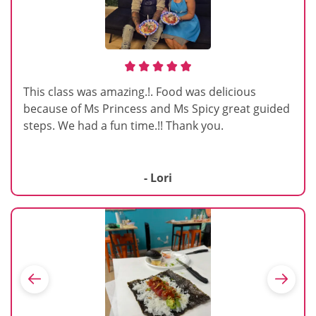
This class was amazing.!. Food was delicious
because of Ms Princess and Ms Spicy great guided
steps. We had a fun time.!! Thank you.
- Lori