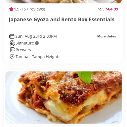
4.9
(157 reviews)
$99
$64.99
Japanese Gyoza and Bento Box Essentials
Sun, Aug 23rd 2:00PM
More dates
Signature
Brewery
Tampa - Tampa Heights