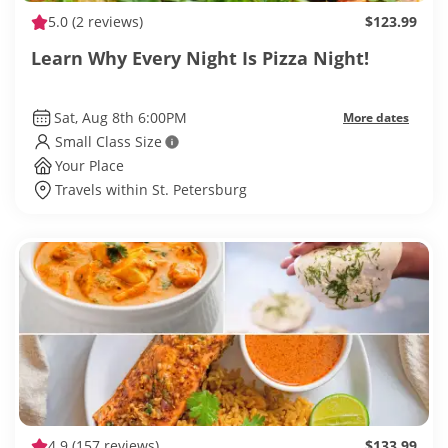
5.0
(2 reviews)
$123.99
Learn Why Every Night Is Pizza Night!
Sat, Aug 8th 6:00PM
More dates
Small Class Size
Your Place
Travels within St. Petersburg
4.9
(157 reviews)
$133.99