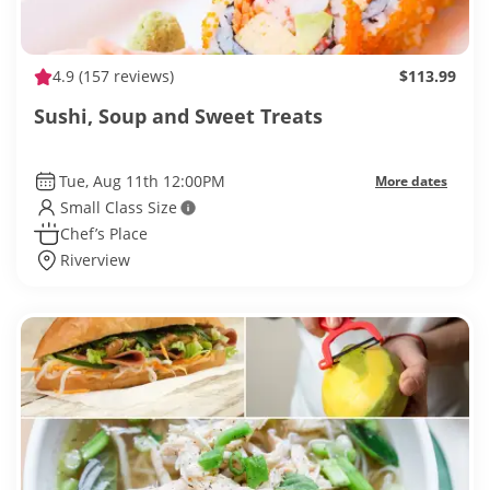
4.9
(157 reviews)
$113.99
Sushi, Soup and Sweet Treats
Tue, Aug 11th 12:00PM
More dates
Small Class Size
Chef’s Place
Riverview