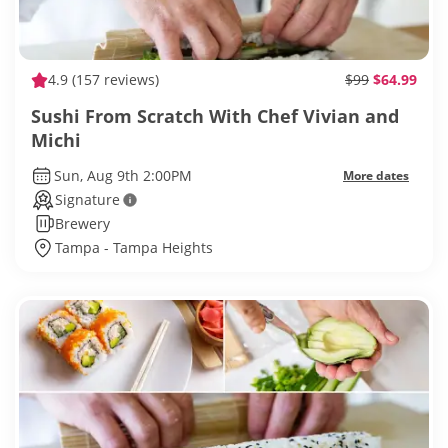
4.9
(157 reviews)
$99
$64.99
Sushi From Scratch With Chef Vivian and
Michi
Sun, Aug 9th 2:00PM
More dates
Signature
Brewery
Tampa - Tampa Heights