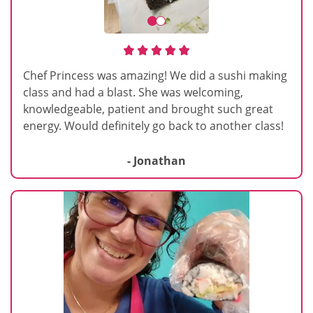
Chef Princess was amazing! We did a sushi making
class and had a blast. She was welcoming,
knowledgeable, patient and brought such great
energy. Would definitely go back to another class!
- Jonathan