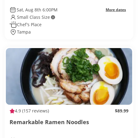
Sat, Aug 8th 6:00PM
More dates
Small Class Size
Chef’s Place
Tampa
4.9
(157 reviews)
$89.99
Remarkable Ramen Noodles