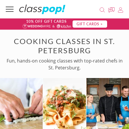
10% OFF GIFT CARDS
GIFT CARDS >
COOKING CLASSES IN ST.
PETERSBURG
Fun, hands-on cooking classes with top-rated chefs in
St. Petersburg.