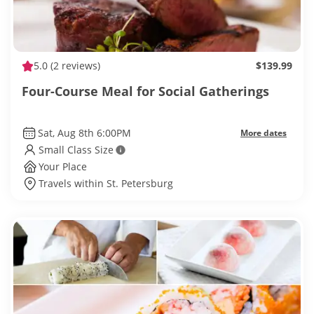
5.0
(2 reviews)
$139.99
Four-Course Meal for Social Gatherings
Sat, Aug 8th 6:00PM
More dates
Small Class Size
Your Place
Travels within St. Petersburg