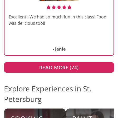
Excellent!! We had so much fun in this class! Food
was delicious too!!
- Janie
READ MORE (
74
)
Explore Experiences in St.
Petersburg