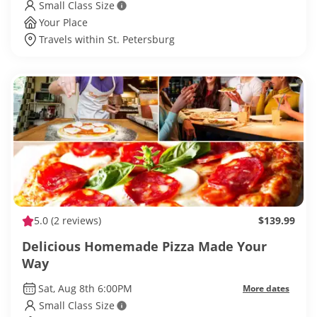
Small Class Size
Your Place
Travels within St. Petersburg
5.0
(2 reviews)
$139.99
Delicious Homemade Pizza Made Your
Way
Sat, Aug 8th 6:00PM
More dates
Small Class Size