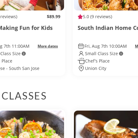
 reviews)
$89.99
5.0
(9 reviews)
Making Fun for Kids
South Indian Home C
ug 7th 11:00AM
Fri, Aug 7th 10:00AM
More dates
M
 Class Size
Small Class Size
 Place
Chef’s Place
ose - South San Jose
Union City
 CLASSES