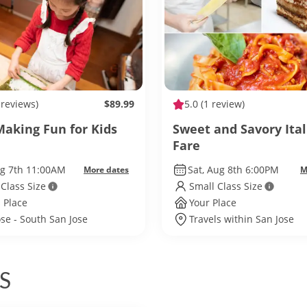
 reviews)
$89.99
5.0
(1 review)
Making Fun for Kids
Sweet and Savory Ital
Fare
ug 7th 11:00AM
Sat, Aug 8th 6:00PM
More dates
M
 Class Size
Small Class Size
 Place
Your Place
ose - South San Jose
Travels within San Jose
S