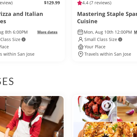
review)
$129.99
4.4
(7 reviews)
izza and Italian
Mastering Staple Spa
tes
Cuisine
ug 8th 6:00PM
Mon, Aug 10th 12:00PM
More dates
M
 Class Size
Small Class Size
Place
Your Place
s within San Jose
Travels within San Jose
SES