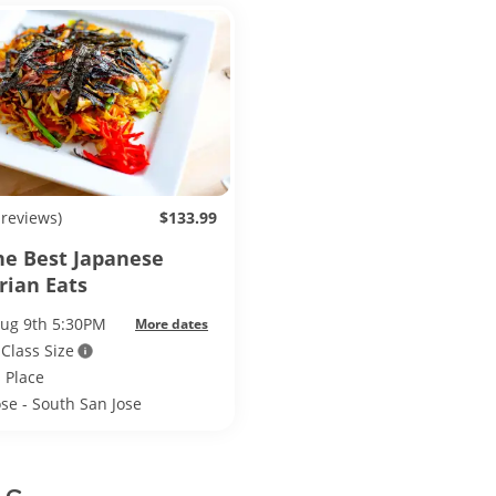
 reviews)
$133.99
he Best Japanese
rian Eats
Aug 9th 5:30PM
More dates
 Class Size
 Place
ose - South San Jose