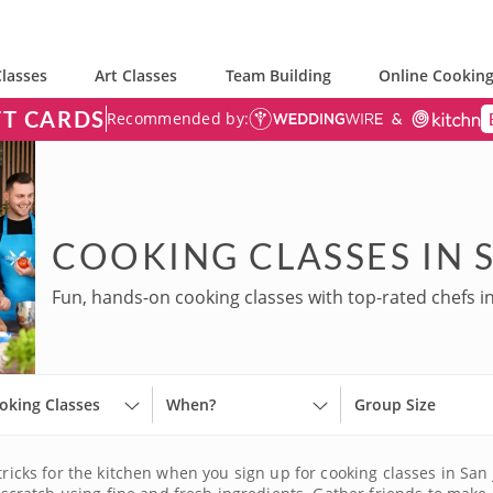
lasses
Art Classes
Team Building
Online Cooking
FT CARDS
Recommended by:
COOKING CLASSES IN 
Fun, hands-on cooking classes with top-rated chefs in
oking Classes
When?
Group Size
tricks for the kitchen when you sign up for cooking classes in San 