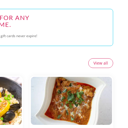
 FOR ANY
ME.
gift cards never expire!
View all