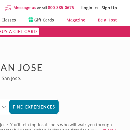
Message us
800-385-0675
Login
or
Sign Up
or call
 Classes
Gift Cards
Magazine
Be a Host
BUY A GIFT CARD
SAN JOSE
 San Jose.
FIND EXPERIENCES
Jose. You’ll join top local chefs who will walk you through