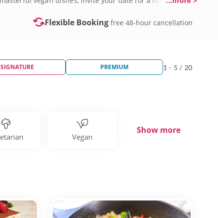
asterful vegan dishes, invite your date for a romantic
...more >
day.
Flexible Booking
free 48-hour cancellation
SIGNATURE
PREMIUM
1 - 5 / 20
Show more
etarian
Vegan