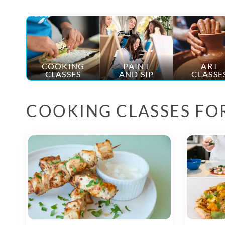
COOKING
PAINT
ART
CLASSES
AND SIP
CLASSE
COOKING CLASSES FO