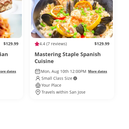
$129.99
4.4
(7 reviews)
$129.99
ian
Mastering Staple Spanish
Cuisine
Mon, Aug 10th 12:00PM
ore dates
More dates
Small Class Size
Your Place
Travels within San Jose