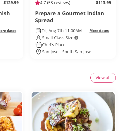
$129.99
4.7
(53 reviews)
$113.99
nish
Prepare a Gourmet Indian
Spread
Fri, Aug 7th 11:00AM
ore dates
More dates
Small Class Size
Chef’s Place
San Jose - South San Jose
View all