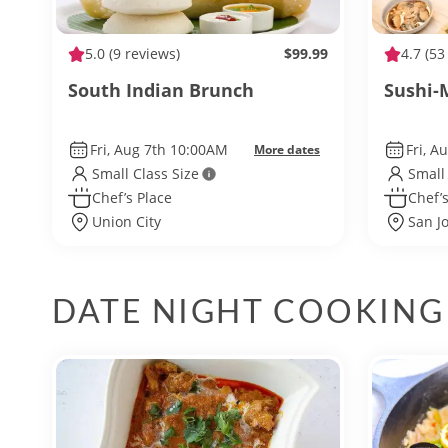
5.0
(9 reviews)
$99.99
4.7
(53
South Indian Brunch
Sushi-
Fri, Aug 7th 10:00AM
Fri, A
More dates
Small Class Size
Small
Chef’s Place
Chef’s
Union City
San J
DATE NIGHT COOKING