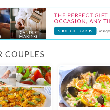
THE PERFECT GIFT
OCCASION, ANY TI
SHOP GIFT CARDS
Classpop! 
CANDLE
S
MAKING
R COUPLES