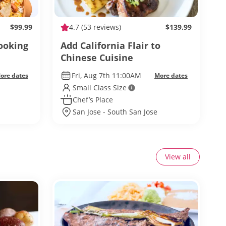
$99.99
4.7
(53 reviews)
$139.99
ooking
Add California Flair to
Chinese Cuisine
Fri, Aug 7th 11:00AM
ore dates
More dates
Small Class Size
Chef’s Place
San Jose - South San Jose
View all