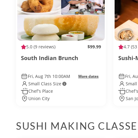
5.0
(9 reviews)
$99.99
4.7
(53
South Indian Brunch
Sushi-
Fri, Aug 7th 10:00AM
Fri, A
More dates
Small Class Size
Small
Chef’s Place
Chef’s
Union City
San J
SUSHI MAKING CLASSE