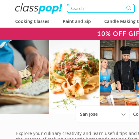
Cooking Classes
Paint and Sip
Candle Making C
10% OFF GI
San Jose
Co
Explore your culinary creativity and learn useful tips and 