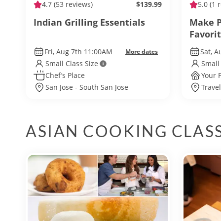
4.7
(53 reviews)
$139.99
5.0
(1 
Indian Grilling Essentials
Make P
Favori
Fri, Aug 7th 11:00AM
Sat, A
More dates
Small Class Size
Small
Chef’s Place
Your 
San Jose - South San Jose
Travel
ASIAN COOKING CLAS