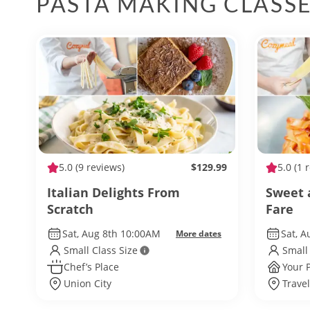
PASTA MAKING CLASS
5.0
(9 reviews)
$129.99
5.0
(1 
Italian Delights From
Sweet 
Scratch
Fare
Sat, Aug 8th 10:00AM
Sat, A
More dates
Small Class Size
Small
Chef’s Place
Your 
Union City
Travel