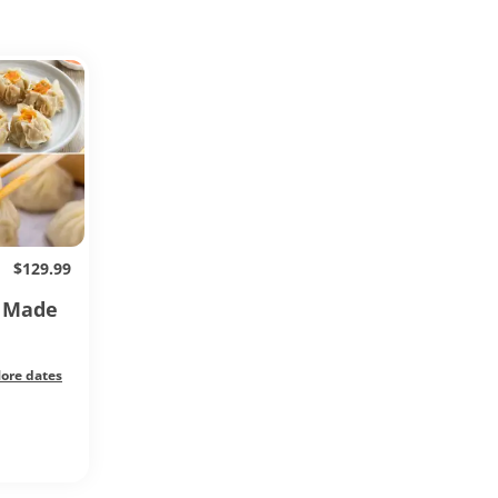
$129.99
s Made
ore dates