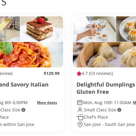
ES
review)
$129.99
4.7
(53 reviews)
and Savory Italian
Delightful Dumpling
Gluten Free
ug 8th 6:00PM
Mon, Aug 10th 11:00AM
More dates
M
 Class Size
Small Class Size
Place
Chef’s Place
s within San Jose
San Jose - South San Jose