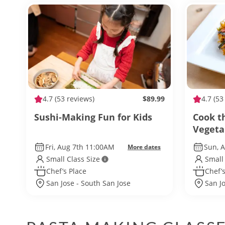
4.7
(53 reviews)
$89.99
4.7
(53
Sushi-Making Fun for Kids
Cook t
Vegeta
Fri, Aug 7th 11:00AM
Sun, 
More dates
Small Class Size
Small
Chef’s Place
Chef’s
San Jose - South San Jose
San J