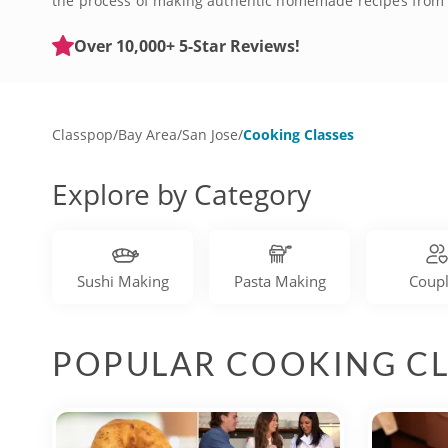
the process of making authentic homemade recipes from sc
experience and pasta dinner, or make it an exciting team 
Over 10,000+ 5-Star Reviews!
Classpop
/
Bay Area
/
San Jose
/
Cooking Classes
Explore by Category
Sushi Making
Pasta Making
Coup
POPULAR COOKING CL