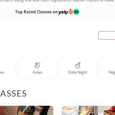
ratch using fine and fresh ingredients. Gather friends to make m
building cooking competition! Book your San Jose cooking class to
Top Rated Classes on
les
Asian
Date Night
Veg
ASSES