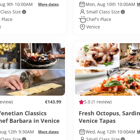
Aug 9th 10:00AM
Mon, Aug 10th 10:00AM
More dates
M
 Class Size
Small Class Size
 Place
Chef’s Place
e
Venice
review)
€143.99
5.0
(1 review)
enetian Classics
Fresh Octopus, Sardi
hef Barbara in Venice
Venice Tapas
Aug 12th 9:30AM
Wed, Aug 12th 10:00AM
More dates
M
 Class Size
Small Class Size