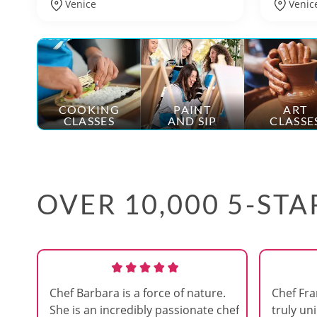
Venice
Venic
COOKING
PAINT
ART
CLASSES
AND SIP
CLASSE
OVER 10,000 5-ST
Chef Barbara is a force of nature.
Chef Fra
She is an incredibly passionate chef
truly uni