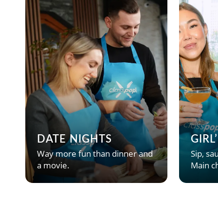
DATE NIGHTS
GIRL
Way more fun than dinner and
Sip, sau
a movie.
Main ch