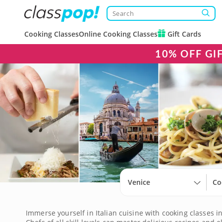
Cooking Classes
Online Cooking Classes
Gift Cards
10% OFF GI
Venice
Co
Immerse yourself in Italian cuisine with cooking classes i