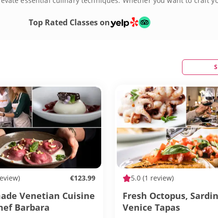
 elevate essential culinary techniques. Whether you want to craft 
s Venice can be and book a cooking class today!
Top Rated Classes on
S
review)
€123.99
5.0
(1 review)
de Venetian Cuisine
Fresh Octopus, Sardi
hef Barbara
Venice Tapas