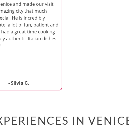
Venice and made our visit
amazing city that much
cial. He is incredibly
te, a lot of fun, patient and
 had a great time cooking
ly authentic Italian dishes
!
- Silvia G.
PERIENCES IN VENIC