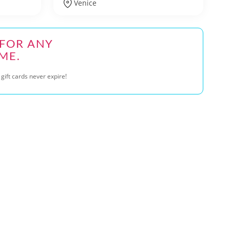
Venice
 FOR ANY
ME.
gift cards never expire!