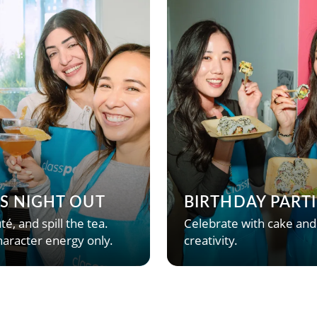
’S NIGHT OUT
BIRTHDAY PARTI
té, and spill the tea.
Celebrate with cake and
aracter energy only.
creativity.