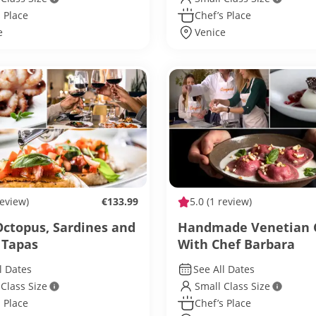
 Place
Chef’s Place
e
Venice
review)
€133.99
5.0
(1 review)
Octopus, Sardines and
Handmade Venetian 
 Tapas
With Chef Barbara
l Dates
See All Dates
 Class Size
Small Class Size
 Place
Chef’s Place