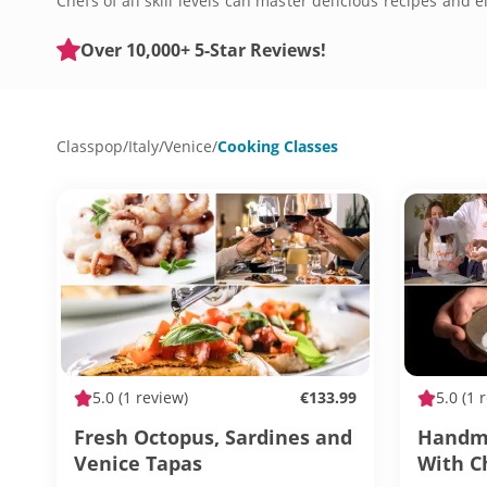
Chefs of all skill levels can master delicious recipes and
new, these classes will fit the bill. Discover how deliciou
Over 10,000+ 5-Star Reviews!
Classpop
/
Italy
/
Venice
/
Cooking Classes
5.0
(1 review)
€133.99
5.0
(1 
Fresh Octopus, Sardines and
Handma
Venice Tapas
With C