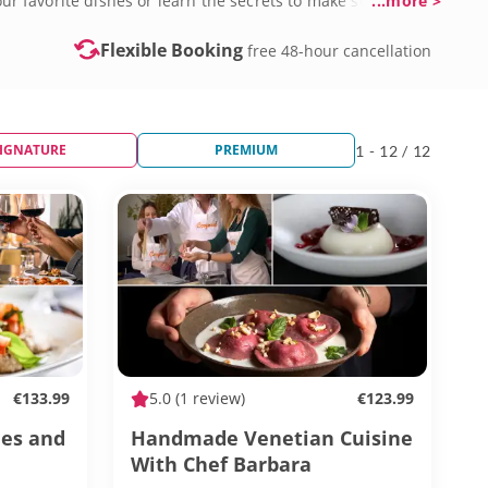
your favorite dishes or learn the secrets to make something
...more >
Flexible Booking
free 48-hour cancellation
IGNATURE
PREMIUM
1 - 12 / 12
€133.99
5.0
(1 review)
€123.99
nes and
Handmade Venetian Cuisine
With Chef Barbara