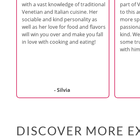
with a vast knowledge of traditional
part of 
Venetian and Italian cuisine. Her
to this 
sociable and kind personality as
more spe
well as her love for food and flavors
passiona
will win you over and make you fall
kind. We
in love with cooking and eating!
some tru
with him
- Silvia
DISCOVER MORE EX