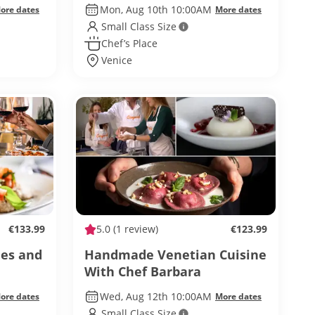
Mon, Aug 10th 10:00AM
ore dates
More dates
Small Class Size
Chef’s Place
Venice
€133.99
5.0
(1 review)
€123.99
nes and
Handmade Venetian Cuisine
With Chef Barbara
Wed, Aug 12th 10:00AM
ore dates
More dates
Small Class Size