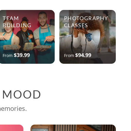
TEAM
PHOTOGRAPHY
BUILDING
CLASSES
$39.99
$94.99
From
From
G MOOD
memories.