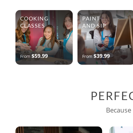
COOKING
PAINT
CLASSES
AND SIP
$59.99
$39.99
From
From
PERFE
Because 