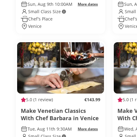
Sun, Aug 9th 10:00AM
Sun, 
More dates
Small Class Size
Small
Chef’s Place
Chef’s
Venice
Venic
5.0
(1 review)
€143.99
5.0
(1 
Make Venetian Classics
Make V
With Chef Barbara in Venice
With C
Tue, Aug 11th 9:30AM
Wed, 
More dates
Small Class Size
Small