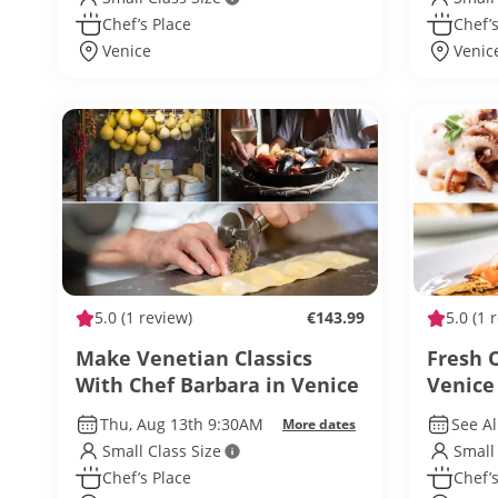
Chef’s Place
Chef’s
Venice
Venic
5.0
(1 review)
€143.99
5.0
(1 
Make Venetian Classics
Fresh 
With Chef Barbara in Venice
Venice
Thu, Aug 13th 9:30AM
See Al
More dates
Small Class Size
Small
Chef’s Place
Chef’s