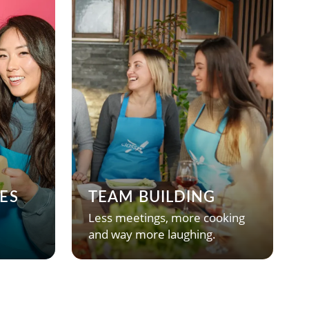
ES
TEAM BUILDING
Less meetings, more cooking
and way more laughing.