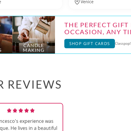
e
Venice
THE PERFECT GIFT
OCCASION, ANY TI
SHOP GIFT CARDS
Classpop! 
CANDLE
S
MAKING
AR REVIEWS
ncesco's experience was
que. He lives in a beautiful