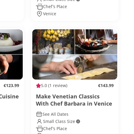
Chef’s Place
Venice
€123.99
5.0
(1 review)
€143.99
Cuisine
Make Venetian Classics
With Chef Barbara in Venice
See All Dates
Small Class Size
Chef’s Place