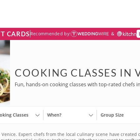
FT CARDS
Recommended by:
COOKING CLASSES IN 
Fun, hands-on cooking classes with top-rated chefs in
oking Classes
When?
Group Size
n Venice. Expert chefs from the local culinary scene have created 