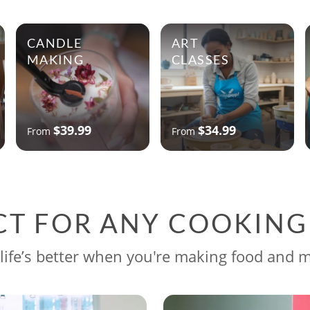
CANDLE
ART
MAKING
CLASSES
$39.99
$34.99
From
From
CT FOR ANY COOKIN
life’s better when you're making food and 