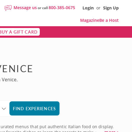
Message us
800-385-0675
Login
or
Sign Up
or call
Magazine
Be a Host
BUY A GIFT CARD
VENICE
 Venice.
FIND EXPERIENCES
curated menus that put authentic Italian food on display.