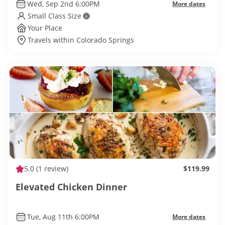
Wed, Sep 2nd 6:00PM
More dates
Small Class Size
Your Place
Travels within Colorado Springs
5.0
(1 review)
$119.99
Elevated Chicken Dinner
Tue, Aug 11th 6:00PM
More dates