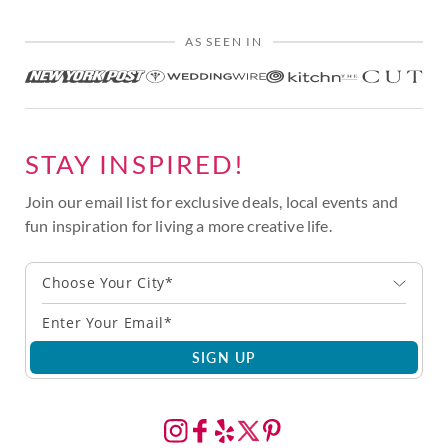
AS SEEN IN
STAY INSPIRED!
Join our email list for exclusive deals, local events and
fun inspiration for living a more creative life.
Choose Your City*
SIGN UP