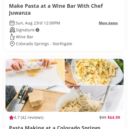
Make Pasta at a Wine Bar With Chef
Juwanza
Sun, Aug 23rd 12:00PM
More dates
Signature
Wine Bar
Colorado Springs - Northgate
4.7
(42 reviews)
$99
$64.99
Pasta Making at a Colorado Springs