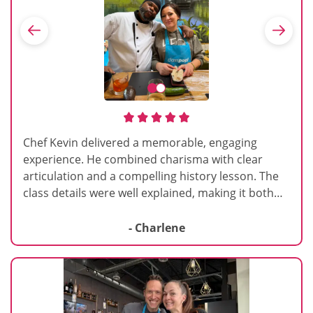
Chef Kevin delivered a memorable, engaging
experience. He combined charisma with clear
articulation and a compelling history lesson. The
class details were well explained, making it both
informative and enjoyable. Highly recommend
and would repeat.
- Charlene