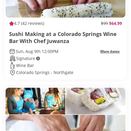
4.7
(42 reviews)
$99
$64.99
Sushi Making at a Colorado Springs Wine
Bar With Chef Juwanza
Sun, Aug 9th 12:00PM
More dates
Signature
Wine Bar
Colorado Springs - Northgate