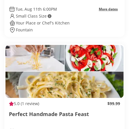
Tue, Aug 11th 6:00PM
More dates
Small Class Size
Your Place or Chef’s Kitchen
Fountain
5.0
(1 review)
$99.99
Perfect Handmade Pasta Feast