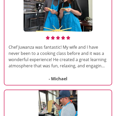
Chef Juwanza was fantastic! My wife and I have
never been to a cooking class before and it was a
wonderful experience! He created a great learning
atmosphere that was fun, relaxing, and engaging!
His engaging personality, humor, passion for
cooking, and willingness to help you in hands on
- Michael
learning made the experience all the more
enjoyable! We laughed, we smiled, and had great
conversations with classmates. Can’t recommend
Chef Juwanza enough, he is top notch!!