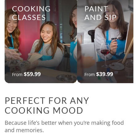
COOKING
PAINT
CLASSES
AND SIP
$59.99
$39.99
From
From
PERFECT FOR ANY
COOKING MOOD
Because life’s better when you're making food
and memories.