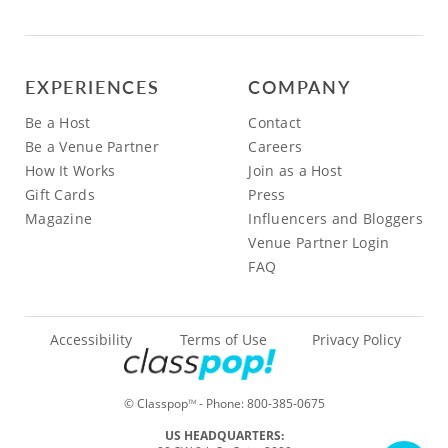
EXPERIENCES
COMPANY
Be a Host
Contact
Be a Venue Partner
Careers
How It Works
Join as a Host
Gift Cards
Press
Magazine
Influencers and Bloggers
Venue Partner Login
FAQ
Accessibility
Terms of Use
Privacy Policy
© Classpop
- Phone:
800-385-0675
TM
US HEADQUARTERS: