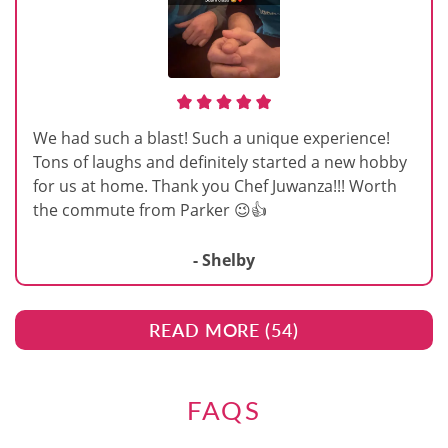
We had such a blast! Such a unique experience!
Tons of laughs and definitely started a new hobby
for us at home. Thank you Chef Juwanza!!! Worth
the commute from Parker 😉👍
- Shelby
READ MORE (
54
)
FAQS