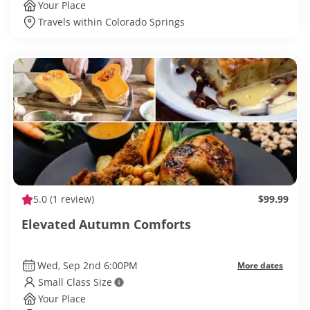
Your Place
Travels within Colorado Springs
5.0
(1 review)
$99.99
Elevated Autumn Comforts
Wed, Sep 2nd 6:00PM
More dates
Small Class Size
Your Place