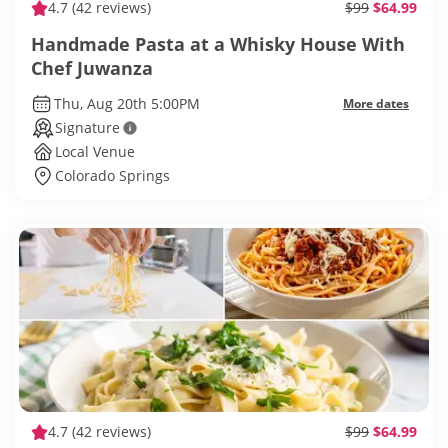
4.7
(42 reviews)
$99
$64.99
Handmade Pasta at a Whisky House With
Chef Juwanza
Thu, Aug 20th 5:00PM
More dates
Signature
Local Venue
Colorado Springs
4.7
(42 reviews)
$99
$64.99