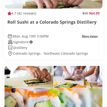
4.7
(42 reviews)
$99
$64.99
Roll Sushi at a Colorado Springs Distillery
Mon, Aug 10th 5:00PM
More dates
Signature
Distillery
Colorado Springs - Northeast Colorado Springs