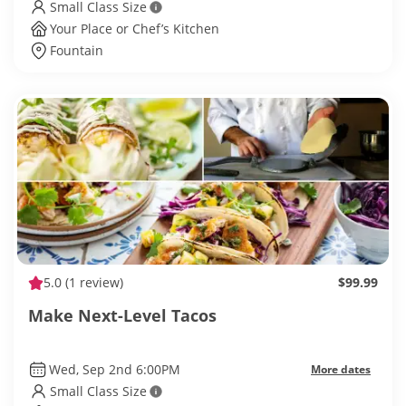
Small Class Size
Your Place or Chef’s Kitchen
Fountain
5.0
(1 review)
$99.99
Make Next-Level Tacos
Wed, Sep 2nd 6:00PM
More dates
Small Class Size