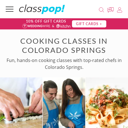
10% OFF GIFT CARDS
GIFT CARDS >
COOKING CLASSES IN
COLORADO SPRINGS
Fun, hands-on cooking classes with top-rated chefs in
Colorado Springs.