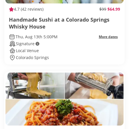
4.7
(42 reviews)
$99
$64.99
Handmade Sushi at a Colorado Springs
Whisky House
Thu, Aug 13th 5:00PM
More dates
Signature
Local Venue
Colorado Springs