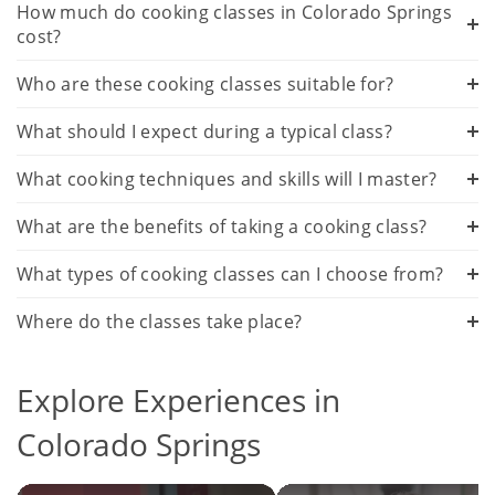
How much do cooking classes in Colorado Springs
cost?
Who are these cooking classes suitable for?
What should I expect during a typical class?
What cooking techniques and skills will I master?
What are the benefits of taking a cooking class?
What types of cooking classes can I choose from?
Where do the classes take place?
Explore Experiences in
Colorado Springs