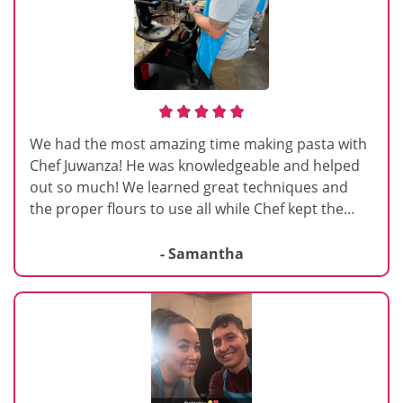
We had the most amazing time making pasta with
Chef Juwanza! He was knowledgeable and helped
out so much! We learned great techniques and
the proper flours to use all while Chef kept the
class light and fun! We are excited to make pasta
at home!
- Samantha