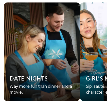
DATE NIGHTS
GIRL’S 
Way more fun than dinner and a
Sip, sauté, an
movie.
character en