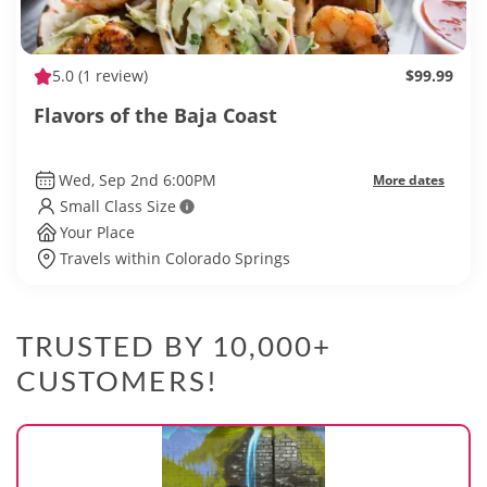
5.0
(1 review)
$99.99
Flavors of the Baja Coast
Wed, Sep 2nd 6:00PM
More dates
Small Class Size
Your Place
Travels within Colorado Springs
TRUSTED BY 10,000+
CUSTOMERS!