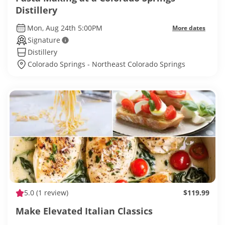
Distillery
Mon, Aug 24th 5:00PM
More dates
Signature
Distillery
Colorado Springs - Northeast Colorado Springs
5.0
(1 review)
$119.99
Make Elevated Italian Classics