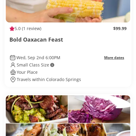
5.0
(1 review)
$99.99
Bold Oaxacan Feast
Wed, Sep 2nd 6:00PM
More dates
Small Class Size
Your Place
Travels within Colorado Springs