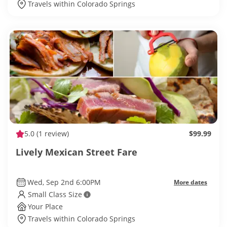
Travels within Colorado Springs
5.0
(1 review)
$99.99
Lively Mexican Street Fare
Wed, Sep 2nd 6:00PM
More dates
Small Class Size
Your Place
Travels within Colorado Springs