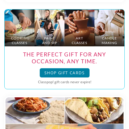
COOKING
PAINT
ART
CANDLE
CLASSES
AND SIP
CLASSES
MAKING
THE PERFECT GIFT FOR ANY
OCCASION, ANY TIME.
SHOP GIFT CARDS
Classpop! gift cards never expire!