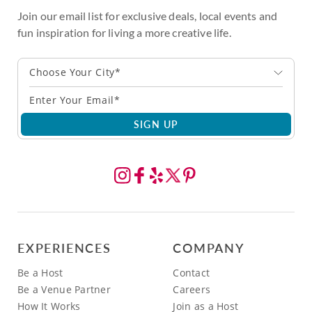
Join our email list for exclusive deals, local events and
fun inspiration for living a more creative life.
Choose Your City*
SIGN UP
EXPERIENCES
COMPANY
Be a Host
Contact
Be a Venue Partner
Careers
How It Works
Join as a Host