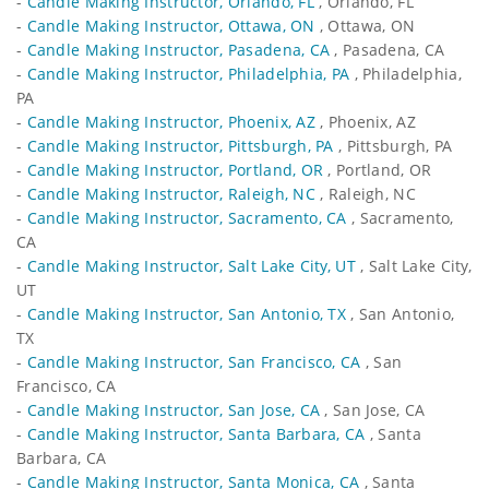
-
Candle Making Instructor, Orlando, FL
, Orlando, FL
-
Candle Making Instructor, Ottawa, ON
, Ottawa, ON
-
Candle Making Instructor, Pasadena, CA
, Pasadena, CA
-
Candle Making Instructor, Philadelphia, PA
, Philadelphia,
PA
-
Candle Making Instructor, Phoenix, AZ
, Phoenix, AZ
-
Candle Making Instructor, Pittsburgh, PA
, Pittsburgh, PA
-
Candle Making Instructor, Portland, OR
, Portland, OR
-
Candle Making Instructor, Raleigh, NC
, Raleigh, NC
-
Candle Making Instructor, Sacramento, CA
, Sacramento,
CA
-
Candle Making Instructor, Salt Lake City, UT
, Salt Lake City,
UT
-
Candle Making Instructor, San Antonio, TX
, San Antonio,
TX
-
Candle Making Instructor, San Francisco, CA
, San
Francisco, CA
-
Candle Making Instructor, San Jose, CA
, San Jose, CA
-
Candle Making Instructor, Santa Barbara, CA
, Santa
Barbara, CA
-
Candle Making Instructor, Santa Monica, CA
, Santa