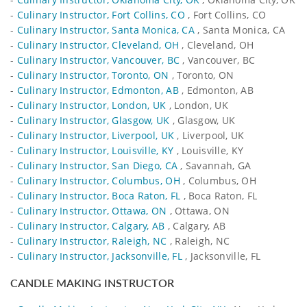
-
Culinary Instructor, Fort Collins, CO
, Fort Collins, CO
-
Culinary Instructor, Santa Monica, CA
, Santa Monica, CA
-
Culinary Instructor, Cleveland, OH
, Cleveland, OH
-
Culinary Instructor, Vancouver, BC
, Vancouver, BC
-
Culinary Instructor, Toronto, ON
, Toronto, ON
-
Culinary Instructor, Edmonton, AB
, Edmonton, AB
-
Culinary Instructor, London, UK
, London, UK
-
Culinary Instructor, Glasgow, UK
, Glasgow, UK
-
Culinary Instructor, Liverpool, UK
, Liverpool, UK
-
Culinary Instructor, Louisville, KY
, Louisville, KY
-
Culinary Instructor, San Diego, CA
, Savannah, GA
-
Culinary Instructor, Columbus, OH
, Columbus, OH
-
Culinary Instructor, Boca Raton, FL
, Boca Raton, FL
-
Culinary Instructor, Ottawa, ON
, Ottawa, ON
-
Culinary Instructor, Calgary, AB
, Calgary, AB
-
Culinary Instructor, Raleigh, NC
, Raleigh, NC
-
Culinary Instructor, Jacksonville, FL
, Jacksonville, FL
CANDLE MAKING INSTRUCTOR