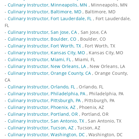
-
Culinary Instructor, Minneapolis, MN
, Minneapolis, MN
-
Culinary Instructor, Baltimore, MD
, Baltimore, MD
-
Culinary Instructor, Fort Lauderdale, FL
, Fort Lauderdale,
FL
-
Culinary Instructor, San Jose, CA
, San Jose, CA
-
Culinary Instructor, Boulder, CO
, Boulder, CO
-
Culinary Instructor, Fort Worth, TX
, Fort Worth, TX
-
Culinary Instructor, Kansas City, MO
, Kansas City, MO
-
Culinary Instructor, Miami, FL
, Miami, FL
-
Culinary Instructor, New Orleans, LA
, New Orleans, LA
-
Culinary Instructor, Orange County, CA
, Orange County,
CA
-
Culinary Instructor, Orlando, FL
, Orlando, FL
-
Culinary Instructor, Philadelphia, PA
, Philadelphia, PA
-
Culinary Instructor, Pittsburgh, PA
, Pittsburgh, PA
-
Culinary Instructor, Phoenix, AZ
, Phoenix, AZ
-
Culinary Instructor, Portland, OR
, Portland, OR
-
Culinary Instructor, San Antonio, TX
, San Antonio, TX
-
Culinary Instructor, Tucson, AZ
, Tucson, AZ
-
Culinary Instructor, Washington, DC
, Washington, DC