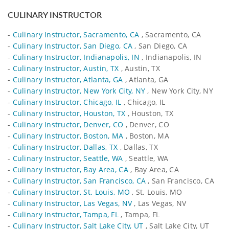
CULINARY INSTRUCTOR
-
Culinary Instructor, Sacramento, CA
, Sacramento, CA
-
Culinary Instructor, San Diego, CA
, San Diego, CA
-
Culinary Instructor, Indianapolis, IN
, Indianapolis, IN
-
Culinary Instructor, Austin, TX
, Austin, TX
-
Culinary Instructor, Atlanta, GA
, Atlanta, GA
-
Culinary Instructor, New York City, NY
, New York City, NY
-
Culinary Instructor, Chicago, IL
, Chicago, IL
-
Culinary Instructor, Houston, TX
, Houston, TX
-
Culinary Instructor, Denver, CO
, Denver, CO
-
Culinary Instructor, Boston, MA
, Boston, MA
-
Culinary Instructor, Dallas, TX
, Dallas, TX
-
Culinary Instructor, Seattle, WA
, Seattle, WA
-
Culinary Instructor, Bay Area, CA
, Bay Area, CA
-
Culinary Instructor, San Francisco, CA
, San Francisco, CA
-
Culinary Instructor, St. Louis, MO
, St. Louis, MO
-
Culinary Instructor, Las Vegas, NV
, Las Vegas, NV
-
Culinary Instructor, Tampa, FL
, Tampa, FL
-
Culinary Instructor, Salt Lake City, UT
, Salt Lake City, UT