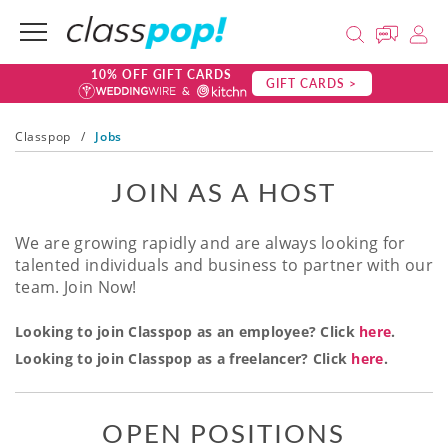
10% OFF GIFT CARDS
GIFT CARDS >
Classpop
/
Jobs
JOIN AS A HOST
We are growing rapidly and are always looking for
talented individuals and business to partner with our
team. Join Now!
Looking to join Classpop as an employee? Click
here
.
Looking to join Classpop as a freelancer? Click
here
.
OPEN POSITIONS