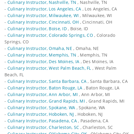
-
Culinary Instructor, Nashville, TN
, Nashville, TN
-
Culinary Instructor, Los Angeles, CA
, Los Angeles, CA
-
Culinary Instructor, Milwaukee, WI
, Milwaukee, WI
-
Culinary Instructor, Cincinnati, OH
, Cincinnati, OH
-
Culinary Instructor, Boise, ID
, Boise, ID
-
Culinary Instructor, Colorado Springs, CO
, Colorado
Springs, CO
-
Culinary Instructor, Omaha, NE
, Omaha, NE
-
Culinary Instructor, Memphis, TN
, Memphis, TN
-
Culinary Instructor, Des Moines, IA
, Des Moines, IA
-
Culinary Instructor, West Palm Beach, FL
, West Palm
Beach, FL
-
Culinary Instructor, Santa Barbara, CA
, Santa Barbara, CA
-
Culinary Instructor, Baton Rouge, LA
, Baton Rouge, LA
-
Culinary Instructor, Ann Arbor, MI
, Ann Arbor, MI
-
Culinary Instructor, Grand Rapids, MI
, Grand Rapids, MI
-
Culinary Instructor, Spokane, WA
, Spokane, WA
-
Culinary Instructor, Hoboken, NJ
, Hoboken, NJ
-
Culinary Instructor, Pasadena, CA
, Pasadena, CA
-
Culinary Instructor, Charleston, SC
, Charleston, SC
-
Culinary Instructor, Oklahoma City, OK
, Oklahoma City, OK