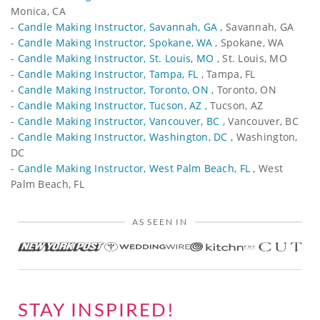
Monica, CA
-
Candle Making Instructor, Savannah, GA
, Savannah, GA
-
Candle Making Instructor, Spokane, WA
, Spokane, WA
-
Candle Making Instructor, St. Louis, MO
, St. Louis, MO
-
Candle Making Instructor, Tampa, FL
, Tampa, FL
-
Candle Making Instructor, Toronto, ON
, Toronto, ON
-
Candle Making Instructor, Tucson, AZ
, Tucson, AZ
-
Candle Making Instructor, Vancouver, BC
, Vancouver, BC
-
Candle Making Instructor, Washington, DC
, Washington,
DC
-
Candle Making Instructor, West Palm Beach, FL
, West
Palm Beach, FL
AS SEEN IN
STAY INSPIRED!