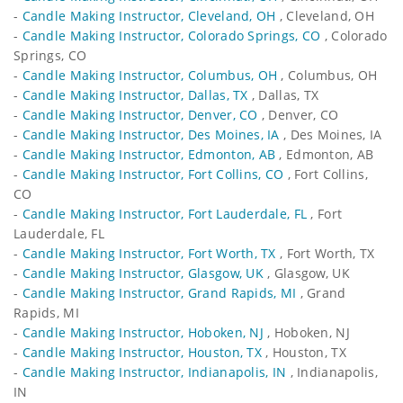
-
Candle Making Instructor, Cleveland, OH
, Cleveland, OH
-
Candle Making Instructor, Colorado Springs, CO
, Colorado
Springs, CO
-
Candle Making Instructor, Columbus, OH
, Columbus, OH
-
Candle Making Instructor, Dallas, TX
, Dallas, TX
-
Candle Making Instructor, Denver, CO
, Denver, CO
-
Candle Making Instructor, Des Moines, IA
, Des Moines, IA
-
Candle Making Instructor, Edmonton, AB
, Edmonton, AB
-
Candle Making Instructor, Fort Collins, CO
, Fort Collins,
CO
-
Candle Making Instructor, Fort Lauderdale, FL
, Fort
Lauderdale, FL
-
Candle Making Instructor, Fort Worth, TX
, Fort Worth, TX
-
Candle Making Instructor, Glasgow, UK
, Glasgow, UK
-
Candle Making Instructor, Grand Rapids, MI
, Grand
Rapids, MI
-
Candle Making Instructor, Hoboken, NJ
, Hoboken, NJ
-
Candle Making Instructor, Houston, TX
, Houston, TX
-
Candle Making Instructor, Indianapolis, IN
, Indianapolis,
IN