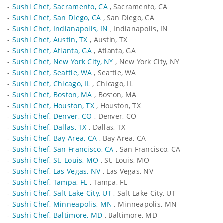
-
Sushi Chef, Sacramento, CA
, Sacramento, CA
-
Sushi Chef, San Diego, CA
, San Diego, CA
-
Sushi Chef, Indianapolis, IN
, Indianapolis, IN
-
Sushi Chef, Austin, TX
, Austin, TX
-
Sushi Chef, Atlanta, GA
, Atlanta, GA
-
Sushi Chef, New York City, NY
, New York City, NY
-
Sushi Chef, Seattle, WA
, Seattle, WA
-
Sushi Chef, Chicago, IL
, Chicago, IL
-
Sushi Chef, Boston, MA
, Boston, MA
-
Sushi Chef, Houston, TX
, Houston, TX
-
Sushi Chef, Denver, CO
, Denver, CO
-
Sushi Chef, Dallas, TX
, Dallas, TX
-
Sushi Chef, Bay Area, CA
, Bay Area, CA
-
Sushi Chef, San Francisco, CA
, San Francisco, CA
-
Sushi Chef, St. Louis, MO
, St. Louis, MO
-
Sushi Chef, Las Vegas, NV
, Las Vegas, NV
-
Sushi Chef, Tampa, FL
, Tampa, FL
-
Sushi Chef, Salt Lake City, UT
, Salt Lake City, UT
-
Sushi Chef, Minneapolis, MN
, Minneapolis, MN
-
Sushi Chef, Baltimore, MD
, Baltimore, MD