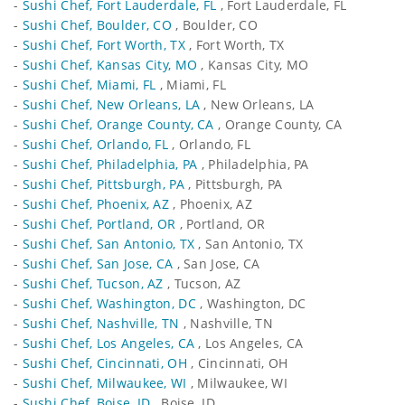
-
Sushi Chef, Fort Lauderdale, FL
, Fort Lauderdale, FL
-
Sushi Chef, Boulder, CO
, Boulder, CO
-
Sushi Chef, Fort Worth, TX
, Fort Worth, TX
-
Sushi Chef, Kansas City, MO
, Kansas City, MO
-
Sushi Chef, Miami, FL
, Miami, FL
-
Sushi Chef, New Orleans, LA
, New Orleans, LA
-
Sushi Chef, Orange County, CA
, Orange County, CA
-
Sushi Chef, Orlando, FL
, Orlando, FL
-
Sushi Chef, Philadelphia, PA
, Philadelphia, PA
-
Sushi Chef, Pittsburgh, PA
, Pittsburgh, PA
-
Sushi Chef, Phoenix, AZ
, Phoenix, AZ
-
Sushi Chef, Portland, OR
, Portland, OR
-
Sushi Chef, San Antonio, TX
, San Antonio, TX
-
Sushi Chef, San Jose, CA
, San Jose, CA
-
Sushi Chef, Tucson, AZ
, Tucson, AZ
-
Sushi Chef, Washington, DC
, Washington, DC
-
Sushi Chef, Nashville, TN
, Nashville, TN
-
Sushi Chef, Los Angeles, CA
, Los Angeles, CA
-
Sushi Chef, Cincinnati, OH
, Cincinnati, OH
-
Sushi Chef, Milwaukee, WI
, Milwaukee, WI
-
Sushi Chef, Boise, ID
, Boise, ID