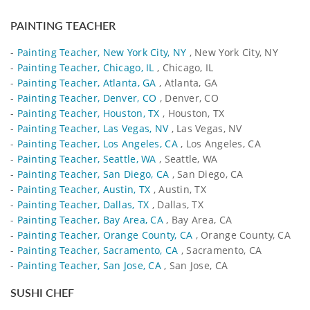
PAINTING TEACHER
-
Painting Teacher, New York City, NY
, New York City, NY
-
Painting Teacher, Chicago, IL
, Chicago, IL
-
Painting Teacher, Atlanta, GA
, Atlanta, GA
-
Painting Teacher, Denver, CO
, Denver, CO
-
Painting Teacher, Houston, TX
, Houston, TX
-
Painting Teacher, Las Vegas, NV
, Las Vegas, NV
-
Painting Teacher, Los Angeles, CA
, Los Angeles, CA
-
Painting Teacher, Seattle, WA
, Seattle, WA
-
Painting Teacher, San Diego, CA
, San Diego, CA
-
Painting Teacher, Austin, TX
, Austin, TX
-
Painting Teacher, Dallas, TX
, Dallas, TX
-
Painting Teacher, Bay Area, CA
, Bay Area, CA
-
Painting Teacher, Orange County, CA
, Orange County, CA
-
Painting Teacher, Sacramento, CA
, Sacramento, CA
-
Painting Teacher, San Jose, CA
, San Jose, CA
SUSHI CHEF