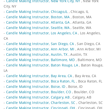
-
Candle Making Instructor, New York City, NY
, New York
City, NY
-
Candle Making Instructor, Chicago,IL
, Chicago, IL
-
Candle Making Instructor, Boston, MA
, Boston, MA
-
Candle Making Instructor, Atlanta, GA
, Atlanta, GA
-
Candle Making Instructor, Seattle, WA
, Seattle, WA
-
Candle Making Instructor, Los Angeles, CA
, Los Angeles,
CA
-
Candle Making Instructor, San Diego, CA
, San Diego, CA
-
Candle Making Instructor, Ann Arbor, MI
, Ann Arbor, MI
-
Candle Making Instructor, Austin, TX
, Austin, TX
-
Candle Making Instructor, Baltimore, MD
, Baltimore, MD
-
Candle Making Instructor, Baton Rouge, LA
, Baton Rouge,
LA
-
Candle Making Instructor, Bay Area, CA
, Bay Area, CA
-
Candle Making Instructor, Boca Raton, FL
, Boca Raton, FL
-
Candle Making Instructor, Boise, ID
, Boise, ID
-
Candle Making Instructor, Boulder, CO
, Boulder, CO
-
Candle Making Instructor, Calgary, AB
, Calgary, AB
-
Candle Making Instructor, Charleston, SC
, Charleston, SC
-
Candle Making Instructor, Cincinnati, OH
, Cincinnati, OH