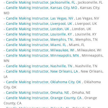
-
Candle Making Instructor, Jacksonville, FL
, Jacksonville, FL
-
Candle Making Instructor, Kansas City, MO
, Kansas City,
MO
-
Candle Making Instructor, Las Vegas, NV
, Las Vegas, NV
-
Candle Making Instructor, Liverpool, UK
, Liverpool, UK
-
Candle Making Instructor, London, UK
, London, UK
-
Candle Making Instructor, Louisville, KY
, Louisville, KY
-
Candle Making Instructor, Memphis, TN
, Memphis, TN
-
Candle Making Instructor, Miami, FL
, Miami, FL
-
Candle Making Instructor, Milwaukee, WI
, Milwaukee, WI
-
Candle Making Instructor, Minneapolis, MN
, Minneapolis,
MN
-
Candle Making Instructor, Nashville, TN
, Nashville, TN
-
Candle Making Instructor, New Orleans, LA
, New Orleans,
LA
-
Candle Making Instructor, Oklahoma City, OK
, Oklahoma
City, OK
-
Candle Making Instructor, Omaha, NE
, Omaha, NE
-
Candle Making Instructor, Orange County, CA
, Orange
County, CA