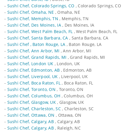
-
Sushi Chef, Colorado Springs, CO
, Colorado Springs, CO
-
Sushi Chef, Omaha, NE
, Omaha, NE
-
Sushi Chef, Memphis, TN
, Memphis, TN
-
Sushi Chef, Des Moines, IA
, Des Moines, IA
-
Sushi Chef, West Palm Beach, FL
, West Palm Beach, FL
-
Sushi Chef, Santa Barbara, CA
, Santa Barbara, CA
-
Sushi Chef , Baton Rouge, LA
, Baton Rouge, LA
-
Sushi Chef, Ann Arbor, MI
, Ann Arbor, MI
-
Sushi Chef, Grand Rapids, MI
, Grand Rapids, MI
-
Sushi Chef, London UK
, London, UK
-
Sushi Chef, Edmonton, AB
, Edmonton, AB
-
Sushi Chef, Liverpool, UK
, Liverpool, UK
-
Sushi Chef, Boca Raton, FL
, Boca Raton, FL
-
Sushi Chef, Toronto, ON
, Toronto, ON
-
Sushi Chef, Columbus, OH
, Columbus, OH
-
Sushi Chef, Glasgow, UK
, Glasgow, UK
-
Sushi Chef, Charleston, SC
, Charleston, SC
-
Sushi Chef, Ottawa, ON
, Ottawa, ON
-
Sushi Chef, Calgary, AB
, Calgary, AB
-
Sushi Chef, Calgary, AB
, Raleigh, NC