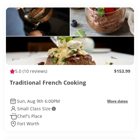
5.0
(10 reviews)
$153.99
Traditional French Cooking
Sun, Aug 9th 6:00PM
More dates
Small Class Size
Chef’s Place
Fort Worth