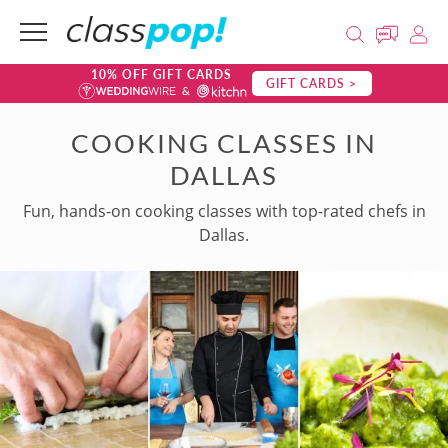
10% OFF GIFT CARDS
GIFT CARDS >
COOKING CLASSES IN
DALLAS
Fun, hands-on cooking classes with top-rated chefs in
Dallas.