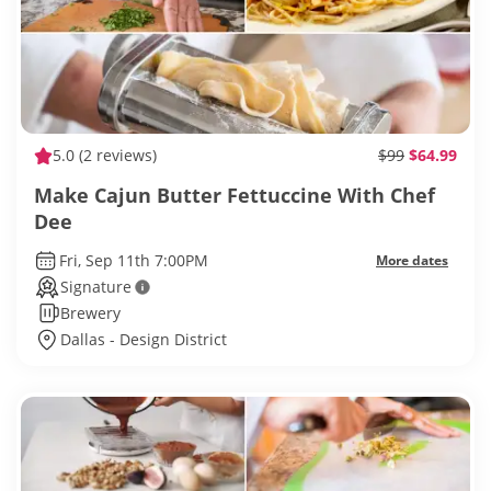
5.0
(2 reviews)
$99
$64.99
Make Cajun Butter Fettuccine With Chef
Dee
Fri, Sep 11th 7:00PM
More dates
Signature
Brewery
Dallas - Design District