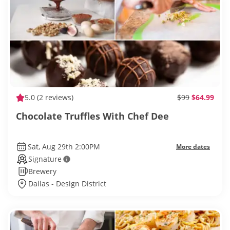
5.0
(2 reviews)
$99
$64.99
Chocolate Truffles With Chef Dee
Sat, Aug 29th 2:00PM
More dates
Signature
Brewery
Dallas - Design District