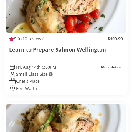
5.0
(10 reviews)
$109.99
Learn to Prepare Salmon Wellington
Fri, Aug 14th 6:00PM
More dates
Small Class Size
Chef’s Place
Fort Worth