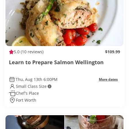
5.0
(10 reviews)
$109.99
Learn to Prepare Salmon Wellington
Thu, Aug 13th 6:00PM
More dates
Small Class Size
Chef’s Place
Fort Worth