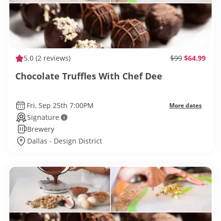
5.0
(2 reviews)
$99
$64.99
Chocolate Truffles With Chef Dee
Fri, Sep 25th 7:00PM
More dates
Signature
Brewery
Dallas - Design District