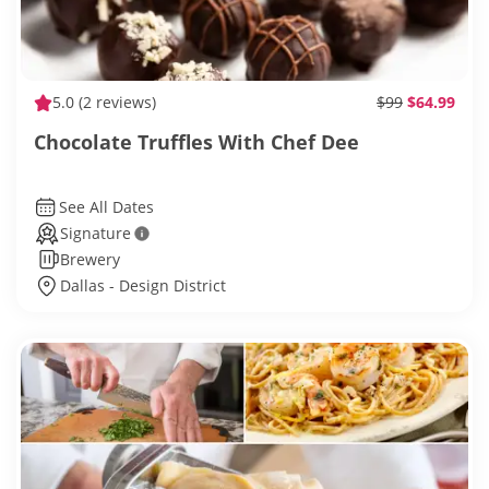
5.0
(2 reviews)
$99
$64.99
Chocolate Truffles With Chef Dee
See All Dates
Signature
Brewery
Dallas - Design District