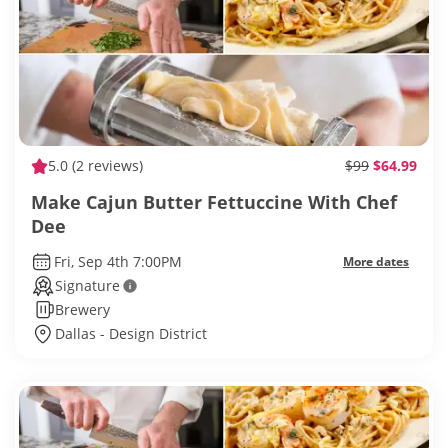
5.0
(2 reviews)
$99
$64.99
Make Cajun Butter Fettuccine With Chef
Dee
Fri, Sep 4th 7:00PM
More dates
Signature
Brewery
Dallas - Design District