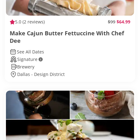
5.0
(2 reviews)
$99
$64.99
Make Cajun Butter Fettuccine With Chef
Dee
See All Dates
Signature
Brewery
Dallas - Design District