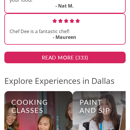
your food!
- Nat M.
Chef Dee is a fantastic chef!
- Maureen
READ MORE (
333
)
Explore Experiences in Dallas
COOKING
PAINT
CLASSES
AND SIP