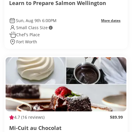
Learn to Prepare Salmon Wellington
Sun, Aug 9th 6:00PM
More dates
Small Class Size
Chef’s Place
Fort Worth
4.7
(16 reviews)
$89.99
Mi-Cuit au Chocolat