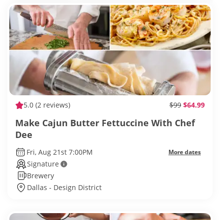
5.0
(2 reviews)
$99
$64.99
Make Cajun Butter Fettuccine With Chef
Dee
Fri, Aug 21st 7:00PM
More dates
Signature
Brewery
Dallas - Design District