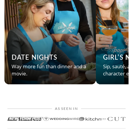
DATE NIGHTS
GIRL’S 
Way more fun than dinner and a
Sip, sauté, an
movie.
character en
AS SEEN IN