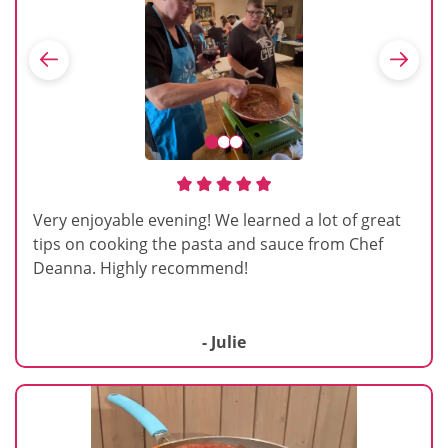
Very enjoyable evening! We learned a lot of great
tips on cooking the pasta and sauce from Chef
Deanna. Highly recommend!
- Julie