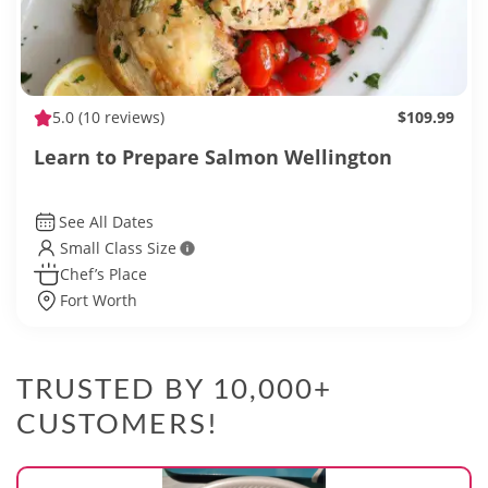
5.0
(10 reviews)
$109.99
Learn to Prepare Salmon Wellington
See All Dates
Small Class Size
Chef’s Place
Fort Worth
TRUSTED BY 10,000+
CUSTOMERS!