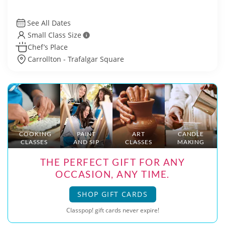
See All Dates
Small Class Size
Chef’s Place
Carrollton - Trafalgar Square
COOKING
PAINT
ART
CANDLE
CLASSES
AND SIP
CLASSES
MAKING
THE PERFECT GIFT FOR ANY
OCCASION, ANY TIME.
SHOP GIFT CARDS
Classpop! gift cards never expire!