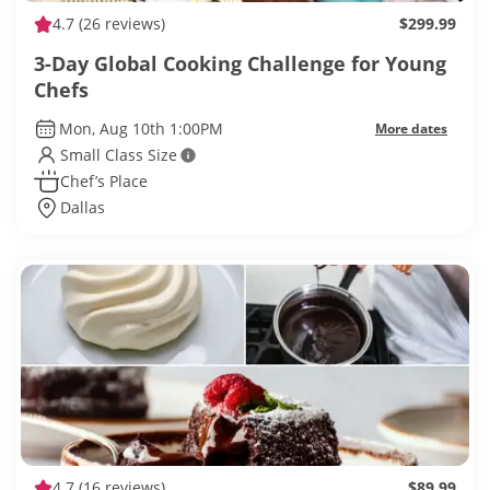
4.7
(26 reviews)
$299.99
3-Day Global Cooking Challenge for Young
Chefs
Mon, Aug 10th 1:00PM
More dates
Small Class Size
Chef’s Place
Dallas
4.7
(16 reviews)
$89.99