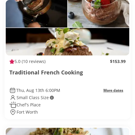
5.0
(10 reviews)
$153.99
Traditional French Cooking
Thu, Aug 13th 6:00PM
More dates
Small Class Size
Chef’s Place
Fort Worth