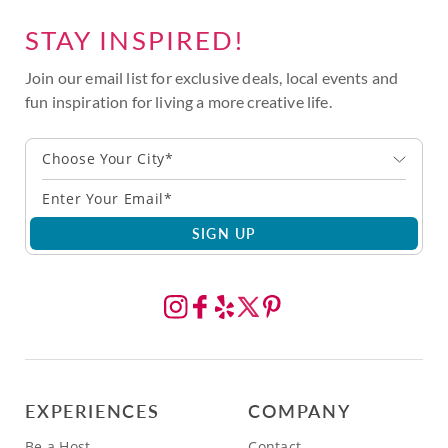
STAY INSPIRED!
Join our email list for exclusive deals, local events and
fun inspiration for living a more creative life.
Choose Your City*
SIGN UP
EXPERIENCES
COMPANY
Be a Host
Contact