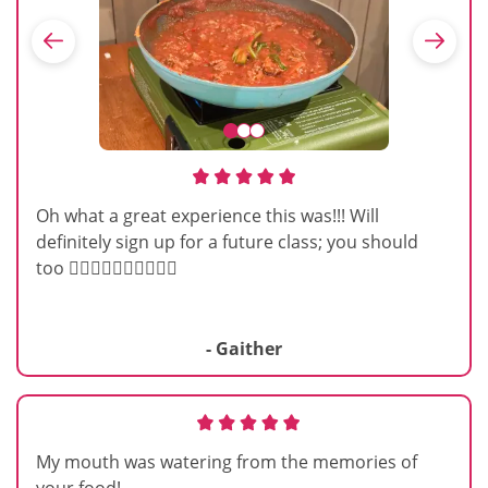
Oh what a great experience this was!!! Will
definitely sign up for a future class; you should
too 👍🏽👍🏽👍🏽👍🏽👍🏽
- Gaither
My mouth was watering from the memories of