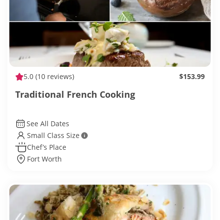
5.0
(10 reviews)
$153.99
Traditional French Cooking
See All Dates
Small Class Size
Chef’s Place
Fort Worth