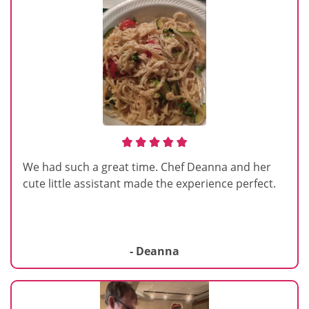
We had such a great time. Chef Deanna and her
cute little assistant made the experience perfect.
- Deanna