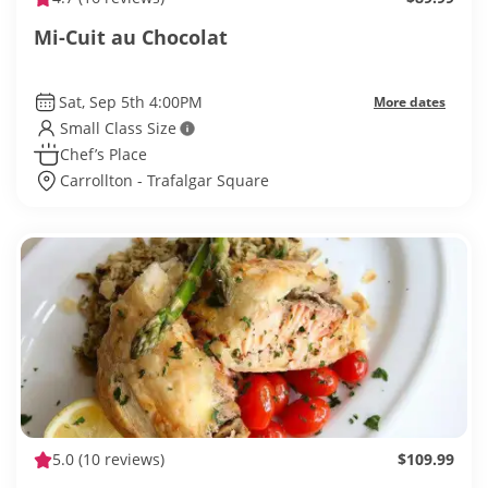
Mi-Cuit au Chocolat
Sat, Sep 5th 4:00PM
More dates
Small Class Size
Chef’s Place
Carrollton - Trafalgar Square
5.0
(10 reviews)
$109.99