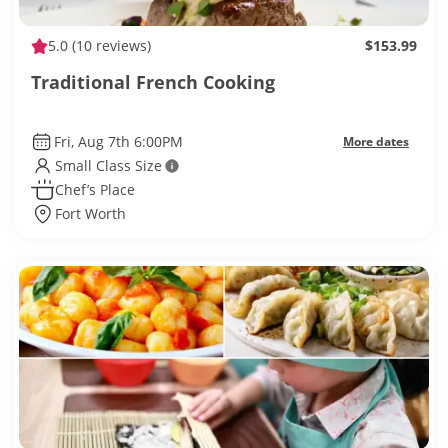
5.0
(10 reviews)
$153.99
Traditional French Cooking
Fri, Aug 7th 6:00PM
More dates
Small Class Size
Chef’s Place
Fort Worth