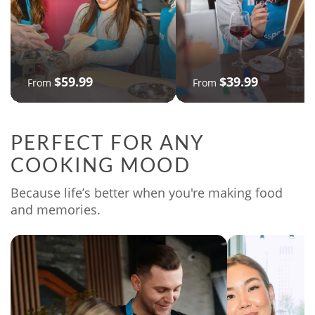
$59.99
$39.99
From
From
PERFECT FOR ANY
COOKING MOOD
Because life’s better when you're making food
and memories.