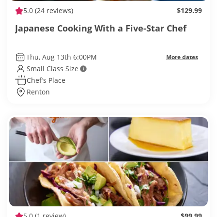
5.0
(24 reviews)
$129.99
Japanese Cooking With a Five-Star Chef
Thu, Aug 13th 6:00PM
More dates
Small Class Size
Chef’s Place
Renton
5.0
(1 review)
$99.99