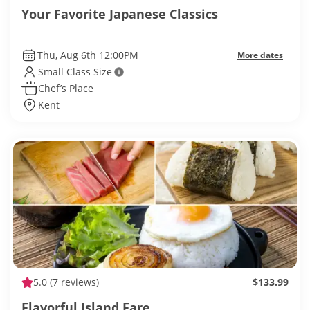
Your Favorite Japanese Classics
Thu, Aug 6th 12:00PM
More dates
Small Class Size
Chef’s Place
Kent
5.0
(7 reviews)
$133.99
Flavorful Island Fare