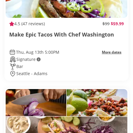
4.5
(47 reviews)
$99
$59.99
Make Epic Tacos With Chef Washington
Thu, Aug 13th 5:00PM
More dates
Signature
Bar
Seattle - Adams