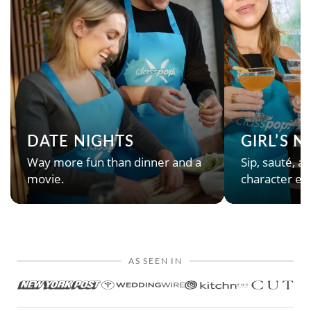
DATE NIGHTS
GIRL’S 
Way more fun than dinner and a
Sip, sauté, an
movie.
character en
AS SEEN IN