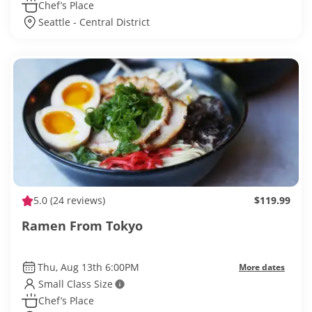
Chef’s Place
Seattle - Central District
5.0
(24 reviews)
$119.99
Ramen From Tokyo
Thu, Aug 13th 6:00PM
More dates
Small Class Size
Chef’s Place