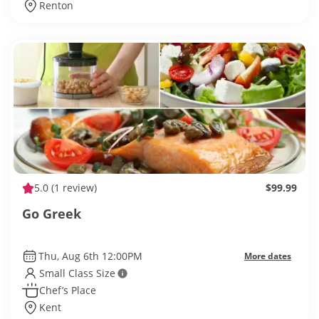
Renton
5.0
(1 review)
$99.99
Go Greek
Thu, Aug 6th 12:00PM
More dates
Small Class Size
Chef’s Place
Kent