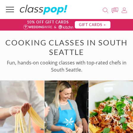
10% OFF GIFT CARDS
GIFT CARDS >
COOKING CLASSES IN SOUTH
SEATTLE
Fun, hands-on cooking classes with top-rated chefs in
South Seattle.