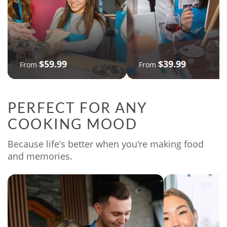
$59.99
$39.99
From
From
PERFECT FOR ANY
COOKING MOOD
Because life’s better when you're making food
and memories.