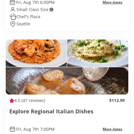
Fri, Aug 7th 6:00PM
More dates
Small Class Size
Chef’s Place
Seattle
4.5
(47 reviews)
$113.99
Explore Regional Italian Dishes
Fri, Aug 7th 7:00PM
More dates