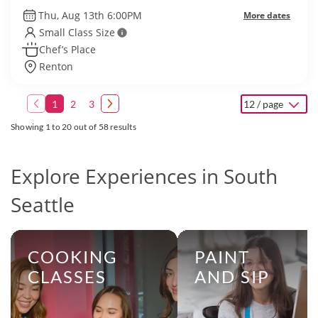
Thu, Aug 13th 6:00PM
More dates
Small Class Size
Chef’s Place
Renton
1
2
3
12 / page
Showing 1 to 20 out of 58 results
Explore Experiences in South
Seattle
COOKING
PAINT
CLASSES
AND SIP