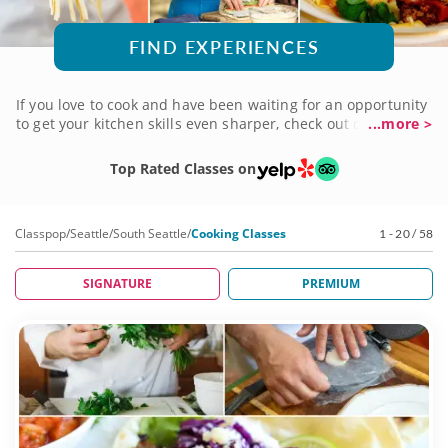
FIND EXPERIENCES
If you love to cook and have been waiting for an opportunity
to get your kitchen skills even sharper, check out cooking
...more >
classes in South Seattle. Led by a world-class chef, these
hands-on sessions will get you out of your comfort zone in a
Top Rated Classes on
fun, relaxed environment as you cook, bake and create your
way step-by-step through amazing, 5-star dishes and multi-
course meals. What are you waiting for? Book now!
Classpop
/
Seattle
/
South Seattle
/
Cooking Classes
1 - 20 / 58
SIGNATURE
PREMIUM