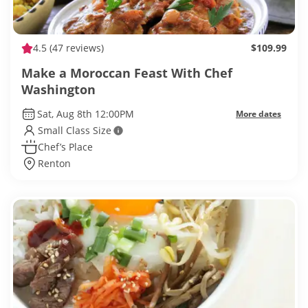
4.5
(47 reviews)
$109.99
Make a Moroccan Feast With Chef
Washington
Sat, Aug 8th 12:00PM
More dates
Small Class Size
Chef’s Place
Renton