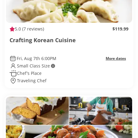
5.0
(7 reviews)
$119.99
Crafting Korean Cuisine
Fri, Aug 7th 6:00PM
More dates
Small Class Size
Chef’s Place
Traveling Chef