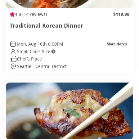
4.8
(14 reviews)
$119.99
Traditional Korean Dinner
Mon, Aug 10th 6:00PM
More dates
Small Class Size
Chef’s Place
Seattle - Central District