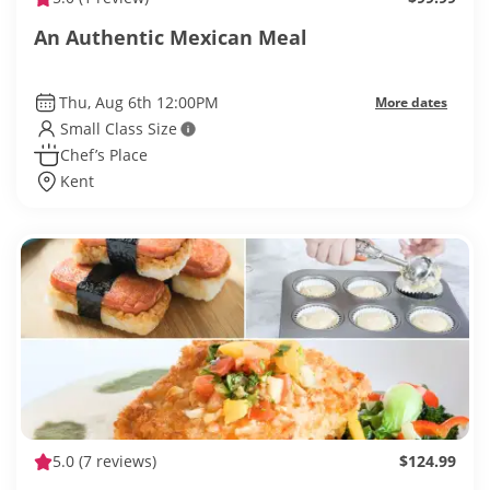
An Authentic Mexican Meal
Thu, Aug 6th 12:00PM
More dates
Small Class Size
Chef’s Place
Kent
5.0
(7 reviews)
$124.99