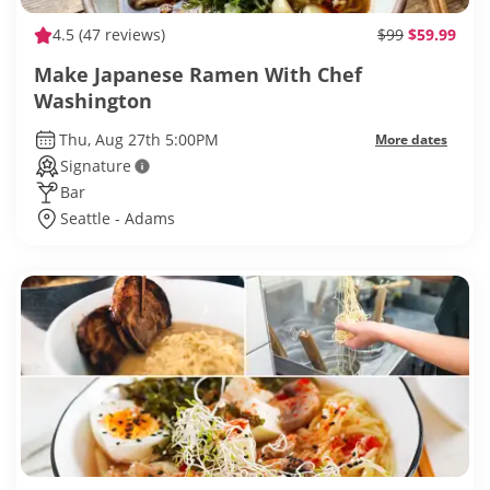
4.5
(47 reviews)
$99
$59.99
Make Japanese Ramen With Chef
Washington
Thu, Aug 27th 5:00PM
More dates
Signature
Bar
Seattle - Adams