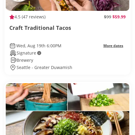
4.5
(47 reviews)
$99
$59.99
Craft Traditional Tacos
Wed, Aug 19th 6:00PM
More dates
Signature
Brewery
Seattle - Greater Duwamish