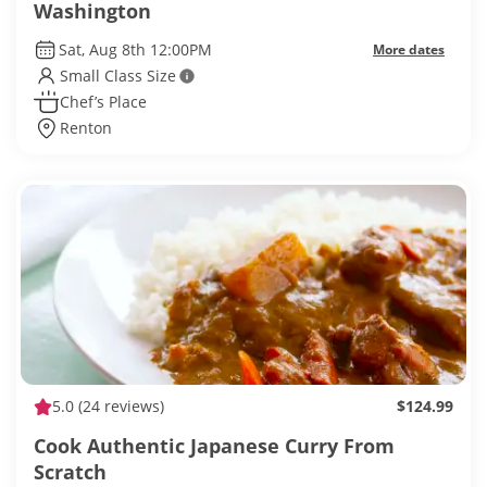
Washington
Sat, Aug 8th 12:00PM
More dates
Small Class Size
Chef’s Place
Renton
5.0
(24 reviews)
$124.99
Cook Authentic Japanese Curry From
Scratch