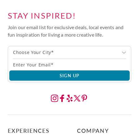
STAY INSPIRED!
Join our email list for exclusive deals, local events and
fun inspiration for living a more creative life.
Choose Your City*
SIGN UP
EXPERIENCES
COMPANY