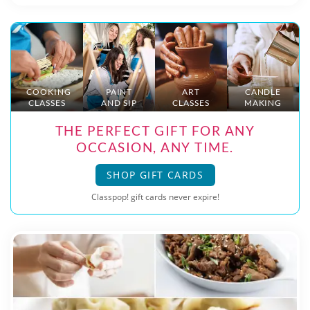
COOKING
PAINT
ART
CANDLE
CLASSES
AND SIP
CLASSES
MAKING
THE PERFECT GIFT FOR ANY
OCCASION, ANY TIME.
SHOP GIFT CARDS
Classpop! gift cards never expire!