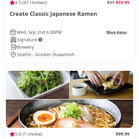
4.5
(47 reviews)
$99
$59.99
Create Classic Japanese Ramen
Wed, Sep 2nd 6:00PM
More dates
Signature
Brewery
Seattle - Greater Duwamish
5.0
(1 review)
$99.99