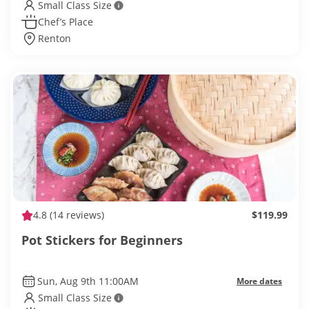
Small Class Size
Chef’s Place
Renton
4.8
(14 reviews)
$119.99
Pot Stickers for Beginners
Sun, Aug 9th 11:00AM
More dates
Small Class Size