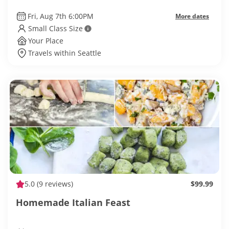
Fri, Aug 7th 6:00PM
More dates
Small Class Size
Your Place
Travels within Seattle
5.0
(9 reviews)
$99.99
Homemade Italian Feast