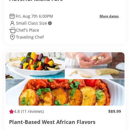
Fri, Aug 7th 6:00PM
More dates
Small Class Size
Chef’s Place
Traveling Chef
4.8
(11 reviews)
$89.99
Plant-Based West African Flavors