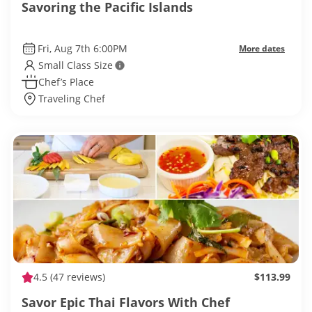
Savoring the Pacific Islands
Fri, Aug 7th 6:00PM
More dates
Small Class Size
Chef’s Place
Traveling Chef
4.5
(47 reviews)
$113.99
Savor Epic Thai Flavors With Chef