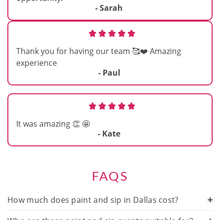
- Sarah
Thank you for having our team 🥰❤️ Amazing
experience
- Paul
It was amazing 👏 🤩
- Kate
FAQS
How much does paint and sip in Dallas cost?