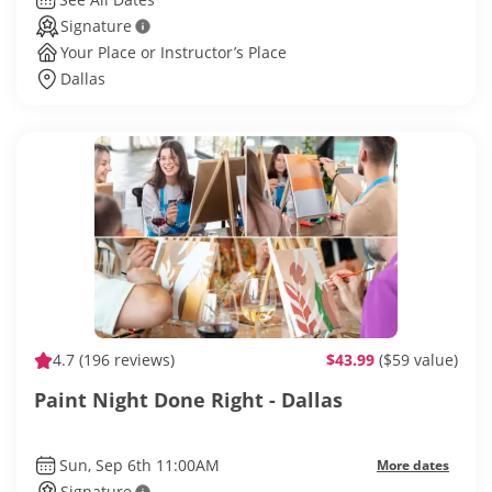
Signature
Your Place or Instructor’s Place
Dallas
4.7
(196 reviews)
$43.99
($59 value)
Paint Night Done Right - Dallas
Sun, Sep 6th 11:00AM
More dates
Signature