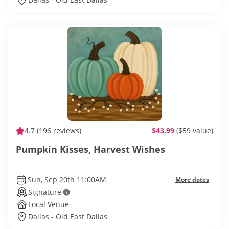
4.7
(196 reviews)
$43.99
($59 value)
Pumpkin Kisses, Harvest Wishes
Sun, Sep 20th 11:00AM
More dates
Signature
Local Venue
Dallas - Old East Dallas