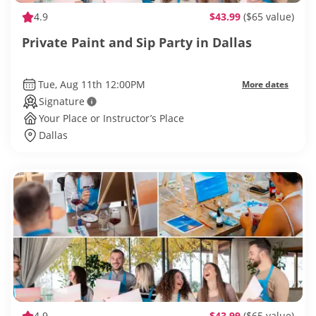
4.9
$43.99
($65 value)
Private Paint and Sip Party in Dallas
Tue, Aug 11th 12:00PM
More dates
Signature
Your Place or Instructor’s Place
Dallas
4.9
$43.99
($65 value)