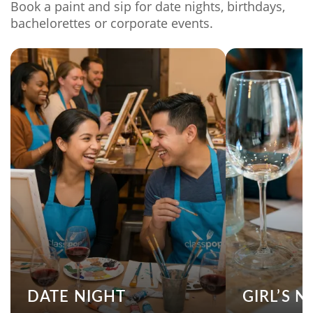
Book a paint and sip for date nights, birthdays,
bachelorettes or corporate events.
DATE NIGHT
GIRL’S N