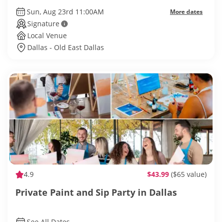
Sun, Aug 23rd 11:00AM
More dates
Signature
Local Venue
Dallas - Old East Dallas
4.9
$43.99
($65 value)
Private Paint and Sip Party in Dallas
See All Dates