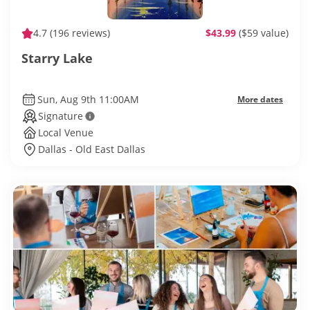
4.7
(196 reviews)
$43.99
($59 value)
Starry Lake
Sun, Aug 9th 11:00AM
More dates
Signature
Local Venue
Dallas - Old East Dallas