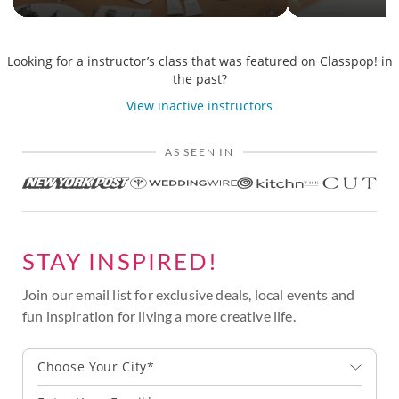
Looking for a instructor’s class that was featured on Classpop! in
the past?
View inactive instructors
AS SEEN IN
STAY INSPIRED!
Join our email list for exclusive deals, local events and
fun inspiration for living a more creative life.
Choose Your City*