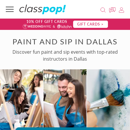
10% OFF GIFT CARDS
GIFT CARDS >
PAINT AND SIP IN DALLAS
Discover fun paint and sip events with top-rated
instructors in Dallas