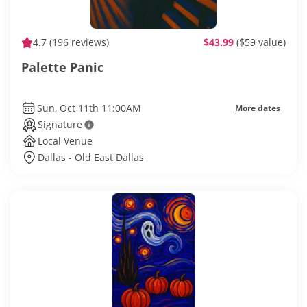
4.7
(196 reviews)
$43.99
($59 value)
Palette Panic
Sun, Oct 11th 11:00AM
More dates
Signature
Local Venue
Dallas - Old East Dallas