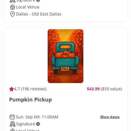
Local Venue
Dallas - Old East Dallas
4.7
(196 reviews)
$43.99
($59 value)
Pumpkin Pickup
Sun, Sep 6th 11:00AM
More dates
Signature
Local Venue