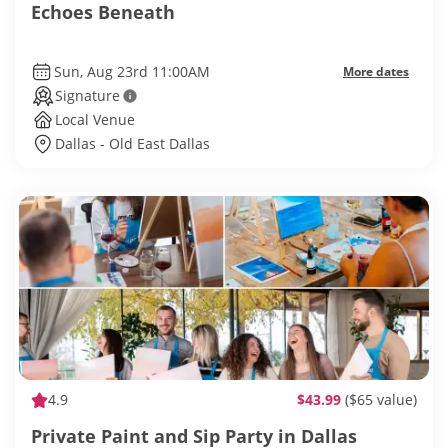
Echoes Beneath
Sun, Aug 23rd 11:00AM
More dates
Signature
Local Venue
Dallas - Old East Dallas
4.9
$43.99
($65 value)
Private Paint and Sip Party in Dallas