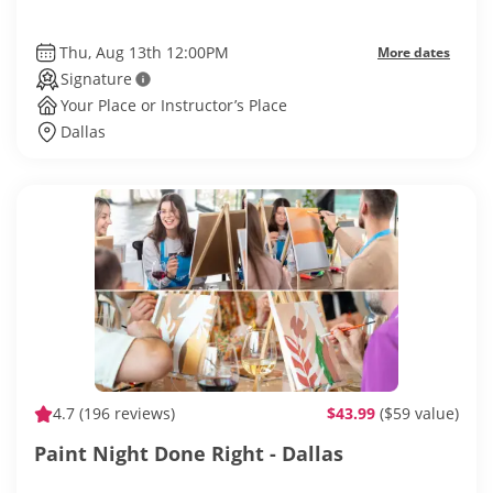
Thu, Aug 13th 12:00PM
More dates
Signature
Your Place or Instructor’s Place
Dallas
4.7
(196 reviews)
$43.99
($59 value)
Paint Night Done Right - Dallas