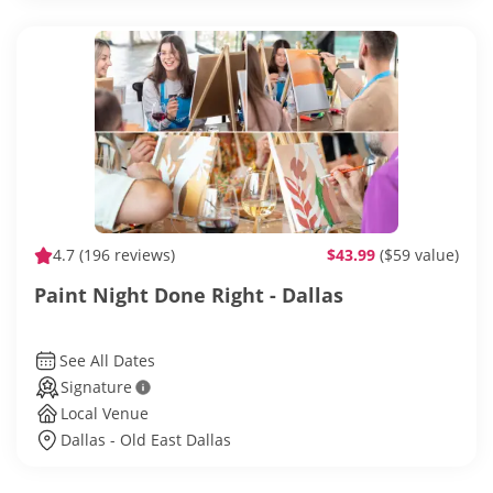
4.7
(196 reviews)
$43.99
($59 value)
Paint Night Done Right - Dallas
See All Dates
Signature
Local Venue
Dallas - Old East Dallas