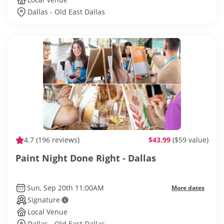
Dallas - Old East Dallas
4.7
(196 reviews)
$43.99
($59 value)
Paint Night Done Right - Dallas
Sun, Sep 20th 11:00AM
More dates
Signature
Local Venue
Dallas - Old East Dallas