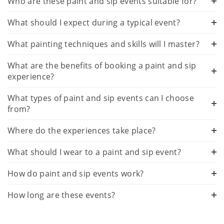
Who are these paint and sip events suitable for?
What should I expect during a typical event?
What painting techniques and skills will I master?
What are the benefits of booking a paint and sip
experience?
What types of paint and sip events can I choose
from?
Where do the experiences take place?
What should I wear to a paint and sip event?
How do paint and sip events work?
How long are these events?