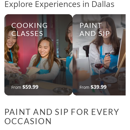
Explore Experiences in Dallas
COOKING
PAINT
CLASSES
AND SIP
$59.99
$39.99
From
From
PAINT AND SIP FOR EVERY
OCCASION