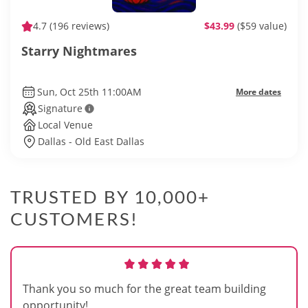
4.7
(196 reviews)
$43.99
($59 value)
Starry Nightmares
Sun, Oct 25th 11:00AM
More dates
Signature
Local Venue
Dallas - Old East Dallas
TRUSTED BY 10,000+
CUSTOMERS!
Thank you so much for the great team building
opportunity!