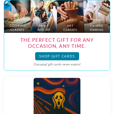
COOKING
PAINT
ART
CANDLE
CLASSES
AND SIP
CLASSES
MAKING
THE PERFECT GIFT FOR ANY
OCCASION, ANY TIME.
SHOP GIFT CARDS
Classpop! gift cards never expire!