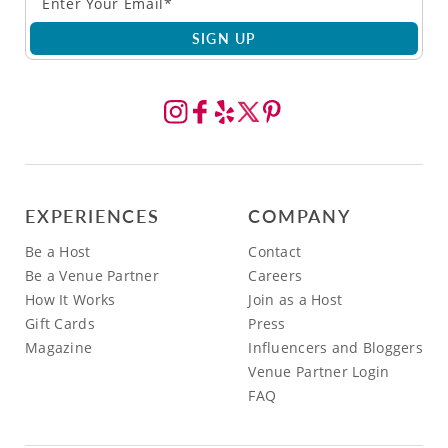
SIGN UP
EXPERIENCES
COMPANY
Be a Host
Contact
Be a Venue Partner
Careers
How It Works
Join as a Host
Gift Cards
Press
Magazine
Influencers and Bloggers
Venue Partner Login
FAQ