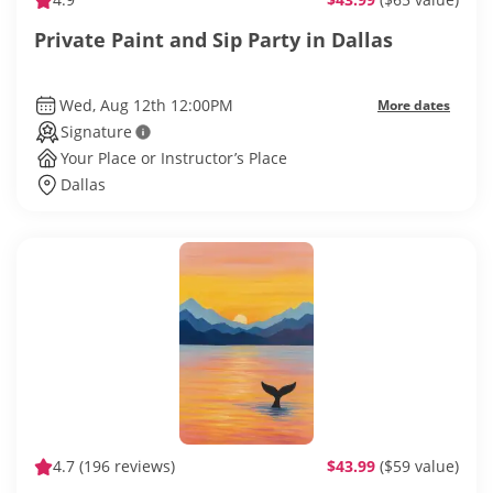
Private Paint and Sip Party in Dallas
Wed, Aug 12th 12:00PM
More dates
Signature
Your Place or Instructor’s Place
Dallas
4.7
(196 reviews)
$43.99
($59 value)