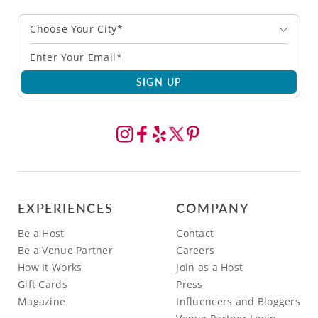
Choose Your City*
SIGN UP
EXPERIENCES
COMPANY
Be a Host
Contact
Be a Venue Partner
Careers
How It Works
Join as a Host
Gift Cards
Press
Magazine
Influencers and Bloggers