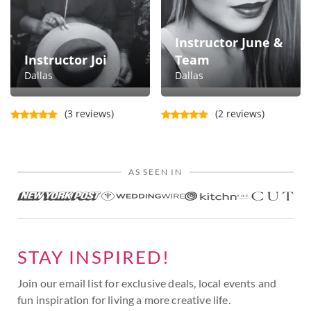
Instructor June &
Instructor Joi
Team
Dallas
Dallas
(3 reviews)
(2 reviews)
AS SEEN IN
STAY INSPIRED!
Join our email list for exclusive deals, local events and
fun inspiration for living a more creative life.