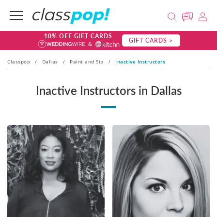
10% OFF GIFT CARDS
GIFT CARDS >
Classpop
/
Dallas
/
Paint and Sip
/
Inactive Instructors
Inactive Instructors in Dallas