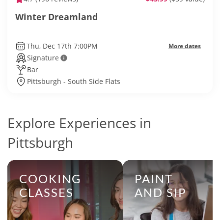
Winter Dreamland
Thu, Dec 17th 7:00PM
More dates
Signature
Bar
Pittsburgh - South Side Flats
Explore Experiences in
Pittsburgh
COOKING
PAINT
CLASSES
AND SIP