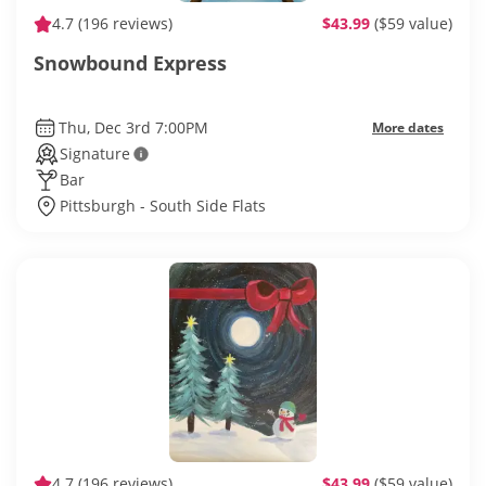
4.7
(196 reviews)
$43.99
($59 value)
Snowbound Express
Thu, Dec 3rd 7:00PM
More dates
Signature
Bar
Pittsburgh - South Side Flats
4.7
(196 reviews)
$43.99
($59 value)