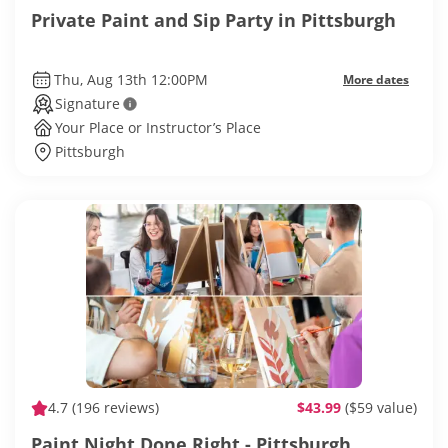
Private Paint and Sip Party in Pittsburgh
Thu, Aug 13th 12:00PM
More dates
Signature
Your Place or Instructor’s Place
Pittsburgh
4.7
(196 reviews)
$43.99
($59 value)
Paint Night Done Right - Pittsburgh