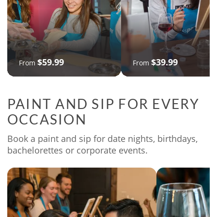
$59.99
$39.99
From
From
PAINT AND SIP FOR EVERY
OCCASION
Book a paint and sip for date nights, birthdays,
bachelorettes or corporate events.