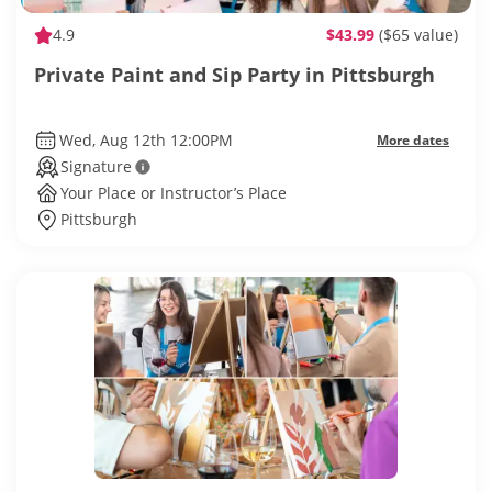
4.9
$43.99
($65 value)
Private Paint and Sip Party in Pittsburgh
Wed, Aug 12th 12:00PM
More dates
Signature
Your Place or Instructor’s Place
Pittsburgh