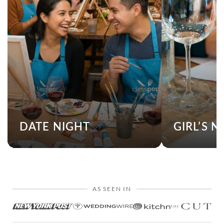
DATE NIGHT
GIRL’S N
AS SEEN IN