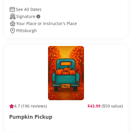
See All Dates
Signature
Your Place or Instructor’s Place
Pittsburgh
4.7
(196 reviews)
$43.99
($59 value)
Pumpkin Pickup