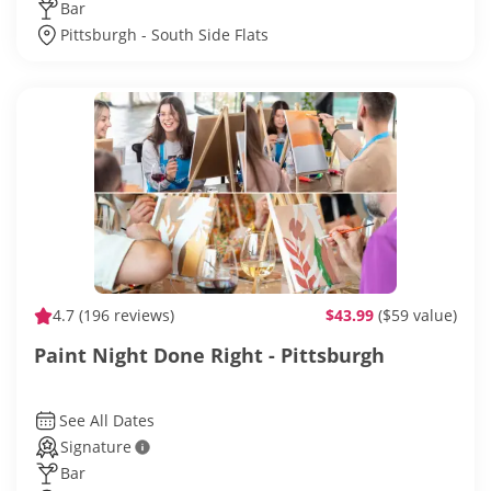
Bar
Pittsburgh - South Side Flats
4.7
(196 reviews)
$43.99
($59 value)
Paint Night Done Right - Pittsburgh
See All Dates
Signature
Bar