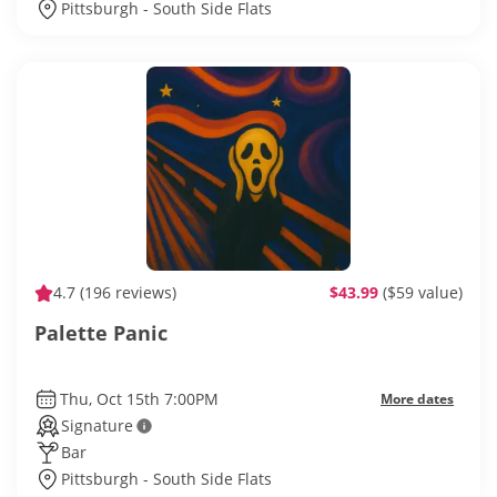
Pittsburgh - South Side Flats
4.7
(196 reviews)
$43.99
($59 value)
Palette Panic
Thu, Oct 15th 7:00PM
More dates
Signature
Bar
Pittsburgh - South Side Flats