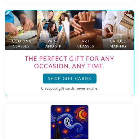
COOKING
PAINT
ART
CANDLE
CLASSES
AND SIP
CLASSES
MAKING
THE PERFECT GIFT FOR ANY
OCCASION, ANY TIME.
SHOP GIFT CARDS
Classpop! gift cards never expire!