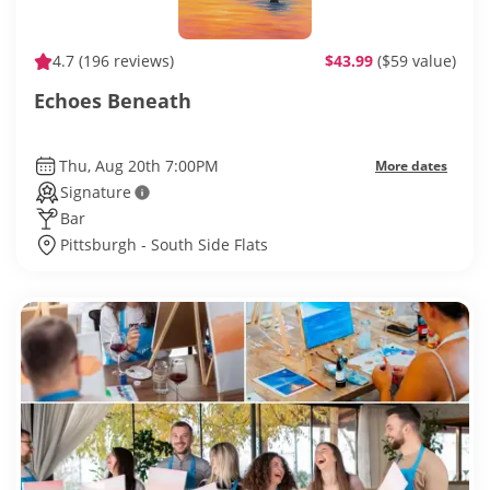
4.7
(196 reviews)
$43.99
($59 value)
Echoes Beneath
Thu, Aug 20th 7:00PM
More dates
Signature
Bar
Pittsburgh - South Side Flats