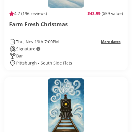
4.7
(196 reviews)
$43.99
($59 value)
Farm Fresh Christmas
Thu, Nov 19th 7:00PM
More dates
Signature
Bar
Pittsburgh - South Side Flats