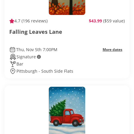
4.7
(196 reviews)
$43.99
($59 value)
Falling Leaves Lane
Thu, Nov 5th 7:00PM
More dates
Signature
Bar
Pittsburgh - South Side Flats