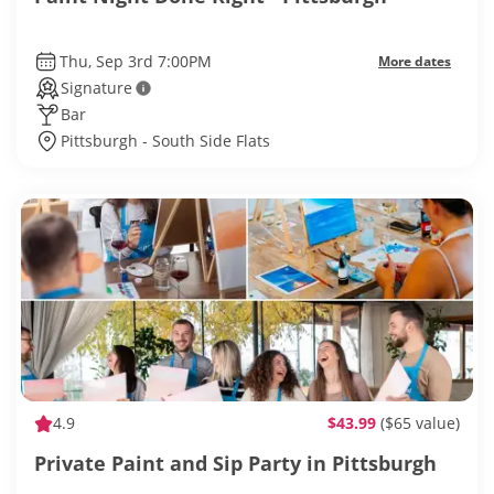
Thu, Sep 3rd 7:00PM
More dates
Signature
Bar
Pittsburgh - South Side Flats
4.9
$43.99
($65 value)
Private Paint and Sip Party in Pittsburgh