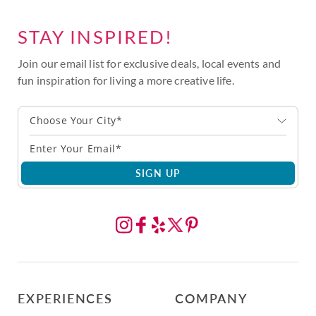
STAY INSPIRED!
Join our email list for exclusive deals, local events and
fun inspiration for living a more creative life.
Choose Your City*
SIGN UP
EXPERIENCES
COMPANY