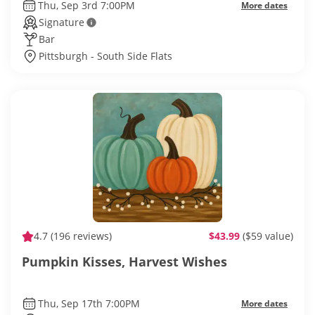
Thu, Sep 3rd 7:00PM
More dates
Signature
Bar
Pittsburgh - South Side Flats
4.7
(196 reviews)
$43.99
($59 value)
Pumpkin Kisses, Harvest Wishes
Thu, Sep 17th 7:00PM
More dates