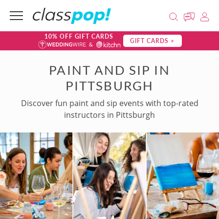
10% OFF GIFT CARDS
GIFT CARDS >
PAINT AND SIP IN
PITTSBURGH
Discover fun paint and sip events with top-rated
instructors in Pittsburgh