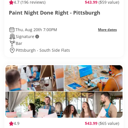
4.7
(196 reviews)
$43.99
($59 value)
Paint Night Done Right - Pittsburgh
Thu, Aug 20th 7:00PM
More dates
Signature
Bar
Pittsburgh - South Side Flats
4.9
$43.99
($65 value)