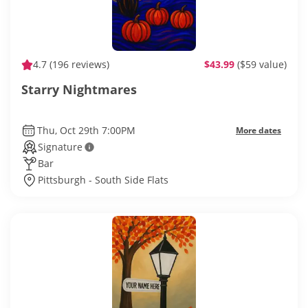
4.7
(196 reviews)
$43.99
($59 value)
Starry Nightmares
Thu, Oct 29th 7:00PM
More dates
Signature
Bar
Pittsburgh - South Side Flats