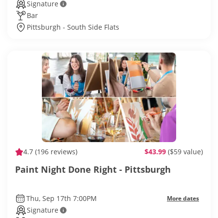
Signature
Bar
Pittsburgh - South Side Flats
4.7
(196 reviews)
$43.99
($59 value)
Paint Night Done Right - Pittsburgh
Thu, Sep 17th 7:00PM
More dates
Signature