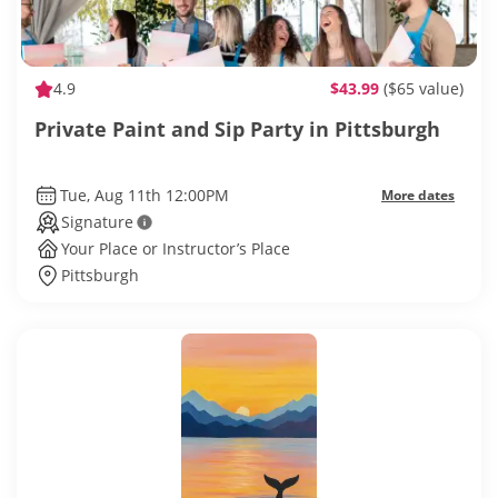
4.9
$43.99
($65 value)
Private Paint and Sip Party in Pittsburgh
Tue, Aug 11th 12:00PM
More dates
Signature
Your Place or Instructor’s Place
Pittsburgh