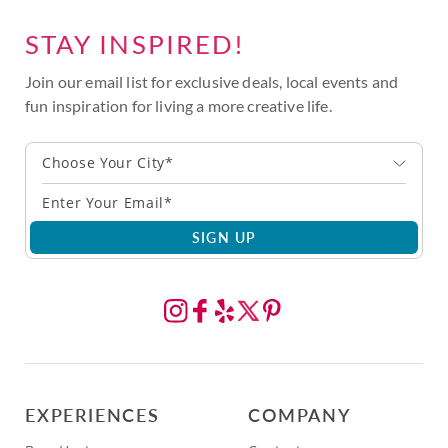
STAY INSPIRED!
Join our email list for exclusive deals, local events and
fun inspiration for living a more creative life.
Choose Your City*
SIGN UP
EXPERIENCES
COMPANY