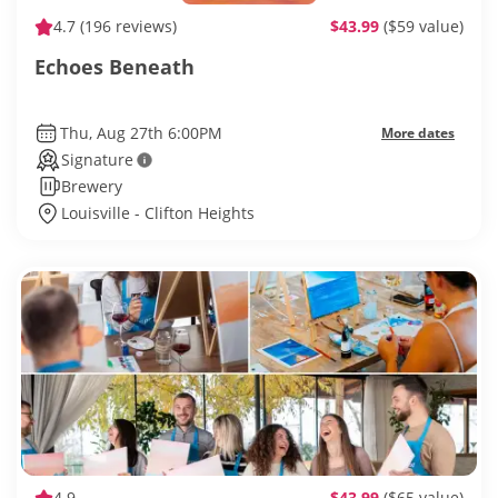
4.7
(196 reviews)
$43.99
($59 value)
Echoes Beneath
Thu, Aug 27th 6:00PM
More dates
Signature
Brewery
Louisville - Clifton Heights
4.9
$43.99
($65 value)