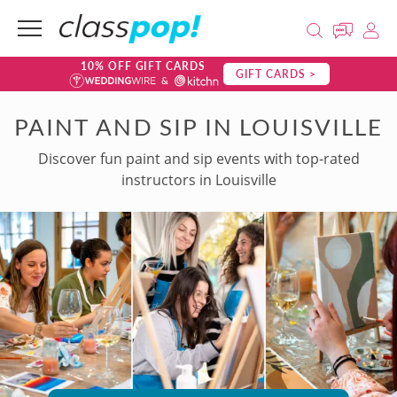
10% OFF GIFT CARDS
GIFT CARDS >
PAINT AND SIP IN LOUISVILLE
Discover fun paint and sip events with top-rated
instructors in Louisville