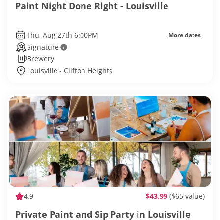
Paint Night Done Right - Louisville
Thu, Aug 27th 6:00PM
More dates
Signature
Brewery
Louisville - Clifton Heights
4.9
$43.99
($65 value)
Private Paint and Sip Party in Louisville