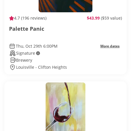
4.7
(196 reviews)
$43.99
($59 value)
Palette Panic
Thu, Oct 29th 6:00PM
More dates
Signature
Brewery
Louisville - Clifton Heights