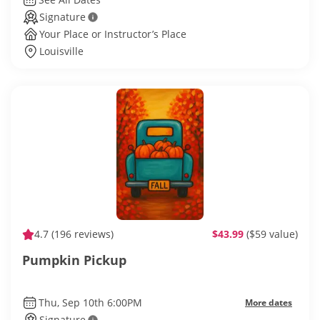
Signature
Your Place or Instructor’s Place
Louisville
4.7
(196 reviews)
$43.99
($59 value)
Pumpkin Pickup
Thu, Sep 10th 6:00PM
More dates
Signature