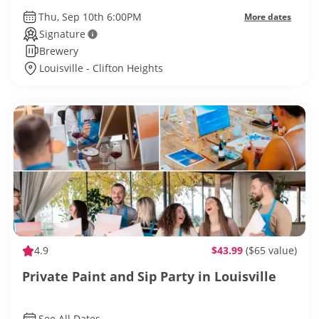
Thu, Sep 10th 6:00PM
More dates
Signature
Brewery
Louisville - Clifton Heights
4.9
$43.99
($65 value)
Private Paint and Sip Party in Louisville
See All Dates