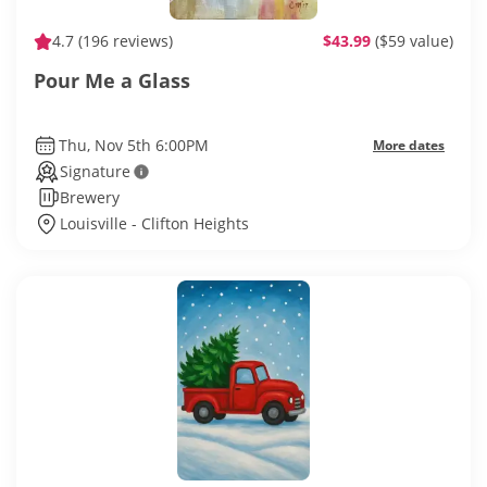
4.7
(196 reviews)
$43.99
($59 value)
Pour Me a Glass
Thu, Nov 5th 6:00PM
More dates
Signature
Brewery
Louisville - Clifton Heights