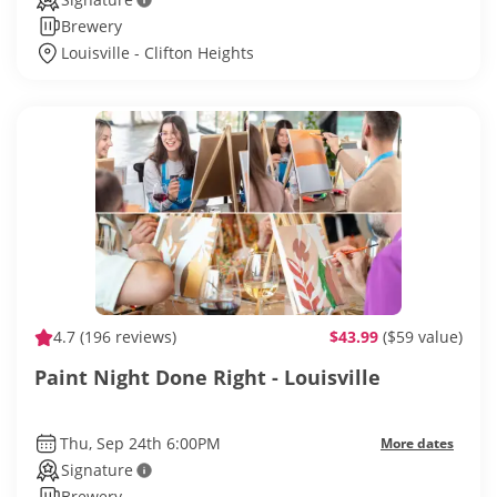
Brewery
Louisville - Clifton Heights
4.7
(196 reviews)
$43.99
($59 value)
Paint Night Done Right - Louisville
Thu, Sep 24th 6:00PM
More dates
Signature
Brewery