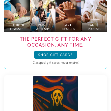
COOKING
PAINT
ART
CANDLE
CLASSES
AND SIP
CLASSES
MAKING
THE PERFECT GIFT FOR ANY
OCCASION, ANY TIME.
SHOP GIFT CARDS
Classpop! gift cards never expire!