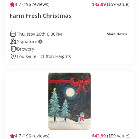
4.7
(196 reviews)
$43.99
($59 value)
Farm Fresh Christmas
Thu, Nov 26th 6:00PM
More dates
Signature
Brewery
Louisville - Clifton Heights
4.7
(196 reviews)
$43.99
($59 value)