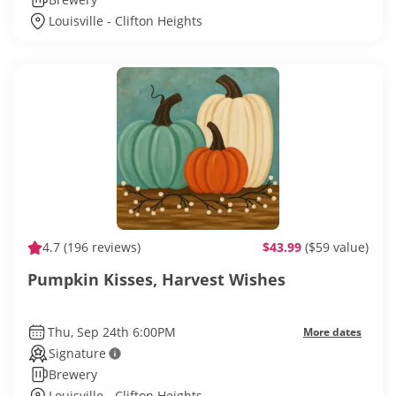
Louisville - Clifton Heights
4.7
(196 reviews)
$43.99
($59 value)
Pumpkin Kisses, Harvest Wishes
Thu, Sep 24th 6:00PM
More dates
Signature
Brewery
Louisville - Clifton Heights