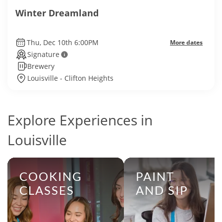
Winter Dreamland
Thu, Dec 10th 6:00PM
More dates
Signature
Brewery
Louisville - Clifton Heights
Explore Experiences in
Louisville
COOKING
PAINT
CLASSES
AND SIP