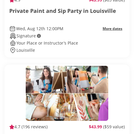
Private Paint and Sip Party in Louisville
Wed, Aug 12th 12:00PM
More dates
Signature
Your Place or Instructor’s Place
Louisville
4.7
(196 reviews)
$43.99
($59 value)