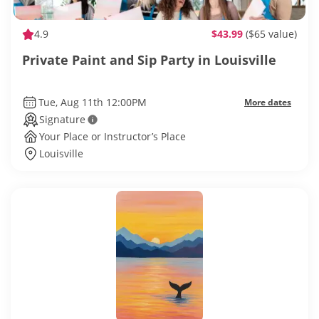
4.9
$43.99
($65 value)
Private Paint and Sip Party in Louisville
Tue, Aug 11th 12:00PM
More dates
Signature
Your Place or Instructor’s Place
Louisville