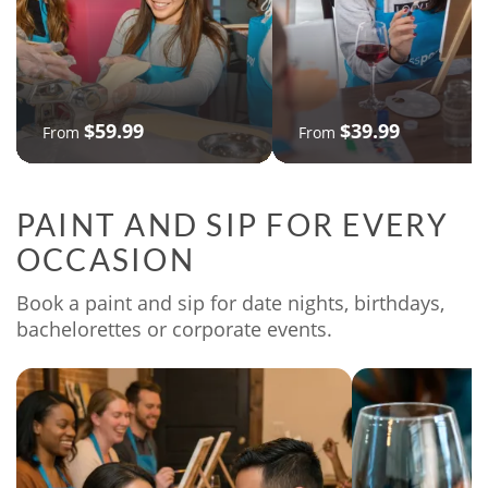
$59.99
$39.99
From
From
PAINT AND SIP FOR EVERY
OCCASION
Book a paint and sip for date nights, birthdays,
bachelorettes or corporate events.