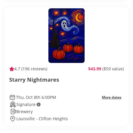
4.7
(196 reviews)
$43.99
($59 value)
Starry Nightmares
Thu, Oct 8th 6:00PM
More dates
Signature
Brewery
Louisville - Clifton Heights