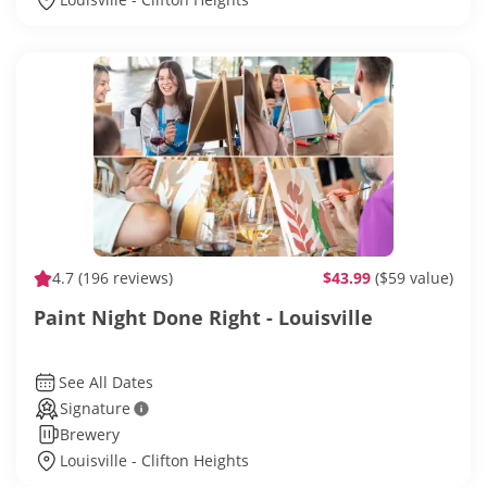
4.7
(196 reviews)
$43.99
($59 value)
Paint Night Done Right - Louisville
See All Dates
Signature
Brewery
Louisville - Clifton Heights