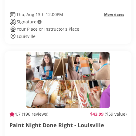
Thu, Aug 13th 12:00PM
More dates
Signature
Your Place or Instructor’s Place
Louisville
4.7
(196 reviews)
$43.99
($59 value)
Paint Night Done Right - Louisville