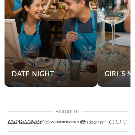
DATE NIGHT
GIRL’S N
AS SEEN IN