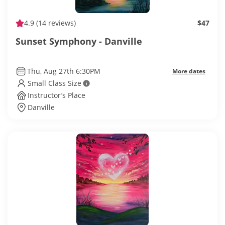
4.9
(14 reviews)
$47
Sunset Symphony - Danville
Thu, Aug 27th 6:30PM
More dates
Small Class Size
Instructor’s Place
Danville