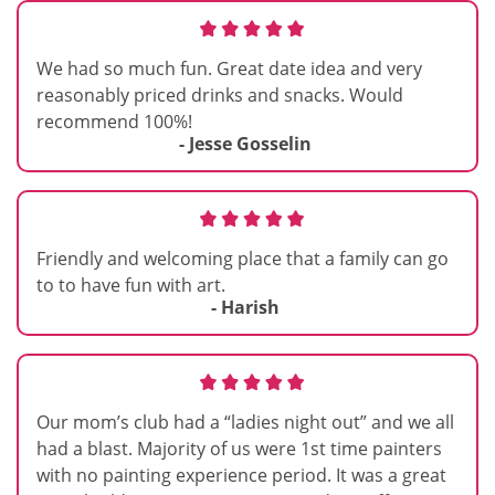
We had so much fun. Great date idea and very
reasonably priced drinks and snacks. Would
recommend 100%!
- Jesse Gosselin
Friendly and welcoming place that a family can go
to to have fun with art.
- Harish
Our mom’s club had a “ladies night out” and we all
had a blast. Majority of us were 1st time painters
with no painting experience period. It was a great