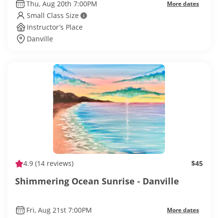
Thu, Aug 20th 7:00PM
More dates
Small Class Size
Instructor’s Place
Danville
4.9
(14 reviews)
$45
Shimmering Ocean Sunrise - Danville
Fri, Aug 21st 7:00PM
More dates