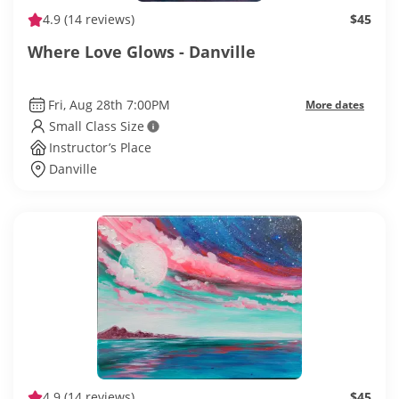
4.9
(14 reviews)
$45
Where Love Glows - Danville
Fri, Aug 28th 7:00PM
More dates
Small Class Size
Instructor’s Place
Danville
4.9
(14 reviews)
$45