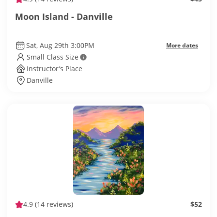
Moon Island - Danville
Sat, Aug 29th 3:00PM
More dates
Small Class Size
Instructor’s Place
Danville
4.9
(14 reviews)
$52