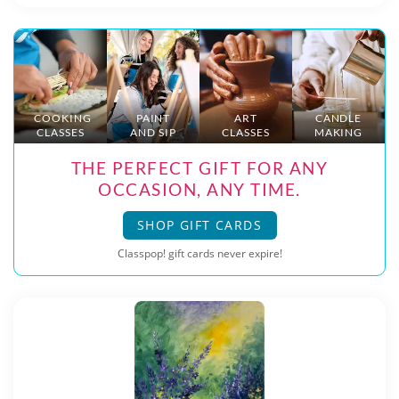
COOKING
PAINT
ART
CANDLE
CLASSES
AND SIP
CLASSES
MAKING
THE PERFECT GIFT FOR ANY
OCCASION, ANY TIME.
SHOP GIFT CARDS
Classpop! gift cards never expire!