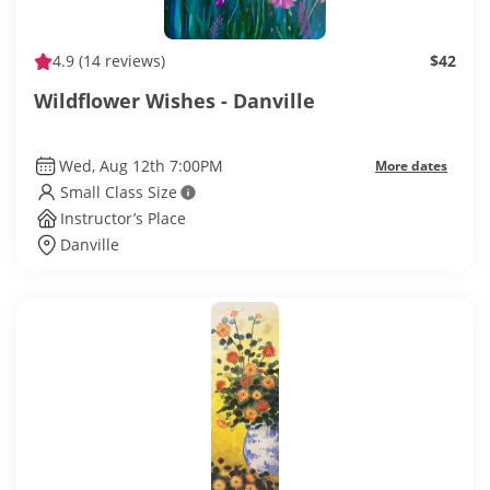
4.9
(14 reviews)
$42
Wildflower Wishes - Danville
Wed, Aug 12th 7:00PM
More dates
Small Class Size
Instructor’s Place
Danville