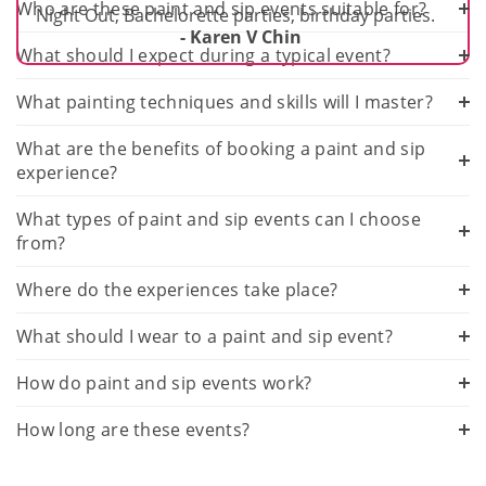
Who are these paint and sip events suitable for?
Night Out, Bachelorette parties, birthday parties.
- Karen V Chin
What should I expect during a typical event?
What painting techniques and skills will I master?
What are the benefits of booking a paint and sip
experience?
What types of paint and sip events can I choose
from?
Where do the experiences take place?
What should I wear to a paint and sip event?
How do paint and sip events work?
How long are these events?