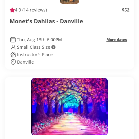
4.9
(14 reviews)
$52
Monet's Dahlias - Danville
Thu, Aug 13th 6:00PM
More dates
Small Class Size
Instructor’s Place
Danville