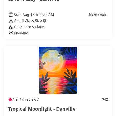
Sun, Aug 16th 11:00AM
More dates
Small Class Size
Instructor’s Place
Danville
4.9
(14 reviews)
$42
Tropical Moonlight - Danville