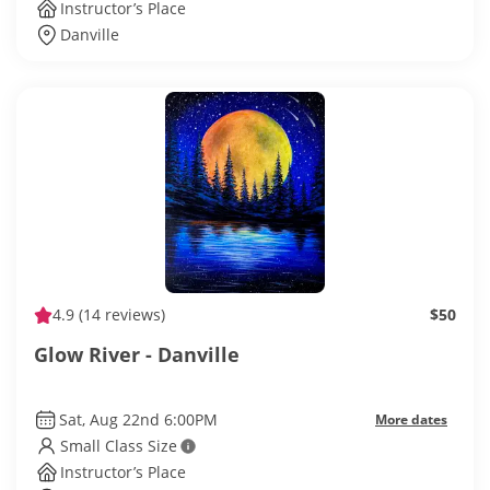
Instructor’s Place
Danville
4.9
(14 reviews)
$50
Glow River - Danville
Sat, Aug 22nd 6:00PM
More dates
Small Class Size
Instructor’s Place