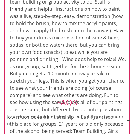
team building or group activity to do. Staff is
friendly and helpful. Instructions on how to paint
was a live, step-by-step, easy, demonstration (how
to hold the brush, how to mix the acrylic paints,
and how to apply the brush onto the canvas). Have
to buy your drinks (nice selection of wine & beer,
sodas, or bottled water) there, but you can bring
your own food (snacks) to eat while you are
painting and drinking --Wine does help to relax! We,
as our group, sat together for the 2 hour session.
But you do get a 10 minute midway break to
stretch your legs. This is when you get your chance
to see what your friends are doing (of course,
compare) and see what others are doing. Fun to
FAQS
see how using the same colors all of our paintings
are the same, but different, by our interpretation
and how we hold our brush. Definitely recommend
How much does paint and sip in San Francisco
cost?
this place for groups. 21 years or old only because
of the alcohol being served: Team Building, Girls