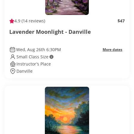
4.9
(14 reviews)
$47
Lavender Moonlight - Danville
Wed, Aug 26th 6:30PM
More dates
Small Class Size
Instructor’s Place
Danville