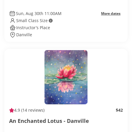
Sun, Aug 30th 11:00AM
More dates
Small Class Size
Instructor’s Place
Danville
4.9
(14 reviews)
$42
An Enchanted Lotus - Danville