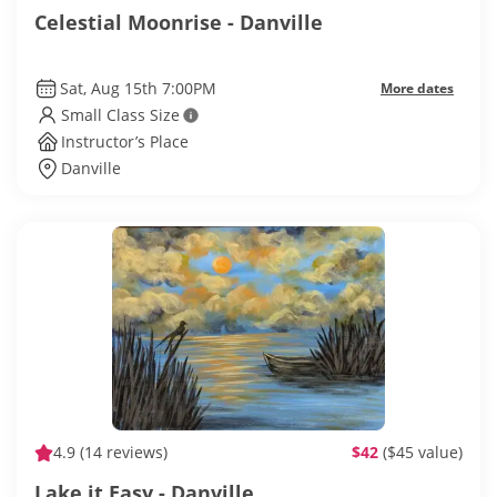
Celestial Moonrise - Danville
Sat, Aug 15th 7:00PM
More dates
Small Class Size
Instructor’s Place
Danville
4.9
(14 reviews)
$42
($45 value)
Lake it Easy - Danville