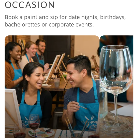
OCCASION
Book a paint and sip for date nights, birthdays,
bachelorettes or corporate events.