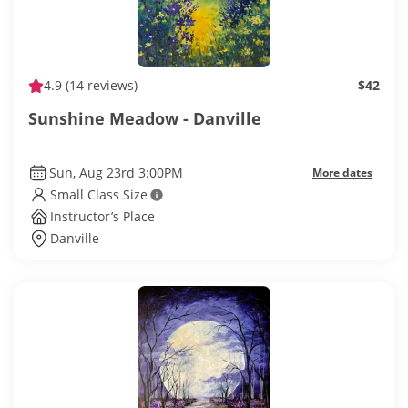
4.9
(14 reviews)
$42
Sunshine Meadow - Danville
Sun, Aug 23rd 3:00PM
More dates
Small Class Size
Instructor’s Place
Danville