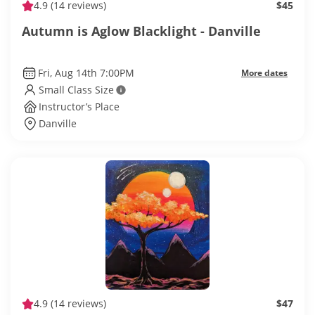
4.9
(14 reviews)
$45
Autumn is Aglow Blacklight - Danville
Fri, Aug 14th 7:00PM
More dates
Small Class Size
Instructor’s Place
Danville
4.9
(14 reviews)
$47