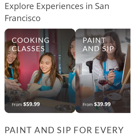
Explore Experiences in San
Francisco
COOKING
PAINT
CLASSES
AND SIP
$59.99
$39.99
From
From
PAINT AND SIP FOR EVERY