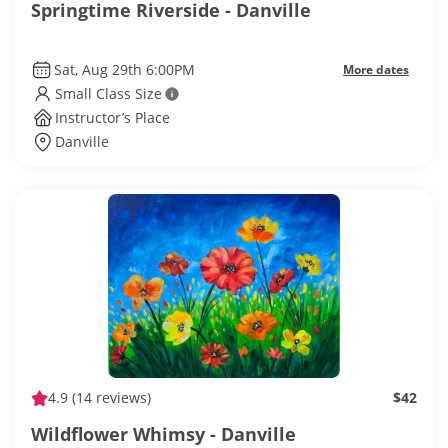
Springtime Riverside - Danville
Sat, Aug 29th 6:00PM
More dates
Small Class Size
Instructor’s Place
Danville
4.9
(14 reviews)
$42
Wildflower Whimsy - Danville