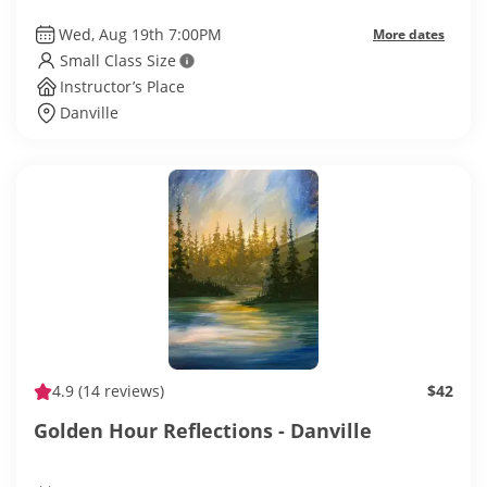
Wed, Aug 19th 7:00PM
More dates
Small Class Size
Instructor’s Place
Danville
4.9
(14 reviews)
$42
Golden Hour Reflections - Danville