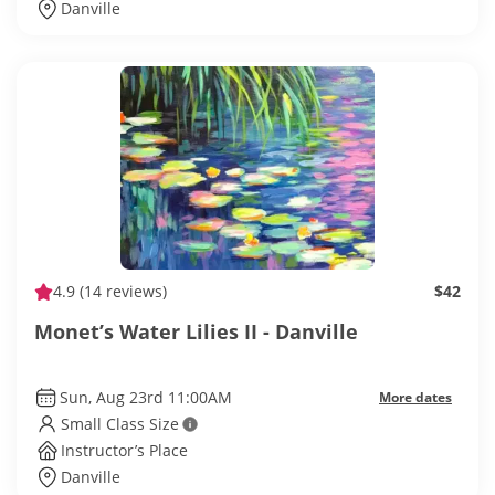
Danville
4.9
(14 reviews)
$42
Monet’s Water Lilies II - Danville
Sun, Aug 23rd 11:00AM
More dates
Small Class Size
Instructor’s Place
Danville