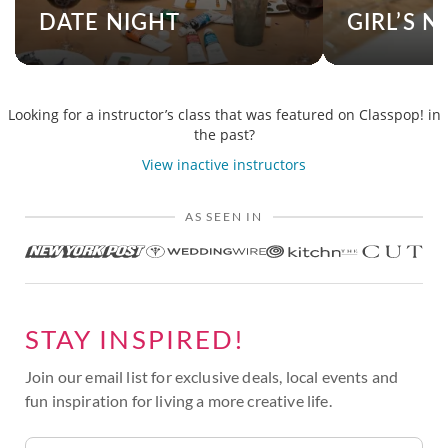
DATE NIGHT
GIRL’S N
Looking for a instructor’s class that was featured on Classpop! in
the past?
View inactive instructors
AS SEEN IN
STAY INSPIRED!
Join our email list for exclusive deals, local events and
fun inspiration for living a more creative life.