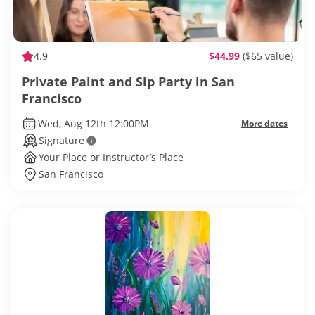
4.9
$44.99
($65 value)
Private Paint and Sip Party in San
Francisco
Wed, Aug 12th 12:00PM
More dates
Signature
Your Place or Instructor’s Place
San Francisco