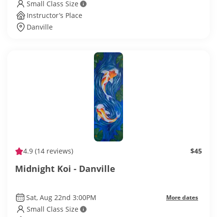
Small Class Size
Instructor’s Place
Danville
4.9
(14 reviews)
$45
Midnight Koi - Danville
Sat, Aug 22nd 3:00PM
More dates
Small Class Size