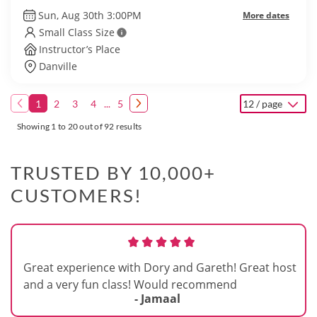
Sun, Aug 30th 3:00PM
More dates
Small Class Size
Instructor’s Place
Danville
1
2
3
4
...
5
12 / page
Showing 1 to 20 out of 92 results
TRUSTED BY 10,000+
CUSTOMERS!
Great experience with Dory and Gareth! Great host
and a very fun class! Would recommend
- Jamaal