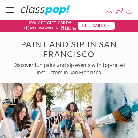
10% OFF GIFT CARDS
GIFT CARDS >
PAINT AND SIP IN SAN
FRANCISCO
Discover fun paint and sip events with top-rated
instructors in San Francisco