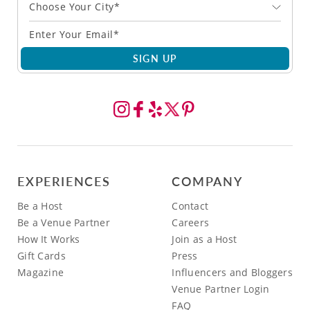
Choose Your City*
SIGN UP
EXPERIENCES
COMPANY
Be a Host
Contact
Be a Venue Partner
Careers
How It Works
Join as a Host
Gift Cards
Press
Magazine
Influencers and Bloggers
Venue Partner Login
FAQ