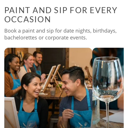
PAINT AND SIP FOR EVERY
OCCASION
Book a paint and sip for date nights, birthdays,
bachelorettes or corporate events.