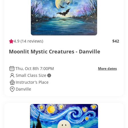
4.9
(14 reviews)
$42
Moonlit Mystic Creatures - Danville
Thu, Oct 8th 7:00PM
More dates
Small Class Size
Instructor’s Place
Danville