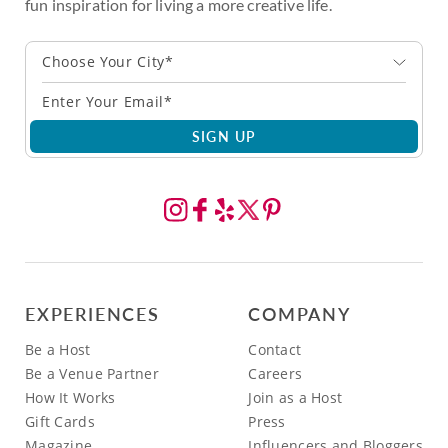
fun inspiration for living a more creative life.
Choose Your City*
SIGN UP
EXPERIENCES
COMPANY
Be a Host
Contact
Be a Venue Partner
Careers
How It Works
Join as a Host
Gift Cards
Press
Magazine
Influencers and Bloggers