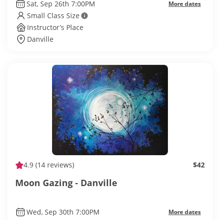
Sat, Sep 26th 7:00PM
More dates
Small Class Size
Instructor’s Place
Danville
4.9
(14 reviews)
$42
Moon Gazing - Danville
Wed, Sep 30th 7:00PM
More dates