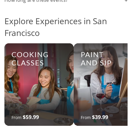
How long are these events?
Explore Experiences in San
Francisco
COOKING
PAINT
CLASSES
AND SIP
$59.99
$39.99
From
From