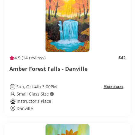
4.9
(14 reviews)
$42
Amber Forest Falls - Danville
Sun, Oct 4th 3:00PM
More dates
Small Class Size
Instructor’s Place
Danville