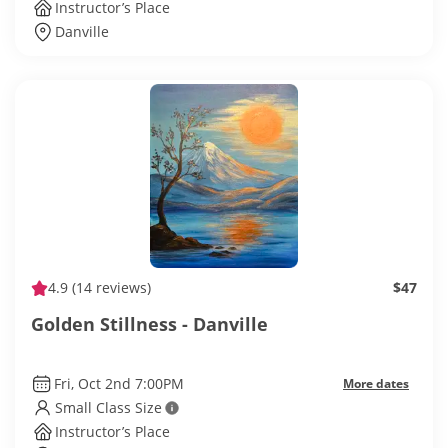
Instructor’s Place
Danville
4.9
(14 reviews)
$47
Golden Stillness - Danville
Fri, Oct 2nd 7:00PM
More dates
Small Class Size
Instructor’s Place