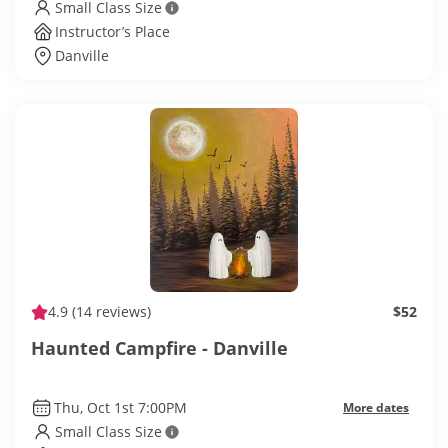
Small Class Size
Instructor’s Place
Danville
4.9
(14 reviews)
$52
Haunted Campfire - Danville
Thu, Oct 1st 7:00PM
More dates
Small Class Size