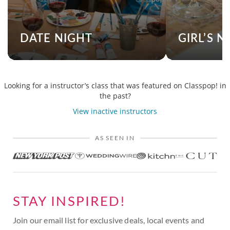
DATE NIGHT
GIRL’S N
Looking for a instructor’s class that was featured on Classpop! in
the past?
View inactive instructors
AS SEEN IN
STAY INSPIRED!
Join our email list for exclusive deals, local events and