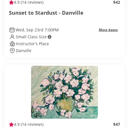
4.9
(14 reviews)
$42
Sunset to Stardust - Danville
Wed, Sep 23rd 7:00PM
More dates
Small Class Size
Instructor’s Place
Danville
4.9
(14 reviews)
$47