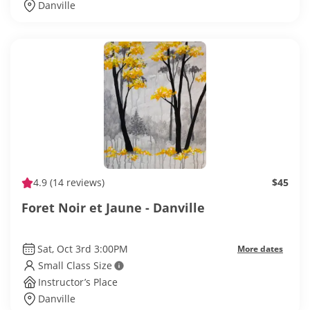
Danville
4.9
(14 reviews)
$45
Foret Noir et Jaune - Danville
Sat, Oct 3rd 3:00PM
More dates
Small Class Size
Instructor’s Place
Danville