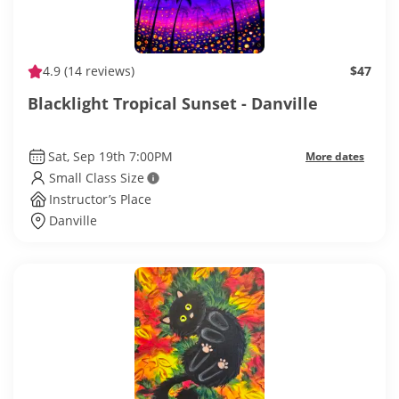
4.9
(14 reviews)
$47
Blacklight Tropical Sunset - Danville
Sat, Sep 19th 7:00PM
More dates
Small Class Size
Instructor’s Place
Danville