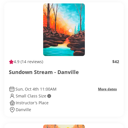
4.9
(14 reviews)
$42
Sundown Stream - Danville
Sun, Oct 4th 11:00AM
More dates
Small Class Size
Instructor’s Place
Danville