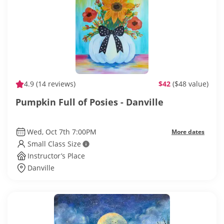
4.9
(14 reviews)
$42
($48 value)
Pumpkin Full of Posies - Danville
Wed, Oct 7th 7:00PM
More dates
Small Class Size
Instructor’s Place
Danville