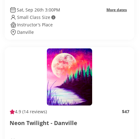
Sat, Sep 26th 3:00PM
More dates
Small Class Size
Instructor’s Place
Danville
4.9
(14 reviews)
$47
Neon Twilight - Danville