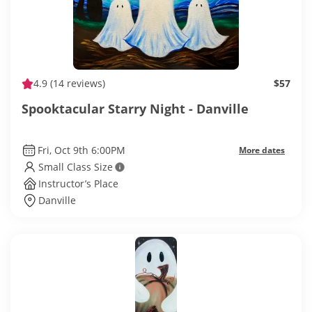
4.9
(14 reviews)
$57
Spooktacular Starry Night - Danville
Fri, Oct 9th 6:00PM
More dates
Small Class Size
Instructor’s Place
Danville