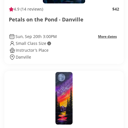
4.9
(14 reviews)
$42
Petals on the Pond - Danville
Sun, Sep 20th 3:00PM
More dates
Small Class Size
Instructor’s Place
Danville