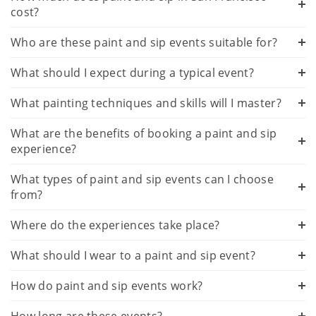
cost?
Who are these paint and sip events suitable for?
What should I expect during a typical event?
What painting techniques and skills will I master?
What are the benefits of booking a paint and sip
experience?
What types of paint and sip events can I choose
from?
Where do the experiences take place?
What should I wear to a paint and sip event?
How do paint and sip events work?