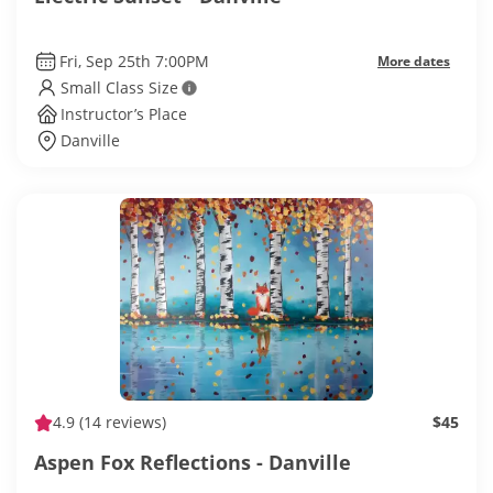
Fri, Sep 25th 7:00PM
More dates
Small Class Size
Instructor’s Place
Danville
4.9
(14 reviews)
$45
Aspen Fox Reflections - Danville