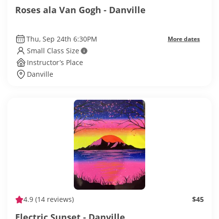
Roses ala Van Gogh - Danville
Thu, Sep 24th 6:30PM
More dates
Small Class Size
Instructor’s Place
Danville
4.9
(14 reviews)
$45
Electric Sunset - Danville