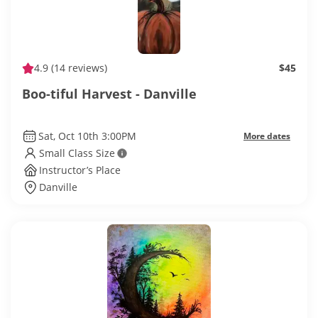
4.9
(14 reviews)
$45
Boo-tiful Harvest - Danville
Sat, Oct 10th 3:00PM
More dates
Small Class Size
Instructor’s Place
Danville