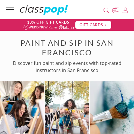
10% OFF GIFT CARDS
GIFT CARDS >
PAINT AND SIP IN SAN
FRANCISCO
Discover fun paint and sip events with top-rated
instructors in San Francisco