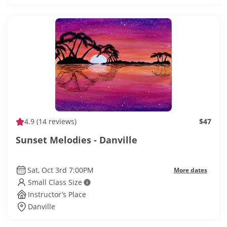
4.9
(14 reviews)
$47
Sunset Melodies - Danville
Sat, Oct 3rd 7:00PM
More dates
Small Class Size
Instructor’s Place
Danville