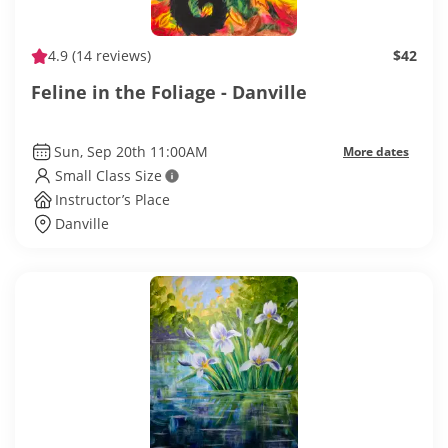
4.9
(14 reviews)
$42
Feline in the Foliage - Danville
Sun, Sep 20th 11:00AM
More dates
Small Class Size
Instructor’s Place
Danville