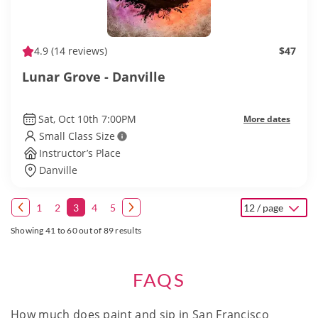
4.9
(14 reviews)
$47
Lunar Grove - Danville
Sat, Oct 10th 7:00PM
More dates
Small Class Size
Instructor’s Place
Danville
1
2
3
4
5
12 / page
Showing 41 to 60 out of 89 results
FAQS
How much does paint and sip in San Francisco