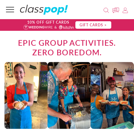
10% OFF GIFT CARDS
GIFT CARDS >
EPIC GROUP ACTIVITIES.
ZERO BOREDOM.