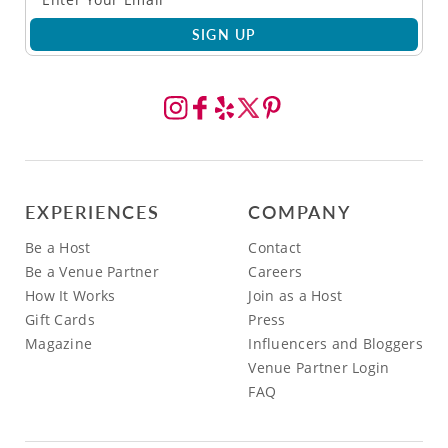
SIGN UP
EXPERIENCES
COMPANY
Be a Host
Contact
Be a Venue Partner
Careers
How It Works
Join as a Host
Gift Cards
Press
Magazine
Influencers and Bloggers
Venue Partner Login
FAQ