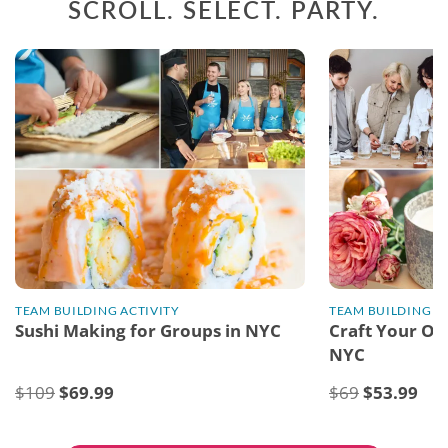
SCROLL. SELECT. PARTY.
TEAM BUILDING ACTIVITY
TEAM BUILDING A
Sushi Making for Groups in NYC
Craft Your Ow
NYC
$109
$
69.99
$69
$
53.99