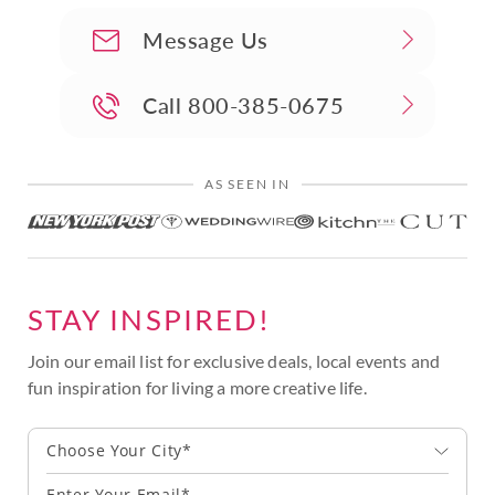
Message Us
Call
800-385-0675
AS SEEN IN
STAY INSPIRED!
Join our email list for exclusive deals, local events and
fun inspiration for living a more creative life.
Choose Your City*