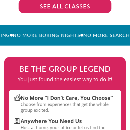
SEE ALL CLASSES
NO MORE BORING NIGHTS
NO MORE SEARCHING
BE THE GROUP LEGEND
You just found the easiest way to do it!
No More “I Don’t Care, You Choose”
Choose from experiences that get the whole
group excited.
Anywhere You Need Us
Host at home, your office or let us find the