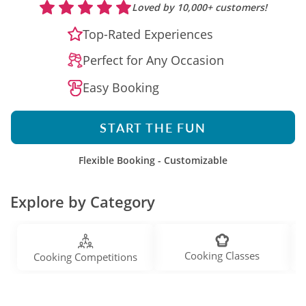
Loved by 10,000+ customers!
Top-Rated Experiences
Perfect for Any Occasion
Easy Booking
START THE FUN
Flexible Booking - Customizable
Explore by Category
Cooking Classes
Cooking Competitions