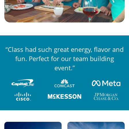
“Class had such great energy, flavor and
“The competition was well organized
and engaging, while still being laid back
fun. Perfect for our team building
and fun.”
event.”