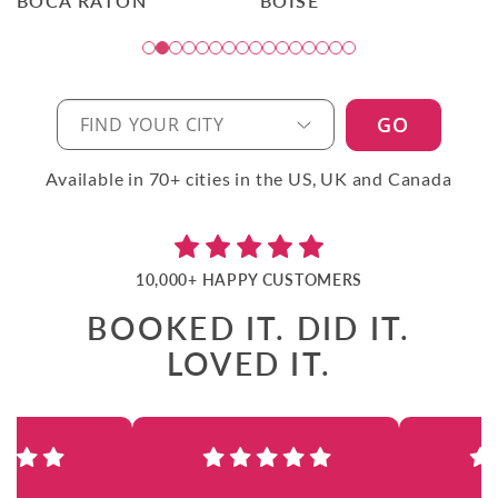
BOCA RATON
BOISE
GO
Available in 70+ cities in the US, UK and Canada
10,000+ HAPPY CUSTOMERS
BOOKED IT. DID IT.
LOVED IT.