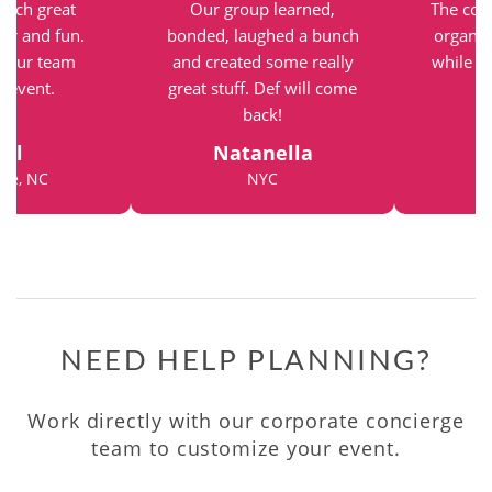
such great
Our group learned,
The com
vor and fun.
bonded, laughed a bunch
organiz
r our team
and created some really
while st
g event.
great stuff. Def will come
back!
el
Natanella
tte, NC
NYC
NEED HELP PLANNING?
Work directly with our corporate concierge
team to customize your event.