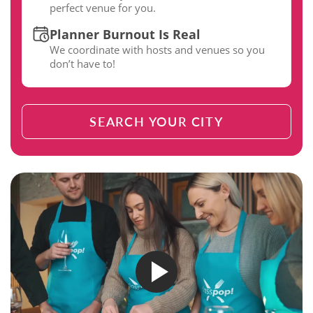
perfect venue for you.
Planner Burnout Is Real
We coordinate with hosts and venues so you
don’t have to!
SEARCH YOUR CITY