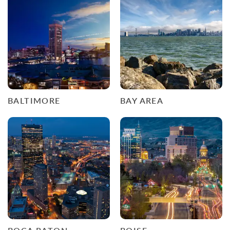
BALTIMORE
BAY AREA