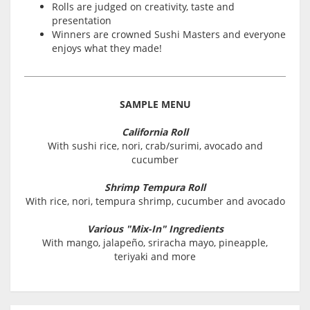
Rolls are judged on creativity, taste and
presentation
Winners are crowned Sushi Masters and everyone
enjoys what they made!
SAMPLE MENU
California Roll
With sushi rice, nori, crab/surimi, avocado and
cucumber
Shrimp Tempura Roll
With rice, nori, tempura shrimp, cucumber and avocado
Various "Mix-In" Ingredients
With mango, jalapeño, sriracha mayo, pineapple,
teriyaki and more