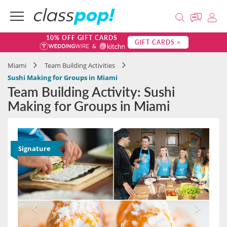
10% OFF GIFT CARDS
GIFT CARDS >
Miami
Team Building Activities
Sushi Making for Groups in Miami
Team Building Activity: Sushi
Making for Groups in Miami
Signature