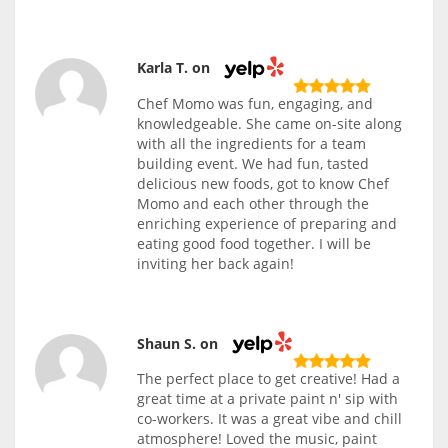
Karla T. on
Chef Momo was fun, engaging, and
knowledgeable. She came on-site along
with all the ingredients for a team
building event. We had fun, tasted
delicious new foods, got to know Chef
Momo and each other through the
enriching experience of preparing and
eating good food together. I will be
inviting her back again!
Shaun S. on
The perfect place to get creative! Had a
great time at a private paint n' sip with
co-workers. It was a great vibe and chill
atmosphere! Loved the music, paint