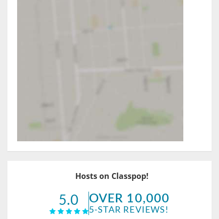
Hosts on Classpop!
OVER 10,000
5.0
5-STAR REVIEWS!