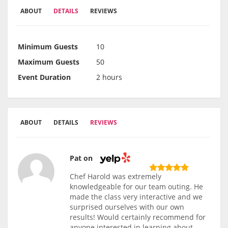
ABOUT
DETAILS
REVIEWS
Minimum Guests
10
Maximum Guests
50
Event Duration
2 hours
ABOUT
DETAILS
REVIEWS
Pat on
Chef Harold was extremely
knowledgeable for our team outing. He
made the class very interactive and we
surprised ourselves with our own
results! Would certainly recommend for
anyone interested in learning about