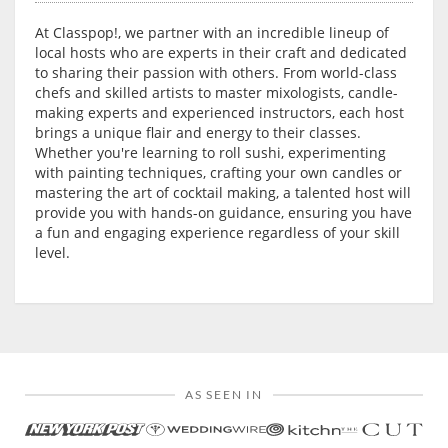
At Classpop!, we partner with an incredible lineup of
local hosts who are experts in their craft and dedicated
to sharing their passion with others. From world-class
chefs and skilled artists to master mixologists, candle-
making experts and experienced instructors, each host
brings a unique flair and energy to their classes.
Whether you're learning to roll sushi, experimenting
with painting techniques, crafting your own candles or
mastering the art of cocktail making, a talented host will
provide you with hands-on guidance, ensuring you have
a fun and engaging experience regardless of your skill
level.
AS SEEN IN