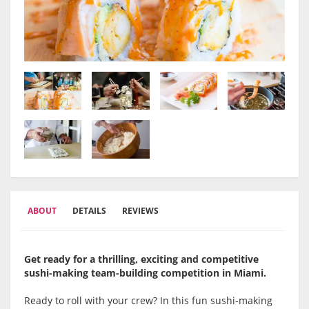
ABOUT
DETAILS
REVIEWS
Get ready for a thrilling, exciting and competitive
sushi-making team-building competition in Miami.
Ready to roll with your crew? In this fun sushi-making