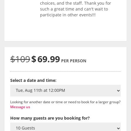
choices, and the staff. Thank you for
such a great time and can't wait to
participate in other events!!!
$109
$
69.99
PER PERSON
Select a date and time:
Looking for another date or time or need to book for a larger group?
Message us
How many guests are you booking for?