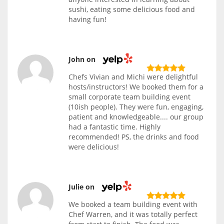
sushi, eating some delicious food and
having fun!
John on
Chefs Vivian and Michi were delightful
hosts/instructors! We booked them for a
small corporate team building event
(10ish people). They were fun, engaging,
patient and knowledgeable.... our group
had a fantastic time. Highly
recommended! PS, the drinks and food
were delicious!
Julie on
We booked a team building event with
Chef Warren, and it was totally perfect