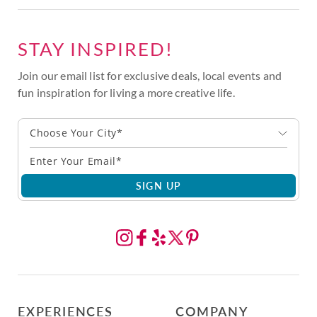
STAY INSPIRED!
Join our email list for exclusive deals, local events and
fun inspiration for living a more creative life.
Choose Your City*
SIGN UP
EXPERIENCES
COMPANY