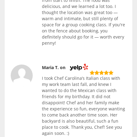
from start to finish. The food was
delicious, and we learned a lot too. I
thought the location was great too —
warm and intimate, but still plenty of
space for a group cooking class. If you're
on the fence about booking, you
definitely should go for it — worth every
penny!
Maria T. on
I took Chef Carolina’s Italian class with
my work team last fall, and knew I
wanted to do the Mexican class with
friends for my birthday. It did not
disappoint! Chef and her family make
the experience so fun, everyone wanting
to come back another time soon. Her
backyard is also beautiful, such a fun
place to cook. Thank you, Chef! See you
again soon. :)