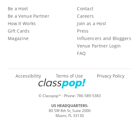
Be a Host
Contact
Be a Venue Partner
Careers
How It Works
Join as a Host
Gift Cards
Press
Magazine
Influencers and Bloggers
Venue Partner Login
FAQ
Accessibility
Terms of Use
Privacy Policy
© Classpop
- Phone:
786-589-5383
TM
US HEADQUARTERS:
80 SW 8th St, Suite 2000
Miami, FL 33130