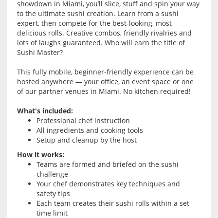
showdown in Miami, you’ll slice, stuff and spin your way
to the ultimate sushi creation. Learn from a sushi
expert, then compete for the best-looking, most
delicious rolls. Creative combos, friendly rivalries and
lots of laughs guaranteed. Who will earn the title of
Sushi Master?
This fully mobile, beginner-friendly experience can be
hosted anywhere — your office, an event space or one
of our partner venues in Miami. No kitchen required!
What's included:
Professional chef instruction
All ingredients and cooking tools
Setup and cleanup by the host
How it works:
Teams are formed and briefed on the sushi
challenge
Your chef demonstrates key techniques and
safety tips
Each team creates their sushi rolls within a set
time limit