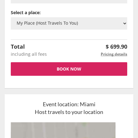
Select a place:
Total
$
699.90
including all fees
Pricing details
BOOK NOW
Event location:
Miami
Host travels to your location