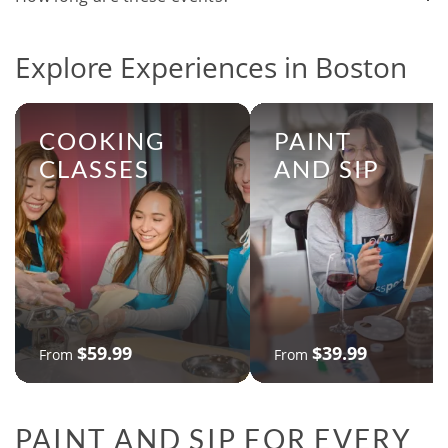
Explore Experiences in Boston
COOKING
PAINT
CLASSES
AND SIP
$59.99
$39.99
From
From
PAINT AND SIP FOR EVERY