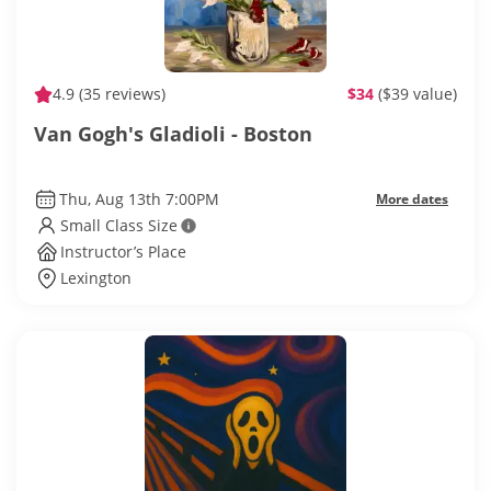
4.9
(35 reviews)
$34
($39 value)
Van Gogh's Gladioli - Boston
Thu, Aug 13th 7:00PM
More dates
Small Class Size
Instructor’s Place
Lexington