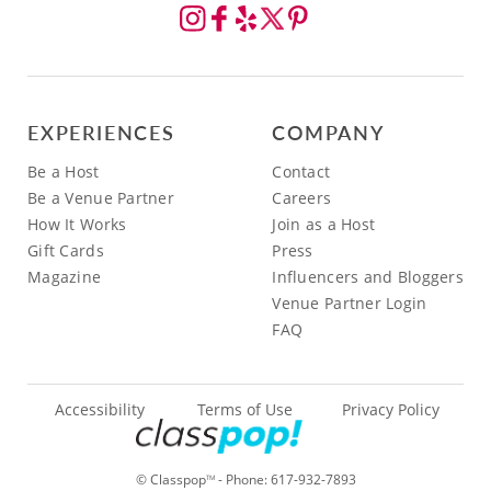
EXPERIENCES
COMPANY
Be a Host
Contact
Be a Venue Partner
Careers
How It Works
Join as a Host
Gift Cards
Press
Magazine
Influencers and Bloggers
Venue Partner Login
FAQ
Accessibility
Terms of Use
Privacy Policy
© Classpop
- Phone:
617-932-7893
TM