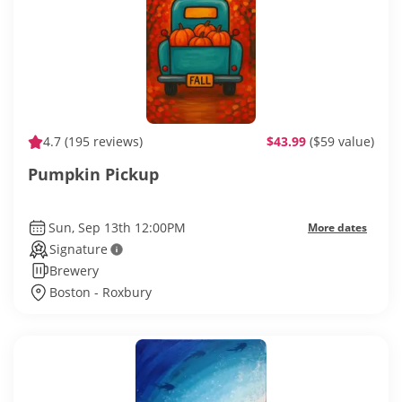
4.7
(195 reviews)
$43.99
($59 value)
Pumpkin Pickup
Sun, Sep 13th 12:00PM
More dates
Signature
Brewery
Boston - Roxbury