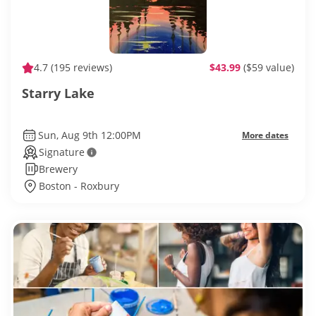
4.7
(195 reviews)
$43.99
($59 value)
Starry Lake
Sun, Aug 9th 12:00PM
More dates
Signature
Brewery
Boston - Roxbury