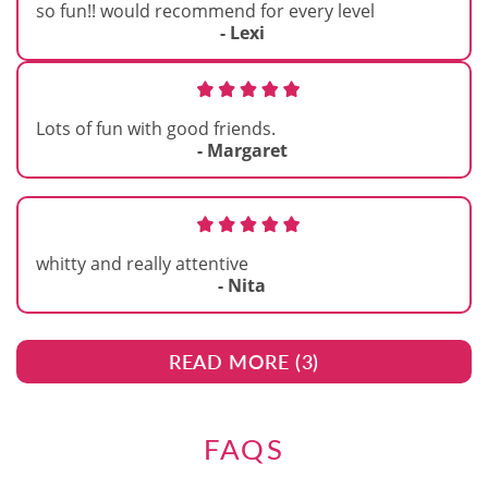
so fun!! would recommend for every level
- Lexi
Lots of fun with good friends.
- Margaret
whitty and really attentive
- Nita
READ MORE (
3
)
FAQS