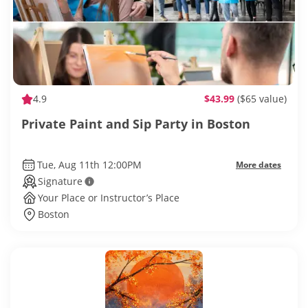
4.9
$43.99
($65 value)
Private Paint and Sip Party in Boston
Tue, Aug 11th 12:00PM
More dates
Signature
Your Place or Instructor’s Place
Boston