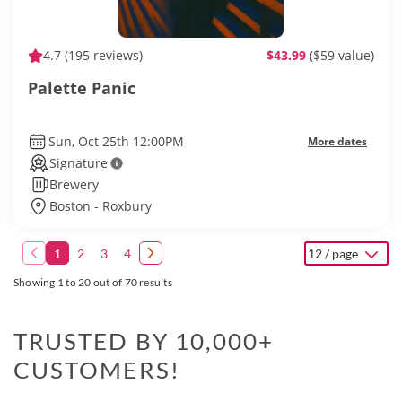
4.7
(195 reviews)
$43.99
($59 value)
Palette Panic
Sun, Oct 25th 12:00PM
More dates
Signature
Brewery
Boston - Roxbury
1
2
3
4
12 / page
Showing 1 to 20 out of 70 results
TRUSTED BY 10,000+
CUSTOMERS!