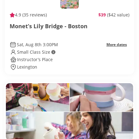
4.9
(35 reviews)
$39
($42 value)
Monet’s Lily Bridge - Boston
Sat, Aug 8th 3:00PM
More dates
Small Class Size
Instructor’s Place
Lexington