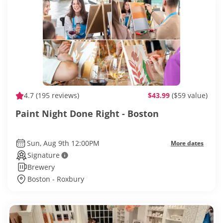
4.7
(195 reviews)
$43.99
($59 value)
Paint Night Done Right - Boston
Sun, Aug 9th 12:00PM
More dates
Signature
Brewery
Boston - Roxbury