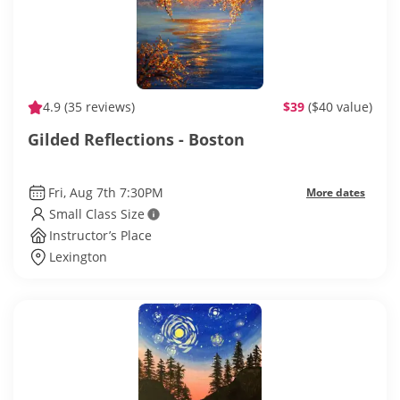
4.9
(35 reviews)
$39
($40 value)
Gilded Reflections - Boston
Fri, Aug 7th 7:30PM
More dates
Small Class Size
Instructor’s Place
Lexington