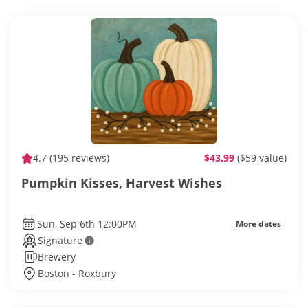
4.7
(195 reviews)
$43.99
($59 value)
Pumpkin Kisses, Harvest Wishes
Sun, Sep 6th 12:00PM
More dates
Signature
Brewery
Boston - Roxbury