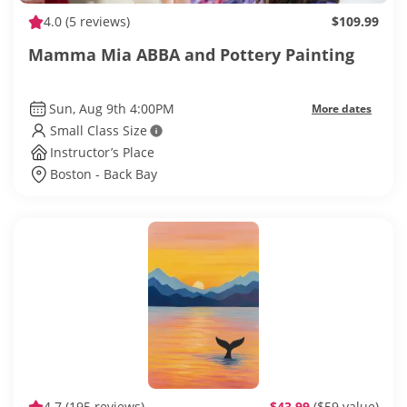
4.0
(5 reviews)
$109.99
Mamma Mia ABBA and Pottery Painting
Sun, Aug 9th 4:00PM
More dates
Small Class Size
Instructor’s Place
Boston - Back Bay
4.7
(195 reviews)
$43.99
($59 value)