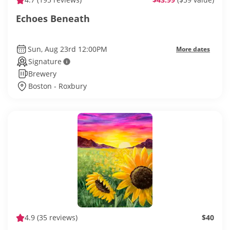
Echoes Beneath
Sun, Aug 23rd 12:00PM
More dates
Signature
Brewery
Boston - Roxbury
4.9
(35 reviews)
$40