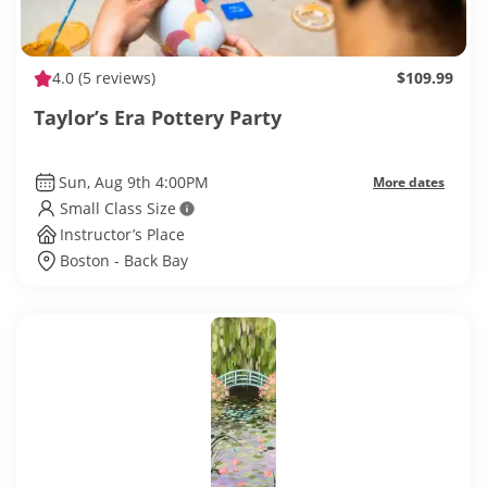
4.0
(5 reviews)
$109.99
Taylor’s Era Pottery Party
Sun, Aug 9th 4:00PM
More dates
Small Class Size
Instructor’s Place
Boston - Back Bay