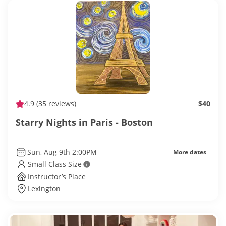
4.9
(35 reviews)
$40
Starry Nights in Paris - Boston
Sun, Aug 9th 2:00PM
More dates
Small Class Size
Instructor’s Place
Lexington