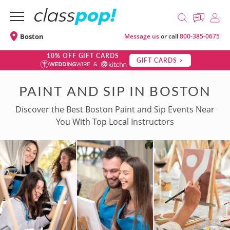
Boston
Message us
or call
800-385-0675
10% OFF GIFT CARDS
GIFT CARDS >
PAINT AND SIP IN BOSTON
Discover the Best Boston Paint and Sip Events Near
You With Top Local Instructors