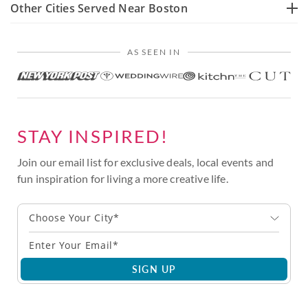
Other Cities Served Near Boston
AS SEEN IN
STAY INSPIRED!
Join our email list for exclusive deals, local events and
fun inspiration for living a more creative life.
Choose Your City*
SIGN UP