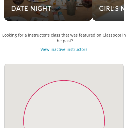
DATE NIGHT
GIRL’S N
Looking for a instructor’s class that was featured on Classpop! in
the past?
View inactive instructors