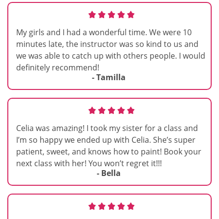
My girls and I had a wonderful time. We were 10
minutes late, the instructor was so kind to us and
we was able to catch up with others people. I would
definitely recommend!
- Tamilla
Celia was amazing! I took my sister for a class and
I’m so happy we ended up with Celia. She’s super
patient, sweet, and knows how to paint! Book your
next class with her! You won’t regret it!!!
- Bella