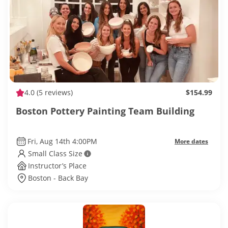
4.0
(5 reviews)
$154.99
Boston Pottery Painting Team Building
Fri, Aug 14th 4:00PM
More dates
Small Class Size
Instructor’s Place
Boston - Back Bay