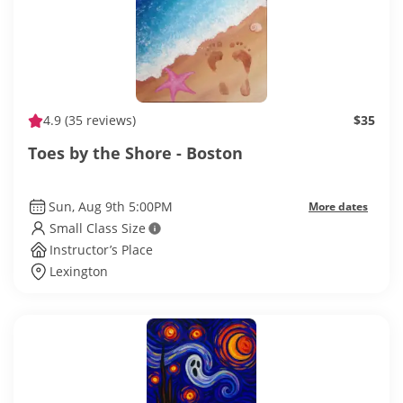
4.9
(35 reviews)
$35
Toes by the Shore - Boston
Sun, Aug 9th 5:00PM
More dates
Small Class Size
Instructor’s Place
Lexington