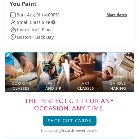
You Paint
Sun, Aug 9th 4:00PM
More dates
Small Class Size
Instructor’s Place
Boston - Back Bay
COOKING
PAINT
ART
CANDLE
CLASSES
AND SIP
CLASSES
MAKING
THE PERFECT GIFT FOR ANY
OCCASION, ANY TIME.
SHOP GIFT CARDS
Classpop! gift cards never expire!