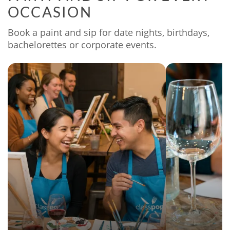
OCCASION
Book a paint and sip for date nights, birthdays,
bachelorettes or corporate events.