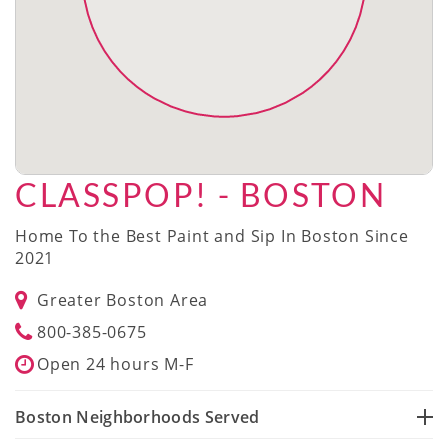
CLASSPOP! - BOSTON
Home To the Best Paint and Sip In Boston Since
2021
Greater Boston Area
800-385-0675
Open 24 hours M-F
Boston Neighborhoods Served