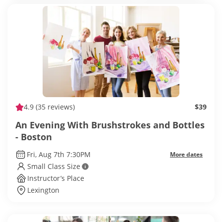
4.9
(35 reviews)
$39
An Evening With Brushstrokes and Bottles
- Boston
Fri, Aug 7th 7:30PM
More dates
Small Class Size
Instructor’s Place
Lexington