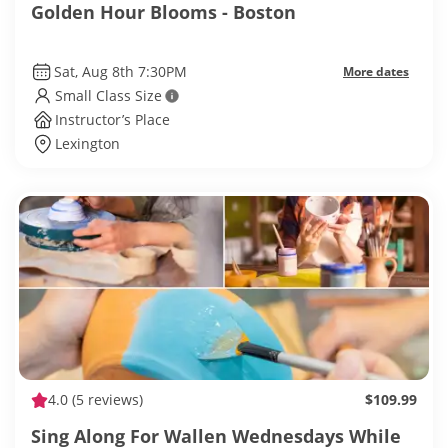
Golden Hour Blooms - Boston
Sat, Aug 8th 7:30PM
More dates
Small Class Size
Instructor’s Place
Lexington
4.0
(5 reviews)
$109.99
Sing Along For Wallen Wednesdays While