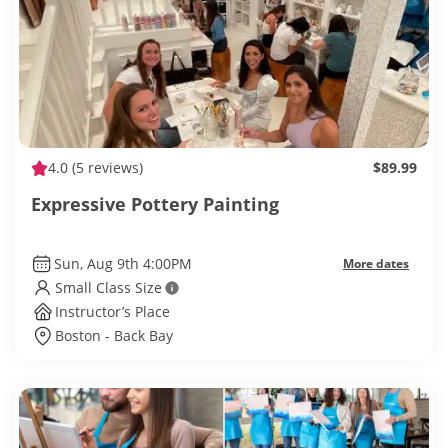
4.0
(5 reviews)
$89.99
Expressive Pottery Painting
Sun, Aug 9th 4:00PM
More dates
Small Class Size
Instructor’s Place
Boston - Back Bay