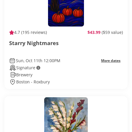
4.7
(195 reviews)
$43.99
($59 value)
Starry Nightmares
Sun, Oct 11th 12:00PM
More dates
Signature
Brewery
Boston - Roxbury