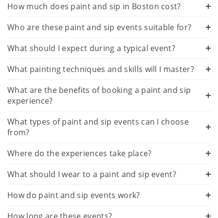
How much does paint and sip in Boston cost?
Who are these paint and sip events suitable for?
What should I expect during a typical event?
What painting techniques and skills will I master?
What are the benefits of booking a paint and sip
experience?
What types of paint and sip events can I choose
from?
Where do the experiences take place?
What should I wear to a paint and sip event?
How do paint and sip events work?
How long are these events?