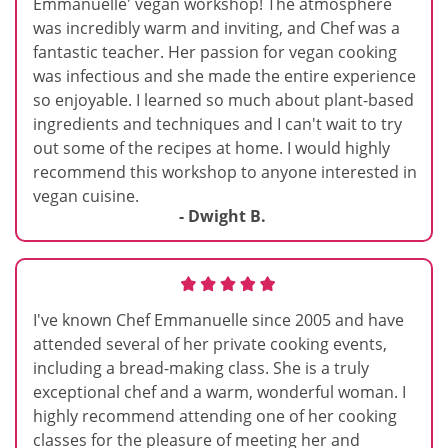
Emmanuelle' vegan workshop! The atmosphere
was incredibly warm and inviting, and Chef was a
fantastic teacher. Her passion for vegan cooking
was infectious and she made the entire experience
so enjoyable. I learned so much about plant-based
ingredients and techniques and I can't wait to try
out some of the recipes at home. I would highly
recommend this workshop to anyone interested in
vegan cuisine.
- Dwight B.
I've known Chef Emmanuelle since 2005 and have
attended several of her private cooking events,
including a bread-making class. She is a truly
exceptional chef and a warm, wonderful woman. I
highly recommend attending one of her cooking
classes for the pleasure of meeting her and