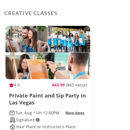
CREATIVE CLASSES
4.9
$43.99
($65 value)
Private Paint and Sip Party in
Las Vegas
Tue, Aug 11th 12:00PM
More dates
Signature
Your Place or Instructor’s Place