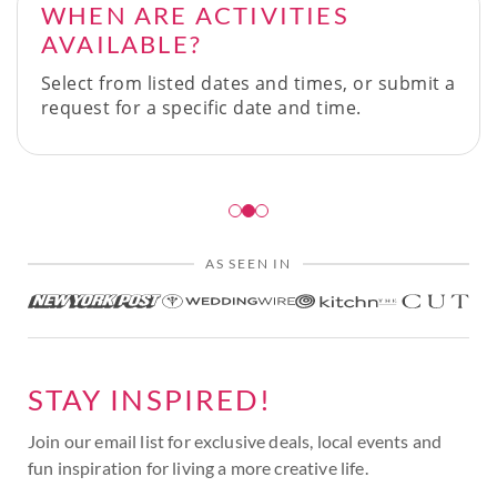
WHEN ARE ACTIVITIES
AVAILABLE?
Select from listed dates and times, or submit a
request for a specific date and time.
AS SEEN IN
STAY INSPIRED!
Join our email list for exclusive deals, local events and
fun inspiration for living a more creative life.