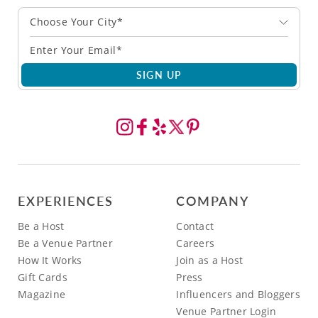
Choose Your City*
SIGN UP
EXPERIENCES
COMPANY
Be a Host
Contact
Be a Venue Partner
Careers
How It Works
Join as a Host
Gift Cards
Press
Magazine
Influencers and Bloggers
Venue Partner Login