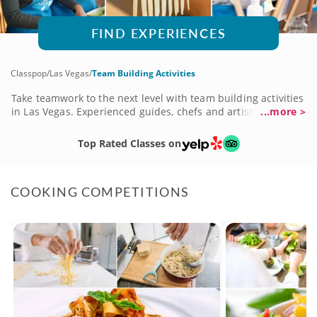
FIND EXPERIENCES
Classpop
/
Las Vegas
/
Team Building Activities
Take teamwork to the next level with team building activities
in Las Vegas. Experienced guides, chefs and artists lead
...more >
your team through the steps, safety skills and beginner
basics of a wide array of subjects. Whether you choose
Top Rated Classes on
cooking classes, art sessions, dance classes or food tours,
your team will connect, collaborate and use valuable skills
like time management, organization and communication to
COOKING COMPETITIONS
complete tasks. Classes are perfect for teams of all sizes.
Book a variety of team building activities today!