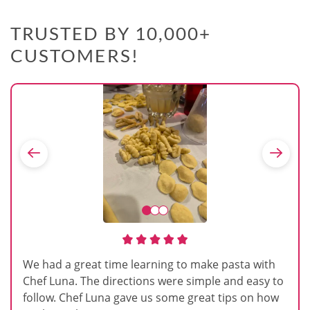
TRUSTED BY 10,000+
CUSTOMERS!
We had a great time learning to make pasta with
Chef Luna. The directions were simple and easy to
follow. Chef Luna gave us some great tips on how