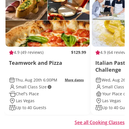
4.9
(49 reviews)
$129.99
4.9
(64 reviews
Teamwork and Pizza
Italian Past
Challenge
Thu, Aug 20th 6:00PM
Wed, Aug 26t
More dates
Small Class Size
Small Class S
Chef’s Place
Your Place or 
Las Vegas
Las Vegas
Up to 40 Guests
Up to 40 Gues
See all Cooking Classes