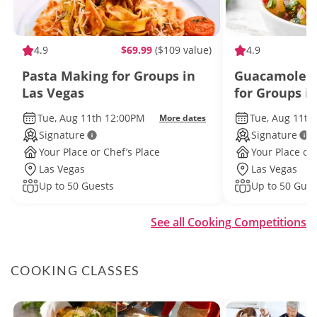
4.9
$69.99
($109 value)
4.9
Pasta Making for Groups in
Guacamole a
Las Vegas
for Groups i
Tue, Aug 11th 12:00PM
Tue, Aug 11th
More dates
Signature
Signature
Your Place or Chef’s Place
Your Place or 
Las Vegas
Las Vegas
Up to 50 Guests
Up to 50 Gues
See all Cooking Competitions
COOKING CLASSES