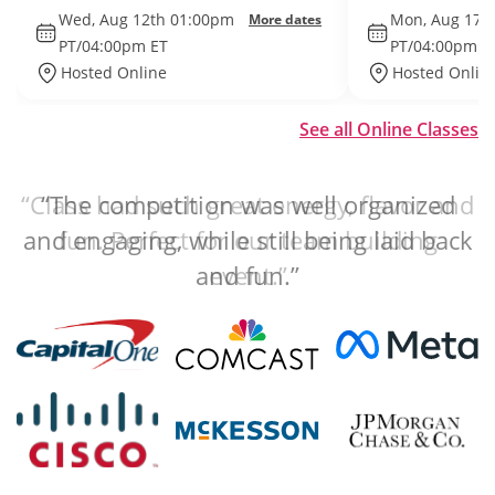
Wed, Aug 12th 01:00pm
Mon, Aug 17t
More dates
PT/04:00pm ET
PT/04:00pm E
Hosted Online
Hosted Onlin
See all Online Classes
“The competition was well organized
and engaging, while still being laid back
and fun.”