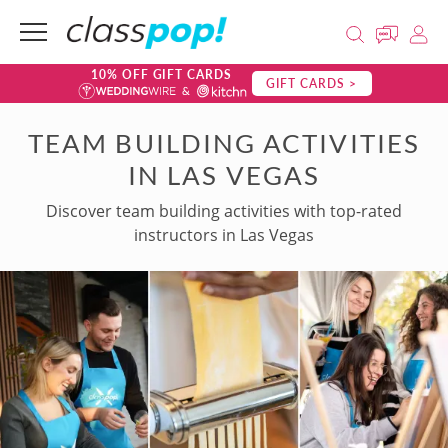
10% OFF GIFT CARDS
GIFT CARDS >
TEAM BUILDING ACTIVITIES
IN LAS VEGAS
Discover team building activities with top-rated
instructors in Las Vegas