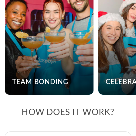
TEAM BONDING
CELEBR
HOW DOES IT WORK?