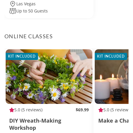
Las Vegas
Up to 50 Guests
ONLINE CLASSES
KIT INCLUDED
KIT INCLUDED
5.0
(5 reviews)
$69.99
5.0
(5 reviews)
DIY Wreath-Making
Make a Char
Workshop