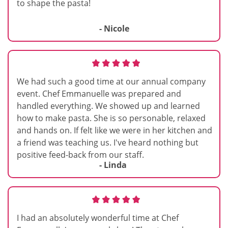
to shape the pasta!
- Nicole
We had such a good time at our annual company
event. Chef Emmanuelle was prepared and
handled everything. We showed up and learned
how to make pasta. She is so personable, relaxed
and hands on. If felt like we were in her kitchen and
a friend was teaching us. I've heard nothing but
positive feed-back from our staff.
- Linda
I had an absolutely wonderful time at Chef