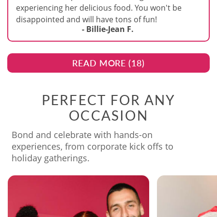
experiencing her delicious food. You won't be
disappointed and will have tons of fun!
- Billie-Jean F.
READ MORE (
18
)
PERFECT FOR ANY
OCCASION
Bond and celebrate with hands-on
experiences, from corporate kick offs to
holiday gatherings.