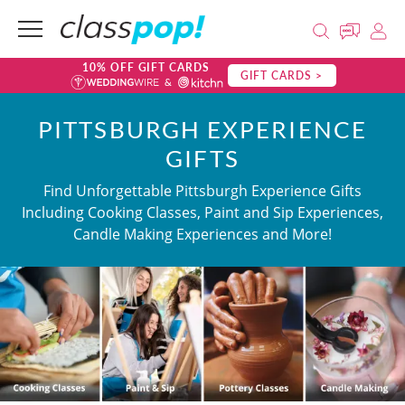
10% OFF GIFT CARDS
GIFT CARDS >
PITTSBURGH EXPERIENCE
GIFTS
Find Unforgettable Pittsburgh Experience Gifts
Including Cooking Classes, Paint and Sip Experiences,
Candle Making Experiences and More!