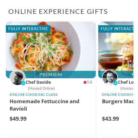
ONLINE EXPERIENCE GIFTS
FULLY INTERACTIVE
FULLY INTERACTI
PREMIUM
P
Chef Davide
Chef Log
5.0
(Hosted Online)
(Hosted O
ONLINE COOKING CLASS
ONLINE COOKING 
Homemade Fettuccine and
Burgers Made
Ravioli
$49.99
$43.99