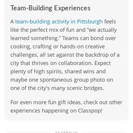
Team-Building Experiences
A
team-building activity in Pittsburgh
feels
like the perfect mix of fun and “we actually
learned something.” Teams can bond over
cooking, crafting or hands-on creative
challenges, all set against the backdrop of a
city that thrives on collaboration. Expect
plenty of high spirits, shared wins and
maybe one spontaneous group photo on
one of the city’s many scenic bridges.
For even more fun gift ideas, check out other
experiences happening on Classpop!
AS SEEN IN