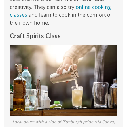
creativity. They can also try
online cooking
classes
and learn to cook in the comfort of
their own home.
Craft Spirits Class
Local pours with a side of Pittsburgh pride (via Canva)