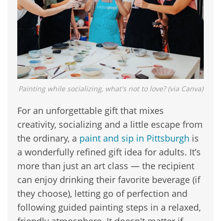
Painting while socializing, what's not to love? (via Canva)
For an unforgettable gift that mixes
creativity, socializing and a little escape from
the ordinary, a
paint and sip in Pittsburgh
is
a wonderfully refined gift idea for adults. It’s
more than just an art class — the recipient
can enjoy drinking their favorite beverage (if
they choose), letting go of perfection and
following guided painting steps in a relaxed,