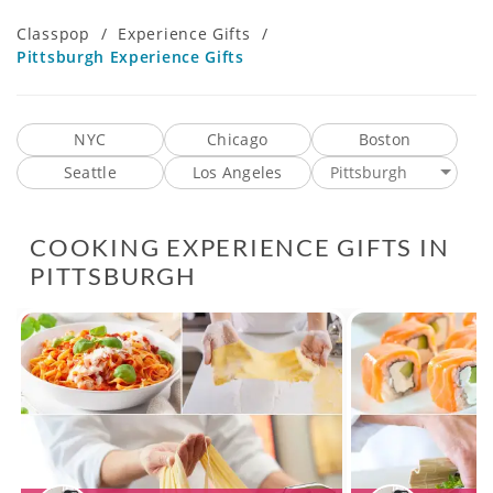
Classpop
/
Experience Gifts
/
Pittsburgh Experience Gifts
NYC
Chicago
Boston
Seattle
Los Angeles
Pittsburgh
COOKING EXPERIENCE GIFTS IN
PITTSBURGH