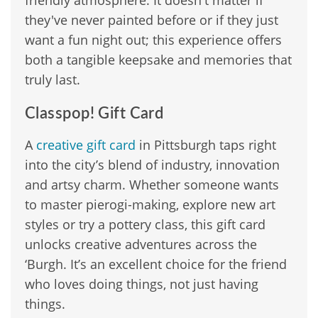
friendly atmosphere. It doesn't matter if
they've never painted before or if they just
want a fun night out; this experience offers
both a tangible keepsake and memories that
truly last.
Classpop! Gift Card
A
creative gift card
in Pittsburgh taps right
into the city’s blend of industry, innovation
and artsy charm. Whether someone wants
to master pierogi-making, explore new art
styles or try a pottery class, this gift card
unlocks creative adventures across the
‘Burgh. It’s an excellent choice for the friend
who loves doing things, not just having
things.