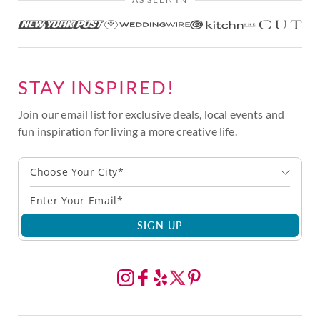
STAY INSPIRED!
Join our email list for exclusive deals, local events and
fun inspiration for living a more creative life.
Choose Your City*
SIGN UP