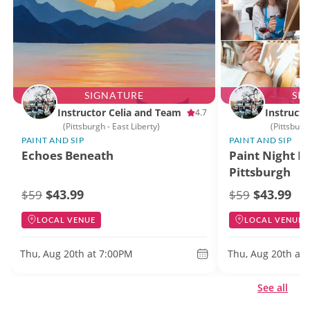
SIGNATURE
SI
Instructor Celia and Team
Instructo
4.7
(Pittsburgh - East Liberty)
(Pittsburg
PAINT AND SIP
PAINT AND SIP
Echoes Beneath
Paint Night D
Pittsburgh
$43.99
$43.99
$59
$59
LOCAL VENUE
LOCAL VENUE
Thu, Aug 20th at 7:00PM
Thu, Aug 20th at
See all