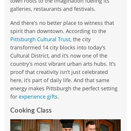
town roots to the imagination fueling its
galleries, restaurants and festivals.
And there’s no better place to witness that
spirit than downtown. According to the
Pittsburgh Cultural Trust
, the city
transformed 14 city blocks into today’s
Cultural District, and it's now one of the
country’s most vibrant urban arts hubs. It’s
proof that creativity isn’t just celebrated
here, it’s part of daily life. And that same
energy makes Pittsburgh the perfect setting
for
experience gifts
.
Cooking Class