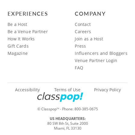
EXPERIENCES
COMPANY
Be a Host
Contact
Be a Venue Partner
Careers
How It Works
Join as a Host
Gift Cards
Press
Magazine
Influencers and Bloggers
Venue Partner Login
FAQ
Accessibility
Terms of Use
Privacy Policy
© Classpop
- Phone:
800-385-0675
TM
US HEADQUARTERS:
80 SW 8th St, Suite 2000
Miami, FL 33130