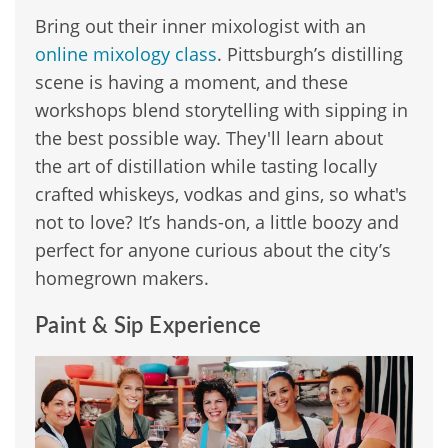
Bring out their inner mixologist with an
online mixology class
. Pittsburgh’s distilling
scene is having a moment, and these
workshops blend storytelling with sipping in
the best possible way. They'll learn about
the art of distillation while tasting locally
crafted whiskeys, vodkas and gins, so what's
not to love? It’s hands-on, a little boozy and
perfect for anyone curious about the city’s
homegrown makers.
Paint & Sip Experience