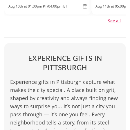
Aug 10th at 01:00pm PT/04:00pm ET
Aug 11th at 05:00pm
See all
EXPERIENCE GIFTS IN
PITTSBURGH
Experience gifts in Pittsburgh capture what
makes the city special. A place built on grit,
shaped by creativity and always finding new
ways to surprise you. It’s not just a city you
pass through — it’s one you feel. Every
neighborhood tells a story, from its steel-