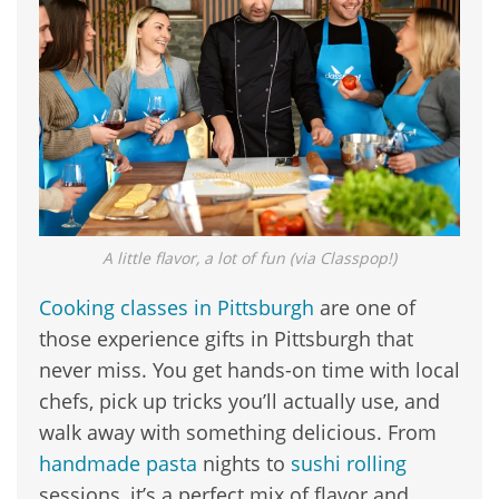
A little flavor, a lot of fun (via Classpop!)
Cooking classes in Pittsburgh
are one of
those experience gifts in Pittsburgh that
never miss. You get hands-on time with local
chefs, pick up tricks you’ll actually use, and
walk away with something delicious. From
handmade pasta
nights to
sushi rolling
sessions, it’s a perfect mix of flavor and