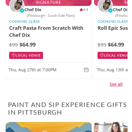
SIGNATURE
SI
Chef Dix
Chef Dix
4.4
(Pittsburgh - South Side Flats)
(Pittsburg
COOKING CLASS
COOKING CLASS
Craft Pasta From Scratch With
Roll Epic Sush
Chef Dix
$64.99
$64.99
$99
$99
LOCAL VENUE
LOCAL VENUE
Thu, Aug 27th at 7:00PM
Thu, Aug 13th at
See all
PAINT AND SIP EXPERIENCE GIFTS
IN PITTSBURGH