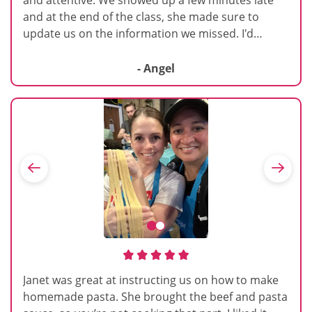
and at the end of the class, she made sure to
update us on the information we missed. I'd
definitely attend one of her other courses.
- Angel
Janet was great at instructing us on how to make
homemade pasta. She brought the beef and pasta