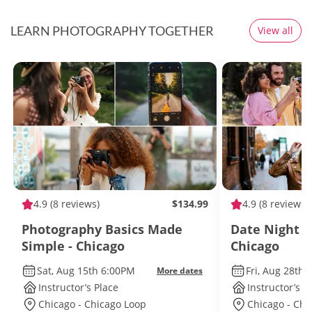
LEARN PHOTOGRAPHY TOGETHER
View all
4.9
(8 reviews)
$134.99
4.9
(8 reviews)
Photography Basics Made
Date Night B
Simple - Chicago
Chicago
Sat, Aug 15th 6:00PM
Fri, Aug 28th
More dates
Instructor’s Place
Instructor’s P
Chicago - Chicago Loop
Chicago - Chi