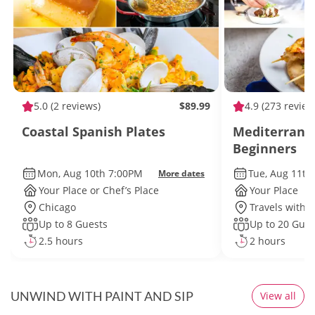
5.0
(2 reviews)
$89.99
4.9
(273 review
Coastal Spanish Plates
Mediterranea
Beginners
Mon, Aug 10th 7:00PM
Tue, Aug 11th
More dates
Your Place or Chef’s Place
Your Place
Chicago
Travels withi
Up to 8 Guests
Up to 20 Gues
2.5 hours
2 hours
UNWIND WITH PAINT AND SIP
View all