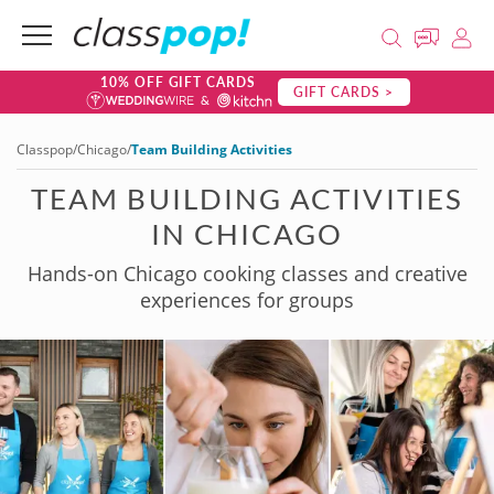
10% OFF GIFT CARDS
GIFT CARDS >
Classpop
/
Chicago
/
Team Building Activities
TEAM BUILDING ACTIVITIES
IN CHICAGO
Hands-on Chicago cooking classes and creative
experiences for groups