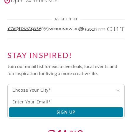
Open 24 hours M-F
AS SEEN IN
STAY INSPIRED!
Join our email list for exclusive deals, local events and
fun inspiration for living a more creative life.
Choose Your City*
SIGN UP