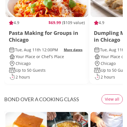
4.9
$69.99
($109 value)
4.9
Pasta Making for Groups in
Dumpling Ma
Chicago
in Chicago
Tue, Aug 11th 12:00PM
Tue, Aug 11th
More dates
Your Place or Chef’s Place
Your Place or 
Chicago
Chicago
Up to 50 Guests
Up to 50 Gues
2 hours
2 hours
BOND OVER A COOKING CLASS
View all