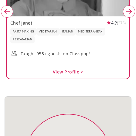
4.9
Chef Janet
(273)
PASTA MAKING
VEGETARIAN
ITALIAN
MEDITERRANEAN
PESCATARIAN
Taught 955+ guests on Classpop!
View Profile >