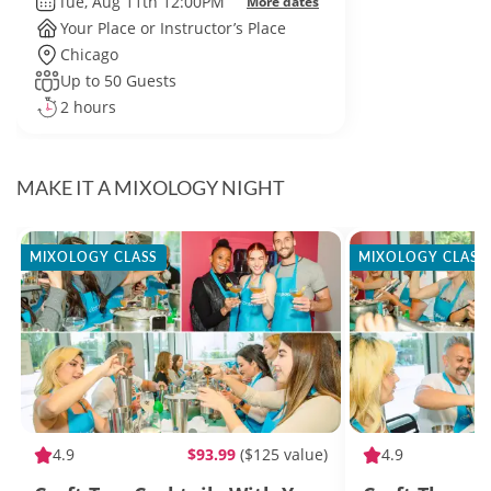
Tue, Aug 11th 12:00PM
More dates
Your Place or Instructor’s Place
Chicago
Up to 50 Guests
2 hours
MAKE IT A MIXOLOGY NIGHT
MIXOLOGY CLASS
MIXOLOGY CLASS
4.9
$93.99
($125 value)
4.9