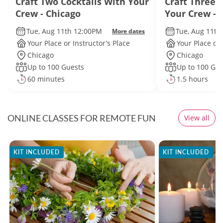
Craft Two Cocktails With Your
Craft Three 
Crew - Chicago
Your Crew - 
Tue, Aug 11th 12:00PM
Tue, Aug 11th
More dates
Your Place or Instructor’s Place
Your Place or 
Chicago
Chicago
Up to 100 Guests
Up to 100 Gue
60 minutes
1.5 hours
ONLINE CLASSES FOR REMOTE FUN
View all
KIT INCLUDED
KIT INCLUDED