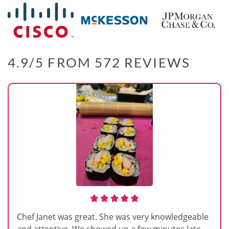
4.9/5 FROM 572 REVIEWS
Chef Janet was great. She was very knowledgeable
and attentive. We showed up a few minutes late