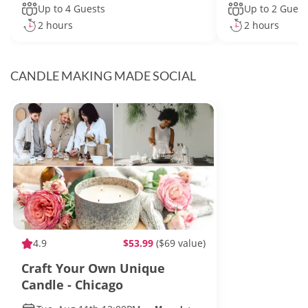
Up to 4 Guests
Up to 2 Guest
2 hours
2 hours
CANDLE MAKING MADE SOCIAL
4.9
$53.99
($69 value)
Craft Your Own Unique
Candle - Chicago