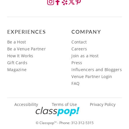
EXPERIENCES
COMPANY
Be a Host
Contact
Be a Venue Partner
Careers
How It Works
Join as a Host
Gift Cards
Press
Magazine
Influencers and Bloggers
Venue Partner Login
FAQ
Accessibility
Terms of Use
Privacy Policy
© Classpop
- Phone:
312-312-5315
TM