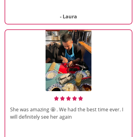
- Laura
She was amazing 🤩 . We had the best time ever. I
will definitely see her again