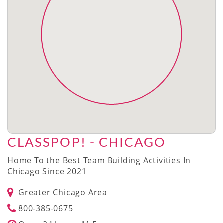
CLASSPOP! - CHICAGO
Home To the Best Team Building Activities In
Chicago Since 2021
Greater Chicago Area
800-385-0675