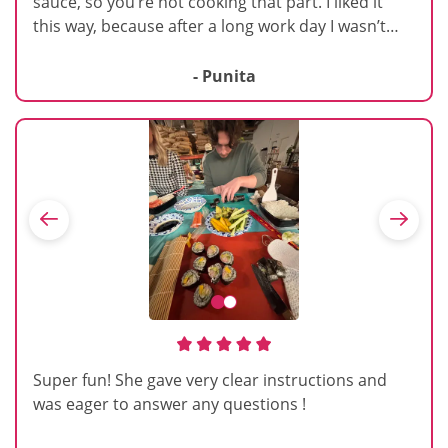
sauce, so you’re not cooking that part. I liked it
this way, because after a long work day I wasn’t
wanting to make all parts of a pasta ourselves. It
was focused on making the dough, pressing it and
- Punita
then cutting it. I like that it was at a brewery. We
could grab a beer while cooking. She was great
about walking around and giving us tips to make
sure we are doing the steps just right.
Super fun! She gave very clear instructions and
was eager to answer any questions !