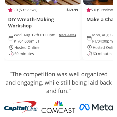
5.0
(5 reviews)
$69.99
5.0
(5 reviews)
DIY Wreath-Making
Make a Char
Workshop
Wed, Aug 12th 01:00pm
Mon, Aug 17t
More dates
PT/04:00pm ET
PT/04:00pm E
Hosted Online
Hosted Onlin
60 minutes
60 minutes
“The competition was well organized
and engaging, while still being laid back
and fun.”