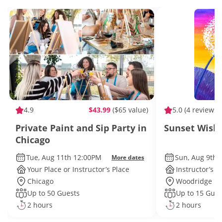
4.9
$43.99
($65 value)
5.0
(4 reviews)
Private Paint and Sip Party in
Sunset Wishe
Chicago
Tue, Aug 11th 12:00PM
Sun, Aug 9th 
More dates
Your Place or Instructor’s Place
Instructor’s P
Chicago
Woodridge
Up to 50 Guests
Up to 15 Gues
2 hours
2 hours