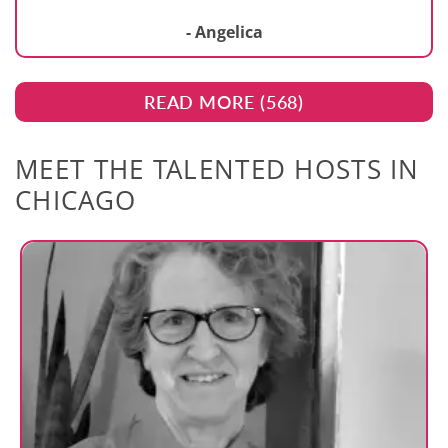
- Angelica
READ MORE (
568
)
MEET THE TALENTED HOSTS IN
CHICAGO