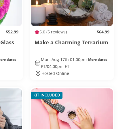
$52.99
5.0
(5 reviews)
$64.99
Glass
Make a Charming Terrarium
Mon, Aug 17th 01:00pm
ore dates
More dates
PT/04:00pm ET
Hosted Online
KIT INCLUDED