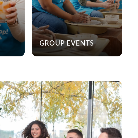
GROUP EVENTS