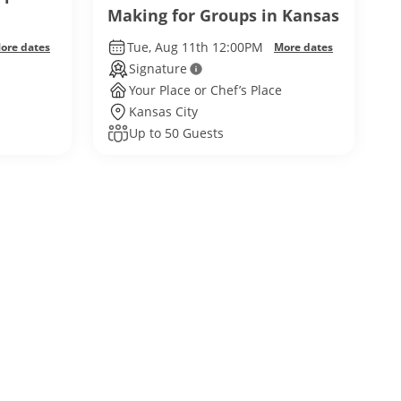
Making for Groups in Kansas
City
Tue, Aug 11th 12:00PM
ore dates
More dates
Signature
Your Place or Chef’s Place
Kansas City
Up to 50 Guests