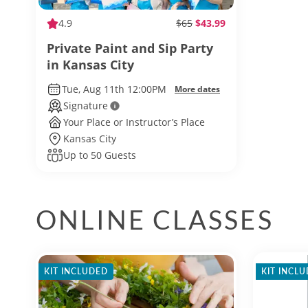
4.9
$65
$43.99
Private Paint and Sip Party
in Kansas City
Tue, Aug 11th 12:00PM
More dates
Signature
Your Place or Instructor’s Place
Kansas City
Up to 50 Guests
ONLINE CLASSES
KIT INCLUDED
KIT INCL