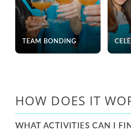
TEAM BONDING
CEL
HOW DOES IT WO
WHAT ACTIVITIES CAN I FI