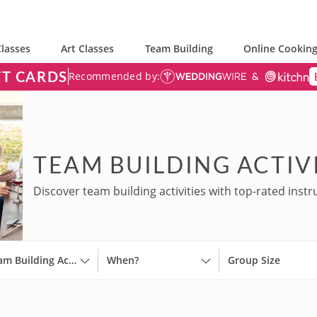
lasses
Art Classes
Team Building
Online Cooking
FT CARDS
Recommended by:
TEAM BUILDING ACTIVI
Discover team building activities with top-rated instr
Team Building Activities
When?
Group Size