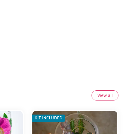
View all
KIT INCLUDED