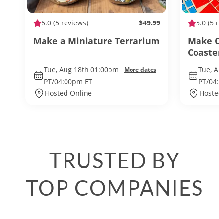
5.0
(5 reviews)
$49.99
5.0
(5 
Make a Miniature Terrarium
Make C
Coaste
Tue, Aug 18th 01:00pm
Tue, 
More dates
PT/04:00pm ET
PT/04
Hosted Online
Hoste
TRUSTED BY
TOP COMPANIES