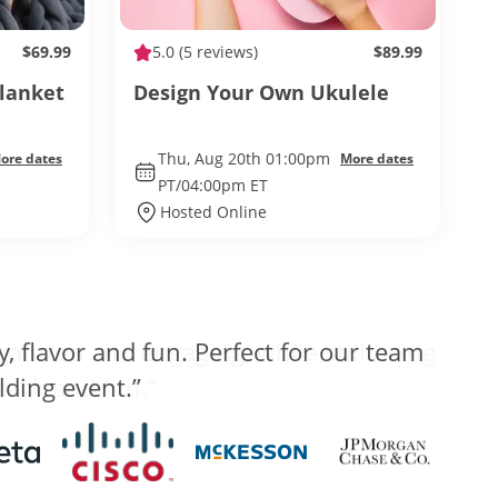
$69.99
5.0
(5 reviews)
$89.99
Blanket
Design Your Own Ukulele
Thu, Aug 20th 01:00pm
ore dates
More dates
PT/04:00pm ET
Hosted Online
anized and engaging, while still being
 back and fun.”