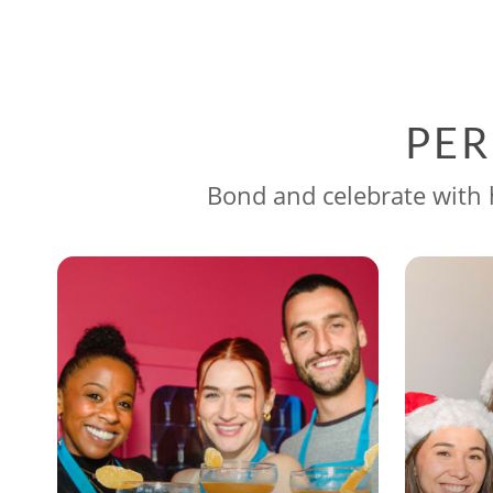
PER
Bond and celebrate with h