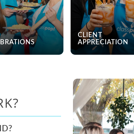
CLIENT
EBRATIONS
APPRECIATION
RK?
ND?