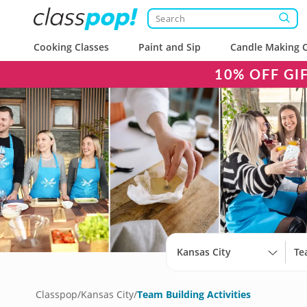
Cooking Classes
Paint and Sip
Candle Making C
10% OFF GI
Kansas City
Classpop
/
Kansas City
/
Team Building Activities