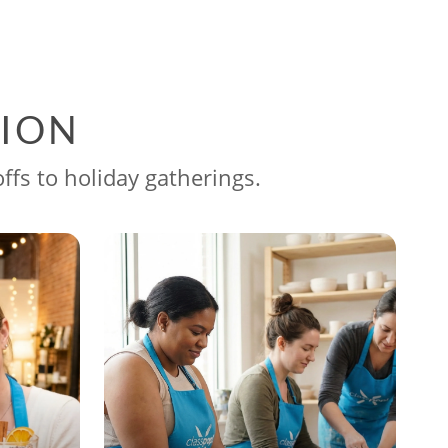
SION
ffs to holiday gatherings.