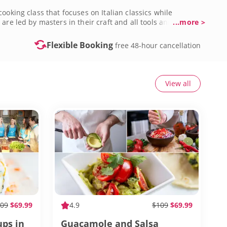
ooking class that focuses on Italian classics while
are led by masters in their craft and all tools and
...more >
ctivities in Crossroads, River Market and Brookside to
es in Kansas City today!
Flexible Booking
free 48-hour cancellation
View all
09
$69.99
4.9
$109
$69.99
ups in
Guacamole and Salsa