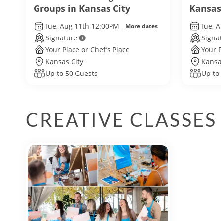
Groups in Kansas City
Kansas
Tue, Aug 11th 12:00PM
Tue, 
More dates
Signature
Signa
Your Place or Chef’s Place
Your P
Kansas City
Kansa
Up to 50 Guests
Up to
CREATIVE CLASSES