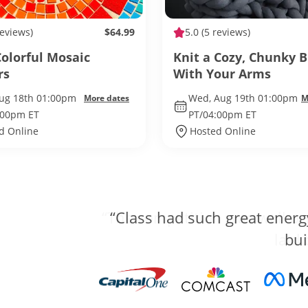
reviews)
$64.99
5.0
(5 reviews)
olorful Mosaic
Knit a Cozy, Chunky 
rs
With Your Arms
Aug 18th 01:00pm
Wed, Aug 19th 01:00pm
More dates
M
:00pm ET
PT/04:00pm ET
d Online
Hosted Online
“The competition was well org
laid