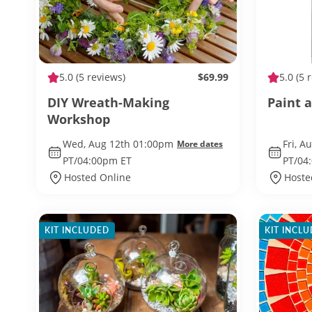
5.0
(5 reviews)
$69.99
5.0
(5 
DIY Wreath-Making
Paint a
Workshop
Wed, Aug 12th 01:00pm
Fri, A
More dates
PT/04:00pm ET
PT/04
Hosted Online
Hoste
KIT INCLUDED
KIT INCL