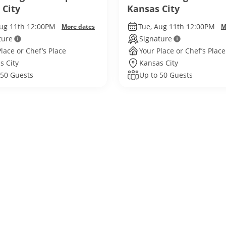
 City
Kansas City
Aug 11th 12:00PM
Tue, Aug 11th 12:00PM
More dates
M
ture
Signature
lace or Chef’s Place
Your Place or Chef’s Place
s City
Kansas City
 50 Guests
Up to 50 Guests