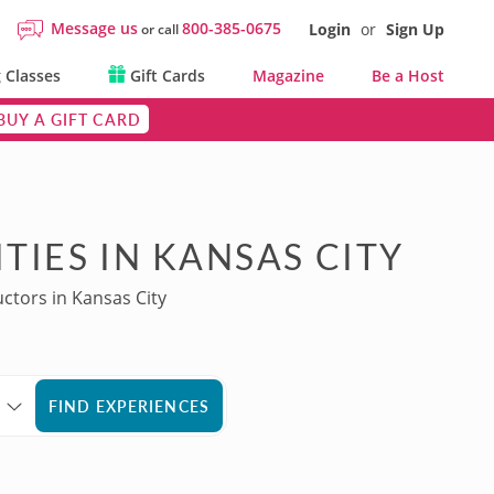
Message us
800-385-0675
Login
or
Sign Up
or call
 Classes
Gift Cards
Magazine
Be a Host
BUY A GIFT CARD
TIES IN KANSAS CITY
uctors in Kansas City
FIND EXPERIENCES