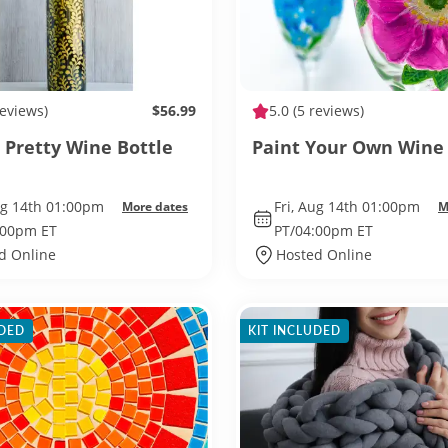
reviews)
$56.99
5.0
(5 reviews)
 Pretty Wine Bottle
Paint Your Own Wine 
ug 14th 01:00pm
Fri, Aug 14th 01:00pm
More dates
M
:00pm ET
PT/04:00pm ET
d Online
Hosted Online
UDED
KIT INCLUDED