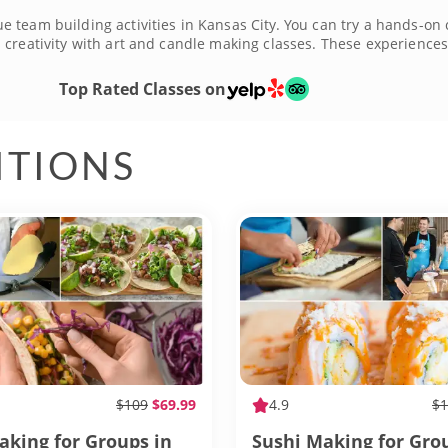
team building activities in Kansas City. You can try a hands-on c
creativity with art and candle making classes. These experiences 
do is show up and lean into the fun. There are fun team building a
and make memories together. Book the best team building activiti
Top Rated Classes on
ITIONS
$109
$69.99
4.9
$1
aking for Groups in
Sushi Making for Gro