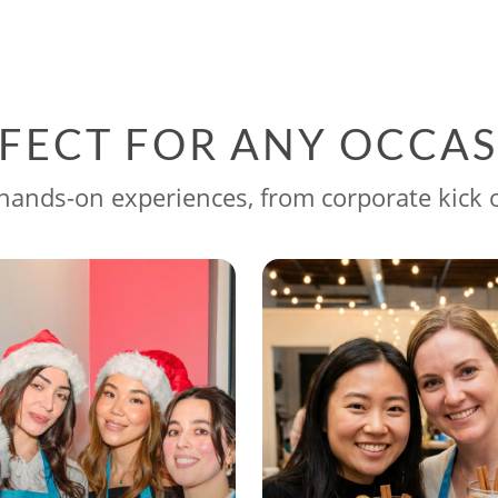
FECT FOR ANY OCCA
ands-on experiences, from corporate kick o