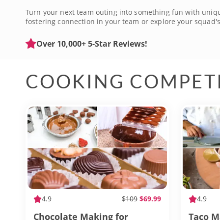
Turn your next team outing into something fun with unique 
fostering connection in your team or explore your squad's 
materials are provided, so all you and your team have to 
name but a few, with each one offering a chance to bond 
Over 10,000+ 5-Star Reviews!
COOKING COMPET
4.9
$109
$69.99
4.9
Chocolate Making for
Taco M