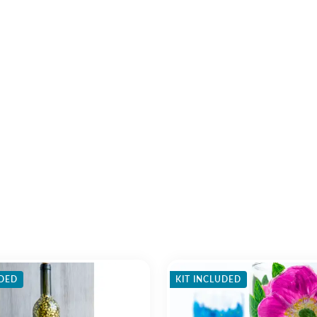
UDED
KIT INCLUDED