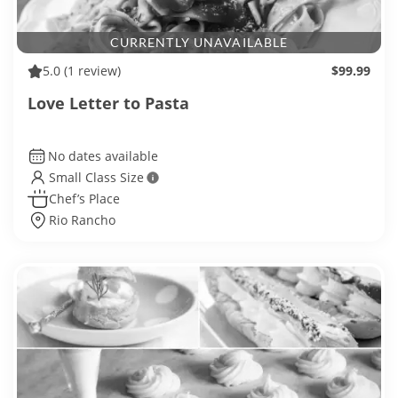
CURRENTLY UNAVAILABLE
5.0
(1 review)
$99.99
Love Letter to Pasta
No dates available
Small Class Size
Chef’s Place
Rio Rancho