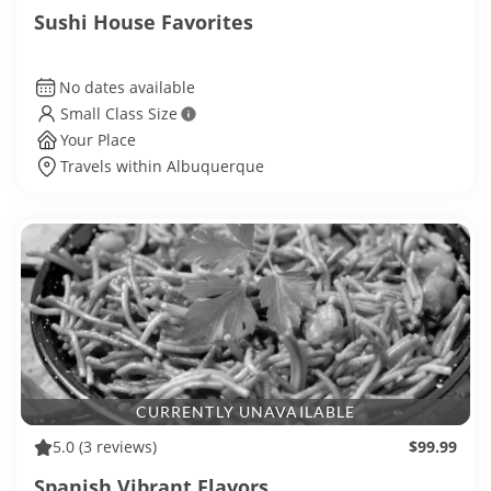
Sushi House Favorites
No dates available
Small Class Size
Your Place
Travels within Albuquerque
CURRENTLY UNAVAILABLE
5.0
(3 reviews)
$99.99
Spanish Vibrant Flavors