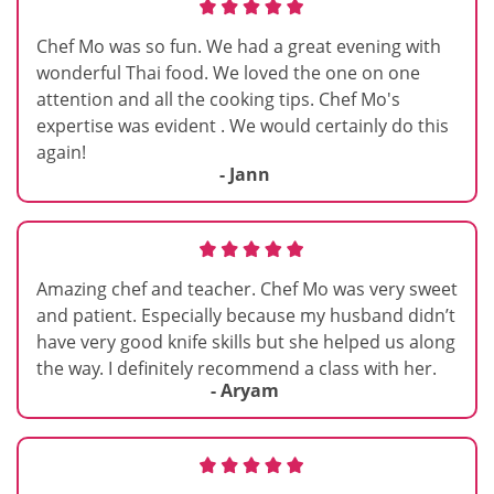
Chef Mo was so fun. We had a great evening with
wonderful Thai food. We loved the one on one
attention and all the cooking tips. Chef Mo's
expertise was evident . We would certainly do this
again!
- Jann
Amazing chef and teacher. Chef Mo was very sweet
and patient. Especially because my husband didn’t
have very good knife skills but she helped us along
the way. I definitely recommend a class with her.
- Aryam