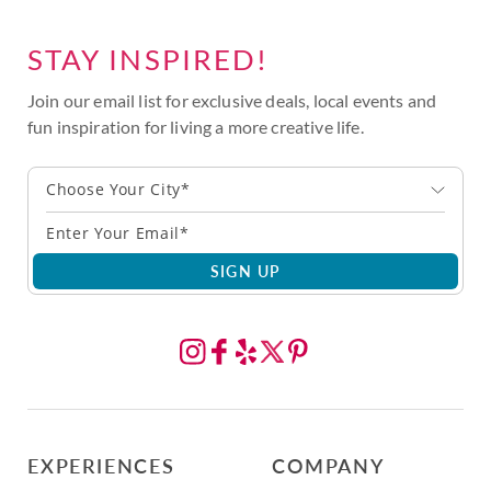
STAY INSPIRED!
Join our email list for exclusive deals, local events and
fun inspiration for living a more creative life.
Choose Your City*
SIGN UP
EXPERIENCES
COMPANY