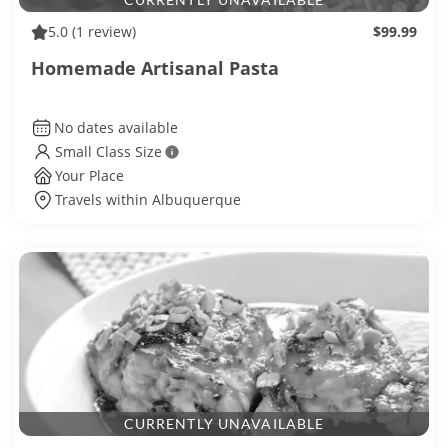
5.0
(1 review)
$99.99
Homemade Artisanal Pasta
No dates available
Small Class Size
Your Place
Travels within Albuquerque
CURRENTLY UNAVAILABLE