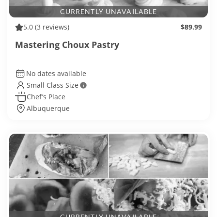
CURRENTLY UNAVAILABLE
5.0
(3 reviews)
$89.99
Mastering Choux Pastry
No dates available
Small Class Size
Chef’s Place
Albuquerque
CURRENTLY UNAVAILABLE