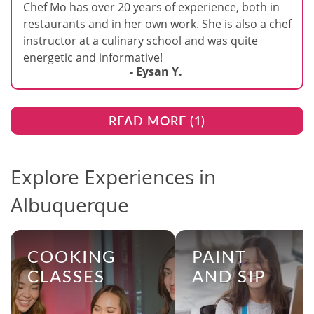
Chef Mo has over 20 years of experience, both in
restaurants and in her own work. She is also a chef
instructor at a culinary school and was quite
energetic and informative!
- Eysan Y.
READ MORE (
1
)
Explore Experiences in
Albuquerque
COOKING
PAINT
CLASSES
AND SIP