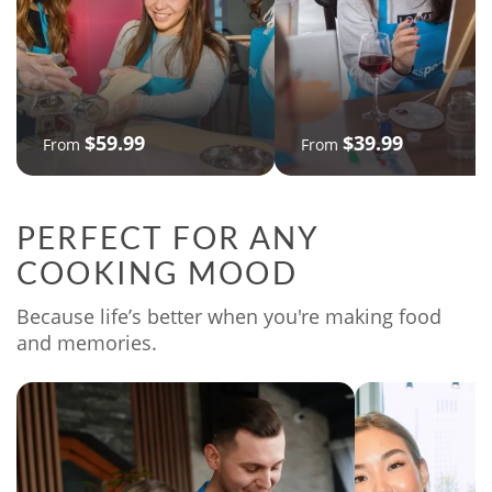
$59.99
$39.99
From
From
PERFECT FOR ANY
COOKING MOOD
Because life’s better when you're making food
and memories.