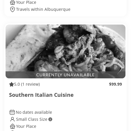
Your Place
Travels within Albuquerque
CURRENTLY UNAVAILABLE
5.0
(1 review)
$99.99
Southern Italian Cuisine
No dates available
Small Class Size
Your Place