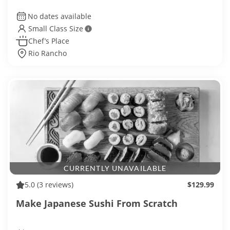
No dates available
Small Class Size
Chef’s Place
Rio Rancho
CURRENTLY UNAVAILABLE
5.0
(3 reviews)
$129.99
Make Japanese Sushi From Scratch