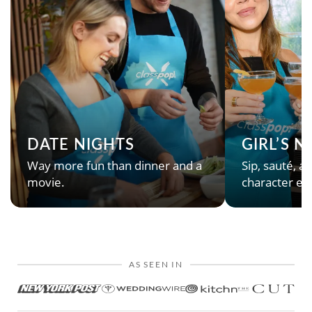
DATE NIGHTS
GIRL’S 
Way more fun than dinner and a
Sip, sauté, an
movie.
character en
AS SEEN IN