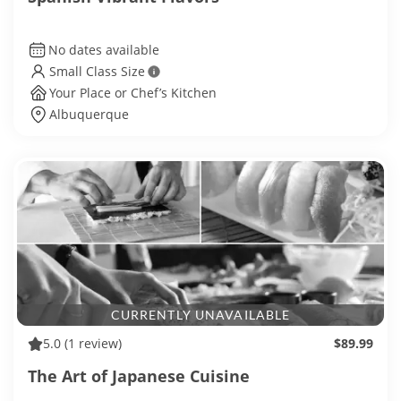
No dates available
Small Class Size
Your Place or Chef’s Kitchen
Albuquerque
CURRENTLY UNAVAILABLE
5.0
(1 review)
$89.99
The Art of Japanese Cuisine