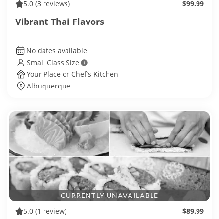
5.0
(3 reviews)
$99.99
Vibrant Thai Flavors
No dates available
Small Class Size
Your Place or Chef’s Kitchen
Albuquerque
CURRENTLY UNAVAILABLE
5.0
(1 review)
$89.99