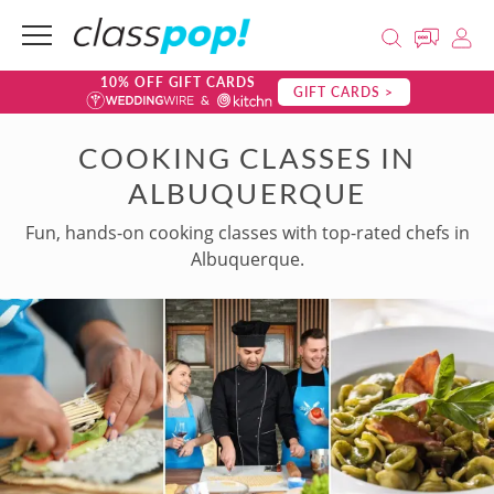
10% OFF GIFT CARDS
GIFT CARDS >
COOKING CLASSES IN
ALBUQUERQUE
Fun, hands-on cooking classes with top-rated chefs in
Albuquerque.