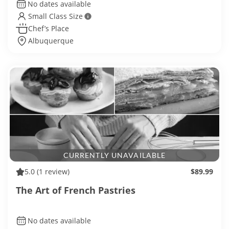
No dates available
Small Class Size
Chef’s Place
Albuquerque
CURRENTLY UNAVAILABLE
5.0
(1 review)
$89.99
The Art of French Pastries
No dates available