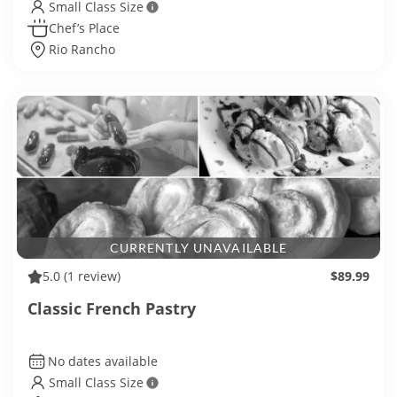
Small Class Size
Chef’s Place
Rio Rancho
CURRENTLY UNAVAILABLE
5.0
(1 review)
$89.99
Classic French Pastry
No dates available
Small Class Size