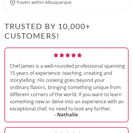
Travels within Albuquerque
TRUSTED BY 10,000+
CUSTOMERS!
Chef James is a well-rounded professional spanning
15 years of experience: teaching, creating and
storytelling. His cooking goes beyond your
ordinary flavors, bringing something unique from
different corners of the world. If you want to learn
something new or delve into an experience with an
exceptional chef, no need to look any further.
- Nathalie