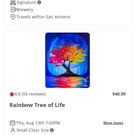
Signature
Brewery
Travels within San Antonio
4.8
(56 reviews)
$40.99
Rainbow Tree of Life
Thu, Aug 13th 7:00PM
More dates
Small Class Size