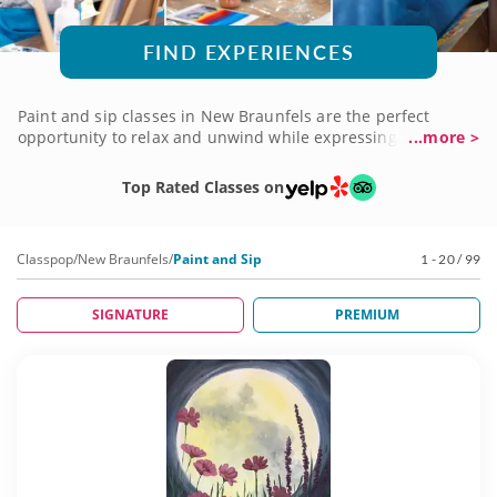
FIND EXPERIENCES
Paint and sip classes in New Braunfels are the perfect
opportunity to relax and unwind while expressing your
...more >
creativity. With all equipment and tools taken care of, all you
have to bring is your curiosity and get ready to unleash your
Top Rated Classes on
inner artist. These sessions are guided by talented experts
who are passionate about helping you discover your artistic
potential in a fun and supportive environment.
Classpop
/
New Braunfels
/
Paint and Sip
1 - 20 / 99
SIGNATURE
PREMIUM