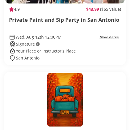
4.9
$43.99
($65 value)
Private Paint and Sip Party in San Antonio
Wed, Aug 12th 12:00PM
More dates
Signature
Your Place or Instructor’s Place
San Antonio