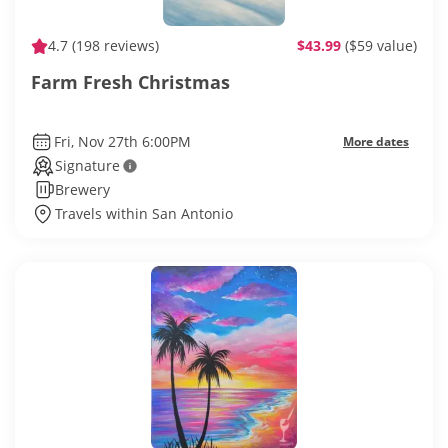
4.7
(198 reviews)
$43.99
($59 value)
Farm Fresh Christmas
Fri, Nov 27th 6:00PM
More dates
Signature
Brewery
Travels within San Antonio