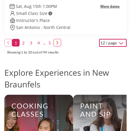
Sat, Aug 15th 1:00PM
More dates
Small Class Size
Instructor’s Place
San Antonio - North Central
1
2
3
4
...
5
12 / page
Showing 1 to 20 out of 99 results
Explore Experiences in New
Braunfels
COOKING
PAINT
CLASSES
AND SIP