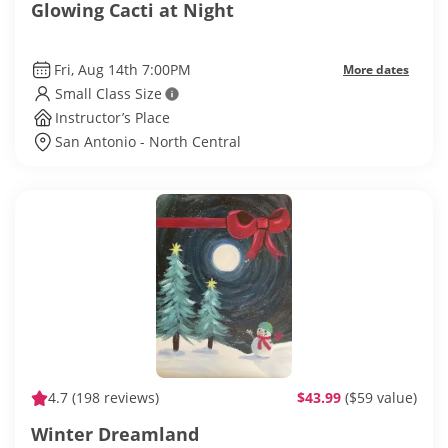
Glowing Cacti at Night
Fri, Aug 14th 7:00PM
More dates
Small Class Size
Instructor’s Place
San Antonio - North Central
4.7
(198 reviews)
$43.99
($59 value)
Winter Dreamland