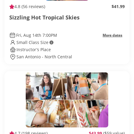
4.8
(56 reviews)
$41.99
Sizzling Hot Tropical Skies
Fri, Aug 14th 7:00PM
More dates
Small Class Size
Instructor’s Place
San Antonio - North Central
4.7
(198 reviews)
$43.99
($59 value)