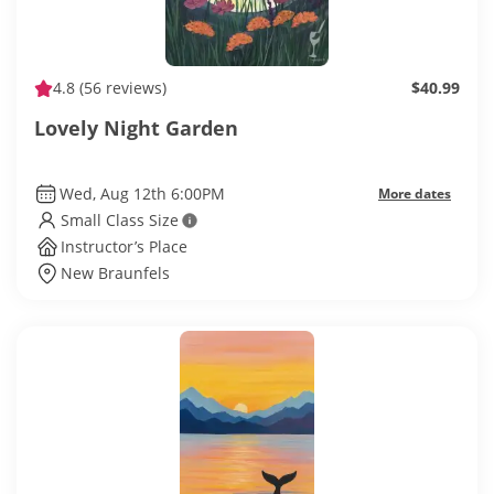
4.8
(56 reviews)
$40.99
Lovely Night Garden
Wed, Aug 12th 6:00PM
More dates
Small Class Size
Instructor’s Place
New Braunfels