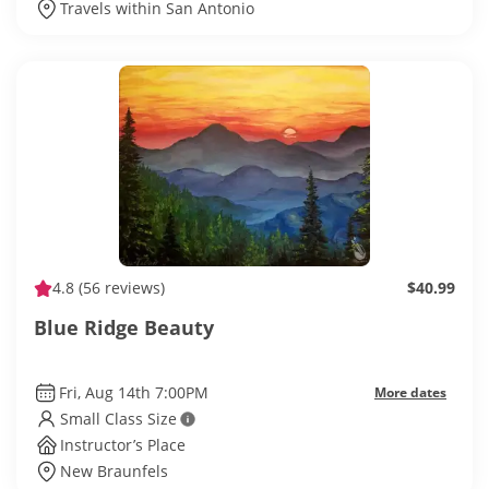
Travels within San Antonio
4.8
(56 reviews)
$40.99
Blue Ridge Beauty
Fri, Aug 14th 7:00PM
More dates
Small Class Size
Instructor’s Place
New Braunfels