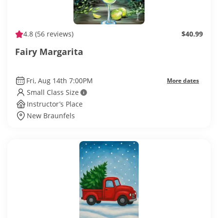
4.8
(56 reviews)
$40.99
Fairy Margarita
Fri, Aug 14th 7:00PM
More dates
Small Class Size
Instructor’s Place
New Braunfels