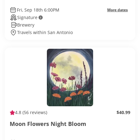
Fri, Sep 18th 6:00PM
More dates
Signature
Brewery
Travels within San Antonio
4.8
(56 reviews)
$40.99
Moon Flowers Night Bloom