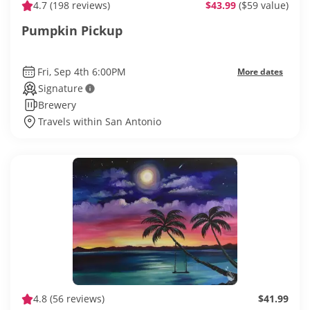
4.7
(198 reviews)
$43.99
($59 value)
Pumpkin Pickup
Fri, Sep 4th 6:00PM
More dates
Signature
Brewery
Travels within San Antonio
4.8
(56 reviews)
$41.99