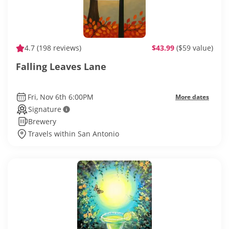
4.7
(198 reviews)
$43.99
($59 value)
Falling Leaves Lane
Fri, Nov 6th 6:00PM
More dates
Signature
Brewery
Travels within San Antonio