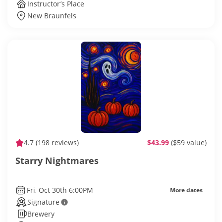
Instructor’s Place
New Braunfels
4.7
(198 reviews)
$43.99
($59 value)
Starry Nightmares
Fri, Oct 30th 6:00PM
More dates
Signature
Brewery