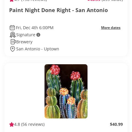
Paint Night Done Right - San Antonio
Fri, Dec 4th 6:00PM
More dates
Signature
Brewery
San Antonio - Uptown
4.8
(56 reviews)
$40.99