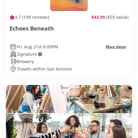
4.7
(198 reviews)
$43.99
($59 value)
Echoes Beneath
Fri, Aug 21st 6:00PM
More dates
Signature
Brewery
Travels within San Antonio