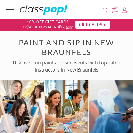
10% OFF GIFT CARDS
GIFT CARDS >
PAINT AND SIP IN NEW
BRAUNFELS
Discover fun paint and sip events with top-rated
instructors in New Braunfels