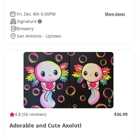
Fri, Dec 4th 6:00PM
More dates
Signature
Brewery
San Antonio - Uptown
4.8
(56 reviews)
$36.99
Adorable and Cute Axolotl