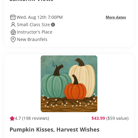
Wed, Aug 12th 7:00PM
More dates
Small Class Size
Instructor’s Place
New Braunfels
4.7
(198 reviews)
$43.99
($59 value)
Pumpkin Kisses, Harvest Wishes