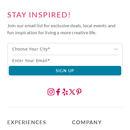
STAY INSPIRED!
Join our email list for exclusive deals, local events and
fun inspiration for living a more creative life.
Choose Your City*
SIGN UP
EXPERIENCES
COMPANY