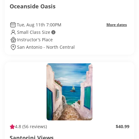
Oceanside Oasis
Tue, Aug 11th 7:00PM
More dates
Small Class Size
Instructor’s Place
San Antonio - North Central
4.8
(56 reviews)
$40.99
Santorini Views