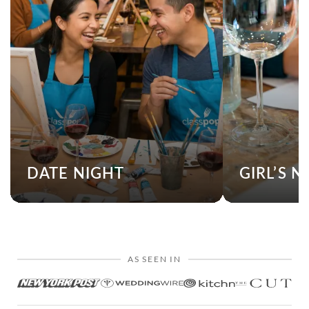
DATE NIGHT
GIRL’S N
AS SEEN IN