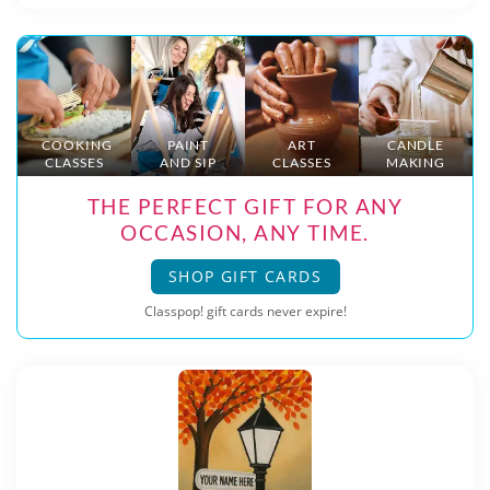
COOKING
PAINT
ART
CANDLE
CLASSES
AND SIP
CLASSES
MAKING
THE PERFECT GIFT FOR ANY
OCCASION, ANY TIME.
SHOP GIFT CARDS
Classpop! gift cards never expire!