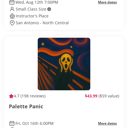
Wed, Aug 12th 7:00PM
More dates
Small Class Size
Instructor’s Place
San Antonio - North Central
4.7
(198 reviews)
$43.99
($59 value)
Palette Panic
Fri, Oct 16th 6:00PM
More dates