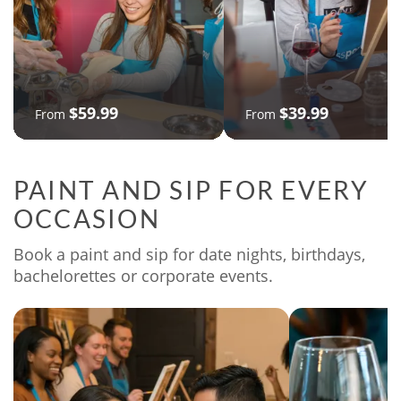
$59.99
$39.99
From
From
PAINT AND SIP FOR EVERY
OCCASION
Book a paint and sip for date nights, birthdays,
bachelorettes or corporate events.