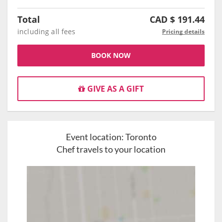
Total
CAD $
191.44
including all fees
Pricing details
BOOK NOW
GIVE AS A GIFT
Event location:
Toronto
Chef travels to your location