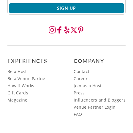
SIGN UP
EXPERIENCES
COMPANY
Be a Host
Contact
Be a Venue Partner
Careers
How It Works
Join as a Host
Gift Cards
Press
Magazine
Influencers and Bloggers
Venue Partner Login
FAQ