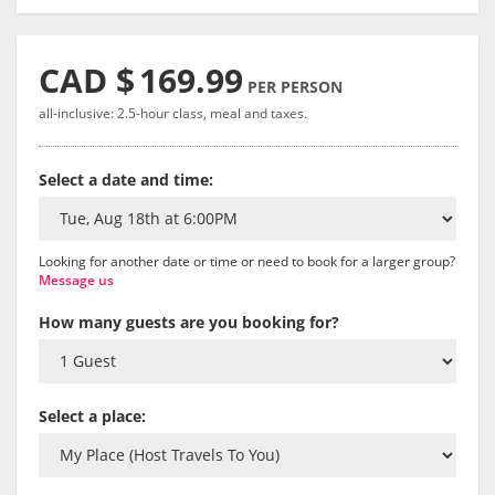
CAD $
169.99
PER PERSON
all-inclusive: 2.5-hour class, meal and taxes.
Select a date and time:
Looking for another date or time or need to book for a larger group?
Message us
How many guests are you booking for?
Select a place: