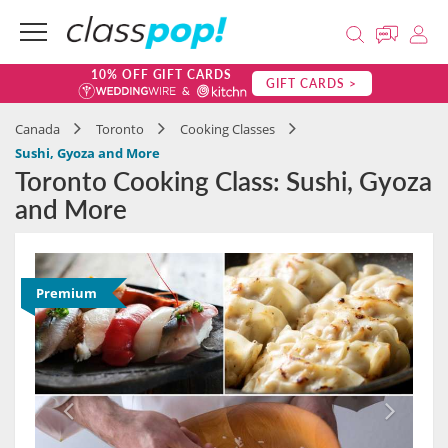
10% OFF GIFT CARDS
GIFT CARDS >
Canada
Toronto
Cooking Classes
Sushi, Gyoza and More
Toronto Cooking Class: Sushi, Gyoza
and More
Premium