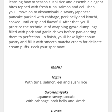
learning how to season sushi rice and assemble elegant
bites topped with fresh tuna, salmon and eel. Then,
you'll move on to okonomiyaki, a savory Japanese
pancake packed with cabbage, pork belly and kimchi,
cooked until crisp and flavorful. After that, you'll
practice the technique of wrapping gyoza dumplings
filled with pork and garlic chives before pan-searing
them to perfection. To finish, you’ll bake light choux
pastry and fill it with smooth matcha cream for delicate
cream puffs. Book your spot now!
MENU
Nigiri
With tuna, salmon, eel and sushi rice
Okonomiyaki
Japanese savory pancake
With cabbage, pork belly and kimchi
Gyoza