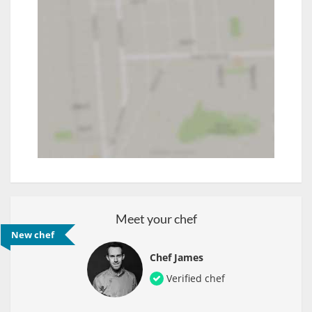
Meet your chef
New chef
Chef James
Verified chef