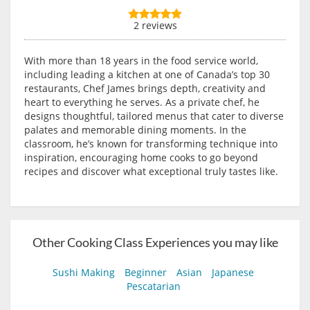
2 reviews
With more than 18 years in the food service world,
including leading a kitchen at one of Canada’s top 30
restaurants, Chef James brings depth, creativity and
heart to everything he serves. As a private chef, he
designs thoughtful, tailored menus that cater to diverse
palates and memorable dining moments. In the
classroom, he’s known for transforming technique into
inspiration, encouraging home cooks to go beyond
recipes and discover what exceptional truly tastes like.
Other Cooking Class Experiences you may like
Sushi Making
Beginner
Asian
Japanese
Pescatarian