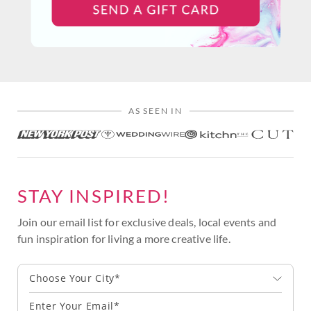
AS SEEN IN
STAY INSPIRED!
Join our email list for exclusive deals, local events and
fun inspiration for living a more creative life.
Choose Your City*