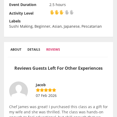
Event Duration
2.5 hours
Activity Level
Activity Level
Labels
Sushi Making, Beginner, Asian, Japanese, Pescatarian
ABOUT
DETAILS
REVIEWS
Reviews Guests Left For Other Experiences
Jacob
07 Feb 2026
Chef James was great! I purchased this class as a gift for
my wife and she was thrilled. The class was hands-on