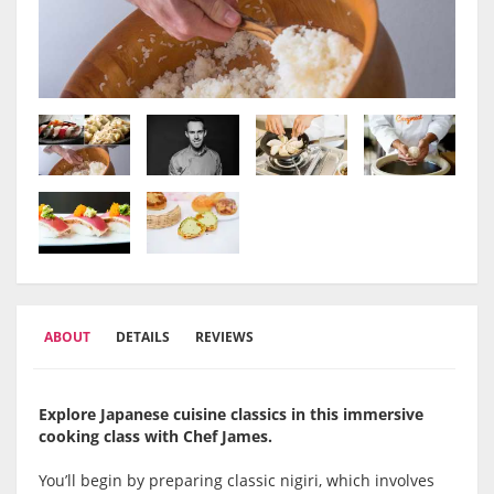
ABOUT
DETAILS
REVIEWS
Explore Japanese cuisine classics in this immersive
cooking class with Chef James.
You’ll begin by preparing classic nigiri, which involves