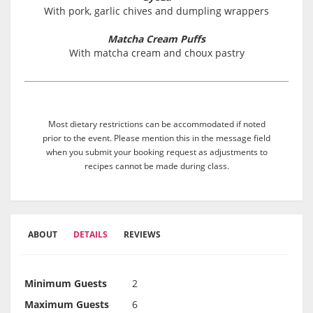
With pork, garlic chives and dumpling wrappers
Matcha Cream Puffs
With matcha cream and choux pastry
Most dietary restrictions can be accommodated if noted
prior to the event. Please mention this in the message field
when you submit your booking request as adjustments to
recipes cannot be made during class.
ABOUT
DETAILS
REVIEWS
Minimum Guests
2
Maximum Guests
6