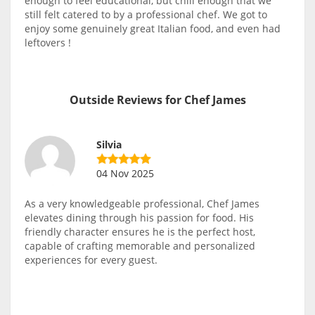
enough to feel educational, but chill enough that we
still felt catered to by a professional chef. We got to
enjoy some genuinely great Italian food, and even had
leftovers !
Outside Reviews for Chef James
Silvia
04 Nov 2025
As a very knowledgeable professional, Chef James
elevates dining through his passion for food. His
friendly character ensures he is the perfect host,
capable of crafting memorable and personalized
experiences for every guest.