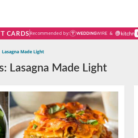
FT CARDS
Recommended by:
Lasagna Made Light
s: Lasagna Made Light