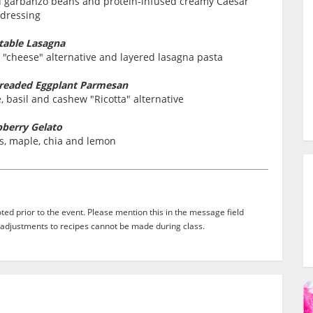
ed garbanzo beans and protein-infused creamy Caesar
dressing
table Lasagna
 "cheese" alternative and layered lasagna pasta
Breaded Eggplant Parmesan
 basil and cashew "Ricotta" alternative
berry Gelato
s, maple, chia and lemon
ed prior to the event. Please mention this in the message field
adjustments to recipes cannot be made during class.