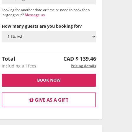
Looking for another date or time or need to book for a
larger group?
Message us
How many guests are you booking for?
Total
CAD $
139.46
including all fees
Pricing details
BOOK NOW
GIVE AS A GIFT