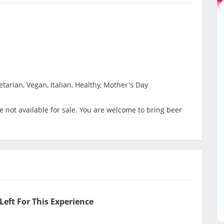
tarian, Vegan, Italian, Healthy, Mother's Day
 not available for sale. You are welcome to bring beer
Left For This Experience