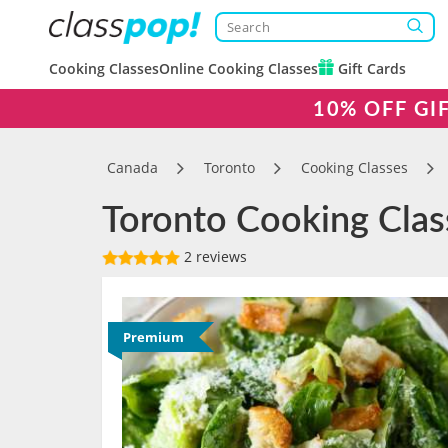
Cooking Classes
Online Cooking Classes
Gift Cards
10% OFF GI
Canada
Toronto
Cooking Classes
Toronto Cooking Clas
2 reviews
Premium