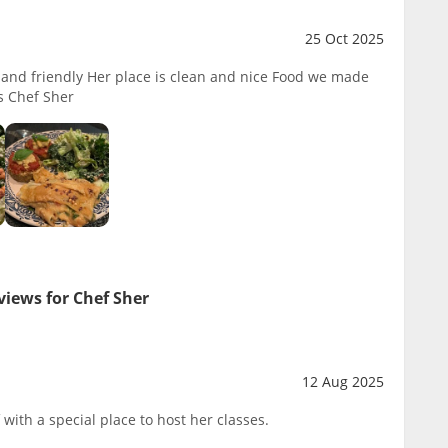
25 Oct 2025
l and friendly Her place is clean and nice Food we made
s Chef Sher
views for Chef Sher
12 Aug 2025
 with a special place to host her classes.