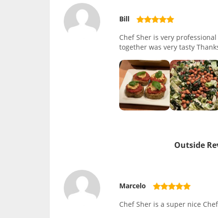
Bill
Chef Sher is very professiona
together was very tasty Thank
Outside Re
Marcelo
Chef Sher is a super nice Chef