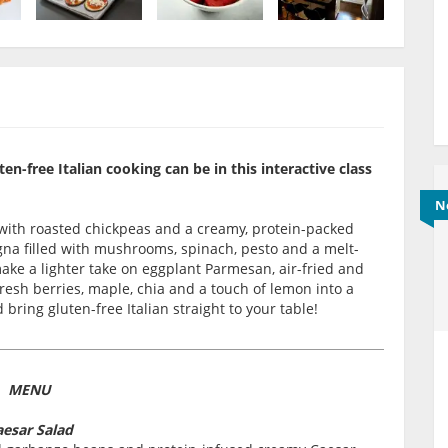
-free Italian cooking can be in this interactive class
N
d with roasted chickpeas and a creamy, protein-packed
gna filled with mushrooms, spinach, pesto and a melt-
make a lighter take on eggplant Parmesan, air-fried and
 fresh berries, maple, chia and a touch of lemon into a
bring gluten-free Italian straight to your table!
MENU
esar Salad