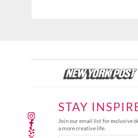
STAY INSPIR
Join our email list for exclusive d
a more creative life.