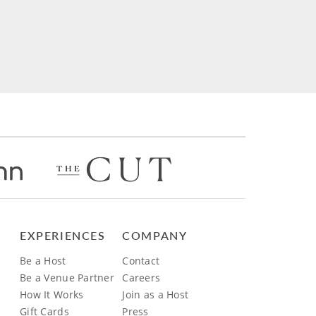
EXPERIENCES
COMPANY
Be a Host
Contact
Be a Venue Partner
Careers
How It Works
Join as a Host
Gift Cards
Press