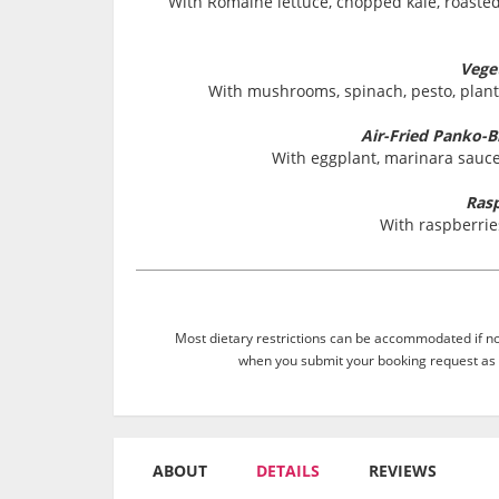
With Romaine lettuce, chopped kale, roast
Vege
With mushrooms, spinach, pesto, plant
Air-Fried Panko-
With eggplant, marinara sauce,
Rasp
With raspberrie
Most dietary restrictions can be accommodated if not
when you submit your booking request as 
ABOUT
DETAILS
REVIEWS