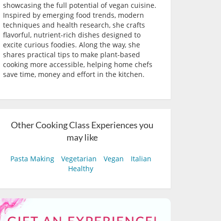
showcasing the full potential of vegan cuisine.
Inspired by emerging food trends, modern
techniques and health research, she crafts
flavorful, nutrient-rich dishes designed to
excite curious foodies. Along the way, she
shares practical tips to make plant-based
cooking more accessible, helping home chefs
save time, money and effort in the kitchen.
Other Cooking Class Experiences you
may like
Pasta Making
Vegetarian
Vegan
Italian
Healthy