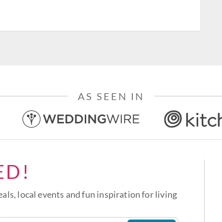
AS SEEN IN
ED!
eals, local events and fun inspiration for living