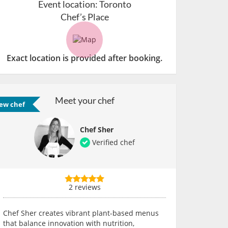
Event location:
Toronto
Chef’s Place
Exact location is provided after booking.
Meet your chef
ew chef
Chef Sher
Verified chef
2 reviews
Chef Sher creates vibrant plant-based menus
that balance innovation with nutrition,