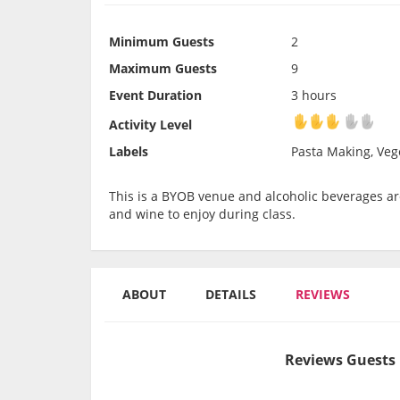
Minimum Guests
2
Maximum Guests
9
Event Duration
3 hours
Activity Level
Activity Level
Labels
Pasta Making, Vege
This is a BYOB venue and alcoholic beverages are
and wine to enjoy during class.
ABOUT
DETAILS
REVIEWS
Reviews Guests 