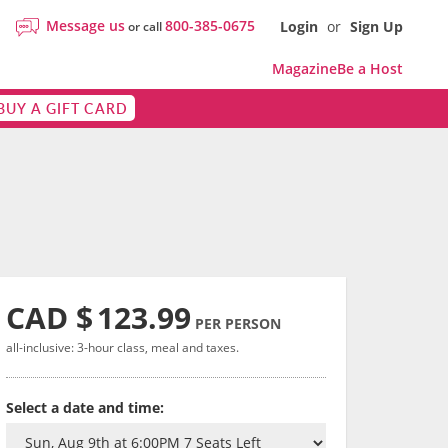
Message us
800-385-0675
Login
or
Sign Up
or call
Magazine
Be a Host
BUY A GIFT CARD
CAD $
123.99
PER PERSON
all-inclusive: 3-hour class, meal and taxes.
Select a date and time: