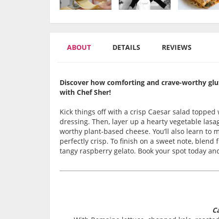
ABOUT
DETAILS
REVIEWS
Discover how comforting and crave-worthy gluten
with Chef Sher!
Kick things off with a crisp Caesar salad toppe
dressing. Then, layer up a hearty vegetable lasa
worthy plant-based cheese. You’ll also learn to 
perfectly crisp. To finish on a sweet note, blend
tangy raspberry gelato. Book your spot today and 
Ca