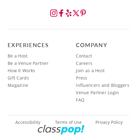
EXPERIENCES
COMPANY
Be a Host
Contact
Be a Venue Partner
Careers
How It Works
Join as a Host
Gift Cards
Press
Magazine
Influencers and Bloggers
Venue Partner Login
FAQ
Accessibility
Terms of Use
Privacy Policy