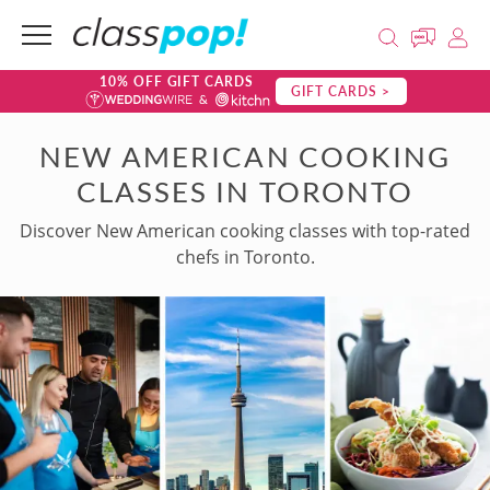
10% OFF GIFT CARDS
GIFT CARDS >
NEW AMERICAN COOKING
CLASSES IN TORONTO
Discover New American cooking classes with top-rated
chefs in Toronto.