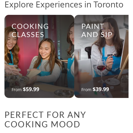
Explore Experiences in Toronto
COOKING
PAINT
CLASSES
AND SIP
$59.99
$39.99
From
From
PERFECT FOR ANY
COOKING MOOD