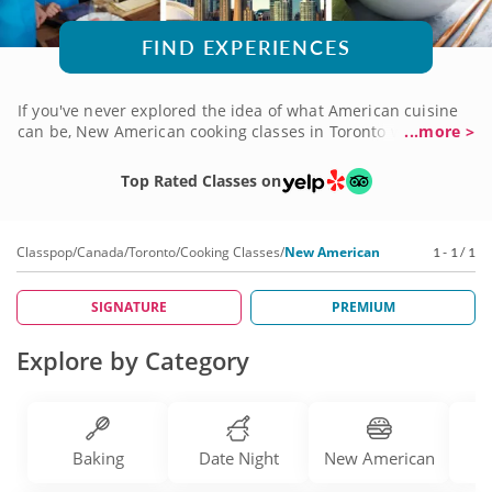
FIND EXPERIENCES
If you've never explored the idea of what American cuisine
can be, New American cooking classes in Toronto will open
...more >
your eyes! From Southern favorites given a bit of gourmet
flair to coastal New England classics prepared in novel ways,
Top Rated Classes on
you'll learn just how delicious American food can be. There
are brilliant chefs with years of experience eager to teach
you how to create a collection of dishes you'll love. Book a
Classpop
/
Canada
/
Toronto
/
Cooking Classes
/
New American
1 - 1 / 1
New American cooking class today to begin your journey!
SIGNATURE
PREMIUM
Explore by Category
Baking
Date Night
New American