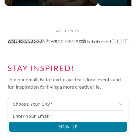
AS SEEN IN
STAY INSPIRED!
Join our email list for exclusive deals, local events and
fun inspiration for living a more creative life.
Choose Your City*
SIGN UP