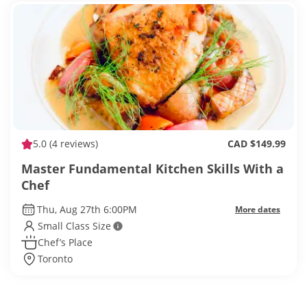
5.0
(4 reviews)
CAD $149.99
Master Fundamental Kitchen Skills With a
Chef
Thu, Aug 27th 6:00PM
More dates
Small Class Size
Chef’s Place
Toronto