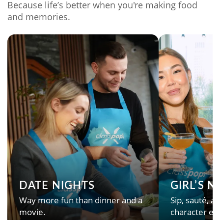
Because life’s better when you're making food
and memories.
DATE NIGHTS
GIRL’S 
Way more fun than dinner and a
Sip, sauté, an
movie.
character en