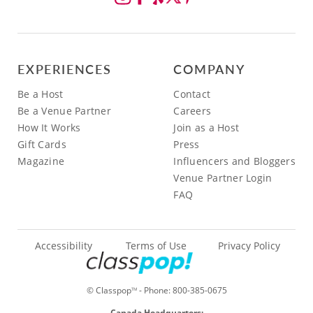
EXPERIENCES
COMPANY
Be a Host
Contact
Be a Venue Partner
Careers
How It Works
Join as a Host
Gift Cards
Press
Magazine
Influencers and Bloggers
Venue Partner Login
FAQ
Accessibility
Terms of Use
Privacy Policy
© Classpop
- Phone:
800-385-0675
TM
Canada Headquarters: