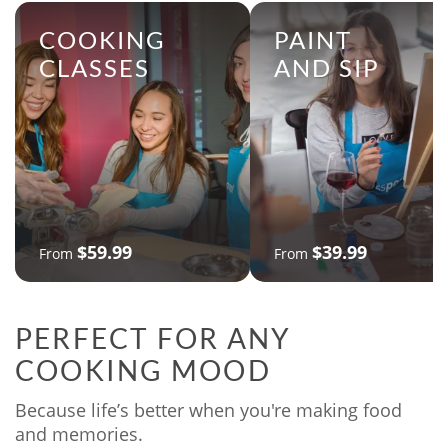
COOKING
PAINT
CLASSES
AND SIP
$59.99
$39.99
From
From
PERFECT FOR ANY
COOKING MOOD
Because life’s better when you're making food
and memories.