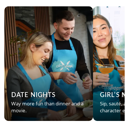
DATE NIGHTS
GIRL’S 
Way more fun than dinner and a
Sip, sauté, an
movie.
character en