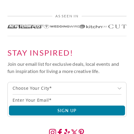
AS SEEN IN
STAY INSPIRED!
Join our email list for exclusive deals, local events and
fun inspiration for living a more creative life.
Choose Your City*
SIGN UP