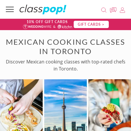
10% OFF GIFT CARDS
GIFT CARDS >
MEXICAN COOKING CLASSES
IN TORONTO
Discover Mexican cooking classes with top-rated chefs
in Toronto.