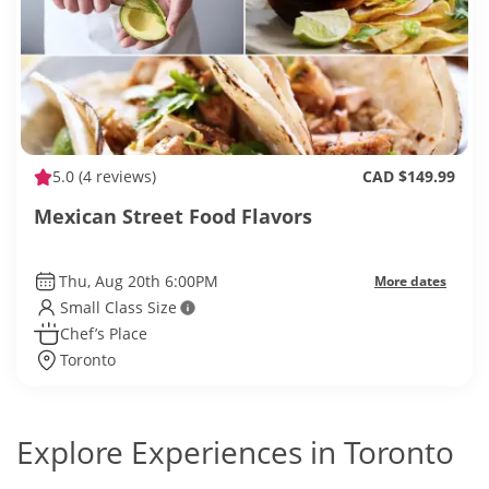
5.0
(4 reviews)
CAD $149.99
Mexican Street Food Flavors
Thu, Aug 20th 6:00PM
More dates
Small Class Size
Chef’s Place
Toronto
Explore Experiences in Toronto