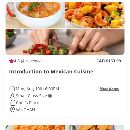
4.8
(4 reviews)
CAD $153.99
Introduction to Mexican Cuisine
Mon, Aug 10th 6:00PM
More dates
Small Class Size
Chef’s Place
VAUGHAN