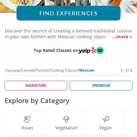
FIND EXPERIENCES
Discover the secrets of creating a beloved traditional cuisine
in your own kitchen with Mexican cooking classes in
...more >
Toronto! There's a delicious range of recipes to sample, from
Tex-Mex to unique favorites from southern Mexico, all
Top Rated Classes on
taught by five-star chefs with a magical sense of seasoning,
spice, taste and texture. You'll use fresh ingredients to
prepare some of the richest dishes you'll ever experience.
Classpop
/
Canada
/
Toronto
/
Cooking Classes
/
Mexican
1 - 3 / 3
Get your culinary adventure underway with a Mexican
cooking class today!
SIGNATURE
PREMIUM
Explore by Category
Asian
Vegetarian
Vegan