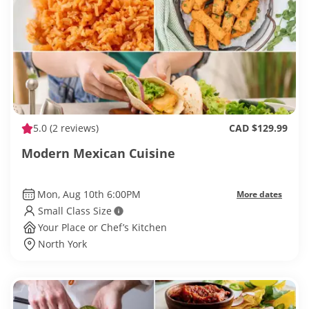
5.0
(2 reviews)
CAD $129.99
Modern Mexican Cuisine
Mon, Aug 10th 6:00PM
More dates
Small Class Size
Your Place or Chef’s Kitchen
North York