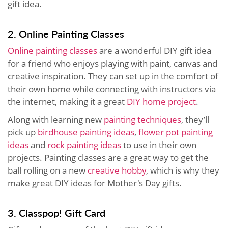
gift idea.
2. Online Painting Classes
Online painting classes
are a wonderful DIY gift idea
for a friend who enjoys playing with paint, canvas and
creative inspiration. They can set up in the comfort of
their own home while connecting with instructors via
the internet, making it a great
DIY home project
.
Along with learning new
painting techniques
, they’ll
pick up
birdhouse painting ideas
,
flower pot painting
ideas
and
rock painting ideas
to use in their own
projects. Painting classes are a great way to get the
ball rolling on a new
creative hobby
, which is why they
make great DIY ideas for Mother's Day gifts.
3. Classpop! Gift Card