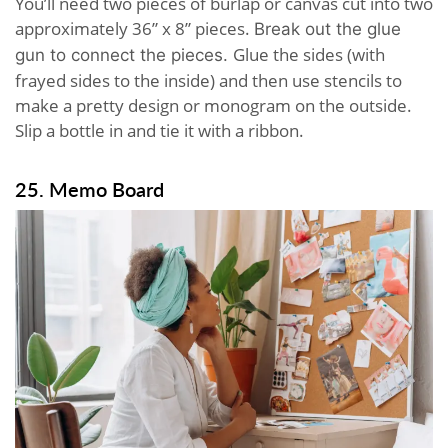
You’ll need two pieces of burlap or canvas cut into two
approximately 36” x 8” pieces.
Break out the glue
Glue the sides (with
gun to connect the pieces.
frayed sides to the inside) and then use stencils to
make a pretty design or monogram on the outside.
Slip a bottle in and tie it with a ribbon.
25. Memo Board