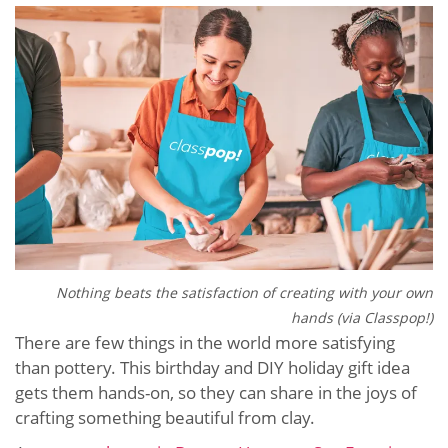
Nothing beats the satisfaction of creating with your own
hands (via Classpop!)
There are few things in the world more satisfying
than pottery. This birthday and DIY holiday gift idea
gets them hands-on, so they can share in the joys of
crafting something beautiful from clay.