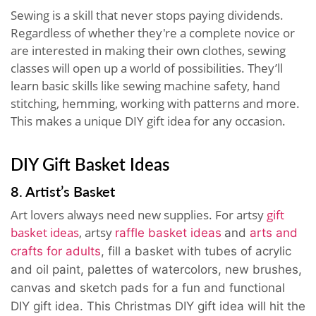
Sewing is a skill that never stops paying dividends.
Regardless of whether they're a complete novice or
are interested in making their own clothes, sewing
classes will open up a world of possibilities. They’ll
learn basic skills like sewing machine safety, hand
stitching, hemming, working with patterns and more.
This makes a unique DIY gift idea for any occasion.
DIY Gift Basket Ideas
8. Artist’s Basket
Art lovers always need new supplies. For artsy
gift
basket ideas
, artsy
raffle basket ideas
and
arts and
crafts for adults
, fill a basket with tubes of acrylic
and oil paint, palettes of watercolors, new brushes,
canvas and sketch pads for a fun and functional
DIY gift idea. This Christmas DIY gift idea will hit the