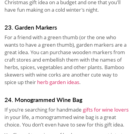
Christmas gift idea on a budget and one that you'll
have fun making on a cold winter's night.
23. Garden Markers
For a friend with a green thumb (or the one who
wants to have a green thumb), garden markers are a
great idea. You can purchase wooden markers from
craft stores and embellish them with the names of
herbs, spices, vegetables and other plants. Bamboo
skewers with wine corks are another cute way to
spice up their
herb garden ideas
.
24. Monogrammed Wine Bag
If you’re searching for handmade
gifts for wine lovers
in your life, a monogrammed wine bag is a great
choice. You don’t even have to sew for this gift idea.