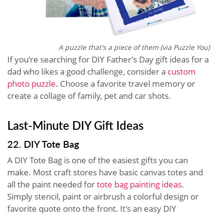
A puzzle that's a piece of them (via Puzzle You)
If you’re searching for DIY Father’s Day gift ideas for a
dad who likes a good challenge, consider a
custom
photo puzzle
. Choose a favorite travel memory or
create a collage of family, pet and car shots.
Last-Minute DIY Gift Ideas
22. DIY Tote Bag
A DIY Tote Bag is one of the easiest gifts you can
make. Most craft stores have basic canvas totes and
all the paint needed for
tote bag painting ideas
.
Simply stencil, paint or airbrush a colorful design or
favorite quote onto the front. It's an easy DIY