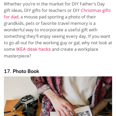
Whether you’re in the market for DIY Father’s Day
gift ideas, DIY gifts for teachers or DIY
Christmas gifts
for dad
, a mouse pad sporting a photo of their
grandkids, pets or favorite travel memory is a
wonderful way to incorporate a useful gift with
something they’ll enjoy seeing every day. If you want
to go all out for the working guy or gal, why not look at
some
and create a workplace
IKEA desk hacks
masterpiece?
17. Photo Book