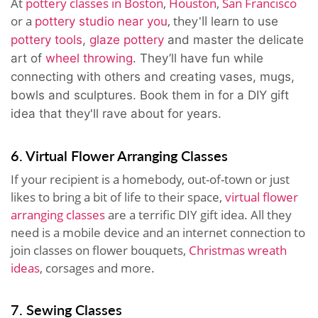
At
pottery classes in Boston
,
Houston
,
San Francisco
or a
, they'll
pottery studio near you
learn to use
pottery tools
,
glaze pottery
and master the delicate
art of
wheel throwing
. They’ll have fun while
connecting with others and creating vases, mugs,
bowls and sculptures. Book them in for a
DIY gift
idea that they'll rave about for years.
6. Virtual Flower Arranging Classes
If your recipient is a homebody, out-of-town or just
likes to bring a bit of life to their space,
virtual flower
arranging classes
are a terrific DIY gift idea. All they
need is a mobile device and an internet connection to
join classes on flower bouquets,
Christmas wreath
ideas
, corsages and more.
7. Sewing Classes