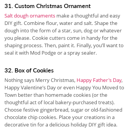
31. Custom Christmas Ornament
Salt dough ornaments
make a thoughtful and easy
DIY gift. Combine flour, water and salt. Shape the
dough into the form of a star, sun, dog or whatever
you please. Cookie cutters come in handy for the
shaping process. Then, paint it. Finally, you’ll want to
seal it with Mod Podge or a spray sealer.
32. Box of Cookies
Nothing says Merry Christmas,
Happy Father's Day
,
Happy Valentine’s Day or even Happy You Moved to
Town better than homemade cookies (or the
thoughtful act of local bakery-purchased treats).
Choose festive gingerbread, sugar or old-fashioned
chocolate chip cookies. Place your creations in a
decorative tin for a delicious holiday DIY gift idea.