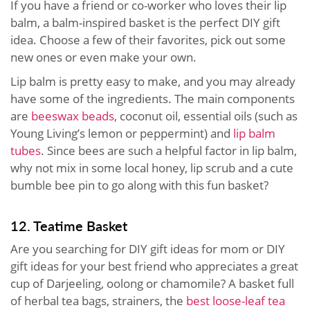
If you have a friend or co-worker who loves their lip
balm, a balm-inspired basket is the perfect DIY gift
idea. Choose a few of their favorites, pick out some
new ones or even make your own.
Lip balm is pretty easy to make, and you may already
have some of the ingredients. The main components
are
beeswax beads
, coconut oil, essential oils (such as
Young Living’s lemon or peppermint) and
lip balm
tubes
. Since bees are such a helpful factor in lip balm,
why not mix in some local honey, lip scrub and a cute
bumble bee pin to go along with this fun basket?
12. Teatime Basket
Are you searching for DIY gift ideas for mom or DIY
gift ideas for your best friend who appreciates a great
cup of Darjeeling, oolong or chamomile? A basket full
of herbal tea bags, strainers, the
best loose-leaf tea