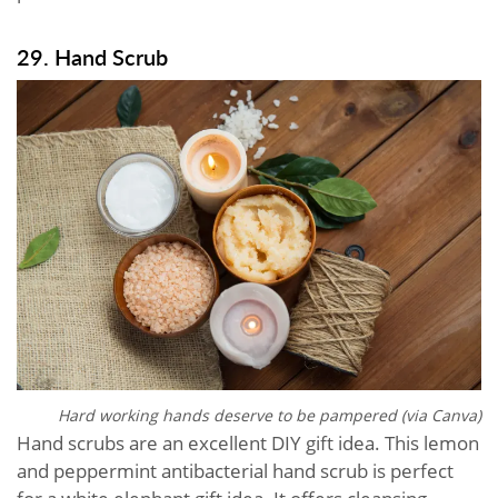
29. Hand Scrub
Hard working hands deserve to be pampered (via Canva)
Hand scrubs are an excellent DIY gift idea. This lemon
and peppermint antibacterial hand scrub is perfect