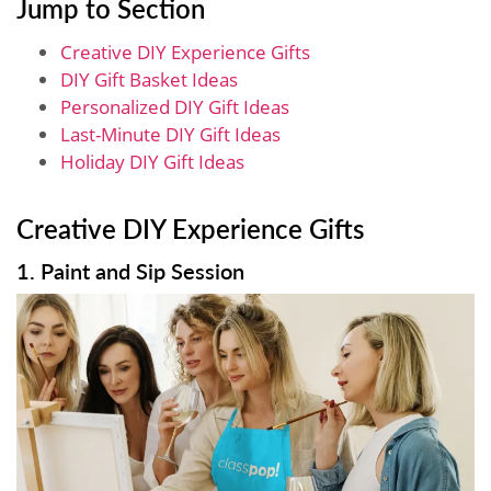
Jump to Section
Creative DIY Experience Gifts
DIY Gift Basket Ideas
Personalized DIY Gift Ideas
Last-Minute DIY Gift Ideas
Holiday DIY Gift Ideas
Creative DIY Experience Gifts
1. Paint and Sip Session