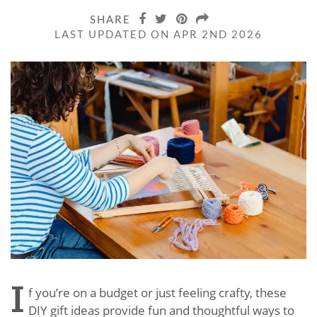
SHARE
LAST UPDATED ON APR 2ND 2026
I
f you’re on a budget or just feeling crafty, these
DIY gift ideas provide fun and thoughtful ways to