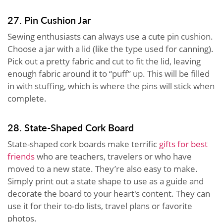
27. Pin Cushion Jar
Sewing enthusiasts can always use a cute pin cushion.
Choose a jar with a lid (like the type used for canning).
Pick out a pretty fabric and cut to fit the lid, leaving
enough fabric around it to “puff” up. This will be filled
in with stuffing, which is where the pins will stick when
complete.
28. State-Shaped Cork Board
State-shaped cork boards make
terrific
gifts
for best
friends
who are teachers, travelers or who have
moved to a new state. They’re also easy to make.
Simply print out a state shape to use as a guide and
decorate the board to your heart's content. They can
use it for their to-do lists, travel plans or favorite
photos.