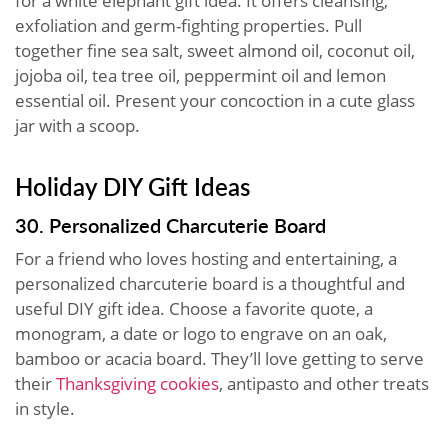
for a white elephant gift idea. It offers cleansing,
exfoliation and germ-fighting properties. Pull
together fine sea salt, sweet almond oil, coconut oil,
jojoba oil, tea tree oil, peppermint oil and lemon
essential oil. Present your concoction in a cute glass
jar with a scoop.
Holiday DIY Gift Ideas
30. Personalized Charcuterie Board
For a friend who loves hosting and entertaining, a
personalized charcuterie board is a thoughtful and
useful DIY gift idea. Choose a favorite quote, a
monogram, a date or logo to engrave on an oak,
bamboo or acacia board. They’ll love getting to serve
their
Thanksgiving cookies
, antipasto and other treats
in style.