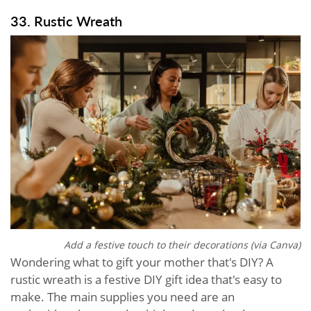
33. Rustic Wreath
Add a festive touch to their decorations (via Canva)
Wondering what to gift your mother that's DIY? A
rustic wreath is a festive DIY gift idea that's easy to
make. The main supplies you need are an