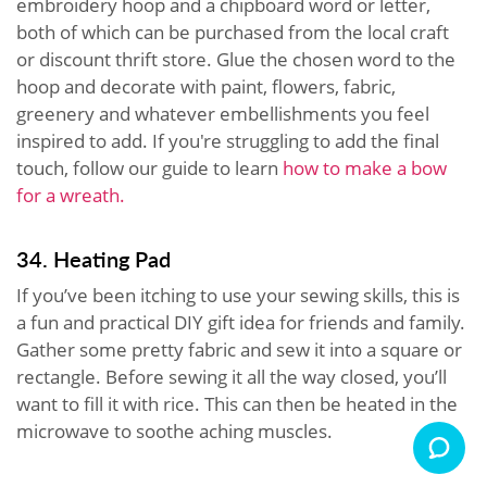
embroidery hoop and a chipboard word or letter,
both of which can be purchased from the local craft
or discount thrift store. Glue the chosen word to the
hoop and decorate with paint, flowers, fabric,
greenery and whatever embellishments you feel
inspired to add. If you're struggling to add the final
touch, follow our guide to learn
how to make a bow
for a wreath.
34. Heating Pad
If you’ve been itching to use your sewing skills, this is
a fun and practical DIY gift idea for friends and family.
Gather some pretty fabric and sew it into a square or
rectangle. Before sewing it all the way closed, you’ll
want to fill it with rice. This can then be heated in the
microwave to soothe aching muscles.