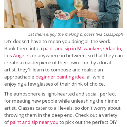
Let them enjoy the making process (via Classpop!)
DIY doesn't have to mean you doing all the work.
Book them into a
paint and sip in Milwaukee
,
Orlando
,
Los Angeles
or anywhere in between, so that they can
create a masterpiece of their own. Led by a local
artist, they'll learn to compose and realise an
approachable
beginner painting idea
, all while
enjoying a few glasses of their drink of choice.
The atmosphere is light-hearted and social, perfect
for meeting new people while unleashing their inner
artist. Classes cater to all levels, so don't worry about
throwing them in the deep end. Check out a variety
of
paint and sip near you
to pick out the perfect DIY