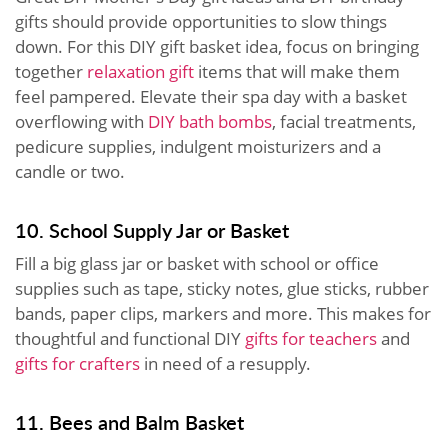
gifts should provide opportunities to slow things
down. For this DIY gift basket idea, focus on bringing
together
relaxation gift
items that will make them
feel pampered. Elevate their spa day with a basket
overflowing with
DIY bath bombs
, facial treatments,
pedicure supplies, indulgent moisturizers and a
candle or two.
10. School Supply Jar or Basket
Fill a big glass jar or basket with school or office
supplies such as tape, sticky notes, glue sticks, rubber
bands, paper clips, markers and more. This makes for
thoughtful and functional DIY
gifts for teachers
and
gifts for crafters
in need of a resupply.
11. Bees and Balm Basket