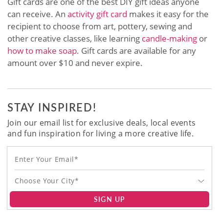
Gift cards are one of the best DIY gift ideas anyone
can receive. An
activity gift card
makes it easy for the
recipient to choose from art, pottery, sewing and
other creative classes, like learning
candle-making
or
how to make soap
. Gift cards are available for any
amount over $10 and never expire.
STAY INSPIRED!
Join our email list for exclusive deals, local events
and fun inspiration for living a more creative life.
Choose Your City*
SIGN UP