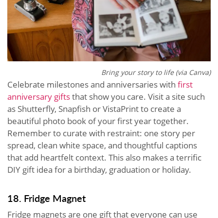
Bring your story to life (via Canva)
Celebrate milestones and anniversaries with
first
anniversary gifts
that show you care. Visit a site such
as Shutterfly, Snapfish or VistaPrint to create a
beautiful photo book of your first year together.
Remember to curate with restraint: one story per
spread, clean white space, and thoughtful captions
that add heartfelt context. This also makes a terrific
DIY gift idea for a birthday, graduation or holiday.
18. Fridge Magnet
Fridge magnets are one gift that everyone can use