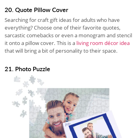
20. Quote Pillow Cover
Searching for craft gift ideas for adults who have
everything? Choose one of their favorite quotes,
sarcastic comebacks or even a monogram and stencil
it onto a pillow cover. This is a
living room décor idea
that will bring a bit of personality to their space.
21. Photo Puzzle