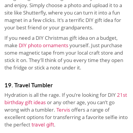
and enjoy. Simply choose a photo and upload it to a
site like Shutterfly, where you can turn it into a fun
magnet in a few clicks. It's a terrific DIY gift idea for
your best friend or your grandparents.
If you need a DIY Christmas gift idea on a budget,
make
DIY photo ornaments
yourself. Just purchase
some magnetic tape from your local craft store and
stick it on. They’ll think of you every time they open
the fridge or stick a note under it.
19. Travel Tumbler
Hydration is all the rage. If you’re looking for DIY
21st
birthday gift ideas
or any other age, you can’t go
wrong with a tumbler.
Tervis
offers a range of
excellent options for transferring a favorite selfie into
the perfect
travel gift
.