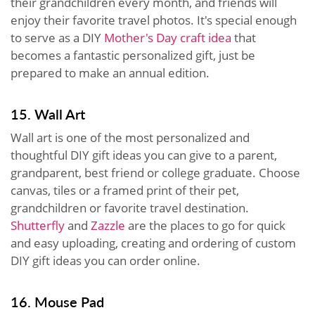
their grandchildren every month, and friends will
enjoy their favorite travel photos. It's special enough
to serve as a DIY
Mother's Day craft idea
that
becomes a fantastic personalized gift, just be
prepared to make an annual edition.
15. Wall Art
Wall art is one of the most personalized and
thoughtful DIY gift ideas you can give to a parent,
grandparent, best friend or college graduate. Choose
canvas, tiles or a framed print of their pet,
grandchildren or favorite travel destination.
Shutterfly
and
Zazzle
are the places to go for quick
and easy uploading, creating and ordering of custom
DIY gift ideas you can order online.
16. Mouse Pad