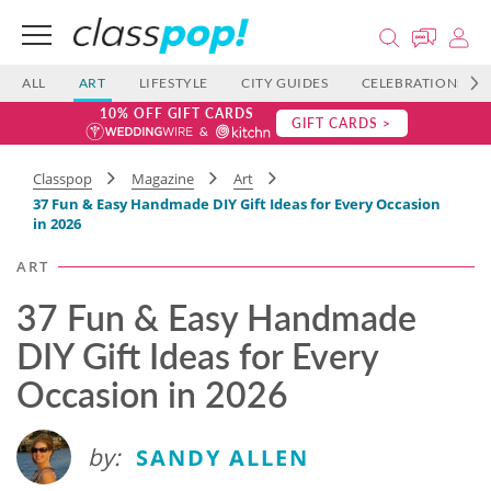
ALL
ART
LIFESTYLE
CITY GUIDES
CELEBRATIONS
10% OFF GIFT CARDS
GIFT CARDS >
Classpop
Magazine
Art
37 Fun & Easy Handmade DIY Gift Ideas for Every Occasion
in 2026
ART
37 Fun & Easy Handmade
DIY Gift Ideas for Every
Occasion in 2026
by:
SANDY ALLEN