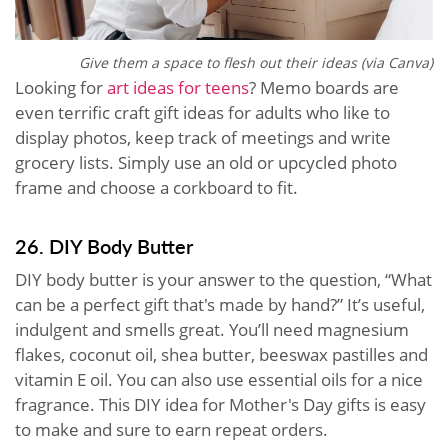
Give them a space to flesh out their ideas (via Canva)
Looking for
art ideas for teens
? Memo boards are
even terrific craft gift ideas for adults who like to
display photos, keep track of meetings and write
grocery lists. Simply use an old or upcycled photo
frame and choose a corkboard to fit.
26. DIY Body Butter
DIY body butter is your answer to the question, “What
can be a perfect gift that's made by hand?” It’s useful,
indulgent and smells great. You’ll need magnesium
flakes, coconut oil, shea butter, beeswax pastilles and
vitamin E oil. You can also use essential oils for a nice
fragrance. This DIY idea for Mother's Day gifts is easy
to make and sure to earn repeat orders.