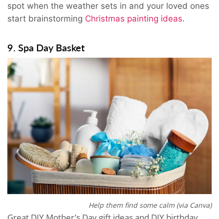
spot when the weather sets in and your loved ones
start brainstorming
Christmas painting ideas
.
9. Spa Day Basket
Help them find some calm (via Canva)
Great DIY Mother’s Day gift ideas and DIY birthday