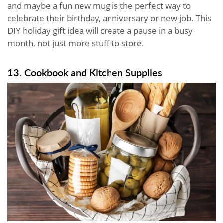
and maybe a fun new mug is the perfect way to
celebrate their birthday, anniversary or new job. This
DIY holiday gift idea will create a pause in a busy
month, not just more stuff to store.
13. Cookbook and Kitchen Supplies