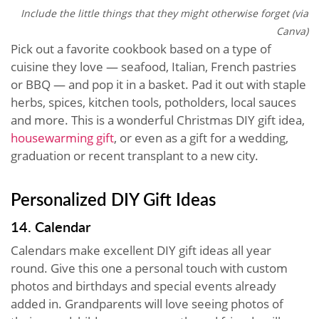
Include the little things that they might otherwise forget (via
Canva)
Pick out a favorite cookbook based on a type of
cuisine they love — seafood, Italian, French pastries
or BBQ — and pop it in a basket. Pad it out with staple
herbs, spices, kitchen tools, potholders, local sauces
and more. This is a wonderful Christmas DIY gift idea,
housewarming gift
, or even as a gift for a wedding,
graduation or recent transplant to a new city.
Personalized DIY Gift Ideas
14. Calendar
Calendars make excellent DIY gift ideas all year
round. Give this one a personal touch with custom
photos and birthdays and special events already
added in. Grandparents will love seeing photos of