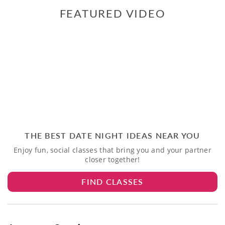
FEATURED VIDEO
THE BEST DATE NIGHT IDEAS NEAR YOU
Enjoy fun, social classes that bring you and your partner
closer together!
FIND CLASSES