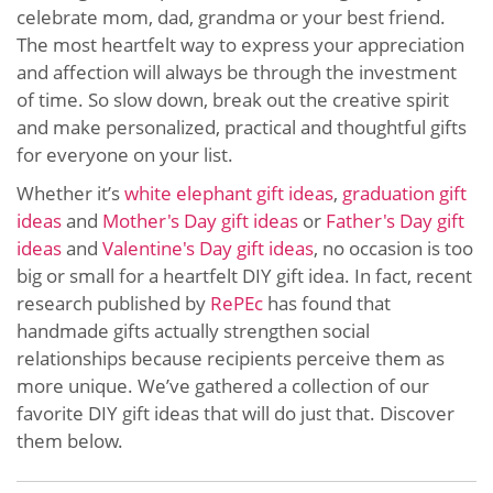
celebrate mom, dad, grandma or your best friend.
The most heartfelt way to express your appreciation
and affection will always be through the investment
of time. So slow down, break out the creative spirit
and make personalized, practical and thoughtful gifts
for everyone on your list.
Whether it’s
white elephant gift ideas
,
graduation gift
ideas
and
Mother's Day gift ideas
or
Father's Day gift
ideas
and
Valentine's Day gift ideas
, no occasion is too
big or small for a heartfelt DIY gift idea. In fact, recent
research published by
RePEc
has found that
handmade gifts actually strengthen social
relationships because recipients perceive them as
more unique. We’ve gathered a collection of our
favorite DIY gift ideas that will do just that. Discover
them below.