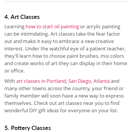
4. Art Classes
Learning
how to start oil painting
or acrylic painting
can be intimidating. Art classes take the fear factor
out and make it easy to embrace a new creative
interest. Under the watchful eye of a patient teacher,
they’ll learn how to choose paint brushes, mix colors
and create works of art they can display in their home
or office.
With
art classes in Portland
,
San Diego
,
Atlanta
and
many other towns across the country, your friend or
family member will soon have a new way to express
themselves. Check out art classes near you to find
wonderful DIY gift ideas for everyone on your list.
5. Pottery Classes