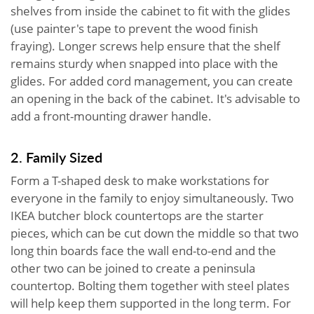
shelves from inside the cabinet to fit with the glides
(use painter's tape to prevent the wood finish
fraying). Longer screws help ensure that the shelf
remains sturdy when snapped into place with the
glides. For added cord management, you can create
an opening in the back of the cabinet. It's advisable to
add a front-mounting drawer handle.
2. Family Sized
Form a T-shaped desk to make workstations for
everyone in the family to enjoy simultaneously. Two
IKEA butcher block countertops are the starter
pieces, which can be cut down the middle so that two
long thin boards face the wall end-to-end and the
other two can be joined to create a peninsula
countertop. Bolting them together with steel plates
will help keep them supported in the long term. For