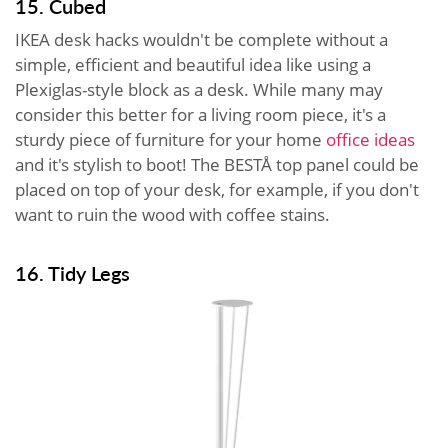
15. Cubed
IKEA desk hacks wouldn't be complete without a
simple, efficient and beautiful idea like using a
Plexiglas-style block as a desk. While many may
consider this better for a living room piece, it's a
sturdy piece of furniture for your home
office ideas
and it's stylish to boot! The BESTÅ top panel could be
placed on top of your desk, for example, if you don't
want to ruin the wood with coffee stains.
16. Tidy Legs