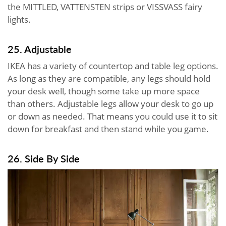
the MITTLED, VATTENSTEN strips or VISSVASS fairy
lights.
25. Adjustable
IKEA has a variety of countertop and table leg options.
As long as they are compatible, any legs should hold
your desk well, though some take up more space
than others. Adjustable legs allow your desk to go up
or down as needed. That means you could use it to sit
down for breakfast and then stand while you game.
26. Side By Side