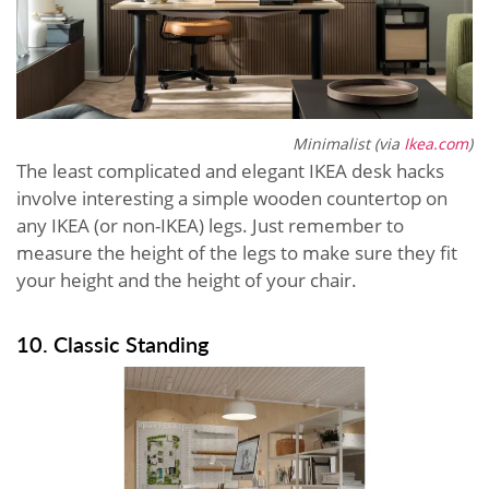
Minimalist (via
Ikea.com
)
The least complicated and elegant IKEA desk hacks
involve interesting a simple wooden countertop on
any IKEA (or non-IKEA) legs. Just remember to
measure the height of the legs to make sure they fit
your height and the height of your chair.
10. Classic Standing