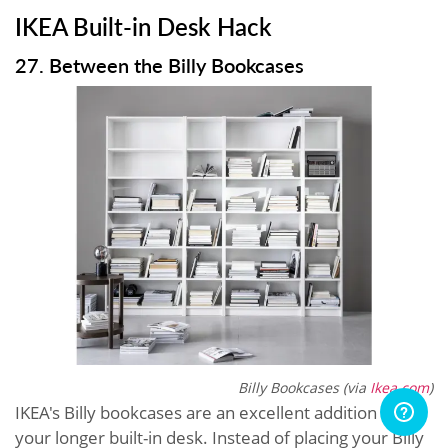
IKEA Built-in Desk Hack
27. Between the Billy Bookcases
Billy Bookcases (via
Ikea.com
)
IKEA's Billy bookcases are an excellent addition to
your longer built-in desk. Instead of placing your Billy