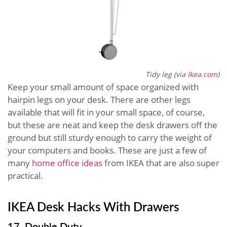
Tidy leg (via
Ikea.com
)
Keep your small amount of space organized with
hairpin legs on your desk. There are other legs
available that will fit in your small space, of course,
but these are neat and keep the desk drawers off the
ground but still sturdy enough to carry the weight of
your computers and books. These are just a few of
many
home office ideas
from IKEA that are also super
practical.
IKEA Desk Hacks With Drawers
17. Double Duty