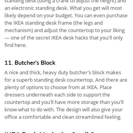
standing desk (using a crank to adjust the height) and
an electronic standing desk. What you get will most
likely depend on your budget. You can even purchase
the IKEA standing desk frame (the legs and
mechanism) and adjust the countertop to your liking
— one of the secret IKEA desk hacks that you'll only
find here.
11. Butcher's Block
A nice and thick, heavy duty butcher's block makes
for a superb standing desk countertop. And there are
plenty of options to choose from at IKEA. Place
dressers underneath each side to support the
countertop and you'll have more storage than you'll
know what to do with. The design will also give your
office a comfortable and clean streamlined feeling.