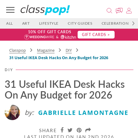
ALL
ART
LIFESTYLE
CITY GUIDES
CELEBRATIONS
10% OFF GIFT CARDS
GIFT CARDS >
Classpop
Magazine
DIY
31 Useful IKEA Desk Hacks On Any Budget for 2026
DIY
31 Useful IKEA Desk Hacks
On Any Budget for 2026
by:
GABRIELLE LAMONTAGNE
SHARE
LAST UPDATED ON JAN 2ND 2026