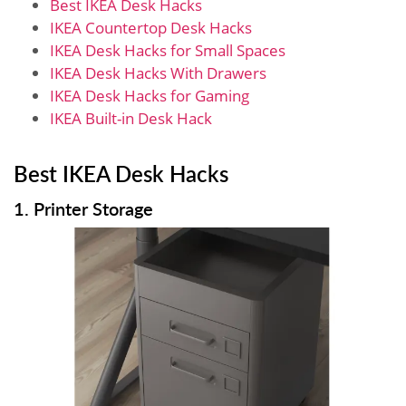
Best IKEA Desk Hacks
IKEA Countertop Desk Hacks
IKEA Desk Hacks for Small Spaces
IKEA Desk Hacks With Drawers
IKEA Desk Hacks for Gaming
IKEA Built-in Desk Hack
Best IKEA Desk Hacks
1. Printer Storage