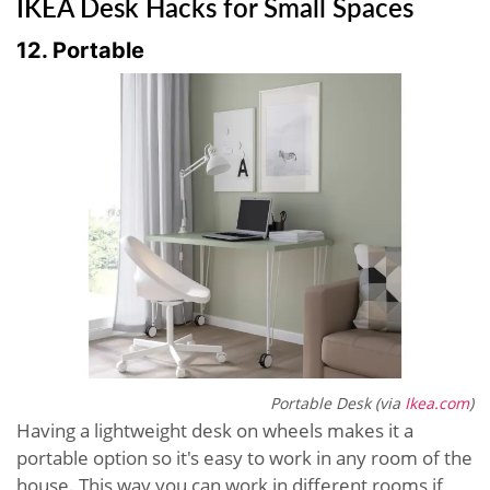
IKEA Desk Hacks for Small Spaces
12. Portable
Portable Desk (via
Ikea.com
)
Having a lightweight desk on wheels makes it a
portable option so it's easy to work in any room of the
house. This way you can work in different rooms if