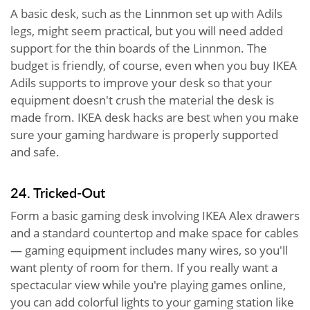
A basic desk, such as the Linnmon set up with Adils
legs, might seem practical, but you will need added
support for the thin boards of the Linnmon. The
budget is friendly, of course, even when you buy IKEA
Adils supports to improve your desk so that your
equipment doesn't crush the material the desk is
made from. IKEA desk hacks are best when you make
sure your gaming hardware is properly supported
and safe.
24. Tricked-Out
Form a basic gaming desk involving IKEA Alex drawers
and a standard countertop and make space for cables
— gaming equipment includes many wires, so you'll
want plenty of room for them. If you really want a
spectacular view while you're playing games online,
you can add colorful lights to your gaming station like