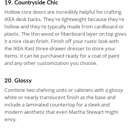
19. Countryside Chic
Hollow core doors are incredibly helpful for crafting
IKEA desk hacks. They're lightweight because they're
hollow and they're typically made from cardboard or
plastic. The thin wood or fiberboard layer on top gives
it a nice clean finish. Finish off your rustic look with
the IKEA Rast three-drawer dresser to store your
items. It can be purchased ready for a coat of paint
and any other customization you choose.
20. Glossy
Combine two shelving units or cabinets with a glossy
white or nearly translucent finish as the base and
include a laminated countertop for a sleek and
modern aesthetic that even Martha Stewart might
envy.