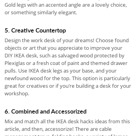
Gold legs with an accented angle are a lovely choice,
or something similarly elegant.
5. Creative Countertop
Design the work desk of your dreams! Choose found
objects or art that you appreciate to improve your
DIY IKEA desk, such as salvaged wood protected by
Plexiglas or a fresh coat of paint and themed drawer
pulls. Use IKEA desk legs as your base, and your
newfound wood for the top. This option is particularly
great for creatives or if you're building a desk for your
workshop.
6. Combined and Accessorized
Mix and match all the IKEA desk hacks ideas from this
article, and then, accessorize! There are cable