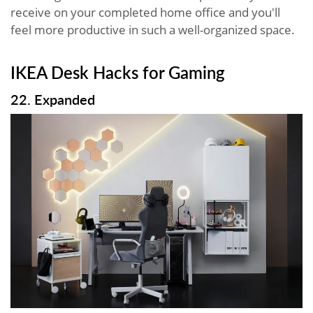
receive on your completed home office and you'll
feel more productive in such a well-organized space.
IKEA Desk Hacks for Gaming
22. Expanded