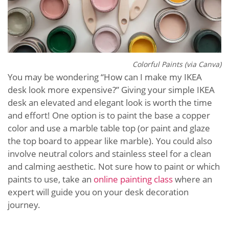
Colorful Paints (via Canva)
You may be wondering “How can I make my IKEA
desk look more expensive?” Giving your simple IKEA
desk an elevated and elegant look is worth the time
and effort! One option is to paint the base a copper
color and use a marble table top (or paint and glaze
the top board to appear like marble). You could also
involve neutral colors and stainless steel for a clean
and calming aesthetic. Not sure how to paint or which
paints to use, take an
online painting class
where an
expert will guide you on your desk decoration
journey.