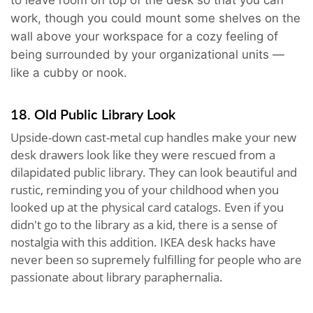
work, though you could mount some shelves on the
wall above your workspace for a cozy feeling of
being surrounded by your organizational units —
like a cubby or nook.
18. Old Public Library Look
Upside-down cast-metal cup handles make your new
desk drawers look like they were rescued from a
dilapidated public library. They can look beautiful and
rustic, reminding you of your childhood when you
looked up at the physical card catalogs. Even if you
didn't go to the library as a kid, there is a sense of
nostalgia with this addition. IKEA desk hacks have
never been so supremely fulfilling for people who are
passionate about library paraphernalia.