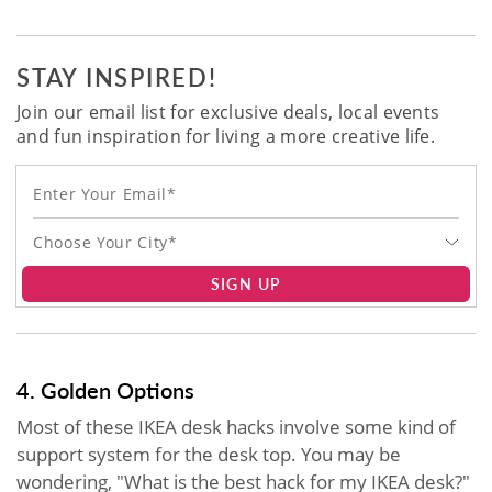
STAY INSPIRED!
Join our email list for exclusive deals, local events
and fun inspiration for living a more creative life.
Choose Your City*
SIGN UP
4. Golden Options
Most of these IKEA desk hacks involve some kind of
support system for the desk top. You may be
wondering, "What is the best hack for my IKEA desk?"