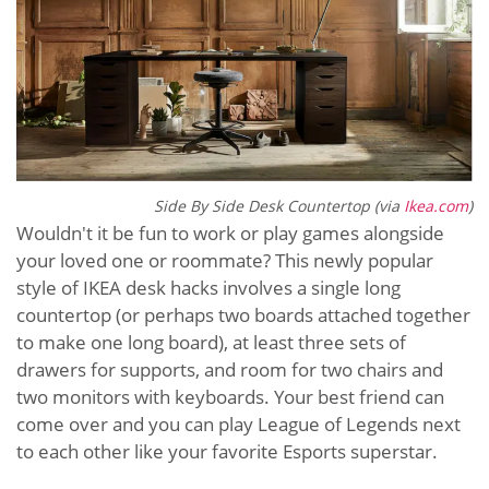
Side By Side Desk Countertop (via
Ikea.com
)
Wouldn't it be fun to work or play games alongside
your loved one or roommate? This newly popular
style of IKEA desk hacks involves a single long
countertop (or perhaps two boards attached together
to make one long board), at least three sets of
drawers for supports, and room for two chairs and
two monitors with keyboards. Your best friend can
come over and you can play League of Legends next
to each other like your favorite Esports superstar.