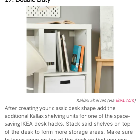
Kallax Shelves (via
Ikea.com
)
After creating your classic desk shape add the
additional Kallax shelving units for one of the space-
saving
IKEA desk hacks.
Stack said shelves on top
of the desk to form more storage areas. Make sure
to leave room on top of the desk so that you can