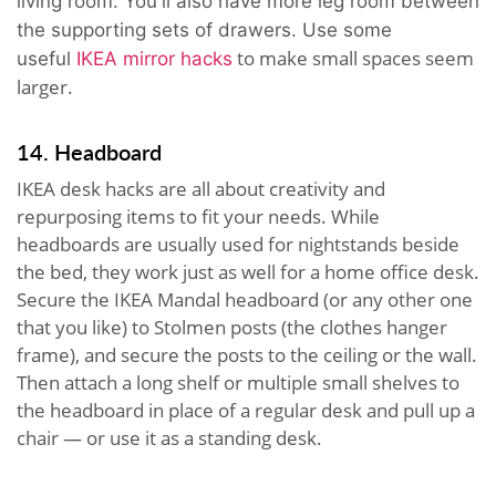
living room. You'll also have more leg room between
the supporting sets of drawers. Use some
to make small spaces seem
useful
IKEA mirror hacks
larger.
14. Headboard
IKEA desk hacks are all about creativity and
repurposing items to fit your needs. While
headboards are usually used for nightstands beside
the bed, they work just as well for a home office desk.
Secure the IKEA Mandal headboard (or any other one
that you like) to Stolmen posts (the clothes hanger
frame), and secure the posts to the ceiling or the wall.
Then attach a long shelf or multiple small shelves to
the headboard in place of a regular desk and pull up a
chair — or use it as a standing desk.