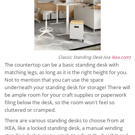
Classic Standing Desk (via
Ikea.com
)
The countertop can be a basic standing desk with
matching legs, as long as it is the right height for you.
Not to mention that you can use the space
underneath your standing desk for storage! There will
be ample room for your craft supplies or paperwork
filing below the desk, so the room won't feel so
cluttered or cramped.
There are various standing desks to choose from at
IKEA, like a locked standing desk, a manual winding