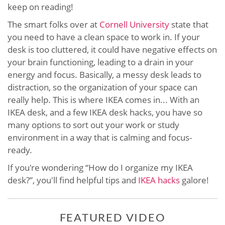
keep on reading!
The smart folks over at
Cornell University
state that
you need to have a clean space to work in. If your
desk is too cluttered, it could have negative effects on
your brain functioning, leading to a drain in your
energy and focus. Basically, a messy desk leads to
distraction, so the organization of your space can
really help. This is where IKEA comes in... With an
IKEA desk, and a few IKEA desk hacks, you have so
many options to sort out your work or study
environment in a way that is calming and focus-
ready.
If you're wondering “How do I organize my IKEA
desk?”, you'll find helpful tips and
IKEA hacks
galore!
FEATURED VIDEO