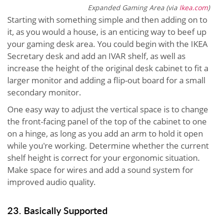
Expanded Gaming Area (via
Ikea.com
)
Starting with something simple and then adding on to
it, as you would a house, is an enticing way to beef up
your gaming desk area. You could begin with the IKEA
Secretary desk and add an IVAR shelf, as well as
increase the height of the original desk cabinet to fit a
larger monitor and adding a flip-out board for a small
secondary monitor.
One easy way to adjust the vertical space is to change
the front-facing panel of the top of the cabinet to one
on a hinge, as long as you add an arm to hold it open
while you're working. Determine whether the current
shelf height is correct for your ergonomic situation.
Make space for wires and add a sound system for
improved audio quality.
23. Basically Supported