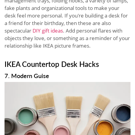
management trays, folding hooks, a variety of lamps,
fake plants and organizational tools to make your
desk feel more personal. If you're building a desk for
a friend for their birthday, then these are also
spectacular
DIY gift ideas
. Add personal flares with
objects they love, or something as a reminder of your
relationship like IKEA picture frames.
IKEA Countertop Desk Hacks
7. Modern Guise