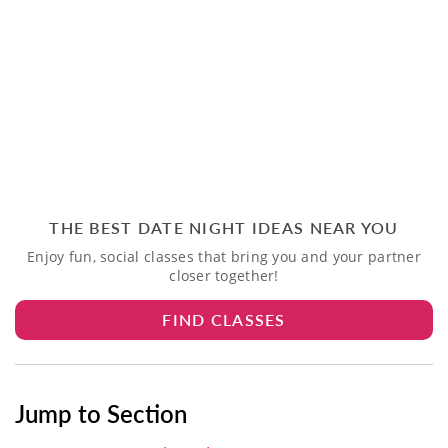
THE BEST DATE NIGHT IDEAS NEAR YOU
Enjoy fun, social classes that bring you and your partner
closer together!
FIND CLASSES
Jump to Section