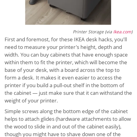
Printer Storage (via
Ikea.com
)
First and foremost, for these IKEA desk hacks, you'll
need to measure your printer's height, depth and
width. You can buy cabinets that have enough space
within them to fit the printer, which will become the
base of your desk, with a board across the top to
form a desk. It makes it even easier to access the
printer if you build a pull-out shelf in the bottom of
the cabinet — just make sure that it can withstand the
weight of your printer.
Simple screws along the bottom edge of the cabinet
helps to attach glides (hardware attachments to allow
the wood to slide in and out of the cabinet easily),
though you might have to shave down one of the