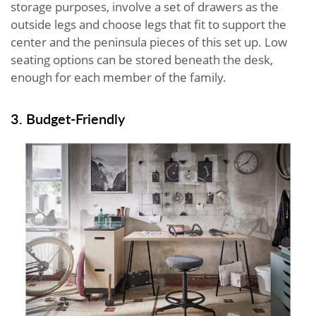
storage purposes, involve a set of drawers as the
outside legs and choose legs that fit to support the
center and the peninsula pieces of this set up. Low
seating options can be stored beneath the desk,
enough for each member of the family.
3. Budget-Friendly