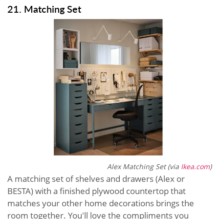
21. Matching Set
Alex Matching Set (via
Ikea.com
)
A matching set of shelves and drawers (Alex or
BESTA) with a finished plywood countertop that
matches your other home decorations brings the
room together. You'll love the compliments you