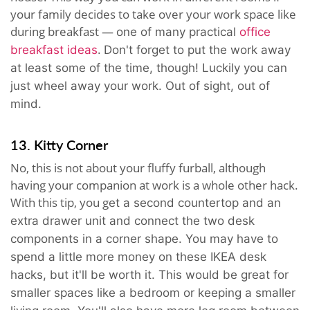
your family decides to take over your work space like
during breakfast —
one of many practical
office
.
breakfast ideas
Don't forget to put the work away
at least some of the time, though! Luckily you can
just wheel away your work. Out of sight, out of
mind.
13. Kitty Corner
No, this is not about your fluffy furball, although
having your companion at work is a whole other hack.
With this tip, you g
et a second countertop and an
extra drawer unit and
c
onnect the two desk
components in a corner shape.
You may have to
spend a little more money on these IKEA desk
hacks, but it'll be worth it. This would be great for
smaller spaces like a bedroom or keeping a smaller