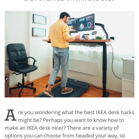
A
re you wondering what the best IKEA desk hacks
might be? Perhaps you want to know how to
make an IKEA desk nicer? There are a variety of
options you can choose from headed your way, so