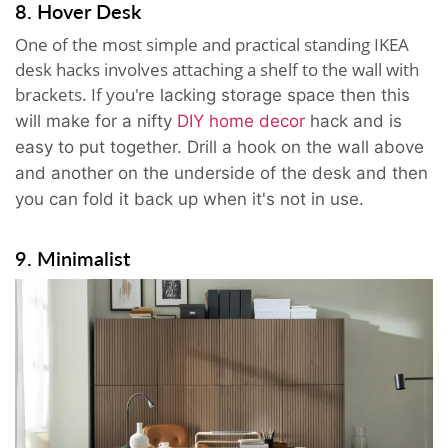
8. Hover Desk
One of the most simple and practical standing IKEA
desk hacks involves attaching a shelf to the wall with
brackets. If you're
lacking storage space then t
his
will make for a nifty
DIY home decor
hack and is
easy to put together. Drill a hook on the wall above
and another on the underside of the desk and then
you can fold it back up when it's not in use.
9. Minimalist