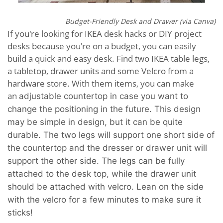
Budget-Friendly Desk and Drawer (via Canva)
If you're looking for IKEA desk hacks or DIY project
desks because you're on a budget, you can easily
build a quick and easy desk. Find two IKEA table legs,
a tabletop, drawer units and some Velcro from a
hardware store. With them items, you can make
an
adjustable
countertop in case you want to
change the positioning in the future. This design
may be simple in design, but it can be quite
durable. The two legs will support one short side of
the countertop and the dresser or drawer unit will
support the other side. The legs can be fully
attached to the desk top, while the drawer unit
should be attached with velcro. Lean on the side
with the velcro for a few minutes to make sure it
sticks!