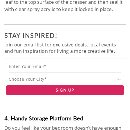
leaf to the top surface of the dresser and then seal it
with clear spray acrylic to keep it locked in place.
STAY INSPIRED!
Join our email list for exclusive deals, local events
and fun inspiration for living a more creative life.
Choose Your City*
SIGN UP
4. Handy Storage Platform Bed
Do you feel like your bedroom doesn’t have enough