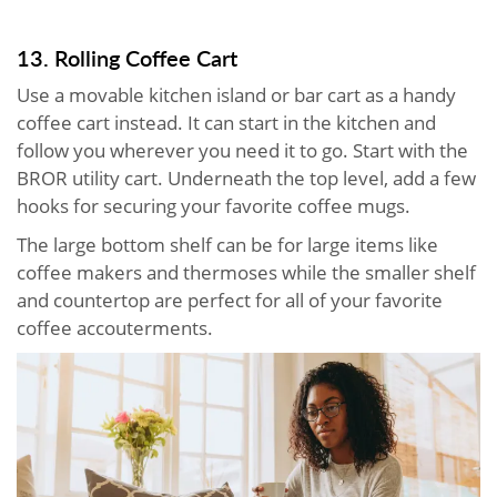
13. Rolling Coffee Cart
Use a movable kitchen island or bar cart as a handy
coffee cart instead. It can start in the kitchen and
follow you wherever you need it to go. Start with the
BROR utility cart. Underneath the top level, add a few
hooks for securing your favorite coffee mugs.
The large bottom shelf can be for large items like
coffee makers and thermoses while the smaller shelf
and countertop are perfect for all of your favorite
coffee accouterments.