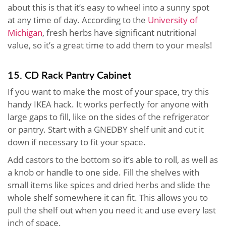
about this is that it’s easy to wheel into a sunny spot
at any time of day. According to the
University of
Michigan
, fresh herbs have significant nutritional
value, so it’s a great time to add them to your meals!
15. CD Rack Pantry Cabinet
If you want to make the most of your space, try this
handy IKEA hack. It works perfectly for anyone with
large gaps to fill, like on the sides of the refrigerator
or pantry. Start with a GNEDBY shelf unit and cut it
down if necessary to fit your space.
Add castors to the bottom so it’s able to roll, as well as
a knob or handle to one side. Fill the shelves with
small items like spices and dried herbs and slide the
whole shelf somewhere it can fit. This allows you to
pull the shelf out when you need it and use every last
inch of space.