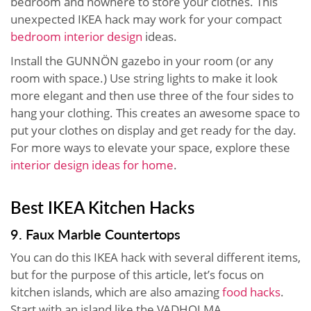
bedroom and nowhere to store your clothes. This
unexpected IKEA hack may work for your compact
bedroom interior design
ideas.
Install the GUNNÖN gazebo in your room (or any
room with space.) Use string lights to make it look
more elegant and then use three of the four sides to
hang your clothing. This creates an awesome space to
put your clothes on display and get ready for the day.
For more ways to elevate your space, explore these
interior design ideas for home
.
Best IKEA Kitchen Hacks
9. Faux Marble Countertops
You can do this IKEA hack with several different items,
but for the purpose of this article, let’s focus on
kitchen islands, which are also amazing
food hacks
.
Start with an island like the VADHOLMA.