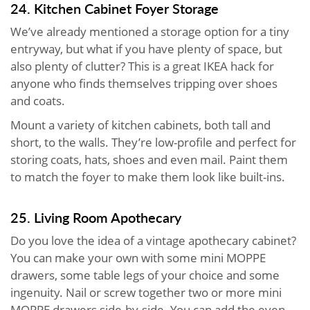
24. Kitchen Cabinet Foyer Storage
We’ve already mentioned a storage option for a tiny
entryway, but what if you have plenty of space, but
also plenty of clutter? This is a great IKEA hack for
anyone who finds themselves tripping over shoes
and coats.
Mount a variety of kitchen cabinets, both tall and
short, to the walls. They’re low-profile and perfect for
storing coats, hats, shoes and even mail. Paint them
to match the foyer to make them look like built-ins.
25. Living Room Apothecary
Do you love the idea of a vintage apothecary cabinet?
You can make your own with some mini MOPPE
drawers, some table legs of your choice and some
ingenuity. Nail or screw together two or more mini
MOPPE drawers side-by-side. You can add the even