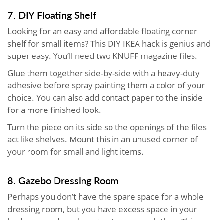
7. DIY Floating Shelf
Looking for an easy and affordable floating corner
shelf for small items? This DIY IKEA hack is genius and
super easy. You’ll need two KNUFF magazine files.
Glue them together side-by-side with a heavy-duty
adhesive before spray painting them a color of your
choice. You can also add contact paper to the inside
for a more finished look.
Turn the piece on its side so the openings of the files
act like shelves. Mount this in an unused corner of
your room for small and light items.
8. Gazebo Dressing Room
Perhaps you don’t have the spare space for a whole
dressing room, but you have excess space in your