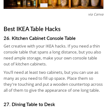
via Canva
Best IKEA Table Hacks
26. Kitchen Cabinet Console Table
Get creative with your IKEA hacks. If you need a thin
console table that spans a long distance, but you also
need ample storage, make your own console table
out of kitchen cabinets.
You’ll need at least two cabinets, but you can use as
many as you need to fill up space. Place them so
they’re touching and put a wooden countertop across
all of them to give the appearance of one long table.
27. Dining Table to Desk