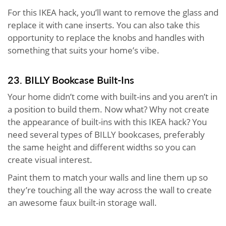
For this IKEA hack, you’ll want to remove the glass and
replace it with cane inserts. You can also take this
opportunity to replace the knobs and handles with
something that suits your home’s vibe.
23. BILLY Bookcase Built-Ins
Your home didn’t come with built-ins and you aren’t in
a position to build them. Now what? Why not create
the appearance of built-ins with this IKEA hack? You
need several types of BILLY bookcases, preferably
the same height and different widths so you can
create visual interest.
Paint them to match your walls and line them up so
they’re touching all the way across the wall to create
an awesome faux built-in storage wall.