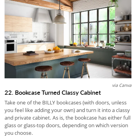
via Canva
22. Bookcase Turned Classy Cabinet
Take one of the BILLY bookcases (with doors, unless
you feel like adding your own) and turn it into a classy
and private cabinet. As is, the bookcase has either full
glass or glass-top doors, depending on which version
you choose.