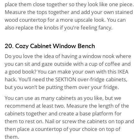
place them close together so they look like one piece.
Measure the tops together and add your own stained
wood countertop for a more upscale look. You can
also replace the knobs if you’re feeling fancy.
20. Cozy Cabinet Window Bench
Do you love the idea of having a window nook where
you can sit and gaze outside with a cup of coffee and
a good book? You can make your own with this IKEA
hack. You’ll need the SEKTION over-fridge cabinets,
but you won’t be putting them over your fridge.
You can use as many cabinets as you like, but we
recommend at least two. Measure the length of the
cabinets together and create a base platform for
them to rest on. Nail or screw the cabinets on top and
then place a countertop of your choice on top of
them.