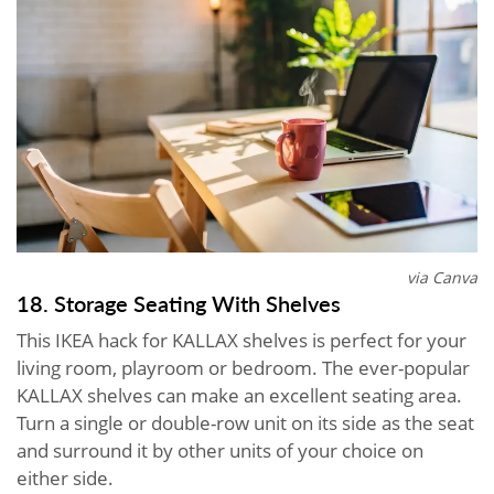
via Canva
18. Storage Seating With Shelves
This IKEA hack for KALLAX shelves is perfect for your
living room, playroom or bedroom. The ever-popular
KALLAX shelves can make an excellent seating area.
Turn a single or double-row unit on its side as the seat
and surround it by other units of your choice on
either side.