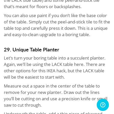
the LACK side table) and some peel-and-stick tile
that’s meant for floors or backsplashes.
You can also use paint if you don’t like the base color
of the table. Simply cut the peel-and-stick tile to fit the
table top and carefully press it down. This is a unique
and easy-to-clean upgrade to a boring table.
29. Unique Table Planter
Let's turn your boring table into a succulent planter.
Again, we’ll be using the LACK table here. There are
other options for this IKEA hack, but the LACK table
will be the easiest to start with.
Measure out a space in the center of the table to
remove for your new planter. Draw out the lines
you’ll be cutting on and use a precision knife or small
saw to cut through.
Underneath the table, add a thin piece of plywood