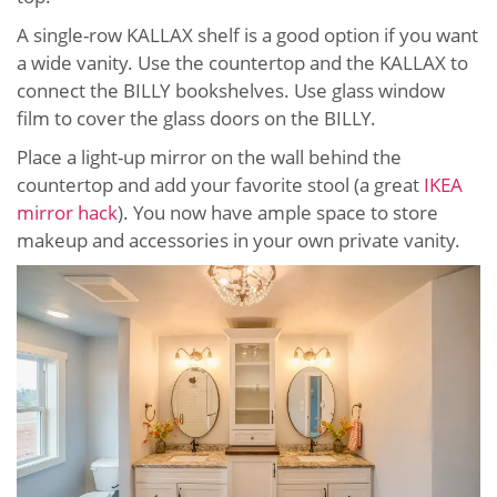
A single-row KALLAX shelf is a good option if you want
a wide vanity. Use the countertop and the KALLAX to
connect the BILLY bookshelves. Use glass window
film to cover the glass doors on the BILLY.
Place a light-up mirror on the wall behind the
countertop and add your favorite stool (a great
IKEA
mirror hack
). You now have ample space to store
makeup and accessories in your own private vanity.