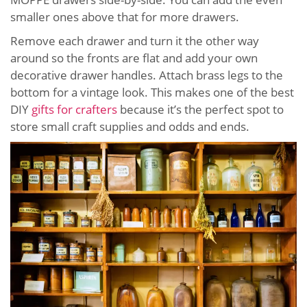
smaller ones above that for more drawers.
Remove each drawer and turn it the other way
around so the fronts are flat and add your own
decorative drawer handles. Attach brass legs to the
bottom for a vintage look. This makes one of the best
DIY
gifts for crafters
because it’s the perfect spot to
store small craft supplies and odds and ends.