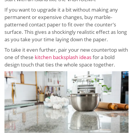
If you want to upgrade it a bit without making any
permanent or expensive changes, buy marble-
patterned contact paper to fit over the counter’s
surface. This gives a shockingly realistic effect as long
as you take your time laying down the paper.
To take it even further, pair your new countertop with
one of these
kitchen backsplash ideas
for a bold
design touch that ties the whole space together.