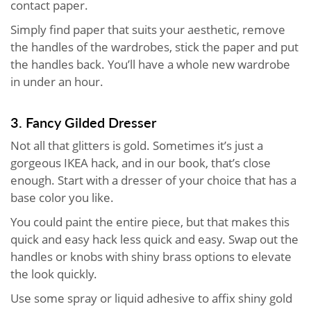
contact paper.
Simply find paper that suits your aesthetic, remove
the handles of the wardrobes, stick the paper and put
the handles back. You’ll have a whole new wardrobe
in under an hour.
3. Fancy Gilded Dresser
Not all that glitters is gold. Sometimes it’s just a
gorgeous IKEA hack, and in our book, that’s close
enough. Start with a dresser of your choice that has a
base color you like.
You could paint the entire piece, but that makes this
quick and easy hack less quick and easy. Swap out the
handles or knobs with shiny brass options to elevate
the look quickly.
Use some spray or liquid adhesive to affix shiny gold