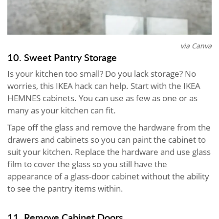
via Canva
10. Sweet Pantry Storage
Is your kitchen too small? Do you lack storage? No
worries, this IKEA hack can help. Start with the IKEA
HEMNES cabinets. You can use as few as one or as
many as your kitchen can fit.
Tape off the glass and remove the hardware from the
drawers and cabinets so you can paint the cabinet to
suit your kitchen. Replace the hardware and use glass
film to cover the glass so you still have the
appearance of a glass-door cabinet without the ability
to see the pantry items within.
11. Remove Cabinet Doors