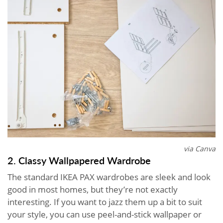
via Canva
2. Classy Wallpapered Wardrobe
The standard IKEA PAX wardrobes are sleek and look
good in most homes, but they’re not exactly
interesting. If you want to jazz them up a bit to suit
your style, you can use peel-and-stick wallpaper or