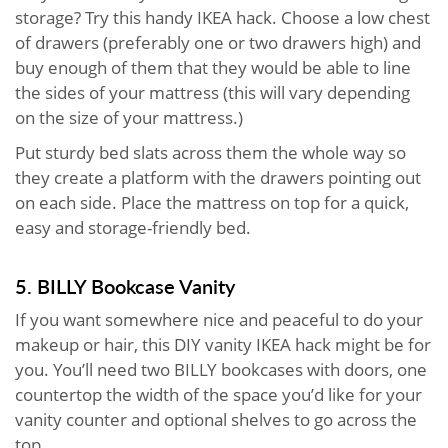
storage? Try this handy IKEA hack. Choose a low chest
of drawers (preferably one or two drawers high) and
buy enough of them that they would be able to line
the sides of your mattress (this will vary depending
on the size of your mattress.)
Put sturdy bed slats across them the whole way so
they create a platform with the drawers pointing out
on each side. Place the mattress on top for a quick,
easy and storage-friendly bed.
5. BILLY Bookcase Vanity
If you want somewhere nice and peaceful to do your
makeup or hair, this DIY vanity IKEA hack might be for
you. You’ll need two BILLY bookcases with doors, one
countertop the width of the space you’d like for your
vanity counter and optional shelves to go across the
top.