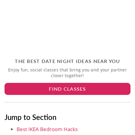
THE BEST DATE NIGHT IDEAS NEAR YOU
Enjoy fun, social classes that bring you and your partner
closer together!
FIND CLASSES
Jump to Section
Best IKEA Bedroom Hacks