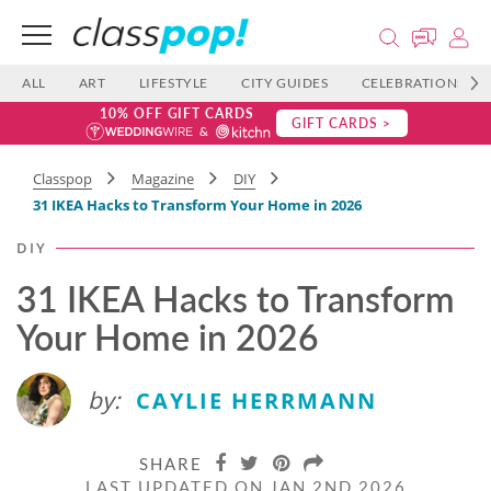
ALL
ART
LIFESTYLE
CITY GUIDES
CELEBRATIONS
10% OFF GIFT CARDS
GIFT CARDS >
Classpop
Magazine
DIY
31 IKEA Hacks to Transform Your Home in 2026
DIY
31 IKEA Hacks to Transform
Your Home in 2026
by:
CAYLIE HERRMANN
SHARE
LAST UPDATED ON JAN 2ND 2026