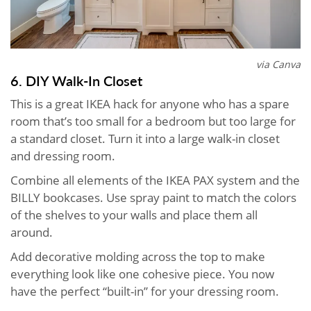
via Canva
6. DIY Walk-In Closet
This is a great IKEA hack for anyone who has a spare
room that’s too small for a bedroom but too large for
a standard closet. Turn it into a large walk-in closet
and dressing room.
Combine all elements of the IKEA PAX system and the
BILLY bookcases. Use spray paint to match the colors
of the shelves to your walls and place them all
around.
Add decorative molding across the top to make
everything look like one cohesive piece. You now
have the perfect “built-in” for your dressing room.