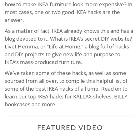
how to make IKEA furniture look more expensive? In
most cases, one or two good IKEA hacks are the
answer.
As a matter of fact, IKEA already knows this and has a
blog devoted to it. What is IKEA's secret DIY website?
Livet Hemma, or “Life at Home,” a blog full of hacks
and DIY projects to give new life and purpose to
IKEA’s mass-produced furniture.
We’ve taken some of these hacks, as well as some
sourced from all over, to compile this helpful list of
some of the best IKEA hacks of all time. Read on to
learn our top IKEA hacks for KALLAX shelves, BILLY
bookcases and more.
FEATURED VIDEO