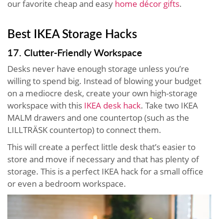
our favorite cheap and easy
home décor gifts
.
Best IKEA Storage Hacks
17. Clutter-Friendly Workspace
Desks never have enough storage unless you’re
willing to spend big. Instead of blowing your budget
on a mediocre desk, create your own high-storage
workspace with this
IKEA desk hack
. Take two IKEA
MALM drawers and one countertop (such as the
LILLTRÄSK countertop) to connect them.
This will create a perfect little desk that’s easier to
store and move if necessary and that has plenty of
storage. This is a perfect IKEA hack for a small office
or even a bedroom workspace.