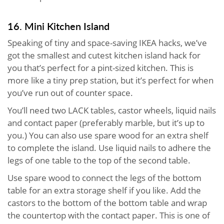
16. Mini Kitchen Island
Speaking of tiny and space-saving IKEA hacks, we’ve
got the smallest and cutest kitchen island hack for
you that’s perfect for a pint-sized kitchen. This is
more like a tiny prep station, but it’s perfect for when
you’ve run out of counter space.
You’ll need two LACK tables, castor wheels, liquid nails
and contact paper (preferably marble, but it’s up to
you.) You can also use spare wood for an extra shelf
to complete the island. Use liquid nails to adhere the
legs of one table to the top of the second table.
Use spare wood to connect the legs of the bottom
table for an extra storage shelf if you like. Add the
castors to the bottom of the bottom table and wrap
the countertop with the contact paper. This is one of