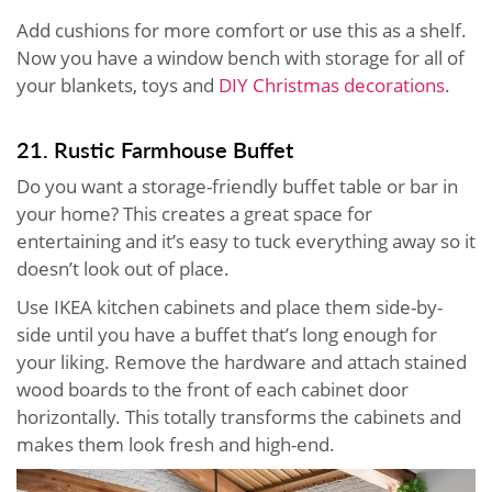
Add cushions for more comfort or use this as a shelf.
Now you have a window bench with storage for all of
your blankets, toys and
DIY Christmas decorations
.
21. Rustic Farmhouse Buffet
Do you want a storage-friendly buffet table or bar in
your home? This creates a great space for
entertaining and it’s easy to tuck everything away so it
doesn’t look out of place.
Use IKEA kitchen cabinets and place them side-by-
side until you have a buffet that’s long enough for
your liking. Remove the hardware and attach stained
wood boards to the front of each cabinet door
horizontally. This totally transforms the cabinets and
makes them look fresh and high-end.