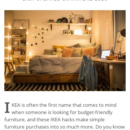
I
KEA is often the first name that comes to mind
when someone is looking for budget-friendly
furniture, and these IKEA hacks make simple
furniture purchases into so much more. Do you know