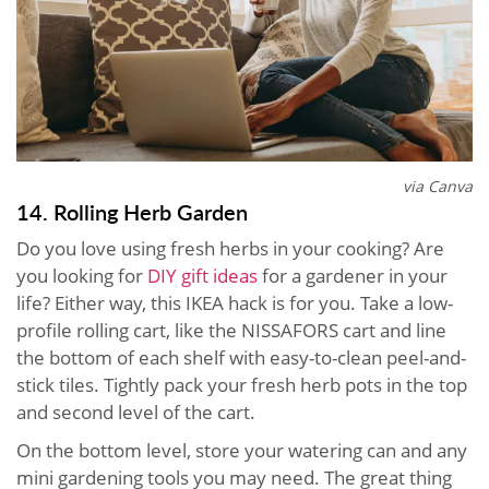
via Canva
14. Rolling Herb Garden
Do you love using fresh herbs in your cooking? Are
you looking for
DIY gift ideas
for a gardener in your
life? Either way, this IKEA hack is for you. Take a low-
profile rolling cart, like the NISSAFORS cart and line
the bottom of each shelf with easy-to-clean peel-and-
stick tiles. Tightly pack your fresh herb pots in the top
and second level of the cart.
On the bottom level, store your watering can and any
mini gardening tools you may need. The great thing