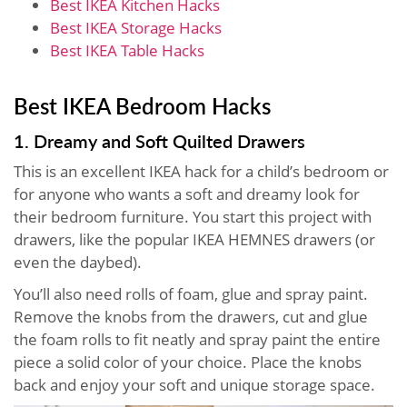
Best IKEA Kitchen Hacks
Best IKEA Storage Hacks
Best IKEA Table Hacks
Best IKEA Bedroom Hacks
1. Dreamy and Soft Quilted Drawers
This is an excellent IKEA hack for a child’s bedroom or
for anyone who wants a soft and dreamy look for
their bedroom furniture. You start this project with
drawers, like the popular IKEA HEMNES drawers (or
even the daybed).
You’ll also need rolls of foam, glue and spray paint.
Remove the knobs from the drawers, cut and glue
the foam rolls to fit neatly and spray paint the entire
piece a solid color of your choice. Place the knobs
back and enjoy your soft and unique storage space.