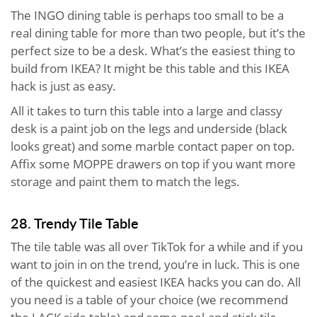
The INGO dining table is perhaps too small to be a
real dining table for more than two people, but it’s the
perfect size to be a desk. What’s the easiest thing to
build from IKEA? It might be this table and this IKEA
hack is just as easy.
All it takes to turn this table into a large and classy
desk is a paint job on the legs and underside (black
looks great) and some marble contact paper on top.
Affix some MOPPE drawers on top if you want more
storage and paint them to match the legs.
28. Trendy Tile Table
The tile table was all over TikTok for a while and if you
want to join in on the trend, you’re in luck. This is one
of the quickest and easiest IKEA hacks you can do. All
you need is a table of your choice (we recommend