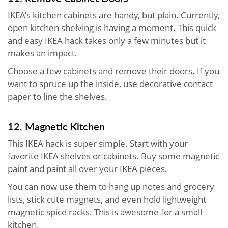
IKEA’s kitchen cabinets are handy, but plain. Currently,
open kitchen shelving is having a moment. This quick
and easy IKEA hack takes only a few minutes but it
makes an impact.
Choose a few cabinets and remove their doors. If you
want to spruce up the inside, use decorative contact
paper to line the shelves.
12. Magnetic Kitchen
This IKEA hack is super simple. Start with your
favorite IKEA shelves or cabinets. Buy some magnetic
paint and paint all over your IKEA pieces.
You can now use them to hang up notes and grocery
lists, stick cute magnets, and even hold lightweight
magnetic spice racks. This is awesome for a small
kitchen.