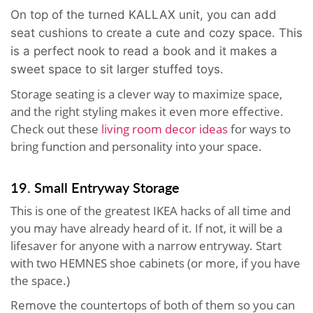
On top of the turned KALLAX unit, you can add
seat cushions to create a cute and cozy space. This
is a perfect nook to read a book and it makes a
sweet space to sit larger stuffed toys.
Storage seating is a clever way to maximize space,
and the right styling makes it even more effective.
Check out these
living room decor ideas
for ways to
bring function and personality into your space.
19. Small Entryway Storage
This is one of the greatest IKEA hacks of all time and
you may have already heard of it. If not, it will be a
lifesaver for anyone with a narrow entryway. Start
with two HEMNES shoe cabinets (or more, if you have
the space.)
Remove the countertops of both of them so you can