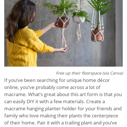
Free up their floorspace (via Canva)
If you’ve been searching for unique home décor
online, you’ve probably come across a lot of
macrame. What’s great about this art form is that you
can easily DIY it with a few materials. Create a
macrame hanging planter holder for your friends and
family who love making their plants the centerpiece
of their home. Pair it with a trailing plant and you’ve