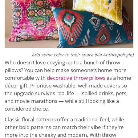
Add some color to their space (via Anthropologie)
Who doesn’t love cozying up to a bunch of throw
pillows? You can help make someone’s home more
comfortable with
decorative throw pillows
as a home
décor gift. Prioritise washable, well-made covers so
the upgrade survives real life — spilled drinks, pets,
and movie marathons — while still looking like a
considered choice.
Classic floral patterns offer a traditional feel, while
other bold patterns can match their vibe if they're
more into the cheeky and modern. With throw