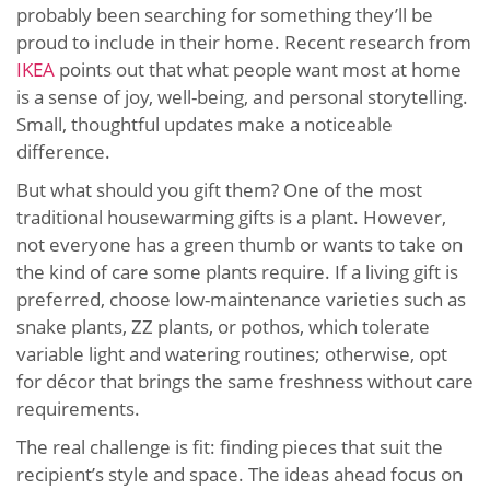
probably been searching for something they’ll be
proud to include in their home. Recent research from
IKEA
points out that what people want most at home
is a sense of joy, well-being, and personal storytelling.
Small, thoughtful updates make a noticeable
difference.
But what should you gift them? One of the most
traditional housewarming gifts is a plant. However,
not everyone has a green thumb or wants to take on
the kind of care some plants require. If a living gift is
preferred, choose low-maintenance varieties such as
snake plants, ZZ plants, or pothos, which tolerate
variable light and watering routines; otherwise, opt
for décor that brings the same freshness without care
requirements.
The real challenge is fit: finding pieces that suit the
recipient’s style and space. The ideas ahead focus on