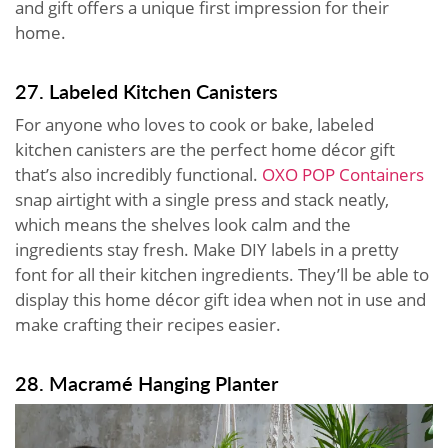
and gift offers a unique first impression for their
home.
27. Labeled Kitchen Canisters
For anyone who loves to cook or bake, labeled
kitchen canisters are the perfect home décor gift
that’s also incredibly functional.
OXO POP Containers
snap airtight with a single press and stack neatly,
which means the shelves look calm and the
ingredients stay fresh. Make DIY labels in a pretty
font for all their kitchen ingredients. They’ll be able to
display this home décor gift idea when not in use and
make crafting their recipes easier.
28. Macramé Hanging Planter