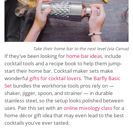
Take their home bar to the next level (via Canva)
If they’ve been looking for
home bar ideas
, include
cocktail tools and a recipe book to help them jump-
start their home bar. Cocktail maker sets make
wonderful
gifts for cocktail lovers
. The
Barfly Basic
Set
bundles the workhorse tools pros rely on —
shaker, jigger, spoon, and strainer — in durable
stainless steel, so the setup looks polished between
uses. Pair this set with an
online mixology class
for a
home décor gift idea that may even lead to the best
cocktails you've ever tasted.