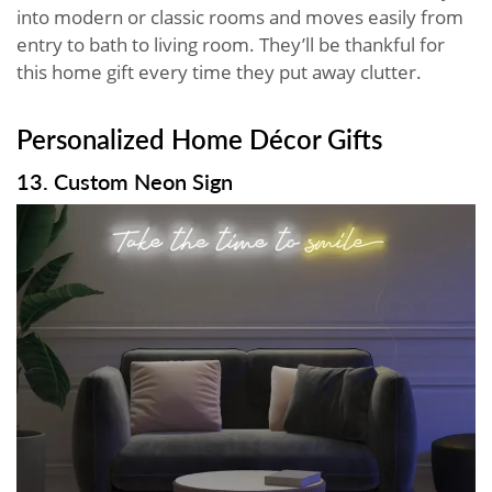
into modern or classic rooms and moves easily from
entry to bath to living room. They’ll be thankful for
this home gift every time they put away clutter.
Personalized Home Décor Gifts
13. Custom Neon Sign