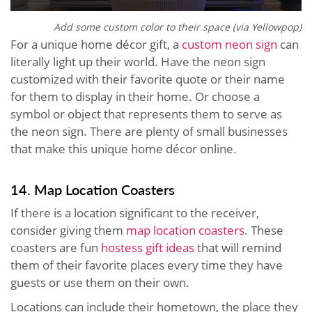
Add some custom color to their space (via Yellowpop)
For a unique home décor gift, a
custom neon sign
can
literally light up their world. Have the neon sign
customized with their favorite quote or their name
for them to display in their home. Or choose a
symbol or object that represents them to serve as
the neon sign. There are plenty of small businesses
that make this unique home décor online.
14. Map Location Coasters
If there is a location significant to the receiver,
consider giving them
map location coasters
. These
coasters are fun
hostess gift ideas
that will remind
them of their favorite places every time they have
guests or use them on their own.
Locations can include their hometown, the place they