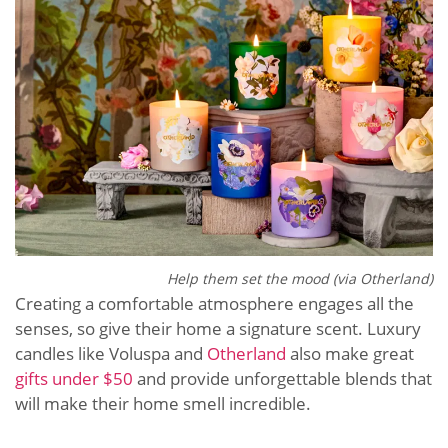
Help them set the mood (via Otherland)
Creating a comfortable atmosphere engages all the
senses, so give their home a signature scent. Luxury
candles like Voluspa and
Otherland
also make great ​​
gifts under $50
and provide unforgettable blends that
will make their home smell incredible.