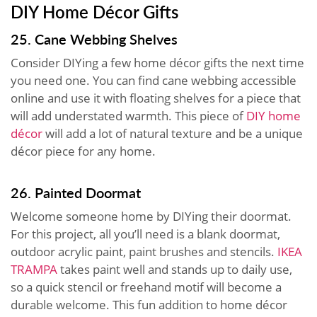
DIY Home Décor Gifts
25. Cane Webbing Shelves
Consider DIYing a few home décor gifts the next time
you need one. You can find cane webbing accessible
online and use it with floating shelves for a piece that
will add understated warmth. This piece of
DIY home
décor
will add a lot of natural texture and be a unique
décor piece for any home.
26. Painted Doormat
Welcome someone home by DIYing their doormat.
For this project, all you’ll need is a blank doormat,
outdoor acrylic paint, paint brushes and stencils.
IKEA
TRAMPA
takes paint well and stands up to daily use,
so a quick stencil or freehand motif will become a
durable welcome. This fun addition to home décor