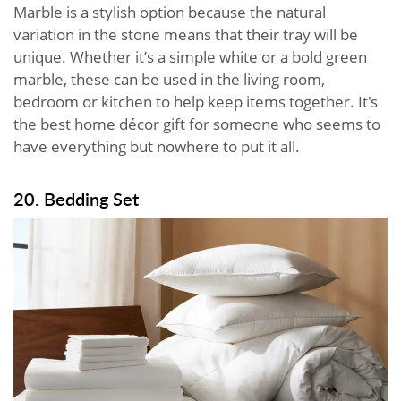
Marble is a stylish option because the natural
variation in the stone means that their tray will be
unique. Whether it’s a simple white or a bold green
marble, these can be used in the living room,
bedroom or kitchen to help keep items together. It's
the best home décor gift for someone who seems to
have everything but nowhere to put it all.
20. Bedding Set