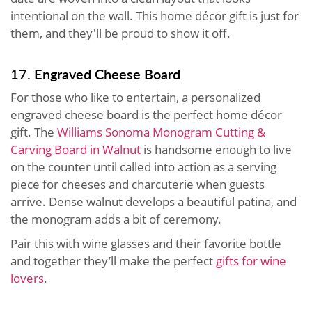
intentional on the wall. This home décor gift is just for
them, and they'll be proud to show it off.
17. Engraved Cheese Board
For those who like to entertain, a personalized
engraved cheese board is the perfect home décor
gift. The
Williams Sonoma Monogram Cutting &
Carving Board in Walnut
is handsome enough to live
on the counter until called into action as a serving
piece for cheeses and charcuterie when guests
arrive. Dense walnut develops a beautiful patina, and
the monogram adds a bit of ceremony.
Pair this with wine glasses and their favorite bottle
and together they’ll make the perfect
gifts for wine
lovers
.