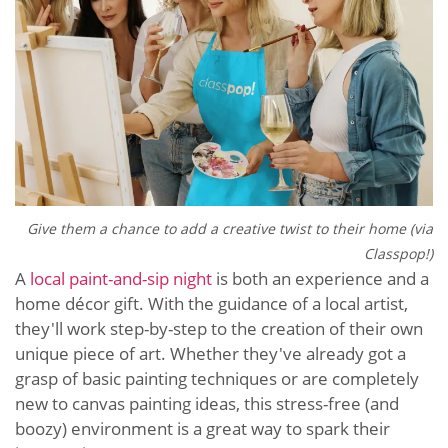
Give them a chance to add a creative twist to their home (via
Classpop!)
A
local paint-and-sip night
is both an experience and a
home décor gift. With the guidance of a local artist,
they'll work step-by-step to the creation of their own
unique piece of art. Whether they've already got a
grasp of basic painting techniques or are completely
new to canvas painting ideas, this stress-free (and
boozy) environment is a great way to spark their