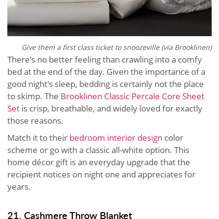
Give them a first class ticket to snoozeville (via Brooklinen)
There’s no better feeling than crawling into a comfy
bed at the end of the day. Given the importance of a
good night's sleep, bedding is certainly not the place
to skimp. The
Brooklinen Classic Percale Core Sheet
Set
is crisp, breathable, and widely loved for exactly
those reasons.
Match it to their
bedroom interior design
color
scheme or go with a classic all-white option. This
home décor gift is an everyday upgrade that the
recipient notices on night one and appreciates for
years.
21. Cashmere Throw Blanket