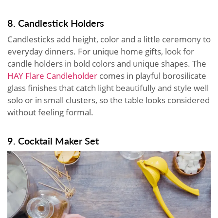
8. Candlestick Holders
Candlesticks add height, color and a little ceremony to
everyday dinners. For unique home gifts, look for
candle holders in bold colors and unique shapes. The
HAY Flare Candleholder
comes in playful borosilicate
glass finishes that catch light beautifully and style well
solo or in small clusters, so the table looks considered
without feeling formal.
9. Cocktail Maker Set