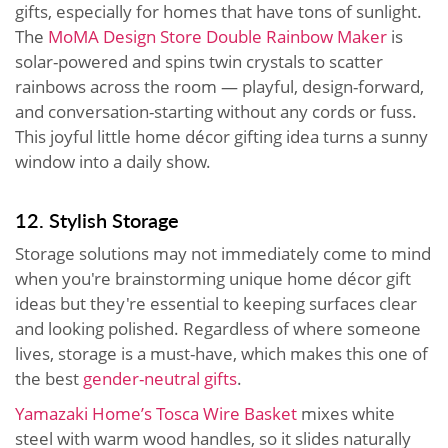
gifts, especially for homes that have tons of sunlight.
The
MoMA Design Store Double Rainbow Maker
is
solar-powered and spins twin crystals to scatter
rainbows across the room — playful, design-forward,
and conversation-starting without any cords or fuss.
This joyful little home décor gifting idea turns a sunny
window into a daily show.
12. Stylish Storage
Storage solutions may not immediately come to mind
when you're brainstorming unique home décor gift
ideas but they're essential to keeping surfaces clear
and looking polished. Regardless of where someone
lives, storage is a must-have, which makes this one of
the best
gender-neutral gifts
.
Yamazaki Home’s Tosca Wire Basket
mixes white
steel with warm wood handles, so it slides naturally