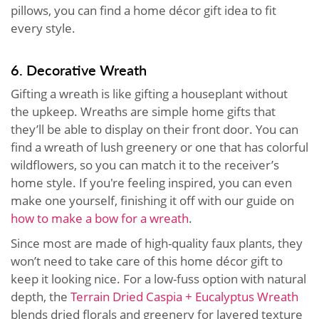
pillows, you can find a home décor gift idea to fit
every style.
6. Decorative Wreath
Gifting a wreath is like gifting a houseplant without
the upkeep. Wreaths are simple home gifts that
they’ll be able to display on their front door. You can
find a wreath of lush greenery or one that has colorful
wildflowers, so you can match it to the receiver’s
home style. If you're feeling inspired, you can even
make one yourself, finishing it off with our guide on
how to make a bow for a wreath
.
Since most are made of high-quality faux plants, they
won’t need to take care of this home décor gift to
keep it looking nice. For a low-fuss option with natural
depth, the
Terrain Dried Caspia + Eucalyptus Wreath
blends dried florals and greenery for layered texture