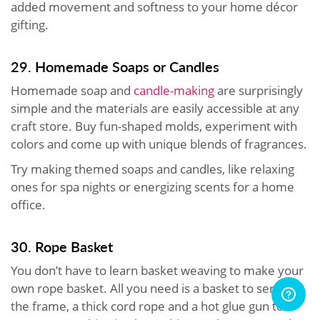
added movement and softness to your home décor
gifting.
29. Homemade Soaps or Candles
Homemade soap and
candle-making
are surprisingly
simple and the materials are easily accessible at any
craft store. Buy fun-shaped molds, experiment with
colors and come up with unique blends of fragrances.
Try making themed soaps and candles, like relaxing
ones for spa nights or energizing scents for a home
office.
30. Rope Basket
You don’t have to learn basket weaving to make your
own rope basket. All you need is a basket to serve as
the frame, a thick cord rope and a hot glue gun to