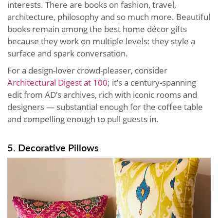
interests. There are books on fashion, travel,
architecture, philosophy and so much more. Beautiful
books remain among the best home décor gifts
because they work on multiple levels: they style a
surface and spark conversation.
For a design-lover crowd-pleaser, consider
Architectural Digest at 100
; it’s a century-spanning
edit from AD’s archives, rich with iconic rooms and
designers — substantial enough for the coffee table
and compelling enough to pull guests in.
5. Decorative Pillows