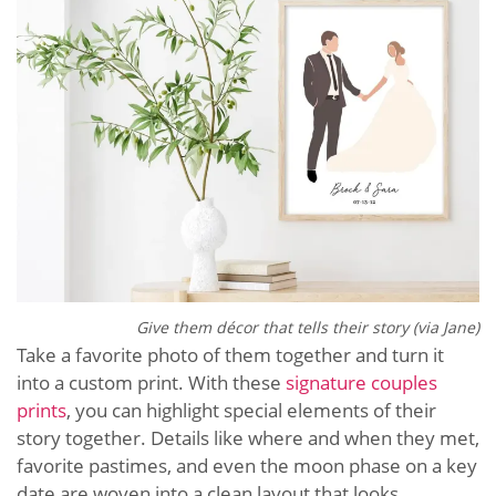
Give them décor that tells their story (via Jane)
Take a favorite photo of them together and turn it
into a custom print. With these
signature couples
prints
, you can highlight special elements of their
story together. Details like where and when they met,
favorite pastimes, and even the moon phase on a key
date are woven into a clean layout that looks