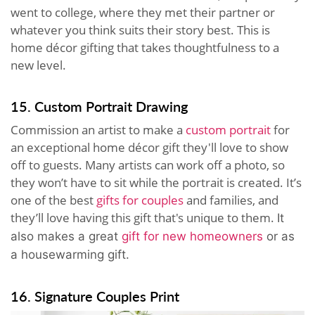
went to college, where they met their partner or
whatever you think suits their story best. This is
home décor gifting that takes thoughtfulness to a
new level.
15. Custom Portrait Drawing
Commission an artist to make a
custom portrait
for
an exceptional home décor gift they'll love to show
off to guests. Many artists can work off a photo, so
they won’t have to sit while the portrait is created. It’s
one of the best
gifts for couples
and families, and
they’ll love having this gift that's unique to them.
It
also makes a great
gift for new homeowners
or as
a housewarming gift.
16. Signature Couples Print