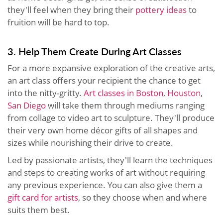
they'll feel when they bring their
pottery ideas
to
fruition will be hard to top.
3. Help Them Create During Art Classes
For a more expansive exploration of the creative arts,
an art class offers your recipient the chance to get
into the nitty-gritty.
Art classes in Boston
,
Houston
,
San Diego
will take them through mediums ranging
from collage to video art to sculpture. They'll produce
their very own home décor gifts of all shapes and
sizes while nourishing their drive to create.
Led by passionate artists, they'll learn the techniques
and steps to creating works of art without requiring
any previous experience. You can also give them a
gift card for artists
, so they choose when and where
suits them best.