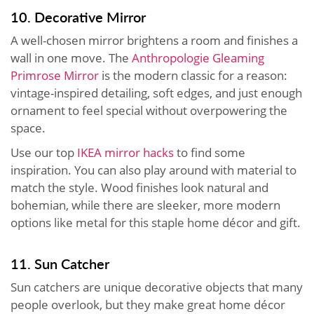
10. Decorative Mirror
A well-chosen mirror brightens a room and finishes a
wall in one move. The
Anthropologie Gleaming
Primrose Mirror
is the modern classic for a reason:
vintage-inspired detailing, soft edges, and just enough
ornament to feel special without overpowering the
space.
Use our top
IKEA mirror hacks
to find some
inspiration. You can also play around with material to
match the style. Wood finishes look natural and
bohemian, while there are sleeker, more modern
options like metal for this staple home décor and gift.
11. Sun Catcher
Sun catchers are unique decorative objects that many
people overlook, but they make great home décor