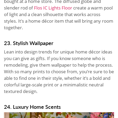
bought at a home store. The diffused globe and
slender rod of
Flos IC Lights Floor
create a warm pool
of light and a clean silhouette that works across
styles. It's a home décor item that will bring any room
together.
23. Stylish Wallpaper
Lean into design trends for unique home décor ideas
you can give as gifts. If you know someone who is
remodeling, give them wallpaper to help the process.
With so many prints to choose from, you’re sure to be
able to find one in their style, whether it’s a bold and
colorful large-scale print or a minimalistic neutral
textured design.
24. Luxury Home Scents