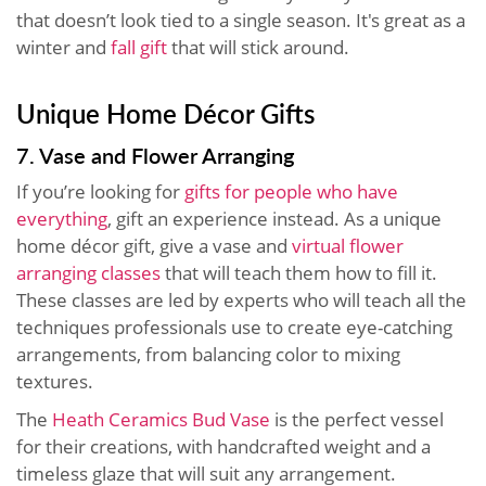
that doesn’t look tied to a single season. It's great as a
winter and
fall gift
that will stick around.
Unique Home Décor Gifts
7. Vase and Flower Arranging
If you’re looking for
gifts for people who have
everything
, gift an experience instead. As a unique
home décor gift, give a vase and
virtual flower
arranging classes
that will teach them how to fill it.
These classes are led by experts who will teach all the
techniques professionals use to create eye-catching
arrangements, from balancing color to mixing
textures.
The
Heath Ceramics Bud Vase
is the perfect vessel
for their creations, with handcrafted weight and a
timeless glaze that will suit any arrangement.