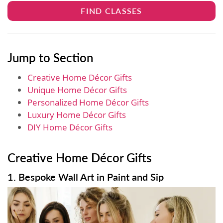
FIND CLASSES
Jump to Section
Creative Home Décor Gifts
Unique Home Décor Gifts
Personalized Home Décor Gifts
Luxury Home Décor Gifts
DIY Home Décor Gifts
Creative Home Décor Gifts
1. Bespoke Wall Art in Paint and Sip