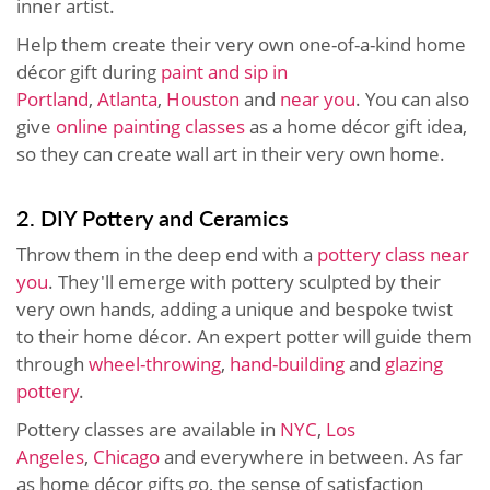
inner artist.
Help them create their very own one-of-a-kind home
décor gift during
paint and sip in
Portland
,
Atlanta
,
Houston
and
near you
. You can also
give
online painting classes
as a home décor gift idea,
so they can create wall art in their very own home.
2. DIY Pottery and Ceramics
Throw them in the deep end with a
pottery class near
you
. They'll emerge with pottery sculpted by their
very own hands, adding a unique and bespoke twist
to their home décor. An expert potter will guide them
through
wheel-throwing
,
hand-building
and
glazing
pottery
.
Pottery classes are available in
NYC
,
Los
Angeles
,
Chicago
and everywhere in between. As far
as home décor gifts go, the sense of satisfaction