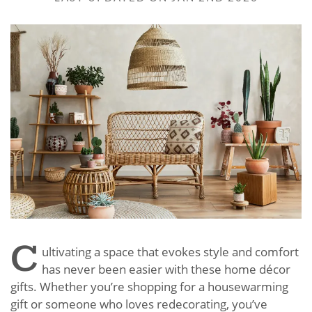
C
ultivating a space that evokes style and comfort
has never been easier with these home décor
gifts. Whether you’re shopping for a housewarming
gift or someone who loves redecorating, you’ve