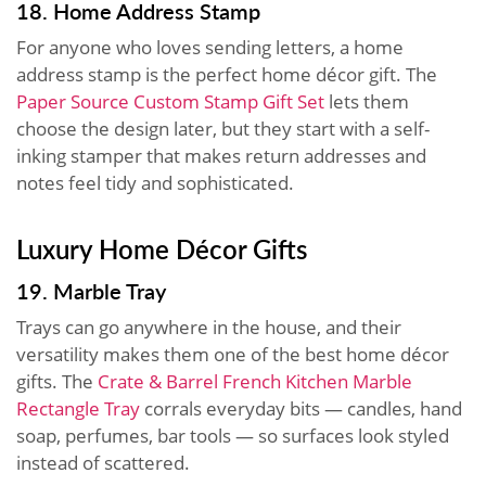
18. Home Address Stamp
For anyone who loves sending letters, a home
address stamp is the perfect home décor gift. The
Paper Source Custom Stamp Gift Set
lets them
choose the design later, but they start with a self-
inking stamper that makes return addresses and
notes feel tidy and sophisticated.
Luxury Home Décor Gifts
19. Marble Tray
Trays can go anywhere in the house, and their
versatility makes them one of the best home décor
gifts. The
Crate & Barrel French Kitchen Marble
Rectangle Tray
corrals everyday bits — candles, hand
soap, perfumes, bar tools — so surfaces look styled
instead of scattered.