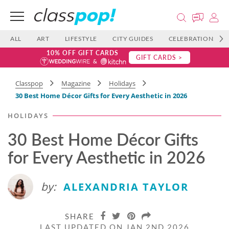
ALL
ART
LIFESTYLE
CITY GUIDES
CELEBRATIONS
10% OFF GIFT CARDS
GIFT CARDS >
Classpop
Magazine
Holidays
30 Best Home Décor Gifts for Every Aesthetic in 2026
HOLIDAYS
30 Best Home Décor Gifts
for Every Aesthetic in 2026
by:
ALEXANDRIA TAYLOR
SHARE
LAST UPDATED ON JAN 2ND 2026