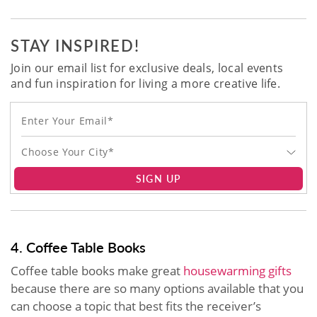
STAY INSPIRED!
Join our email list for exclusive deals, local events
and fun inspiration for living a more creative life.
Choose Your City*
SIGN UP
4. Coffee Table Books
Coffee table books make great
housewarming gifts
because there are so many options available that you
can choose a topic that best fits the receiver’s