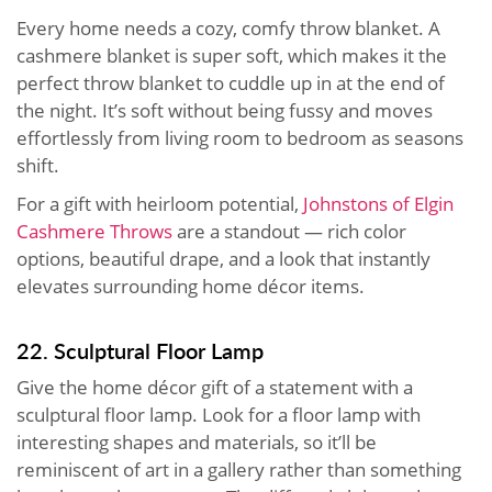
Every home needs a cozy, comfy throw blanket. A
cashmere blanket is super soft, which makes it the
perfect throw blanket to cuddle up in at the end of
the night. It’s soft without being fussy and moves
effortlessly from living room to bedroom as seasons
shift.
For a gift with heirloom potential,
Johnstons of Elgin
Cashmere Throws
are a standout — rich color
options, beautiful drape, and a look that instantly
elevates surrounding home décor items.
22. Sculptural Floor Lamp
Give the home décor gift of a statement with a
sculptural floor lamp. Look for a floor lamp with
interesting shapes and materials, so it’ll be
reminiscent of art in a gallery rather than something