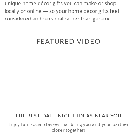
unique home décor gifts you can make or shop —
locally or online — so your home décor gifts feel
considered and personal rather than generic.
FEATURED VIDEO
THE BEST DATE NIGHT IDEAS NEAR YOU
Enjoy fun, social classes that bring you and your partner
closer together!