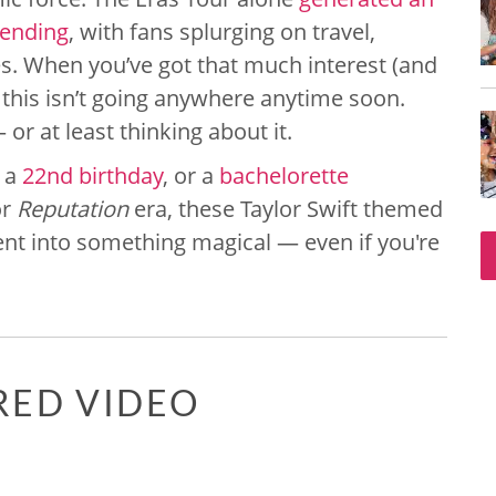
pending
, with fans splurging on travel,
es. When you’ve got that much interest (and
this isn’t going anywhere anytime soon.
or at least thinking about it.
, a
22nd birthday
, or a
bachelorette
r
Reputation
era, these Taylor Swift themed
vent into something magical — even if you're
RED VIDEO