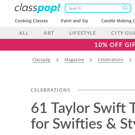
Cooking Classes
Paint and Sip
Candle Making C
ALL
ART
LIFESTYLE
CITY GU
10% OFF GI
Classpop
Magazine
Celebrations
CELEBRATIONS
61 Taylor Swift
for Swifties & S