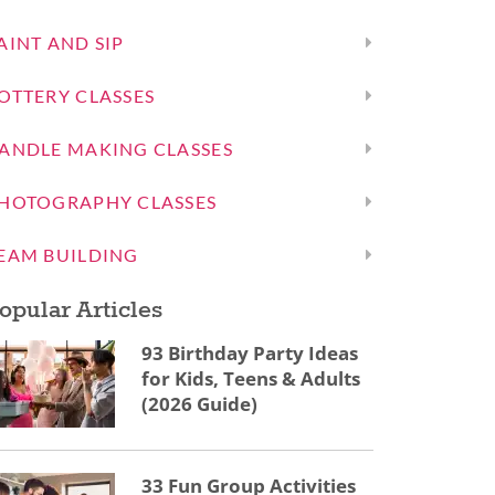
AINT AND SIP
OTTERY CLASSES
ANDLE MAKING CLASSES
HOTOGRAPHY CLASSES
EAM BUILDING
opular Articles
93 Birthday Party Ideas
for Kids, Teens & Adults
(2026 Guide)
33 Fun Group Activities