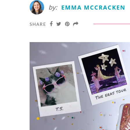
by:
EMMA MCCRACKEN
SHARE