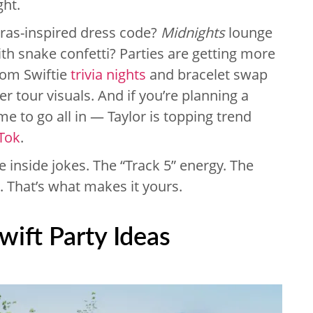
ght.
Eras-inspired dress code?
Midnights
lounge
ith snake confetti? Parties are getting more
from Swiftie
trivia nights
and bracelet swap
r tour visuals. And if you’re planning a
me to go all in — Taylor is topping trend
Tok
.
he inside jokes. The “Track 5” energy. The
 That’s what makes it yours.
Swift Party Ideas