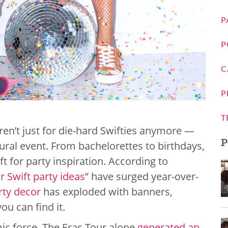
P
P
C
P
T
ren’t just for die-hard Swifties anymore —
P
ural event. From bachelorettes to birthdays,
t for party inspiration. According to
r Swift party ideas
” have surged year-over-
rty decor
has exploded with banners,
ou can find it.
omic force. The Eras Tour alone
generated an