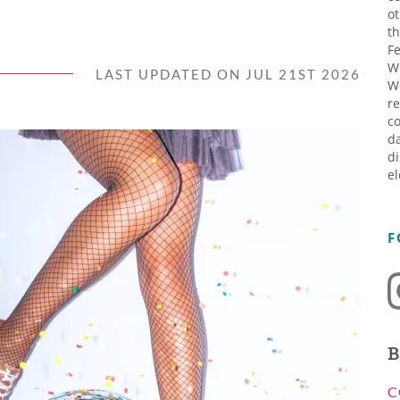
ot
th
Fe
W
LAST UPDATED ON JUL 21ST 2026
W
re
co
da
di
el
F
B
C