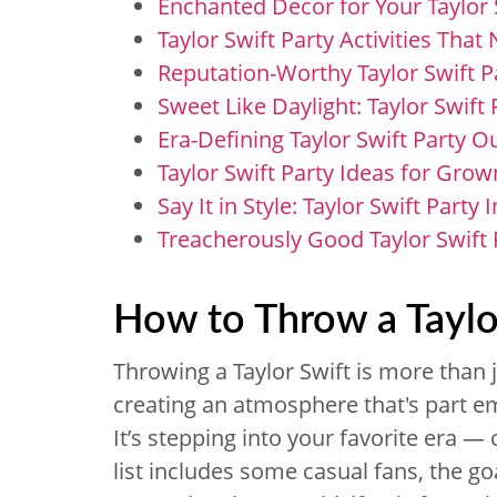
Enchanted Decor for Your Taylor 
Taylor Swift Party Activities That
Reputation-Worthy Taylor Swift 
Sweet Like Daylight: Taylor Swift
Era-Defining Taylor Swift Party Ou
Taylor Swift Party Ideas for Grow
Say It in Style: Taylor Swift Party 
Treacherously Good Taylor Swift 
How to Throw a Taylo
Throwing a Taylor Swift is more than ju
creating an atmosphere that's part em
It’s stepping into your favorite era —
list includes some casual fans, the goa