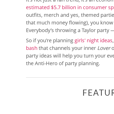
estimated $5.7 billion in consumer s
outfits, merch and yes, themed parti
that much money flowing), you know 
Everybody’s throwing a Taylor party — 
So if you're planning
girls' night ideas
bash
that channels your inner
Lover
o
party ideas will help you turn your e
the Anti-Hero of party planning.
FEATU