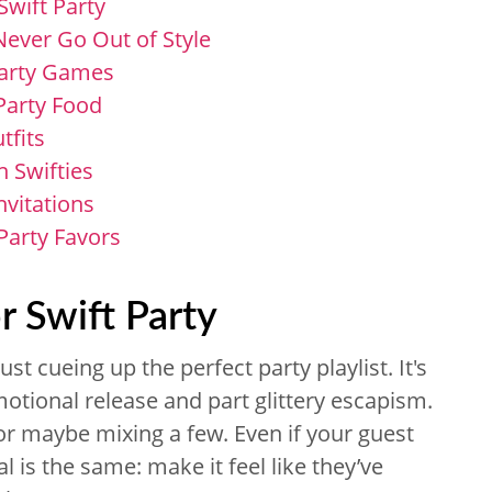
Swift Party
 Never Go Out of Style
Party Games
 Party Food
tfits
n Swifties
Invitations
Party Favors
r Swift Party
st cueing up the perfect party playlist. It's
otional release and part glittery escapism.
 or maybe mixing a few. Even if your guest
l is the same: make it feel like they’ve