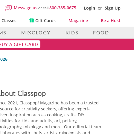
Message us
800-385-0675
Login
or
Sign Up
or call
 Classes
Gift Cards
Magazine
Be a Host
MS
MIXOLOGY
KIDS
FOOD
BUY A GIFT CARD
2026
bout Classpop
ince 2021, Classpop! Magazine has been a trusted
source for creativity seekers, offering expert-
iven inspiration across cooking, crafts, DIY
tivities for kids and adults, art, pottery,
hotography, mixology and more. Our editorial team
llaborates with chefs, artists, mixologists and