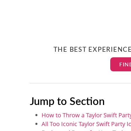
THE BEST EXPERIENC
FIN
Jump to Section
How to Throw a Taylor Swift Part
All Too Iconic Taylor Swift Party 