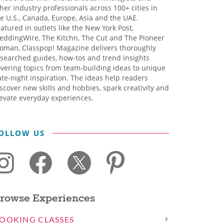
her industry professionals across 100+ cities in
e U.S., Canada, Europe, Asia and the UAE.
atured in outlets like the New York Post,
eddingWire, The Kitchn, The Cut and The Pioneer
oman, Classpop! Magazine delivers thoroughly
searched guides, how-tos and trend insights
vering topics from team-building ideas to unique
te-night inspiration. The ideas help readers
scover new skills and hobbies, spark creativity and
evate everyday experiences.
OLLOW US
rowse Experiences
OOKING CLASSES