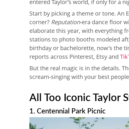
entered Taylor’s world, if only for a ni
Start by picking a theme or tone. An 
corner?
Reputation
-era dance floor w
elaborate this year, with everything 
stations to photo booths modeled afte
birthday or bachelorette, now’s the ti
reports across Pinterest, Etsy and
Tik
But the real magic is in the details. T
scream-singing with your best people.
All Too Iconic Taylor 
1. Centennial Park Picnic