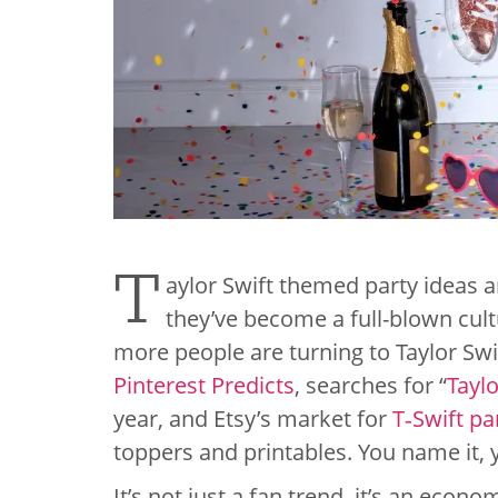
T
aylor Swift themed party ideas a
they’ve become a full-blown cult
more people are turning to Taylor Swif
Pinterest Predicts
, searches for “
Taylo
year, and Etsy’s market for
T‑Swift pa
toppers and printables. You name it, y
It’s not just a fan trend, it’s an econ