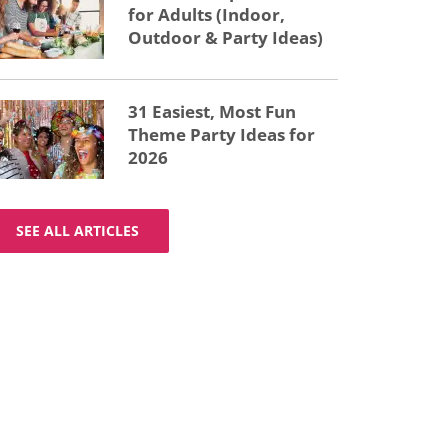
for Adults (Indoor,
Outdoor & Party Ideas)
31 Easiest, Most Fun
Theme Party Ideas for
2026
SEE ALL ARTICLES