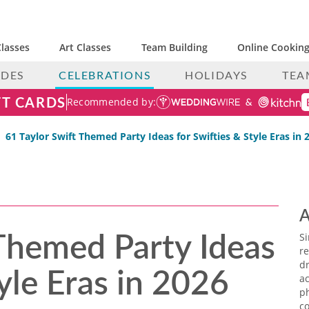
lasses
Art Classes
Team Building
Online Cooking
IDES
CELEBRATIONS
HOLIDAYS
TEA
FT CARDS
Recommended by:
61 Taylor Swift Themed Party Ideas for Swifties & Style Eras in 
A
 Themed Party Ideas
S
re
tyle Eras in 2026
dr
ac
p
co