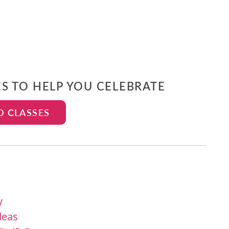
ES TO HELP YOU CELEBRATE
D CLASSES
y
Ideas