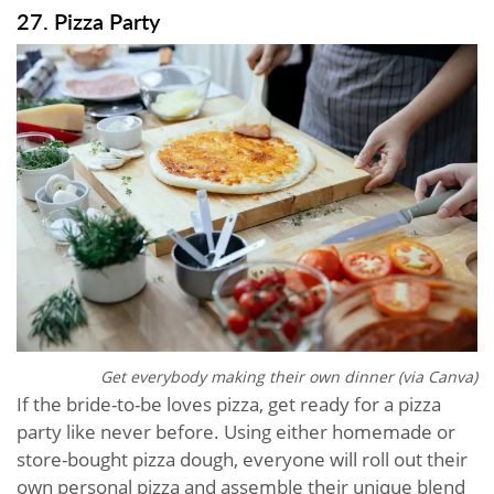
27. Pizza Party
Get everybody making their own dinner (via Canva)
If the bride-to-be loves pizza, get ready for a pizza
party like never before. Using either homemade or
store-bought pizza dough, everyone will roll out their
own personal pizza and assemble their unique blend