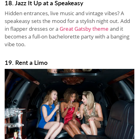
18. Jazz It Up at a Speakeasy
Hidden entrances, live music and vintage vibes? A
speakeasy sets the mood for a stylish night out. Add
in flapper dresses or a
Great Gatsby theme
and it
becomes a full-on bachelorette party with a banging
vibe too.
19. Rent a Limo