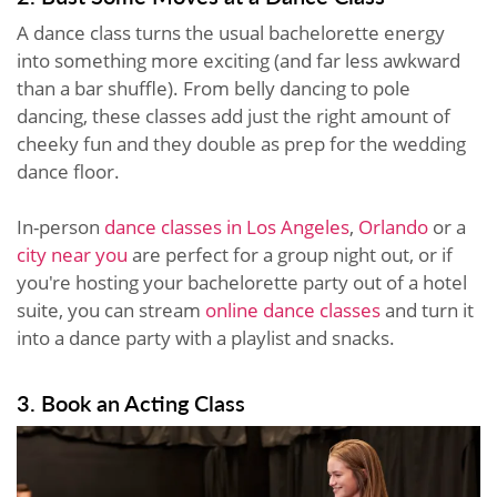
A dance class turns the usual bachelorette energy
into something more exciting (and far less awkward
than a bar shuffle). From belly dancing to pole
dancing, these classes add just the right amount of
cheeky fun and they double as prep for the wedding
dance floor.
In-person
dance classes in Los Angeles
,
Orlando
or a
city near you
are perfect for a group night out, or if
you're hosting your bachelorette party out of a hotel
suite, you can stream
online dance classes
and turn it
into a dance party with a playlist and snacks.
3. Book an Acting Class