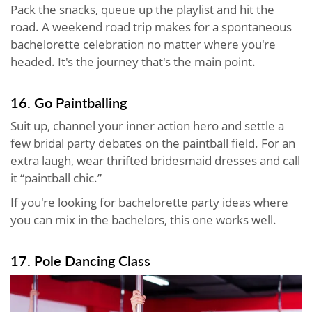
Pack the snacks, queue up the playlist and hit the
road. A weekend road trip makes for a spontaneous
bachelorette celebration no matter where you're
headed. It's the journey that's the main point.
16. Go Paintballing
Suit up, channel your inner action hero and settle a
few bridal party debates on the paintball field. For an
extra laugh, wear thrifted bridesmaid dresses and call
it “paintball chic.”
If you're looking for bachelorette party ideas where
you can mix in the bachelors, this one works well.
17. Pole Dancing Class