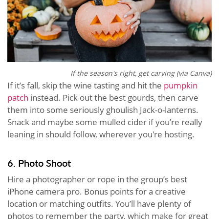
If the season's right, get carving (via Canva)
If it’s fall, skip the wine tasting and hit the
pumpkin
patch
instead. Pick out the best gourds, then carve
them into some seriously ghoulish Jack-o-lanterns.
Snack and maybe some mulled cider if you’re really
leaning in should follow, wherever you're hosting.
6. Photo Shoot
Hire a photographer or rope in the group’s best
iPhone camera pro. Bonus points for a creative
location or matching outfits. You’ll have plenty of
photos to remember the party, which make for great