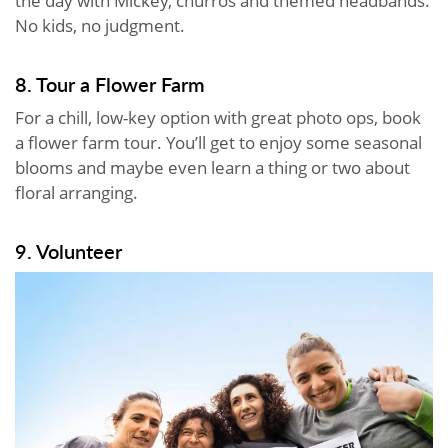
the day with Mickey, churros and themed headbands.
No kids, no judgment.
8. Tour a Flower Farm
For a chill, low-key option with great photo ops, book
a flower farm tour. You’ll get to enjoy some seasonal
blooms and maybe even learn a thing or two about
floral arranging.
9. Volunteer