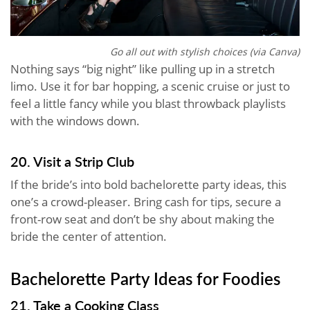
Go all out with stylish choices (via Canva)
Nothing says “big night” like pulling up in a stretch
limo. Use it for bar hopping, a scenic cruise or just to
feel a little fancy while you blast throwback playlists
with the windows down.
20. Visit a Strip Club
If the bride’s into bold bachelorette party ideas, this
one’s a crowd-pleaser. Bring cash for tips, secure a
front-row seat and don’t be shy about making the
bride the center of attention.
Bachelorette Party Ideas for Foodies
21. Take a Cooking Class