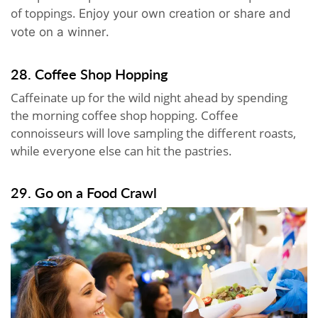
of toppings.
Enjoy your own creation or share and
.
vote on a winner
28. Coffee Shop Hopping
Caffeinate up for the wild night ahead by spending
the morning coffee shop hopping. Coffee
connoisseurs will love sampling the different roasts,
while everyone else can hit the pastries.
29. Go on a Food Crawl