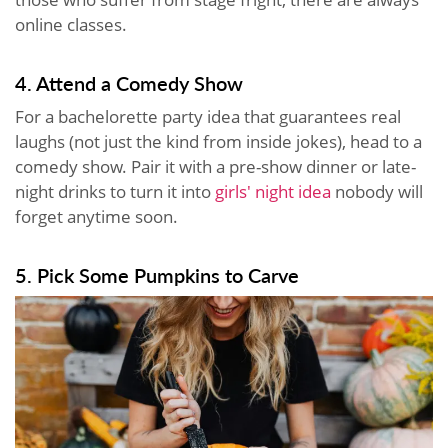
online classes.
4. Attend a Comedy Show
For a bachelorette party idea that guarantees real
laughs (not just the kind from inside jokes), head to a
comedy show. Pair it with a pre-show dinner or late-
night drinks to turn it into
girls' night idea
nobody will
forget anytime soon.
5. Pick Some Pumpkins to Carve