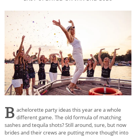
B
achelorette party ideas this year are a whole
different game. The old formula of matching
sashes and tequila shots? Still around, sure, but now
brides and their crews are putting more thought into