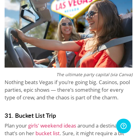
The ultimate party capital (via Canva)
Nothing beats Vegas if you're going big. Casinos, pool
parties, epic shows — there’s something for every
type of crew, and the chaos is part of the charm.
31. Bucket List Trip
Plan your
girls' weekend ideas
around a destination
that’s on her
bucket list
. Sure, it might require a bit