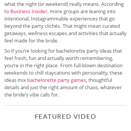
what the night (or weekend) really means. According
to
Business Insider
, more groups are leaning into
intentional, Instagrammable experiences that go
beyond the party clichés. That might mean curated
getaways, wellness escapes and activities that actually
feel made for the bride.
So if you’re looking for bachelorette party ideas that
feel fresh, fun and actually worth remembering,
you’re in the right place. From full-blown destination
weekends to chill staycations with personality, these
ideas mix
bachelorette party games
, thoughtful
details and just the right amount of chaos, whatever
the bride’s vibe calls for.
FEATURED VIDEO