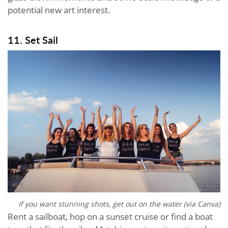
potential new art interest.
11. Set Sail
If you want stunning shots, get out on the water (via Canva)
Rent a sailboat, hop on a sunset cruise or find a boat