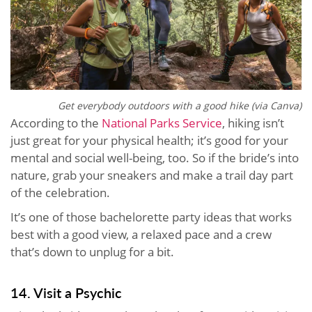
Get everybody outdoors with a good hike (via Canva)
According to the
National Parks Service
, hiking isn’t
just great for your physical health; it’s good for your
mental and social well-being, too. So if the bride’s into
nature, grab your sneakers and make a trail day part
of the celebration.
It’s one of those bachelorette party ideas that works
best with a good view, a relaxed pace and a crew
that’s down to unplug for a bit.
14. Visit a Psychic