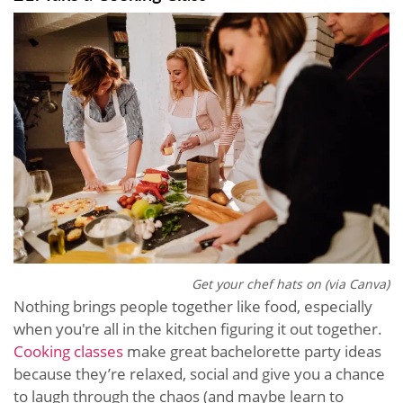
Get your chef hats on (via Canva)
Nothing brings people together like food, especially
when you're all in the kitchen figuring it out together.
Cooking classes
make great bachelorette party ideas
because they’re relaxed, social and give you a chance
to laugh through the chaos (and maybe learn to