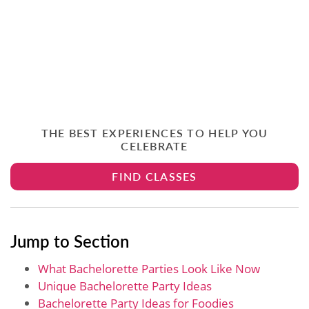
THE BEST EXPERIENCES TO HELP YOU
CELEBRATE
FIND CLASSES
Jump to Section
What Bachelorette Parties Look Like Now
Unique Bachelorette Party Ideas
Bachelorette Party Ideas for Foodies