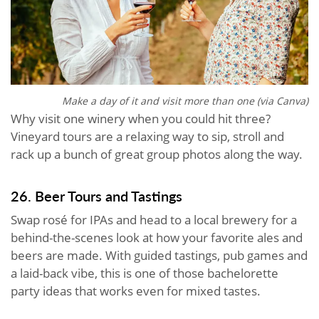
Make a day of it and visit more than one (via Canva)
Why visit one winery when you could hit three?
Vineyard tours are a relaxing way to sip, stroll and
rack up a bunch of great group photos along the way.
26. Beer Tours and Tastings
Swap rosé for IPAs and head to a local brewery for a
behind-the-scenes look at how your favorite ales and
beers are made. With guided tastings, pub games and
a laid-back vibe, this is one of those bachelorette
party ideas that works even for mixed tastes.