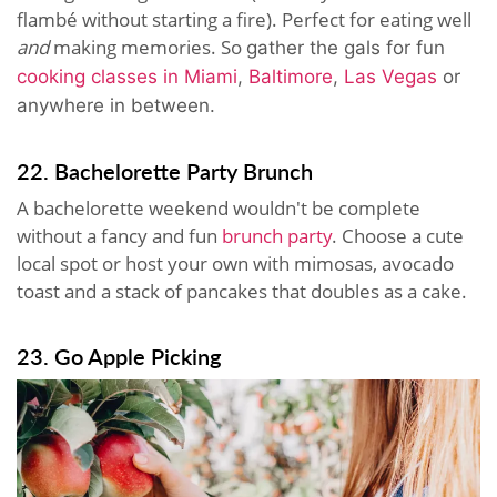
flambé without starting a fire). Perfect for eating well
and
making memories. So
gather the gals for fun
cooking classes in Miami
,
Baltimore
,
Las Vegas
or
anywhere in between.
22. Bachelorette Party Brunch
A bachelorette weekend wouldn't be complete
without a fancy and fun
brunch party
. Choose a cute
local spot or host your own with mimosas, avocado
toast and a stack of pancakes that doubles as a cake.
23. Go Apple Picking