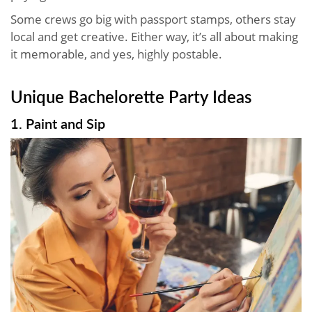
Some crews go big with passport stamps, others stay
local and get creative. Either way, it’s all about making
it memorable, and yes, highly postable.
Unique Bachelorette Party Ideas
1. Paint and Sip