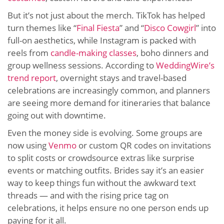
But it’s not just about the merch. TikTok has helped
turn themes like “
Final Fiesta
” and “
Disco Cowgirl
” into
full-on aesthetics, while Instagram is packed with
reels from
candle-making classes
, boho dinners and
group wellness sessions. According to
WeddingWire’s
trend report
, overnight stays and travel-based
celebrations are increasingly common, and planners
are seeing more demand for itineraries that balance
going out with downtime.
Even the money side is evolving. Some groups are
now using
Venmo
or custom QR codes on invitations
to split costs or crowdsource extras like surprise
events or matching outfits. Brides say it’s an easier
way to keep things fun without the awkward text
threads — and with the rising price tag on
celebrations, it helps ensure no one person ends up
paying for it all.