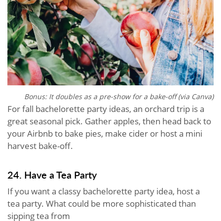
Bonus: It doubles as a pre-show for a bake-off (via Canva)
For fall bachelorette party ideas, an orchard trip is a
great seasonal pick. Gather apples, then head back to
your Airbnb to bake pies, make cider or host a mini
harvest bake-off.
24. Have a Tea Party
If you want a classy bachelorette party idea, host a
tea party. What could be more sophisticated than
sipping tea from