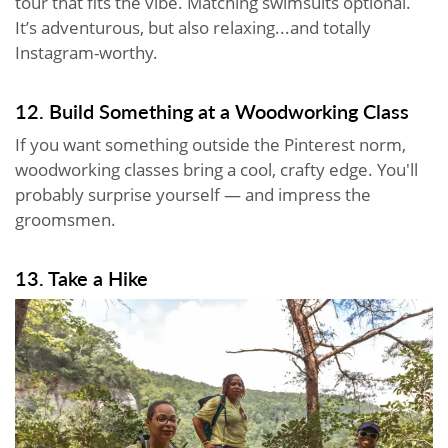
tour that fits the vibe. Matching swimsuits optional.
It’s adventurous, but also relaxing...and totally
Instagram-worthy.
12. Build Something at a Woodworking Class
If you want something outside the Pinterest norm,
woodworking classes bring a cool, crafty edge. You'll
probably surprise yourself — and impress the
groomsmen.
13. Take a Hike