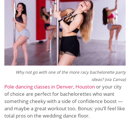
Why not go with one of the more racy bachelorette party
ideas? (via Canva)
Pole dancing classes in Denver
,
Houston
or your city
of choice are perfect for bachelorettes who want
something cheeky with a side of confidence boost —
and maybe a great workout too. Bonus: you’ll feel like
total pros on the wedding dance floor.