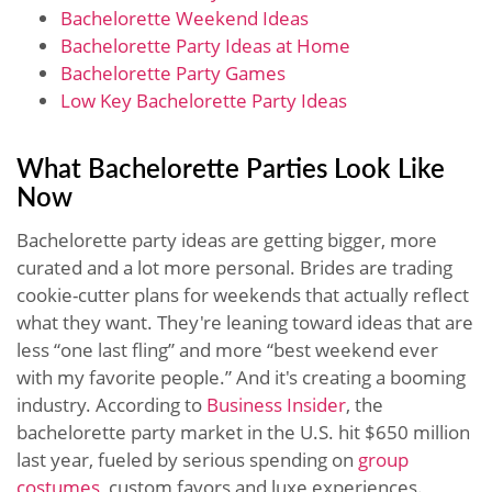
Bachelorette Weekend Ideas
Bachelorette Party Ideas at Home
Bachelorette Party Games
Low Key Bachelorette Party Ideas
What Bachelorette Parties Look Like
Now
Bachelorette party ideas are getting bigger, more
curated and a lot more personal. Brides are trading
cookie-cutter plans for weekends that actually reflect
what they want. They're leaning toward ideas that are
less “one last fling” and more “best weekend ever
with my favorite people.” And it's creating a booming
industry. According to
Business Insider
, the
bachelorette party market in the U.S. hit $650 million
last year, fueled by serious spending on
group
costumes
, custom favors and luxe experiences.