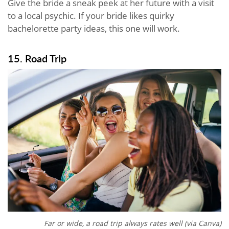
Give the bride a sneak peek at her future with a visit
to a local psychic. If your bride likes quirky
bachelorette party ideas, this one will work.
15. Road Trip
Far or wide, a road trip always rates well (via Canva)