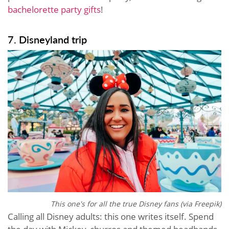
bachelorette party gifts
!
7. Disneyland trip
This one's for all the true Disney fans (via Freepik)
Calling all Disney adults: this one writes itself. Spend