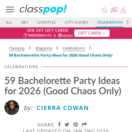
ALL
ART
LIFESTYLE
CITY GUIDES
CELEBRATIONS
10% OFF GIFT CARDS
GIFT CARDS >
Classpop
Magazine
Celebrations
59 Bachelorette Party Ideas for 2026 (Good Chaos Only)
CELEBRATIONS
59 Bachelorette Party Ideas
for 2026 (Good Chaos Only)
by:
CIERRA COWAN
SHARE
LAST UPDATED ON JAN 2ND 2026