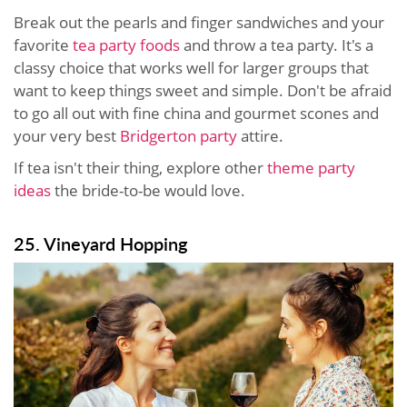
Break out the pearls and finger sandwiches and your
favorite
tea party foods
and throw a tea party. It's a
classy choice that works well for larger groups that
want to keep things sweet and simple. Don't be afraid
to go all out with fine china and gourmet scones and
your very best
Bridgerton party
attire.
If tea isn't their thing, explore other
theme party
ideas
the bride-to-be would love.
25. Vineyard Hopping