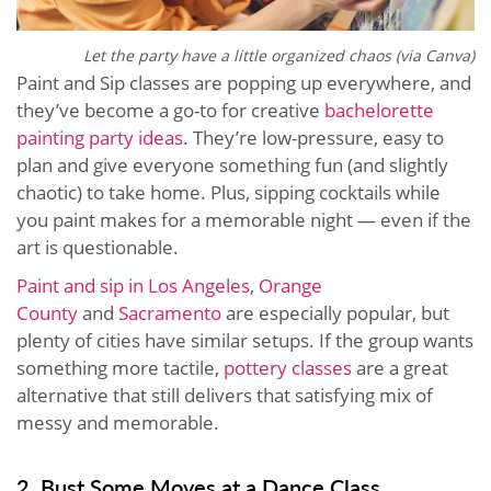
Let the party have a little organized chaos (via Canva)
Paint and Sip classes are popping up everywhere, and
they’ve become a go-to for creative
bachelorette
painting party ideas
. They’re low-pressure, easy to
plan and give everyone something fun (and slightly
chaotic) to take home. Plus, sipping cocktails while
you paint makes for a memorable night — even if the
art is questionable.
Paint and sip in Los Angeles
,
Orange
County
and
Sacramento
are especially popular, but
plenty of cities have similar setups. If the group wants
something more tactile,
pottery classes
are a great
alternative that still delivers that satisfying mix of
messy and memorable.
2. Bust Some Moves at a Dance Class