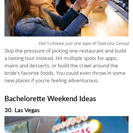
Don't choose just one type of food (via Canva)
Skip the pressure of picking one restaurant and build
a tasting tour instead. Hit multiple spots for apps,
mains and desserts, or build the crawl around the
bride’s favorite foods. You could even throw in some
new places if you're feeling adventurous.
Bachelorette Weekend Ideas
30. Las Vegas