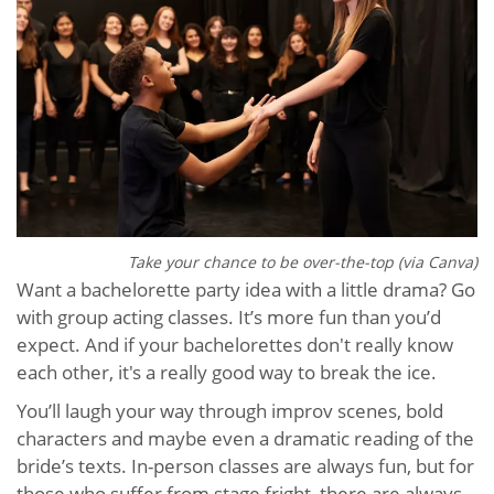
Take your chance to be over-the-top (via Canva)
Want a bachelorette party idea with a little drama? Go
with group acting classes. It’s more fun than you’d
expect. And if your bachelorettes don't really know
each other, it's a really good way to break the ice.
You’ll laugh your way through improv scenes, bold
characters and maybe even a dramatic reading of the
bride’s texts. In-person classes are always fun, but for
those who suffer from stage fright, there are always