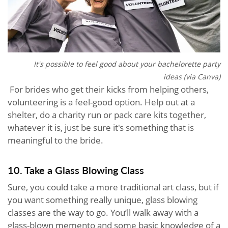
It's possible to feel good about your bachelorette party
ideas (via Canva)
For brides who get their kicks from helping others,
volunteering is a feel-good option. Help out at a
shelter, do a charity run or pack care kits together,
whatever it is, just be sure it's something that is
meaningful to the bride.
10. Take a Glass Blowing Class
Sure, you could take a more traditional art class, but if
you want something really unique, glass blowing
classes are the way to go. You’ll walk away with a
glass-blown memento and some basic knowledge of a