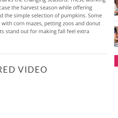
ase the harvest season while offering
nd the simple selection of pumpkins. Some
d with corn mazes, petting zoos and donut
s stand out for making fall feel extra
RED VIDEO