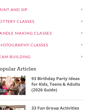
AINT AND SIP
OTTERY CLASSES
ANDLE MAKING CLASSES
HOTOGRAPHY CLASSES
EAM BUILDING
opular Articles
93 Birthday Party Ideas
for Kids, Teens & Adults
(2026 Guide)
33 Fun Group Activities