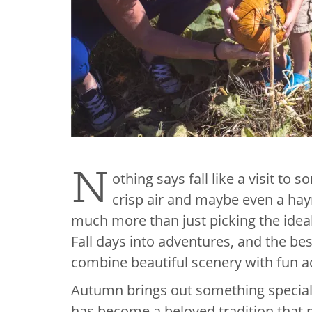
N
othing says fall like a visit to
crisp air and maybe even a hayr
much more than just picking the ideal
Fall days into adventures, and the b
combine beautiful scenery with fun acti
Autumn brings out something special 
has become a beloved tradition that