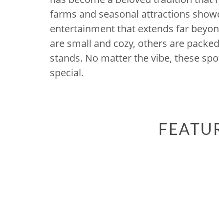
farms and seasonal attractions showc
entertainment that extends far beyo
are small and cozy, others are packe
stands. No matter the vibe, these spot
special.
FEATU