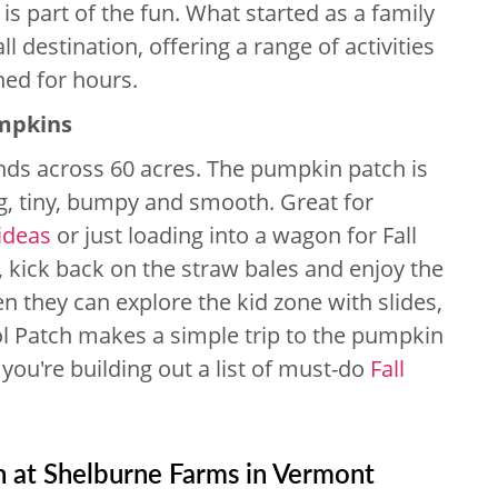
 is part of the fun. What started as a family
ll destination, offering a range of activities
ned for hours.
umpkins
nds across 60 acres. The pumpkin patch is
g, tiny, bumpy and smooth. Great for
ideas
or just loading into a wagon for Fall
r, kick back on the straw bales and enjoy the
en they can explore the kid zone with slides,
l Patch makes a simple trip to the pumpkin
f you're building out a list of must-do
Fall
n at Shelburne Farms in Vermont