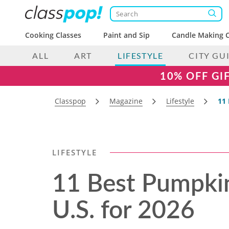
Cooking Classes
Paint and Sip
Candle Making C
ALL
ART
LIFESTYLE
CITY GU
10% OFF GI
Classpop
Magazine
Lifestyle
11 
LIFESTYLE
11 Best Pumpkin
U.S. for 2026