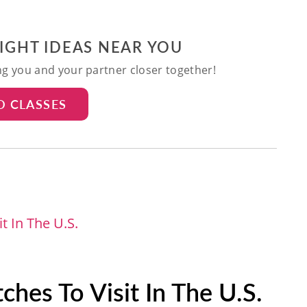
NIGHT IDEAS NEAR YOU
ing you and your partner closer together!
D CLASSES
t In The U.S.
hes To Visit In The U.S.