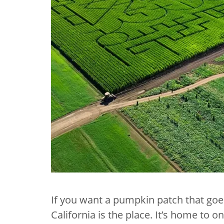
If you want a pumpkin patch that goes
California is the place. It’s home to 