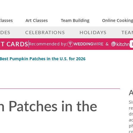
lasses
Art Classes
Team Building
Online Cooking
IDES
CELEBRATIONS
HOLIDAYS
TEA
FT CARDS
Recommended by:
Best Pumpkin Patch​es in the U.S. for 2026
A
 Patch​es in the
S
re
dr
ac
p
co