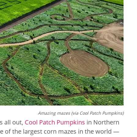
Amazing mazes (via Cool Patch Pumpkins)
 all out,
Cool Patch Pumpkins
in Northern
one of the largest corn mazes in the world —