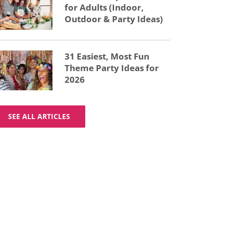
for Adults (Indoor,
Outdoor & Party Ideas)
31 Easiest, Most Fun
Theme Party Ideas for
2026
SEE ALL ARTICLES