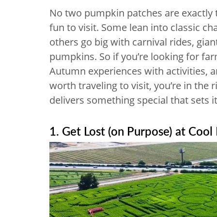
No two pumpkin patches are exactly 
fun to visit. Some lean into classic c
others go big with carnival rides, gian
pumpkins. So if you’re looking for fa
Autumn experiences with activities,
worth traveling to visit, you’re in the
delivers something special that sets 
1. Get Lost (on Purpose) at Cool