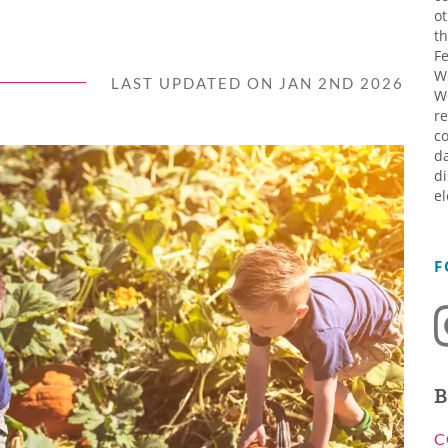
ot
th
Fe
W
LAST UPDATED ON JAN 2ND 2026
W
re
co
da
di
el
F
B
C