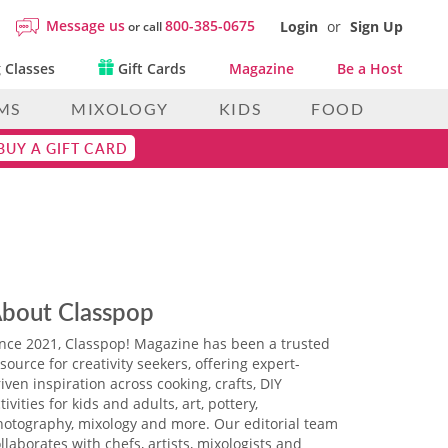
Message us
800-385-0675
Login
or
Sign Up
or call
 Classes
Gift Cards
Magazine
Be a Host
MS
MIXOLOGY
KIDS
FOOD
BUY A GIFT CARD
bout Classpop
ince 2021, Classpop! Magazine has been a trusted
source for creativity seekers, offering expert-
iven inspiration across cooking, crafts, DIY
tivities for kids and adults, art, pottery,
hotography, mixology and more. Our editorial team
llaborates with chefs, artists, mixologists and