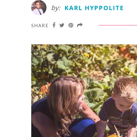
by:
KARL HYPPOLITE
SHARE