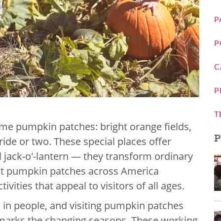
P
P
C
P
T
 some pumpkin patches: bright orange fields,
P
ide or two. These special places offer
 jack-o'-lantern — they transform ordinary
est pumpkin patches across America
vities that appeal to visitors of all ages.
in people, and visiting pumpkin patches
 marks the changing seasons. These working