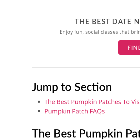
THE BEST DATE 
Enjoy fun, social classes that br
FIN
Jump to Section
The Best Pumpkin Patches To Visi
Pumpkin Patch FAQs
The Best Pumpkin Patc