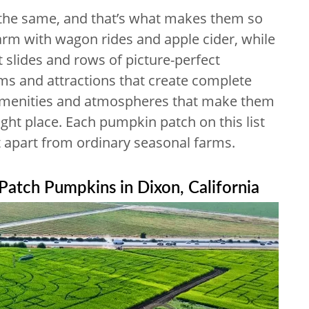
the same, and that’s what makes them so
harm with wagon rides and apple cider, while
t slides and rows of picture-perfect
rms and attractions that create complete
 amenities and atmospheres that make them
 right place. Each pumpkin patch on this list
it apart from ordinary seasonal farms.
 Patch Pumpkins in Dixon, California