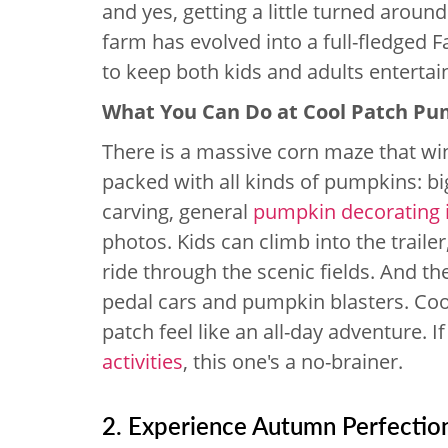
and yes, getting a little turned around
farm has evolved into a full-fledged Fa
to keep both kids and adults entertai
What You Can Do at Cool Patch P
There is a massive corn maze that wi
packed with all kinds of pumpkins: bi
carving, general
pumpkin decorating 
photos. Kids can climb into the traile
ride through the scenic fields. And th
pedal cars and pumpkin blasters. Coo
patch feel like an all-day adventure. I
activities
, this one's a no-brainer.
2. Experience Autumn Perfectio