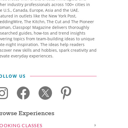
her industry professionals across 100+ cities in
e U.S., Canada, Europe, Asia and the UAE.
atured in outlets like the New York Post,
eddingWire, The Kitchn, The Cut and The Pioneer
oman, Classpop! Magazine delivers thoroughly
searched guides, how-tos and trend insights
vering topics from team-building ideas to unique
te-night inspiration. The ideas help readers
scover new skills and hobbies, spark creativity and
evate everyday experiences.
OLLOW US
rowse Experiences
OOKING CLASSES