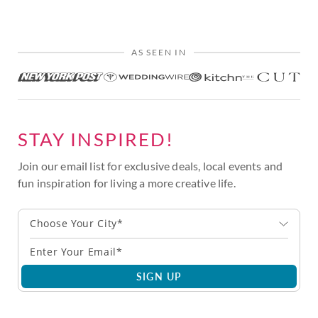
AS SEEN IN
STAY INSPIRED!
Join our email list for exclusive deals, local events and
fun inspiration for living a more creative life.
Choose Your City*
SIGN UP