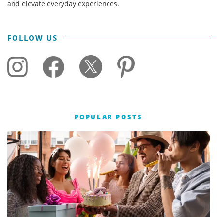
and elevate everyday experiences.
FOLLOW US
POPULAR POSTS