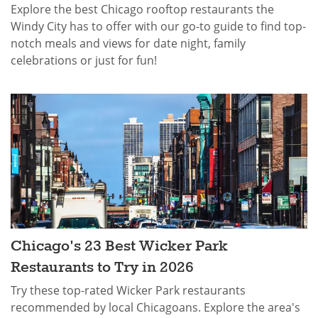
Explore the best Chicago rooftop restaurants the
Windy City has to offer with our go-to guide to find top-
notch meals and views for date night, family
celebrations or just for fun!
Chicago's 23 Best Wicker Park
Restaurants to Try in 2026
Try these top-rated Wicker Park restaurants
recommended by local Chicagoans. Explore the area's