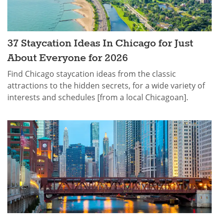
37 Staycation Ideas In Chicago for Just
About Everyone for 2026
Find Chicago staycation ideas from the classic
attractions to the hidden secrets, for a wide variety of
interests and schedules [from a local Chicagoan].