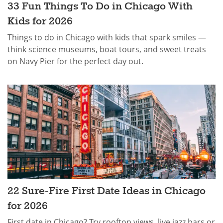
33 Fun Things To Do in Chicago With
Kids for 2026
Things to do in Chicago with kids that spark smiles —
think science museums, boat tours, and sweet treats
on Navy Pier for the perfect day out.
22 Sure-Fire First Date Ideas in Chicago
for 2026
First date in Chicago? Try rooftop views, live jazz bars or