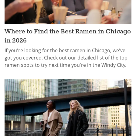
Where to Find the Best Ramen in Chicago
in 2026
If you're looking for the best ramen in Chicago, we've
got you covered. Check out our detailed list of the top
ramen spots to try next time you're in the Windy City.