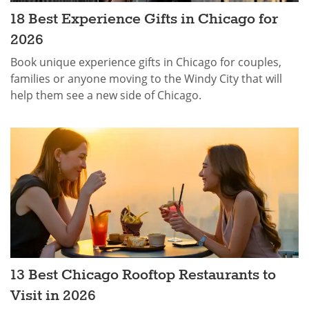
18 Best Experience Gifts in Chicago for
2026
Book unique experience gifts in Chicago for couples,
families or anyone moving to the Windy City that will
help them see a new side of Chicago.
13 Best Chicago Rooftop Restaurants to
Visit in 2026