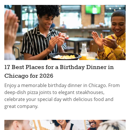
17 Best Places for a Birthday Dinner in
Chicago for 2026
Enjoy a memorable birthday dinner in Chicago. From
deep-dish pizza joints to elegant steakhouses,
celebrate your special day with delicious food and
great company.