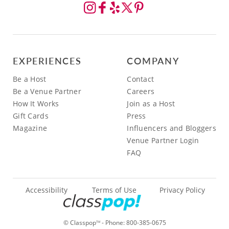
EXPERIENCES
COMPANY
Be a Host
Contact
Be a Venue Partner
Careers
How It Works
Join as a Host
Gift Cards
Press
Magazine
Influencers and Bloggers
Venue Partner Login
FAQ
Accessibility
Terms of Use
Privacy Policy
© Classpop
- Phone:
800-385-0675
TM