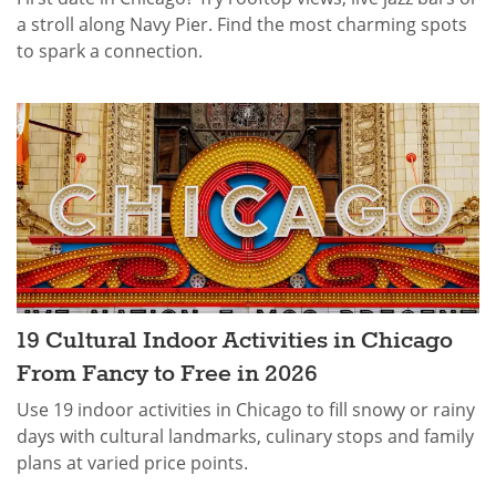
a stroll along Navy Pier. Find the most charming spots
to spark a connection.
19 Cultural Indoor Activities in Chicago
From Fancy to Free in 2026
Use 19 indoor activities in Chicago to fill snowy or rainy
days with cultural landmarks, culinary stops and family
plans at varied price points.