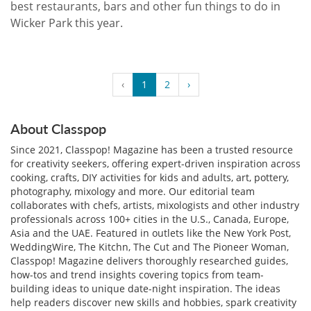
best restaurants, bars and other fun things to do in
Wicker Park this year.
‹
1
2
›
About Classpop
Since 2021, Classpop! Magazine has been a trusted resource
for creativity seekers, offering expert-driven inspiration across
cooking, crafts, DIY activities for kids and adults, art, pottery,
photography, mixology and more. Our editorial team
collaborates with chefs, artists, mixologists and other industry
professionals across 100+ cities in the U.S., Canada, Europe,
Asia and the UAE. Featured in outlets like the New York Post,
WeddingWire, The Kitchn, The Cut and The Pioneer Woman,
Classpop! Magazine delivers thoroughly researched guides,
how-tos and trend insights covering topics from team-
building ideas to unique date-night inspiration. The ideas
help readers discover new skills and hobbies, spark creativity