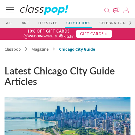
ALL
ART
LIFESTYLE
CITY GUIDES
CELEBRATIONS
10% OFF GIFT CARDS
GIFT CARDS >
Classpop
Magazine
Chicago City Guide
Latest Chicago City Guide
Articles