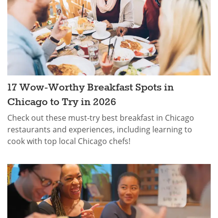
17 Wow-Worthy Breakfast Spots in
Chicago to Try in 2026
Check out these must-try best breakfast in Chicago
restaurants and experiences, including learning to
cook with top local Chicago chefs!