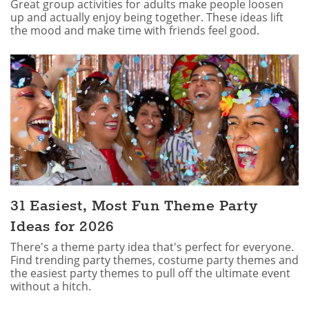
Great group activities for adults make people loosen
up and actually enjoy being together. These ideas lift
the mood and make time with friends feel good.
31 Easiest, Most Fun Theme Party
Ideas for 2026
There's a theme party idea that's perfect for everyone.
Find trending party themes, costume party themes and
the easiest party themes to pull off the ultimate event
without a hitch.