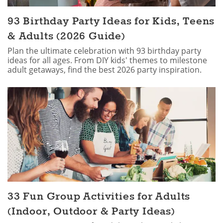
93 Birthday Party Ideas for Kids, Teens
& Adults (2026 Guide)
Plan the ultimate celebration with 93 birthday party
ideas for all ages. From DIY kids' themes to milestone
adult getaways, find the best 2026 party inspiration.
33 Fun Group Activities for Adults
(Indoor, Outdoor & Party Ideas)