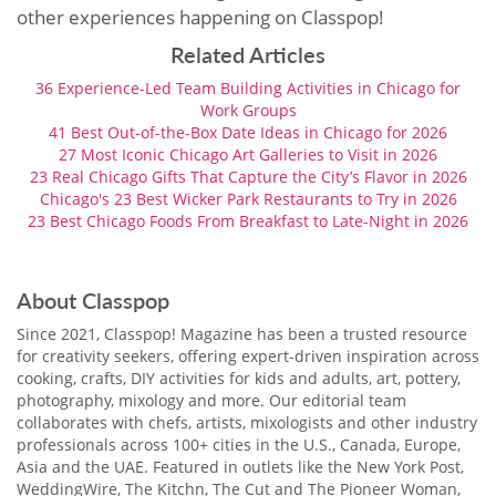
other experiences happening on Classpop!
Related Articles
36 Experience-Led Team Building Activities in Chicago for
Work Groups
41 Best Out-of-the-Box Date Ideas in Chicago for 2026
27 Most Iconic Chicago Art Galleries to Visit in 2026
23 Real Chicago Gifts That Capture the City’s Flavor in 2026
Chicago's 23 Best Wicker Park Restaurants to Try in 2026
23 Best Chicago Foods From Breakfast to Late-Night in 2026
About Classpop
Since 2021, Classpop! Magazine has been a trusted resource
for creativity seekers, offering expert-driven inspiration across
cooking, crafts, DIY activities for kids and adults, art, pottery,
photography, mixology and more. Our editorial team
collaborates with chefs, artists, mixologists and other industry
professionals across 100+ cities in the U.S., Canada, Europe,
Asia and the UAE. Featured in outlets like the New York Post,
WeddingWire, The Kitchn, The Cut and The Pioneer Woman,