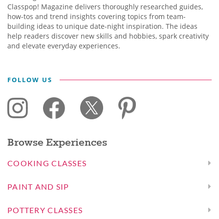
Classpop! Magazine delivers thoroughly researched guides,
how-tos and trend insights covering topics from team-
building ideas to unique date-night inspiration. The ideas
help readers discover new skills and hobbies, spark creativity
and elevate everyday experiences.
FOLLOW US
Browse Experiences
COOKING CLASSES
PAINT AND SIP
POTTERY CLASSES