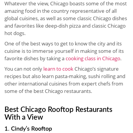
Whatever the view, Chicago boasts some of the most
amazing food in the country representative of all
global cuisines, as well as some classic Chicago dishes
and favorites like deep-dish pizza and classic Chicago
hot dogs.
One of the best ways to get to know the city and its
cuisine is to immerse yourself in making some of its
favorite dishes by taking a
cooking class in Chicago
.
You can not only
learn to cook
Chicago’s signature
recipes but also learn pasta-making, sushi rolling and
other international cuisines from expert chefs from
some of the best Chicago restaurants.
Best Chicago Rooftop Restaurants
With a View
1. Cindy’s Rooftop