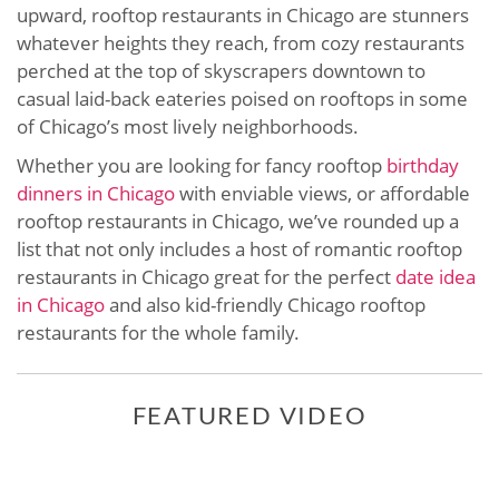
upward, rooftop restaurants in Chicago are stunners
whatever heights they reach, from cozy restaurants
perched at the top of skyscrapers downtown to
casual laid-back eateries poised on rooftops in some
of Chicago’s most lively neighborhoods.
Whether you are looking for fancy rooftop
birthday
dinners in Chicago
with enviable views, or affordable
rooftop restaurants in Chicago, we’ve rounded up a
list that not only includes a host of romantic rooftop
restaurants in Chicago great for the perfect
date idea
in Chicago
and also kid-friendly Chicago rooftop
restaurants for the whole family.
FEATURED VIDEO