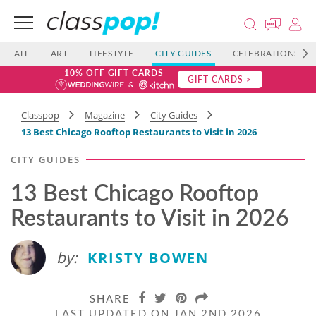
ALL
ART
LIFESTYLE
CITY GUIDES
CELEBRATIONS
10% OFF GIFT CARDS
GIFT CARDS >
Classpop
Magazine
City Guides
13 Best Chicago Rooftop Restaurants to Visit in 2026
CITY GUIDES
13 Best Chicago Rooftop
Restaurants to Visit in 2026
by:
KRISTY BOWEN
SHARE
LAST UPDATED ON JAN 2ND 2026