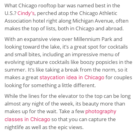
What Chicago rooftop bar was named best in the
U.S.?
Cindy’s
, perched atop the Chicago Athletic
Association hotel right along Michigan Avenue, often
makes the top of lists, both in Chicago and abroad.
With an expansive view over Millennium Park and
looking toward the lake, it’s a great spot for cocktails
and small bites, including an impressive menu of
evolving signature cocktails like boozy popsicles in the
summer. It's like taking a break from the norm, so it
makes a great
for couples
staycation idea in Chicago
looking for something a little different.
While the lines for the elevator to the top can be long
almost any night of the week, its beauty more than
makes up for the wait. Take a few
photography
so that you can capture the
classes in Chicago
nightlife as well as the epic views.