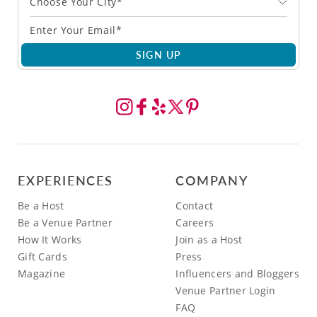
Choose Your City*
SIGN UP
EXPERIENCES
COMPANY
Be a Host
Contact
Be a Venue Partner
Careers
How It Works
Join as a Host
Gift Cards
Press
Magazine
Influencers and Bloggers
Venue Partner Login
FAQ