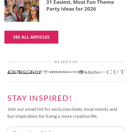
31 Easiest, Most Fun Theme
Party Ideas for 2026
SEE ALL ARTICLES
AS SEEN IN
STAY INSPIRED!
Join our email list for exclusive deals, local events and
fun inspiration for living a more creative life.