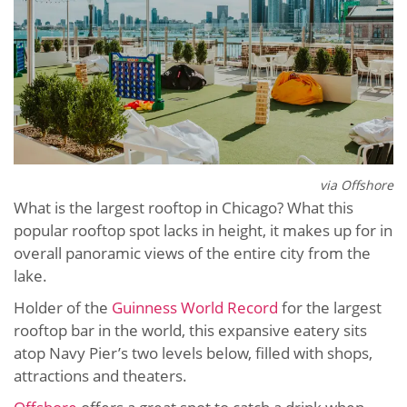
via Offshore
What is the largest rooftop in Chicago? What this
popular rooftop spot lacks in height, it makes up for in
overall panoramic views of the entire city from the
lake.
Holder of the
Guinness World Record
for the largest
rooftop bar in the world, this expansive eatery sits
atop Navy Pier’s two levels below, filled with shops,
attractions and theaters.