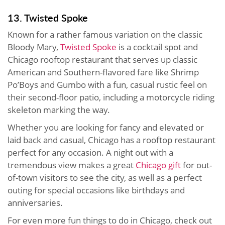
13. Twisted Spoke
Known for a rather famous variation on the classic
Bloody Mary,
Twisted Spoke
is a cocktail spot and
Chicago rooftop restaurant that serves up classic
American and Southern-flavored fare like Shrimp
Po’Boys and Gumbo with a fun, casual rustic feel on
their second-floor patio, including a motorcycle riding
skeleton marking the way.
Whether you are looking for fancy and elevated or
laid back and casual, Chicago has a rooftop restaurant
perfect for any occasion. A night out with a
tremendous view makes a great
Chicago gift
for out-
of-town visitors to see the city, as well as a perfect
outing for special occasions like birthdays and
anniversaries.
For even more fun things to do in Chicago, check out