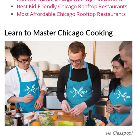
Best Kid-Friendly Chicago Rooftop Restaurants
Most Affordable Chicago Rooftop Restaurants
Learn to Master Chicago Cooking
via Classpop!