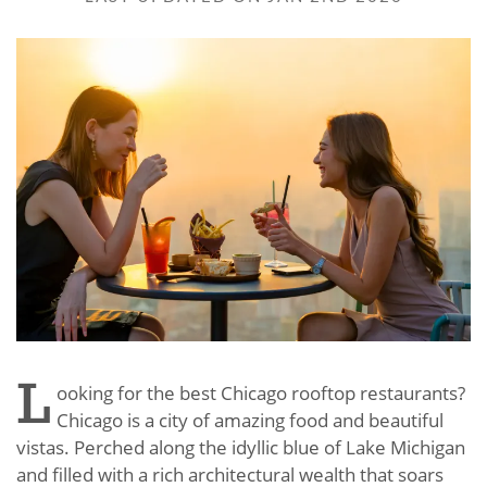
L
ooking for the best Chicago rooftop restaurants?
Chicago is a city of amazing food and beautiful
vistas. Perched along the idyllic blue of Lake Michigan
and filled with a rich architectural wealth that soars