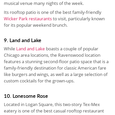
musical venue many nights of the week.
Its rooftop patio is one of the best family-friendly
Wicker Park restaurants
to visit, particularly known
for its popular weekend brunch.
9. Land and Lake
While
Land and Lake
boasts a couple of popular
Chicago area locations, the Ravenswood location
features a stunning second-floor patio space that is a
family-friendly destination for classic American fare
like burgers and wings, as well as a large selection of
custom cocktails for the grown-ups.
10. Lonesome Rose
Located in Logan Square, this two-story Tex-Mex
eatery is one of the best casual rooftop restaurant