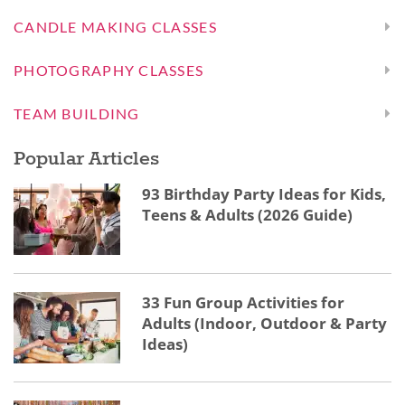
CANDLE MAKING CLASSES
PHOTOGRAPHY CLASSES
TEAM BUILDING
Popular Articles
93 Birthday Party Ideas for Kids,
Teens & Adults (2026 Guide)
33 Fun Group Activities for
Adults (Indoor, Outdoor & Party
Ideas)