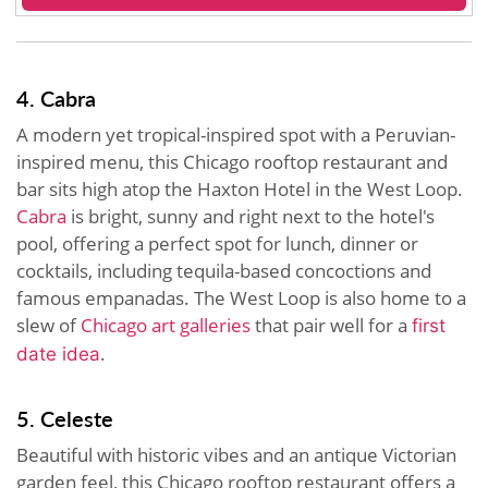
4. Cabra
A modern yet tropical-inspired spot with a Peruvian-
inspired menu, this Chicago rooftop restaurant and
bar sits high atop the Haxton Hotel in the West Loop.
Cabra
is bright, sunny and right next to the hotel's
pool, offering a perfect spot for lunch, dinner or
cocktails, including tequila-based concoctions and
famous empanadas. The West Loop is also home to a
slew of
Chicago art galleries
that pair well for a
first
.
date idea
5. Celeste
Beautiful with historic vibes and an antique Victorian
garden feel, this Chicago rooftop restaurant offers a