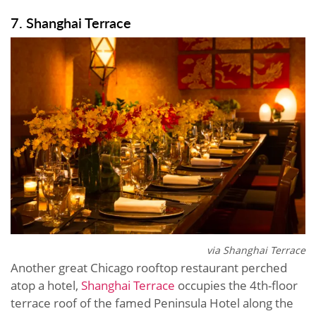
7. Shanghai Terrace
via Shanghai Terrace
Another great Chicago rooftop restaurant perched
atop a hotel,
Shanghai Terrace
occupies the 4th-floor
terrace roof of the famed Peninsula Hotel along the