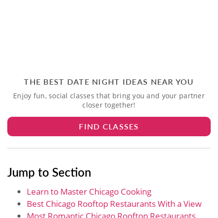
THE BEST DATE NIGHT IDEAS NEAR YOU
Enjoy fun, social classes that bring you and your partner
closer together!
FIND CLASSES
Jump to Section
Learn to Master Chicago Cooking
Best Chicago Rooftop Restaurants With a View
Most Romantic Chicago Rooftop Restaurants