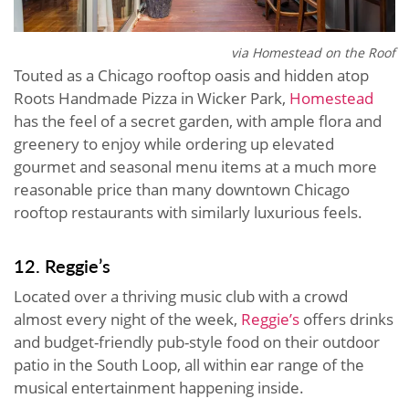
via Homestead on the Roof
Touted as a Chicago rooftop oasis and hidden atop
Roots Handmade Pizza in Wicker Park,
Homestead
has the feel of a secret garden, with ample flora and
greenery to enjoy while ordering up elevated
gourmet and seasonal menu items at a much more
reasonable price than many downtown Chicago
rooftop restaurants with similarly luxurious feels.
12. Reggie’s
Located over a thriving music club with a crowd
almost every night of the week,
Reggie’s
offers drinks
and budget-friendly pub-style food on their outdoor
patio in the South Loop, all within ear range of the
musical entertainment happening inside.