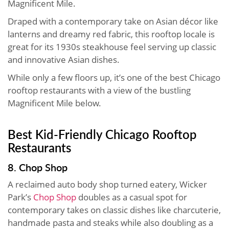
Magnificent Mile.
Draped with a contemporary take on Asian décor like
lanterns and dreamy red fabric, this rooftop locale is
great for its 1930s steakhouse feel serving up classic
and innovative Asian dishes.
While only a few floors up, it’s one of the best Chicago
rooftop restaurants with a view of the bustling
Magnificent Mile below.
Best Kid-Friendly Chicago Rooftop
Restaurants
8. Chop Shop
A reclaimed auto body shop turned eatery, Wicker
Park’s
Chop Shop
doubles as a casual spot for
contemporary takes on classic dishes like charcuterie,
handmade pasta and steaks while also doubling as a