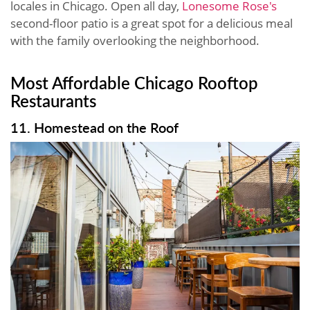
locales in Chicago. Open all day,
Lonesome Rose's
second-floor patio is a great spot for a delicious meal
with the family overlooking the neighborhood.
Most Affordable Chicago Rooftop
Restaurants
11. Homestead on the Roof