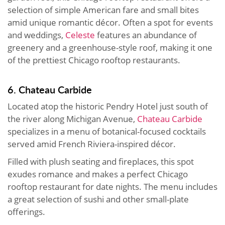
selection of simple American fare and small bites
amid unique romantic décor. Often a spot for events
and weddings,
Celeste
features an abundance of
greenery and a greenhouse-style roof, making it one
of the prettiest Chicago rooftop restaurants.
6. Chateau Carbide
Located atop the historic Pendry Hotel just south of
the river along Michigan Avenue,
Chateau Carbide
specializes in a menu of botanical-focused cocktails
served amid French Riviera-inspired décor.
Filled with plush seating and fireplaces, this spot
exudes romance and makes a perfect Chicago
rooftop restaurant for date nights. The menu includes
a great selection of sushi and other small-plate
offerings.