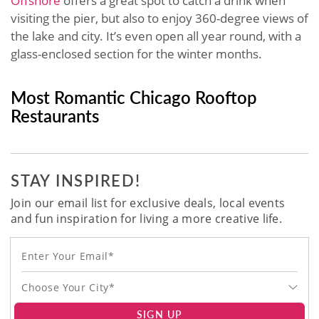
Offshore
offers a great spot to catch a drink when
visiting the pier, but also to enjoy 360-degree views of
the lake and city. It’s even open all year round, with a
glass-enclosed section for the winter months.
Most Romantic Chicago Rooftop
Restaurants
STAY INSPIRED!
Join our email list for exclusive deals, local events
and fun inspiration for living a more creative life.
Choose Your City*
SIGN UP