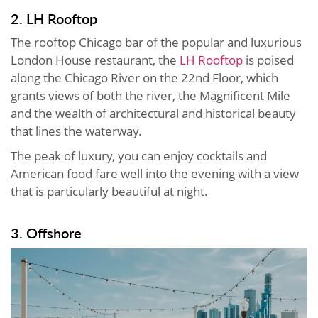
2. LH Rooftop
The rooftop Chicago bar of the popular and luxurious
London House restaurant, the
LH Rooftop
is poised
along the Chicago River on the 22nd Floor, which
grants views of both the river, the Magnificent Mile
and the wealth of architectural and historical beauty
that lines the waterway.
The peak of luxury, you can enjoy cocktails and
American food fare well into the evening with a view
that is particularly beautiful at night.
3. Offshore