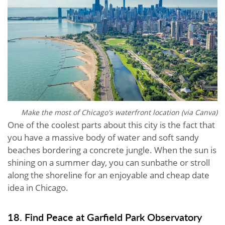
Make the most of Chicago's waterfront location (via Canva)
One of the coolest parts about this city is the fact that
you have a massive body of water and soft sandy
beaches bordering a concrete jungle. When the sun is
shining on a summer day, you can sunbathe or stroll
along the shoreline for an enjoyable and cheap date
idea in Chicago.
18. Find Peace at Garfield Park Observatory