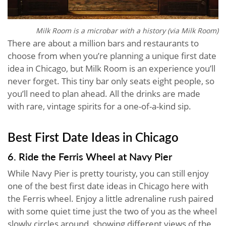
Milk Room is a microbar with a history (via Milk Room)
There are about a million bars and restaurants to
choose from when you’re planning a unique first date
idea in Chicago, but Milk Room is an experience you’ll
never forget. This tiny bar only seats eight people, so
you’ll need to plan ahead. All the drinks are made
with rare, vintage spirits for a one-of-a-kind sip.
Best First Date Ideas in Chicago
6. Ride the Ferris Wheel at Navy Pier
While Navy Pier is pretty touristy, you can still enjoy
one of the best first date ideas in Chicago here with
the Ferris wheel. Enjoy a little adrenaline rush paired
with some quiet time just the two of you as the wheel
slowly circles around, showing different views of the