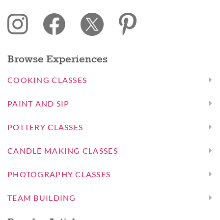
Browse Experiences
COOKING CLASSES
PAINT AND SIP
POTTERY CLASSES
CANDLE MAKING CLASSES
PHOTOGRAPHY CLASSES
TEAM BUILDING