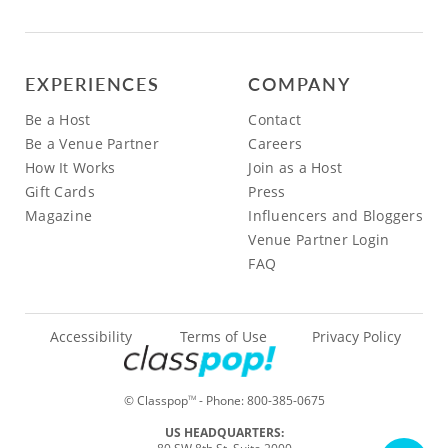
EXPERIENCES
COMPANY
Be a Host
Contact
Be a Venue Partner
Careers
How It Works
Join as a Host
Gift Cards
Press
Magazine
Influencers and Bloggers
Venue Partner Login
FAQ
Accessibility
Terms of Use
Privacy Policy
© Classpop
- Phone:
800-385-0675
TM
US HEADQUARTERS: