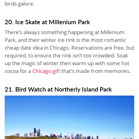
birds galore.
20. Ice Skate at Millenium Park
There’s always something happening at Millenium
Park, and their winter ice rink is the most romantic
cheap date idea in Chicago. Reservations are free, but
required, to ensure the rink isn’t too crowded. Soak
up the magic of winter then warm up with some hot
cocoa for a
Chicago gift
that's made from memories.
21. Bird Watch at Northerly Island Park