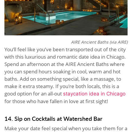
AIRE Ancient Baths (via AIRE)
You’ll feel like you’ve been transported out of the city
with this luxurious and romantic date idea in Chicago.
Spend an afternoon at the AIRE Ancient Baths where
you can spend hours soaking in cool, warm and hot
baths. Add on something special, like a massage, to
make it extra steamy. If you're both locals, this is a
good option for an all-out
staycation idea in Chicago
for those who have fallen in love at first sight!
14. Sip on Cocktails at Watershed Bar
Make your date feel special when you take them for a