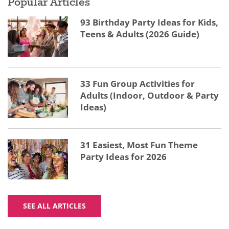
Popular Articles
93 Birthday Party Ideas for Kids,
Teens & Adults (2026 Guide)
33 Fun Group Activities for
Adults (Indoor, Outdoor & Party
Ideas)
31 Easiest, Most Fun Theme
Party Ideas for 2026
SEE ALL ARTICLES