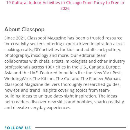
19 Cultural Indoor Activities in Chicago From Fancy to Free in
2026
About Classpop
Since 2021, Classpop! Magazine has been a trusted resource
for creativity seekers, offering expert-driven inspiration across
cooking, crafts, DIY activities for kids and adults, art, pottery,
photography, mixology and more. Our editorial team
collaborates with chefs, artists, mixologists and other industry
professionals across 100+ cities in the U.S., Canada, Europe,
Asia and the UAE. Featured in outlets like the New York Post,
WeddingWire, The Kitchn, The Cut and The Pioneer Woman,
Classpop! Magazine delivers thoroughly researched guides,
how-tos and trend insights covering topics from team-
building ideas to unique date-night inspiration. The ideas
help readers discover new skills and hobbies, spark creativity
and elevate everyday experiences.
FOLLOW US