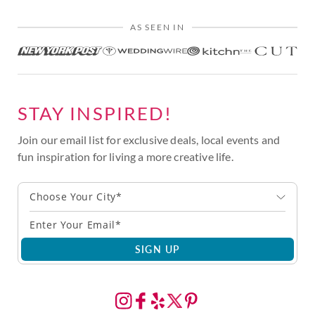
AS SEEN IN
STAY INSPIRED!
Join our email list for exclusive deals, local events and
fun inspiration for living a more creative life.
Choose Your City*
SIGN UP