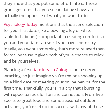
they know that you put some effort into it. Those
grand gestures that you see in dating shows are
actually the opposite of what you want to do.
Psychology Today
mentions that the scene selection
for your first date (like a bowling alley or white
tablecloth dinner) is important in creating comfort so
you and your date can see if you have chemistry.
Ideally, you want something that’s more relaxed than
formal because it gives both of you a chance to relax
and be yourselves.
Planning a first
date idea in Chicago
can be nerve-
wracking, so just imagine you’re the one showing up
on a blind date or meeting your online pen pal for the
first time. Thankfully, you’re in a city that’s bursting
with opportunities for fun and connection. From live
sports to great food and some seasonal outdoor
activities, you’re set up for success with any of these