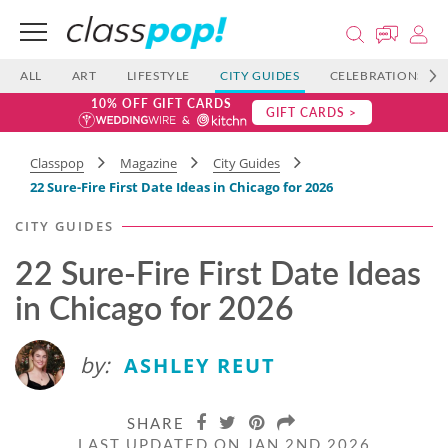
ALL
ART
LIFESTYLE
CITY GUIDES
CELEBRATIONS
10% OFF GIFT CARDS
GIFT CARDS >
Classpop
Magazine
City Guides
22 Sure-Fire First Date Ideas in Chicago for 2026
CITY GUIDES
22 Sure-Fire First Date Ideas
in Chicago for 2026
by:
ASHLEY REUT
SHARE
LAST UPDATED ON JAN 2ND 2026