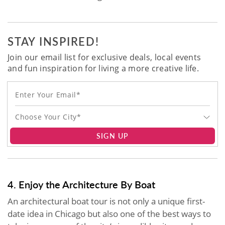
STAY INSPIRED!
Join our email list for exclusive deals, local events
and fun inspiration for living a more creative life.
Choose Your City*
SIGN UP
4. Enjoy the Architecture By Boat
An architectural boat tour is not only a unique first-
date idea in Chicago but also one of the best ways to