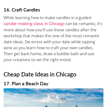
16. Craft Candles
While learning how to make candles in a guided
can be romantic, it's
candle-making class in Chicago
more about how you'll use those candles after the
workshop that makes this one of the most romantic
date ideas. De-stress with your date while sipping
wine as you learn how to craft your own candles.
Then get back home, draw a bubble bath and use
your creations to set the right mood.
Cheap Date Ideas in Chicago
17. Plan a Beach Day