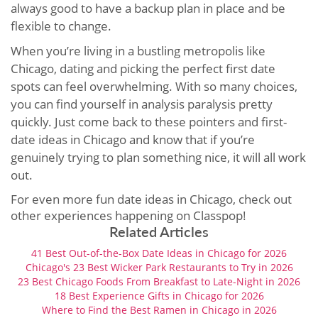
always good to have a backup plan in place and be
flexible to change.
When you’re living in a bustling metropolis like
Chicago, dating and picking the perfect first date
spots can feel overwhelming. With so many choices,
you can find yourself in analysis paralysis pretty
quickly. Just come back to these pointers and first-
date ideas in Chicago and know that if you’re
genuinely trying to plan something nice, it will all work
out.
For even more fun date ideas in Chicago, check out
other experiences happening on Classpop!
Related Articles
41 Best Out-of-the-Box Date Ideas in Chicago for 2026
Chicago's 23 Best Wicker Park Restaurants to Try in 2026
23 Best Chicago Foods From Breakfast to Late-Night in 2026
18 Best Experience Gifts in Chicago for 2026
Where to Find the Best Ramen in Chicago in 2026