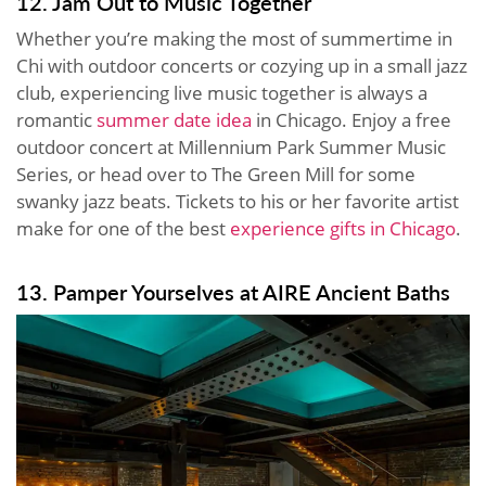
12. Jam Out to Music Together
Whether you’re making the most of summertime in
Chi with outdoor concerts or cozying up in a small jazz
club, experiencing live music together is always a
romantic
summer date idea
in Chicago. Enjoy a free
outdoor concert at Millennium Park Summer Music
Series, or head over to The Green Mill for some
swanky jazz beats. Tickets to his or her favorite artist
make for one of the best
experience gifts in Chicago
.
13. Pamper Yourselves at AIRE Ancient Baths