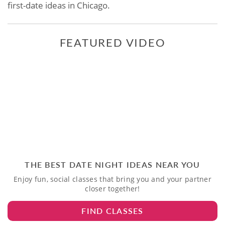
first-date ideas in Chicago.
FEATURED VIDEO
THE BEST DATE NIGHT IDEAS NEAR YOU
Enjoy fun, social classes that bring you and your partner
closer together!
FIND CLASSES