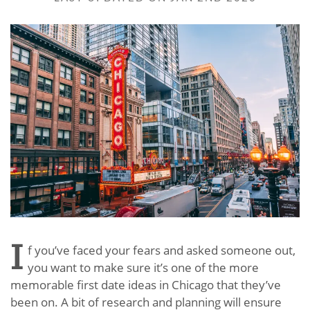
I
f you’ve faced your fears and asked someone out,
you want to make sure it’s one of the more
memorable first date ideas in Chicago that they’ve
been on. A bit of research and planning will ensure