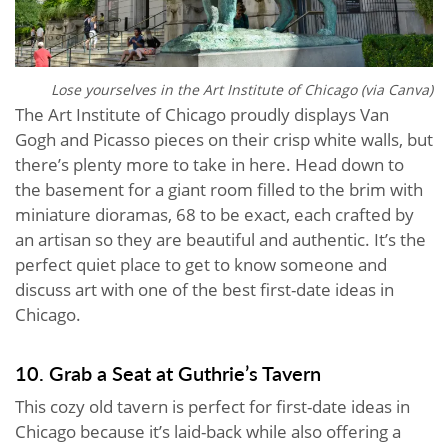
Lose yourselves in the Art Institute of Chicago (via Canva)
The Art Institute of Chicago proudly displays Van
Gogh and Picasso pieces on their crisp white walls, but
there’s plenty more to take in here. Head down to
the basement for a giant room filled to the brim with
miniature dioramas, 68 to be exact, each crafted by
an artisan so they are beautiful and authentic. It’s the
perfect quiet place to get to know someone and
discuss art with one of the best first-date ideas in
Chicago.
10. Grab a Seat at Guthrie’s Tavern
This cozy old tavern is perfect for first-date ideas in
Chicago because it’s laid-back while also offering a