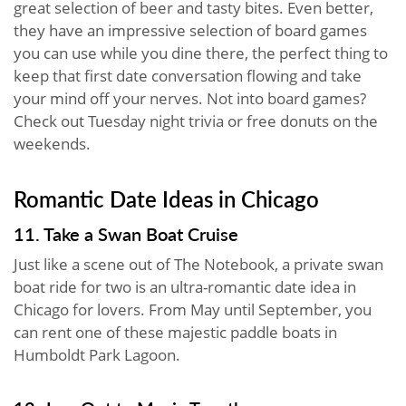
great selection of beer and tasty bites. Even better,
they have an impressive selection of board games
you can use while you dine there, the perfect thing to
keep that first date conversation flowing and take
your mind off your nerves. Not into board games?
Check out Tuesday night trivia or free donuts on the
weekends.
Romantic Date Ideas in Chicago
11. Take a Swan Boat Cruise
Just like a scene out of The Notebook, a private swan
boat ride for two is an ultra-romantic date idea in
Chicago for lovers. From May until September, you
can rent one of these majestic paddle boats in
Humboldt Park Lagoon.