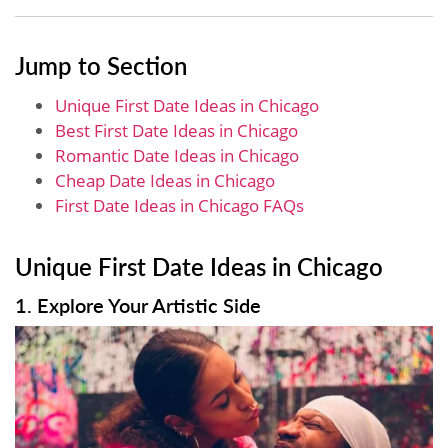
Jump to Section
Unique First Date Ideas in Chicago
Best First Date Ideas in Chicago
Romantic Date Ideas in Chicago
Cheap Date Ideas in Chicago
First Date Ideas in Chicago FAQs
Unique First Date Ideas in Chicago
1. Explore Your Artistic Side