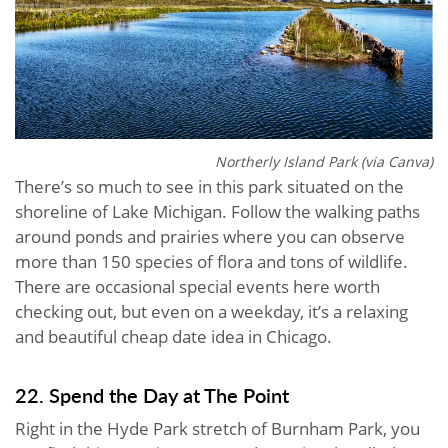
Northerly Island Park (via Canva)
There’s so much to see in this park situated on the
shoreline of Lake Michigan. Follow the walking paths
around ponds and prairies where you can observe
more than 150 species of flora and tons of wildlife.
There are occasional special events here worth
checking out, but even on a weekday, it’s a relaxing
and beautiful cheap date idea in Chicago.
22. Spend the Day at The Point
Right in the Hyde Park stretch of Burnham Park, you