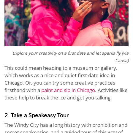
Explore your creativity on a first date and let sparks fly (via
Canva)
This could mean heading to a museum or gallery,
which works as a nice and quiet first date idea in
Chicago. Or, you can try some creative practices
firsthand with a
paint and sip in Chicago
. Activities like
these help to break the ice and get you talking.
2. Take a Speakeasy Tour
The Windy City has a long history with prohibition and
secret speakeasies, and a guided tour of this way of