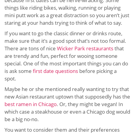
because first dates can be nerve-wracking. Some
things like riding bikes, walking, running or playing
mini putt work as a great distraction so you aren’t just
staring at your hands trying to think of what to say.
If you want to go the classic dinner or drinks route,
make sure that it’s a good spot that’s not too formal.
There are tons of nice
Wicker Park restaurants
that
are trendy and fun, perfect for wooing someone
special. One of the most important things you can do
is ask some
first date questions
before picking a
spot.
Maybe he or she mentioned really wanting to try that
new Asian restaurant uptown that supposedly has the
best ramen in Chicago
. Or, they might be vegan! In
which case a steakhouse or even a Chicago dog would
be a big no-no.
You want to consider them and their preferences