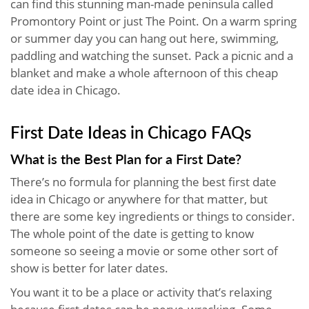
can find this stunning man-made peninsula called
Promontory Point or just The Point. On a warm spring
or summer day you can hang out here, swimming,
paddling and watching the sunset. Pack a picnic and a
blanket and make a whole afternoon of this cheap
date idea in Chicago.
First Date Ideas in Chicago FAQs
What is the Best Plan for a First Date?
There’s no formula for planning the best first date
idea in Chicago or anywhere for that matter, but
there are some key ingredients or things to consider.
The whole point of the date is getting to know
someone so seeing a movie or some other sort of
show is better for later dates.
You want it to be a place or activity that’s relaxing