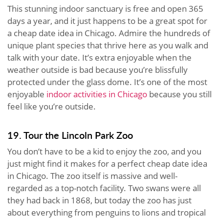
This stunning indoor sanctuary is free and open 365
days a year, and it just happens to be a great spot for
a cheap date idea in Chicago. Admire the hundreds of
unique plant species that thrive here as you walk and
talk with your date. It’s extra enjoyable when the
weather outside is bad because you’re blissfully
protected under the glass dome. It’s one of the most
enjoyable
indoor activities in Chicago
because you still
feel like you’re outside.
19. Tour the Lincoln Park Zoo
You don’t have to be a kid to enjoy the zoo, and you
just might find it makes for a perfect cheap date idea
in Chicago. The zoo itself is massive and well-
regarded as a top-notch facility. Two swans were all
they had back in 1868, but today the zoo has just
about everything from penguins to lions and tropical