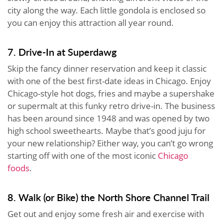
city along the way. Each little gondola is enclosed so
you can enjoy this attraction all year round.
7. Drive-In at Superdawg
Skip the fancy dinner reservation and keep it classic
with one of the best first-date ideas in Chicago. Enjoy
Chicago-style hot dogs, fries and maybe a supershake
or supermalt at this funky retro drive-in. The business
has been around since 1948 and was opened by two
high school sweethearts. Maybe that’s good juju for
your new relationship? Either way, you can’t go wrong
starting off with one of the most iconic
Chicago
foods
.
8. Walk (or Bike) the North Shore Channel Trail
Get out and enjoy some fresh air and exercise with