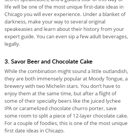
life will be one of the most unique first-date ideas in
Chicago you will ever experience. Under a blanket of
darkness, make your way to several original
speakeasies and learn about their history from your
expert guide. You can even sip a few adult beverages,
legally.
3. Savor Beer and Chocolate Cake
While the combination might sound a little outlandish,
they are both immensely popular at Moody Tongue, a
brewery with two Michelin stars. You don’t have to
enjoy them at the same time, but after a flight of
some of their specialty beers like the juiced lychee
IPA or caramelized chocolate churro porter, save
some room to split a piece of 12-layer chocolate cake.
For a couple of foodies, this is one of the most unique
first date ideas in Chicago.