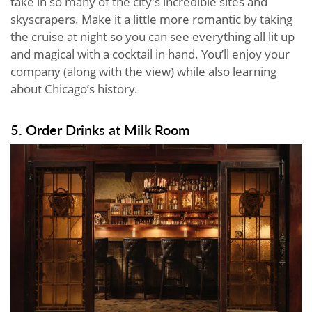
take in so many of the city’s incredible sites and
skyscrapers. Make it a little more romantic by taking
the cruise at night so you can see everything all lit up
and magical with a cocktail in hand. You’ll enjoy your
company (along with the view) while also learning
about Chicago’s history.
5. Order Drinks at Milk Room