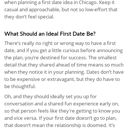
when planning a first date idea in Chicago. Keep it
casual and approachable, but not so low-effort that
they don’t feel special.
What Should an Ideal First Date Be?
There’s really no right or wrong way to have a first
date, and if you get a little curious before announcing
the plan, you’re destined for success. The smallest
detail that they shared ahead of time means so much
when they notice it in your planning. Dates don’t have
to be expensive or extravagant, but they do have to
be thoughtful.
Oh, and they should ideally set you up for
conversation and a shared fun experience early on,
so that person feels like they’re getting to know you
and vice versa. If your first date doesn’t go to plan,
that doesn’t mean the relationship is doomed. It’s