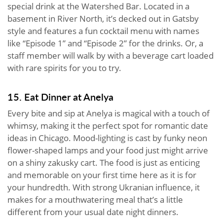
special drink at the Watershed Bar. Located in a
basement in River North, it’s decked out in Gatsby
style and features a fun cocktail menu with names
like “Episode 1” and “Episode 2” for the drinks. Or, a
staff member will walk by with a beverage cart loaded
with rare spirits for you to try.
15. Eat Dinner at Anelya
Every bite and sip at Anelya is magical with a touch of
whimsy, making it the perfect spot for romantic date
ideas in Chicago. Mood-lighting is cast by funky neon
flower-shaped lamps and your food just might arrive
on a shiny zakusky cart. The food is just as enticing
and memorable on your first time here as it is for
your hundredth. With strong Ukranian influence, it
makes for a mouthwatering meal that’s a little
different from your usual date night dinners.