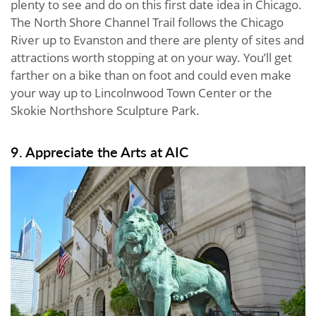
plenty to see and do on this first date idea in Chicago.
The North Shore Channel Trail follows the Chicago
River up to Evanston and there are plenty of sites and
attractions worth stopping at on your way. You’ll get
farther on a bike than on foot and could even make
your way up to Lincolnwood Town Center or the
Skokie Northshore Sculpture Park.
9. Appreciate the Arts at AIC