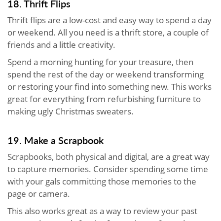
18. Thrift Flips
Thrift flips are a low-cost and easy way to spend a day
or weekend. All you need is a thrift store, a couple of
friends and a little creativity.
Spend a morning hunting for your treasure, then
spend the rest of the day or weekend transforming
or restoring your find into something new. This works
great for everything from refurbishing furniture to
making ugly Christmas sweaters.
19. Make a Scrapbook
Scrapbooks, both physical and digital, are a great way
to capture memories. Consider spending some time
with your gals committing those memories to the
page or camera.
This also works great as a way to review your past