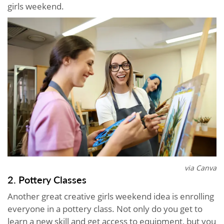
girls weekend.
via Canva
2. Pottery Classes
Another great creative girls weekend idea is enrolling
everyone in a pottery class. Not only do you get to
learn a new skill and get access to equipment, but you