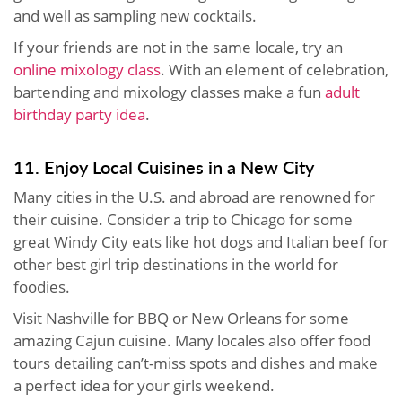
and well as sampling new cocktails.
If your friends are not in the same locale, try an
online mixology class
. With an element of celebration,
bartending and mixology classes make a fun
adult
birthday party idea
.
11. Enjoy Local Cuisines in a New City
Many cities in the U.S. and abroad are renowned for
their cuisine. Consider a trip to Chicago for some
great Windy City eats like hot dogs and Italian beef for
other best girl trip destinations in the world for
foodies.
Visit Nashville for BBQ or New Orleans for some
amazing Cajun cuisine. Many locales also offer food
tours detailing can’t-miss spots and dishes and make
a perfect idea for your girls weekend.