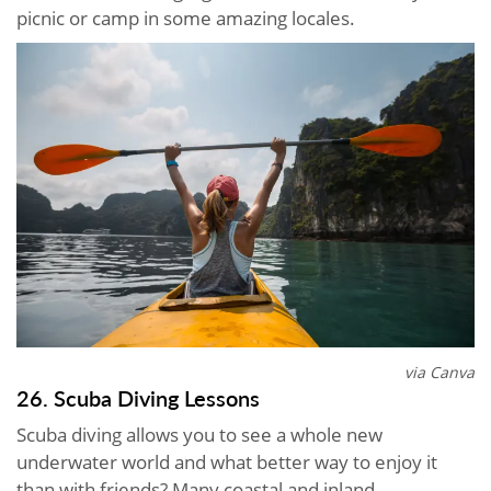
picnic or camp in some amazing locales.
via Canva
26. Scuba Diving Lessons
Scuba diving allows you to see a whole new
underwater world and what better way to enjoy it
than with friends? Many coastal and inland