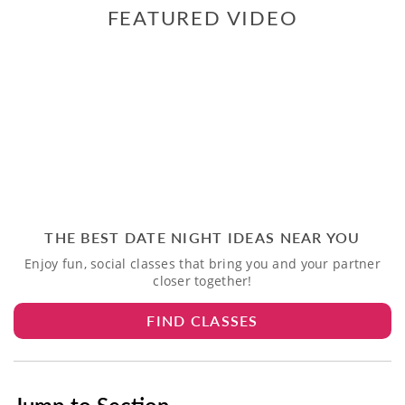
FEATURED VIDEO
THE BEST DATE NIGHT IDEAS NEAR YOU
Enjoy fun, social classes that bring you and your partner
closer together!
FIND CLASSES
Jump to Section