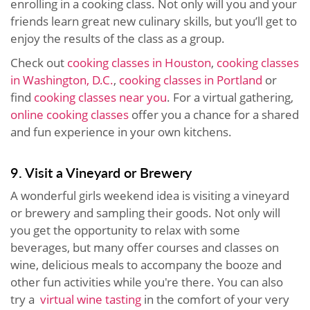
enrolling in a cooking class. Not only will you and your
friends learn great new culinary skills, but you’ll get to
enjoy the results of the class as a group.
Check out
cooking classes in Houston
,
cooking classes
in Washington, D.C.
,
cooking classes in Portland
or
find
cooking classes near you
. For a virtual gathering,
online cooking classes
offer you a chance for a shared
and fun experience in your own kitchens.
9. Visit a Vineyard or Brewery
A wonderful girls weekend idea is visiting a vineyard
or brewery and sampling their goods. Not only will
you get the opportunity to relax with some
beverages, but many offer courses and classes on
wine, delicious meals to accompany the booze and
other fun activities while you're there. You can also
try a
virtual wine tasting
in the comfort of your very