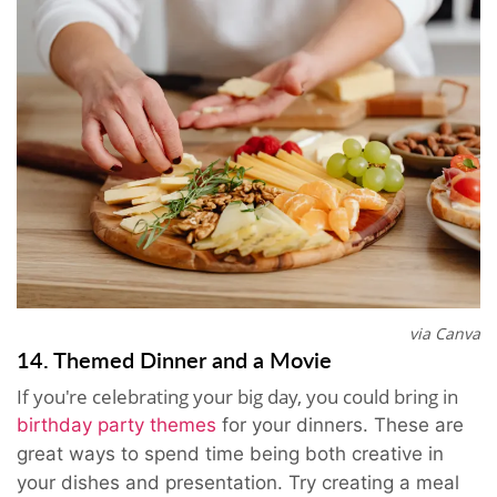
via Canva
14. Themed Dinner and a Movie
If you're celebrating your big day, you could bring in
birthday party themes
for your dinners. These are
great ways to spend time being both creative in
your dishes and presentation. Try creating a meal