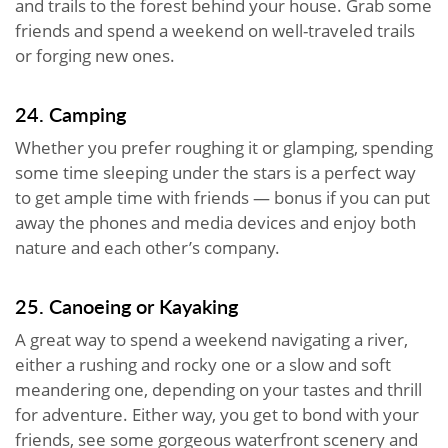
and trails to the forest behind your house. Grab some
friends and spend a weekend on well-traveled trails
or forging new ones.
24. Camping
Whether you prefer roughing it or glamping, spending
some time sleeping under the stars is a perfect way
to get ample time with friends — bonus if you can put
away the phones and media devices and enjoy both
nature and each other’s company.
25. Canoeing or Kayaking
A great way to spend a weekend navigating a river,
either a rushing and rocky one or a slow and soft
meandering one, depending on your tastes and thrill
for adventure. Either way, you get to bond with your
friends, see some gorgeous waterfront scenery and