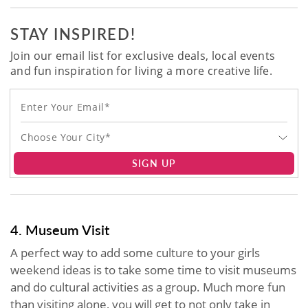
STAY INSPIRED!
Join our email list for exclusive deals, local events
and fun inspiration for living a more creative life.
Choose Your City*
SIGN UP
4. Museum Visit
A perfect way to add some culture to your girls
weekend ideas is to take some time to visit museums
and do cultural activities as a group. Much more fun
than visiting alone, you will get to not only take in