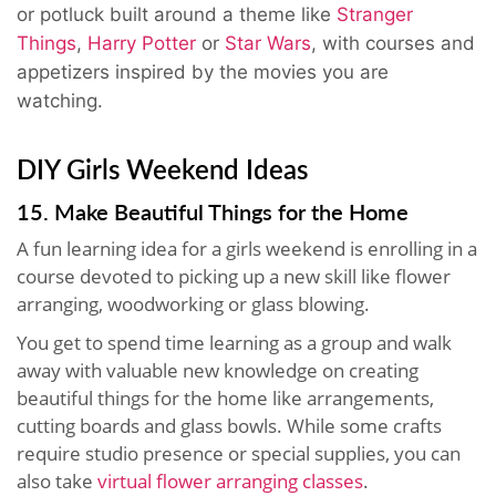
or potluck built around a theme like
Stranger
Things
,
Harry Potter
or
Star Wars
, with courses and
appetizers inspired by the movies you are
watching.
DIY Girls Weekend Ideas
15. Make Beautiful Things for the Home
A fun learning idea for a girls weekend is enrolling in a
course devoted to picking up a new skill like flower
arranging, woodworking or glass blowing.
You get to spend time learning as a group and walk
away with valuable new knowledge on creating
beautiful things for the home like arrangements,
cutting boards and glass bowls. While some crafts
require studio presence or special supplies, you can
also take
virtual flower arranging classes
.