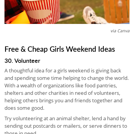
via Canva
Free & Cheap Girls Weekend Ideas
30. Volunteer
A thoughtful idea for a girls weekend is giving back
and spending some time helping to change the world.
With a wealth of organizations like food pantries,
shelters and other charities in need of volunteers,
helping others brings you and friends together and
does some good.
Try volunteering at an animal shelter, lend a hand by
sending out postcards or mailers, or serve dinners to
those in need.