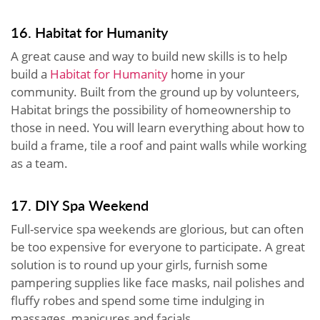
16. Habitat for Humanity
A great cause and way to build new skills is to help
build a
Habitat for Humanity
home in your
community. Built from the ground up by volunteers,
Habitat brings the possibility of homeownership to
those in need. You will learn everything about how to
build a frame, tile a roof and paint walls while working
as a team.
17. DIY Spa Weekend
Full-service spa weekends are glorious, but can often
be too expensive for everyone to participate. A great
solution is to round up your girls, furnish some
pampering supplies like face masks, nail polishes and
fluffy robes and spend some time indulging in
massages, manicures and facials.