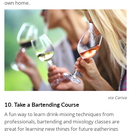
own home.
via Canva
10. Take a Bartending Course
A fun way to learn drink-mixing techniques from
professionals, bartending and mixology classes are
great for learning new things for future gatherings