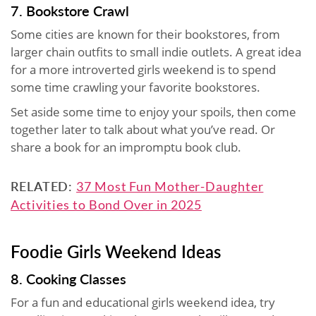
7. Bookstore Crawl
Some cities are known for their bookstores, from
larger chain outfits to small indie outlets. A great idea
for a more introverted girls weekend is to spend
some time crawling your favorite bookstores.
Set aside some time to enjoy your spoils, then come
together later to talk about what you’ve read. Or
share a book for an impromptu book club.
RELATED:
37 Most Fun Mother-Daughter
Activities to Bond Over in 2025
Foodie Girls Weekend Ideas
8. Cooking Classes
For a fun and educational girls weekend idea, try