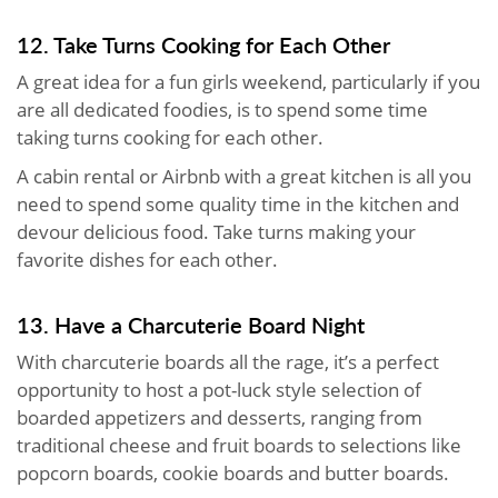
12. Take Turns Cooking for Each Other
A great idea for a fun girls weekend, particularly if you
are all dedicated foodies, is to spend some time
taking turns cooking for each other.
A cabin rental or Airbnb with a great kitchen is all you
need to spend some quality time in the kitchen and
devour delicious food. Take turns making your
favorite dishes for each other.
13. Have a Charcuterie Board Night
With charcuterie boards all the rage, it’s a perfect
opportunity to host a pot-luck style selection of
boarded appetizers and desserts, ranging from
traditional cheese and fruit boards to selections like
popcorn boards, cookie boards and butter boards.