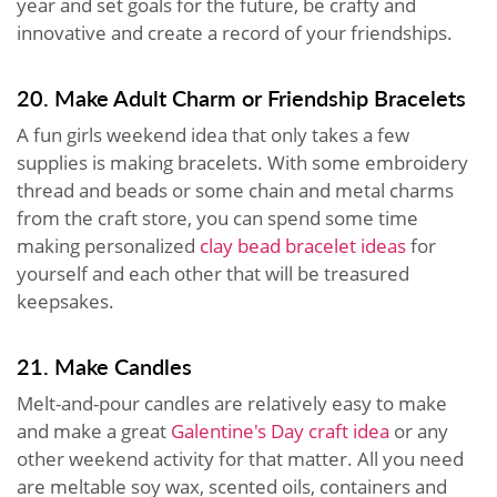
year and set goals for the future, be crafty and
innovative and create a record of your friendships.
20. Make Adult Charm or Friendship Bracelets
A fun girls weekend idea that only takes a few
supplies is making bracelets. With some embroidery
thread and beads or some chain and metal charms
from the craft store, you can spend some time
making personalized
clay bead bracelet ideas
for
yourself and each other that will be treasured
keepsakes.
21. Make Candles
Melt-and-pour candles are relatively easy to make
and make a great
Galentine's Day craft idea
or any
other weekend activity for that matter. All you need
are meltable soy wax, scented oils, containers and