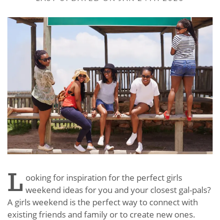
L
ooking for inspiration for the perfect girls
weekend ideas for you and your closest gal-pals?
A girls weekend is the perfect way to connect with
existing friends and family or to create new ones.