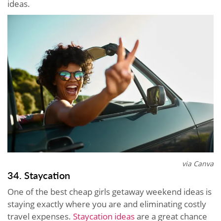
ideas.
via Canva
34. Staycation
One of the best cheap girls getaway weekend ideas is
staying exactly where you are and eliminating costly
travel expenses.
Staycation ideas
are a great chance