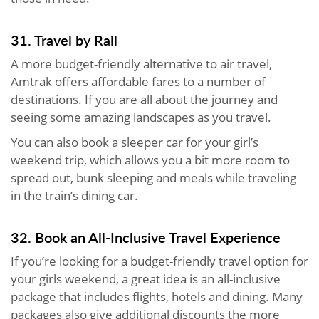
31. Travel by Rail
A more budget-friendly alternative to air travel,
Amtrak offers affordable fares to a number of
destinations. If you are all about the journey and
seeing some amazing landscapes as you travel.
You can also book a sleeper car for your girl’s
weekend trip, which allows you a bit more room to
spread out, bunk sleeping and meals while traveling
in the train’s dining car.
32. Book an All-Inclusive Travel Experience
If you’re looking for a budget-friendly travel option for
your girls weekend, a great idea is an all-inclusive
package that includes flights, hotels and dining. Many
packages also give additional discounts the more