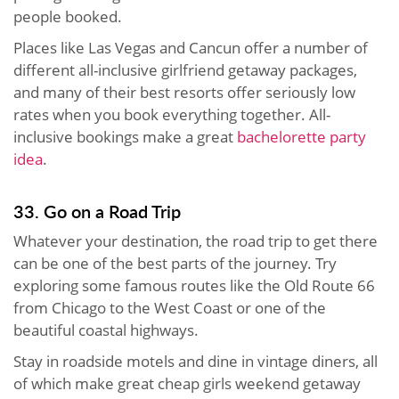
people booked.
Places like Las Vegas and Cancun offer a number of
different all-inclusive girlfriend getaway packages,
and many of their best resorts offer seriously low
rates when you book everything together. All-
inclusive bookings make a great
bachelorette party
idea
.
33. Go on a Road Trip
Whatever your destination, the road trip to get there
can be one of the best parts of the journey. Try
exploring some famous routes like the Old Route 66
from Chicago to the West Coast or one of the
beautiful coastal highways.
Stay in roadside motels and dine in vintage diners, all
of which make great cheap girls weekend getaway