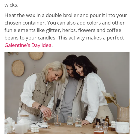
wicks.
Heat the wax in a double broiler and pour it into your
chosen container. You can also add colors and other
fun elements like glitter, herbs, flowers and coffee
beans to your candles. This activity makes a perfect
Galentine’s Day idea
.