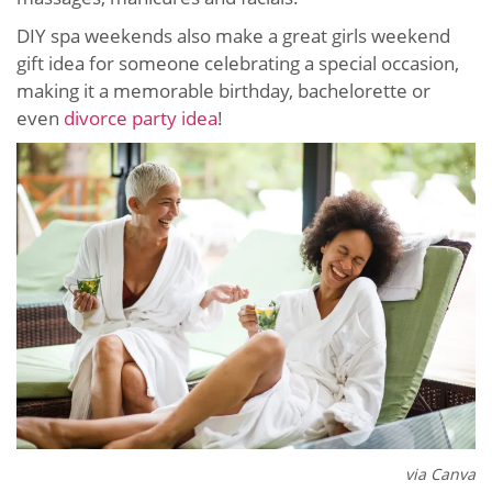
DIY spa weekends also make a great girls weekend
gift idea for someone celebrating a special occasion,
making it a memorable birthday, bachelorette or
even
divorce party idea
!
via Canva