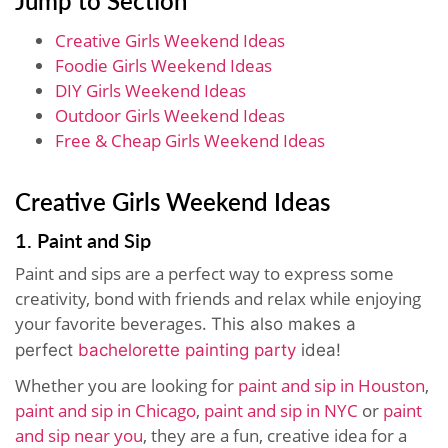
Creative Girls Weekend Ideas
Foodie Girls Weekend Ideas
DIY Girls Weekend Ideas
Outdoor Girls Weekend Ideas
Free & Cheap Girls Weekend Ideas
Creative Girls Weekend Ideas
1. Paint and Sip
Paint and sips are a perfect way to express some
creativity, bond with friends and relax while enjoying
your favorite beverages.
This also makes a
perfect
bachelorette painting party
idea!
Whether you are looking for
paint and sip in Houston
,
paint and sip in Chicago
,
paint and sip in NYC
or
paint
and sip near you
, they are a fun, creative idea for a