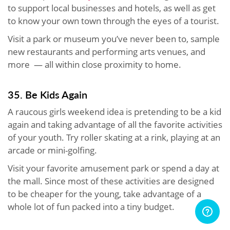
to support local businesses and hotels, as well as get
to know your own town through the eyes of a tourist.
Visit a park or museum you’ve never been to, sample
new restaurants and performing arts venues, and
more — all within close proximity to home.
35. Be Kids Again
A raucous girls weekend idea is pretending to be a kid
again and taking advantage of all the favorite activities
of your youth. Try roller skating at a rink, playing at an
arcade or mini-golfing.
Visit your favorite amusement park or spend a day at
the mall. Since most of these activities are designed
to be cheaper for the young, take advantage of a
whole lot of fun packed into a tiny budget.