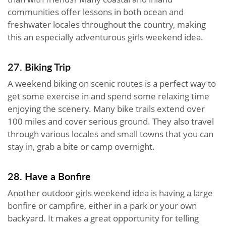
communities offer lessons in both ocean and
freshwater locales throughout the country, making
this an especially adventurous girls weekend idea.
27. Biking Trip
A weekend biking on scenic routes is a perfect way to
get some exercise in and spend some relaxing time
enjoying the scenery. Many bike trails extend over
100 miles and cover serious ground. They also travel
through various locales and small towns that you can
stay in, grab a bite or camp overnight.
28. Have a Bonfire
Another outdoor girls weekend idea is having a large
bonfire or campfire, either in a park or your own
backyard. It makes a great opportunity for telling