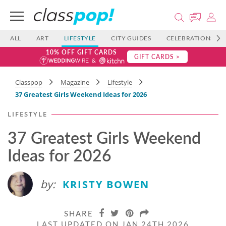
ALL
ART
LIFESTYLE
CITY GUIDES
CELEBRATIONS
10% OFF GIFT CARDS
GIFT CARDS >
Classpop
Magazine
Lifestyle
37 Greatest Girls Weekend Ideas for 2026
LIFESTYLE
37 Greatest Girls Weekend
Ideas for 2026
by:
KRISTY BOWEN
SHARE
LAST UPDATED ON JAN 24TH 2026