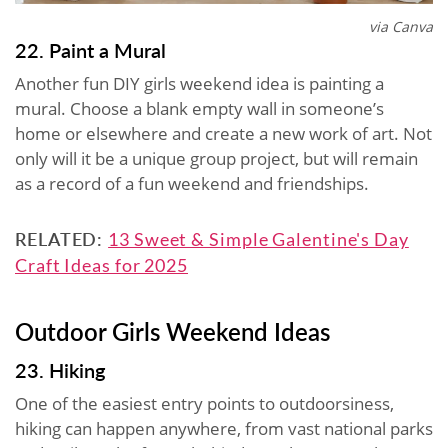
via Canva
22. Paint a Mural
Another fun DIY girls weekend idea is painting a
mural. Choose a blank empty wall in someone’s
home or elsewhere and create a new work of art. Not
only will it be a unique group project, but will remain
as a record of a fun weekend and friendships.
RELATED:
13 Sweet & Simple Galentine's Day
Craft Ideas for 2025
Outdoor Girls Weekend Ideas
23. Hiking
One of the easiest entry points to outdoorsiness,
hiking can happen anywhere, from vast national parks