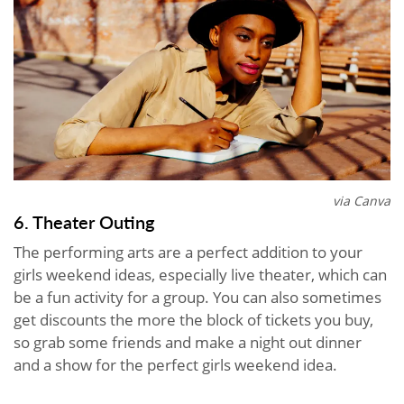
via Canva
6. Theater Outing
The performing arts are a perfect addition to your
girls weekend ideas, especially live theater, which can
be a fun activity for a group. You can also sometimes
get discounts the more the block of tickets you buy,
so grab some friends and make a night out dinner
and a show for the perfect girls weekend idea.