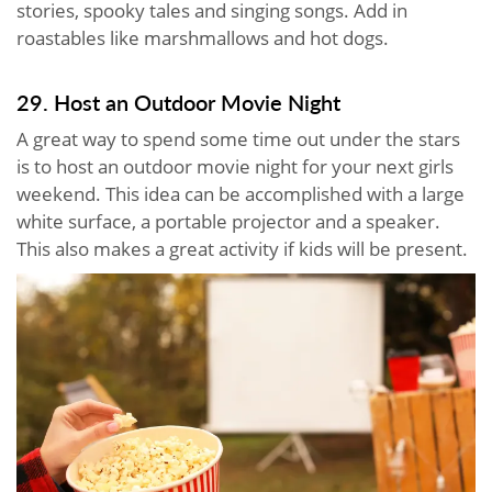
stories, spooky tales and singing songs. Add in
roastables like marshmallows and hot dogs.
29. Host an Outdoor Movie Night
A great way to spend some time out under the stars
is to host an outdoor movie night for your next girls
weekend. This idea can be accomplished with a large
white surface, a portable projector and a speaker.
This also makes a great activity if kids will be present.