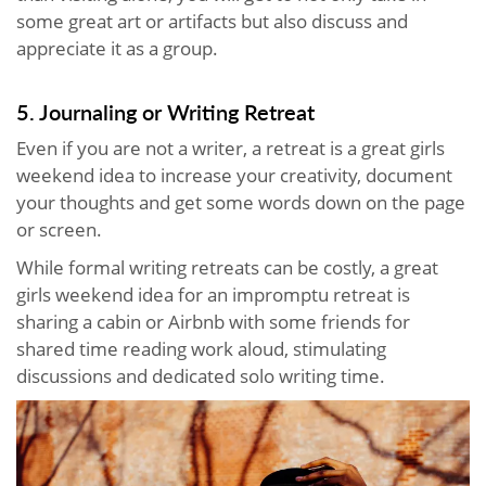
some great art or artifacts but also discuss and
appreciate it as a group.
5. Journaling or Writing Retreat
Even if you are not a writer, a retreat is a great girls
weekend idea to increase your creativity, document
your thoughts and get some words down on the page
or screen.
While formal writing retreats can be costly, a great
girls weekend idea for an impromptu retreat is
sharing a cabin or Airbnb with some friends for
shared time reading work aloud, stimulating
discussions and dedicated solo writing time.