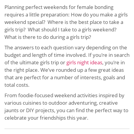
Planning perfect weekends for female bonding
requires a little preparation: How do you make a girls
weekend special? Where is the best place to take a
girls trip? What should I take to a girls weekend?
What is there to do during a girls trip?
The answers to each question vary depending on the
budget and length of time involved. If you're in search
of the ultimate girls trip or
girls night ideas
, you're in
the right place. We’ve rounded up a few great ideas
that are perfect for a number of interests, goals and
total costs.
From foodie-focused weekend activities inspired by
various cuisines to outdoor adventuring, creative
jaunts or DIY projects, you can find the perfect way to
celebrate your friendships this year.