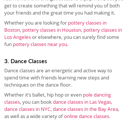
get to create something that will remind you of both
your friends and the great time you had making it.
Whether you are looking for
pottery classes in
Boston
,
pottery classes in Houston
,
pottery classes in
Los Angeles
or elsewhere, you can surely find some
fun
pottery classes near you
.
3. Dance Classes
Dance classes are an energetic and active way to
spend time with friends learning new steps and
techniques on the dance floor.
Whether it’s ballet, hip hop or even
pole dancing
classes
, you can book
dance classes in Las Vegas
,
dance classes in NYC
,
dance classes in the Bay Area
,
as well as a wide variety of
online dance classes
.