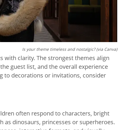
Is your theme timeless and nostalgic? (via Canva)
s with clarity. The strongest themes align
the guest list, and the overall experience
 to decorations or invitations, consider
ldren often respond to characters, bright
ch as dinosaurs, princesses or superheroes.