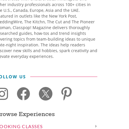
her industry professionals across 100+ cities in
e U.S., Canada, Europe, Asia and the UAE.
atured in outlets like the New York Post,
eddingWire, The Kitchn, The Cut and The Pioneer
oman, Classpop! Magazine delivers thoroughly
searched guides, how-tos and trend insights
vering topics from team-building ideas to unique
te-night inspiration. The ideas help readers
scover new skills and hobbies, spark creativity and
evate everyday experiences.
OLLOW US
rowse Experiences
OOKING CLASSES