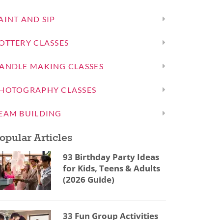
AINT AND SIP
OTTERY CLASSES
ANDLE MAKING CLASSES
HOTOGRAPHY CLASSES
EAM BUILDING
opular Articles
93 Birthday Party Ideas
for Kids, Teens & Adults
(2026 Guide)
33 Fun Group Activities