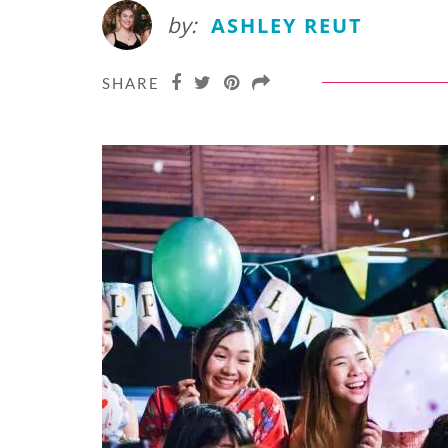
by:
ASHLEY REUT
SHARE