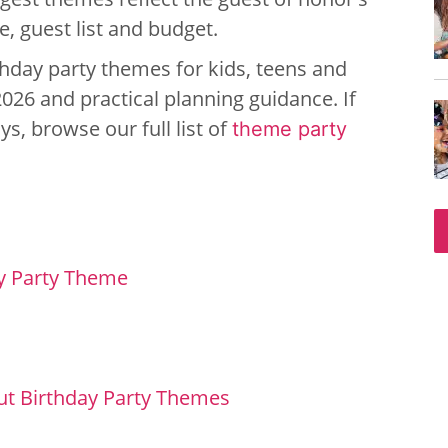
, guest list and budget.
irthday party themes for kids, teens and
2026 and practical planning guidance. If
s, browse our full list of
theme party
y Party Theme
ut Birthday Party Themes