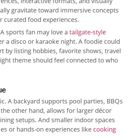
ences, interactive formats, and visually
ually gravitate toward immersive concepts
or curated food experiences.
 A sports fan may love a
tailgate-style
er a disco or karaoke night. A foodie could
rt by listing hobbies, favorite shows, travel
right theme should feel connected to who
ue
stic. A backyard supports pool parties, BBQs
the other hand, allows for larger décor
 dining setups. And smaller indoor spaces
mes or hands-on experiences like
cooking