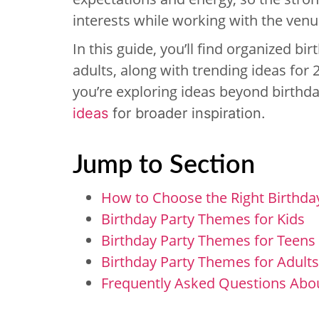
interests while working with the venue
In this guide, you’ll find organized b
adults, along with trending ideas for 
you’re exploring ideas beyond birthday
ideas
for broader inspiration.
Jump to Section
How to Choose the Right Birthda
Birthday Party Themes for Kids
Birthday Party Themes for Teens
Birthday Party Themes for Adults
Frequently Asked Questions Abo