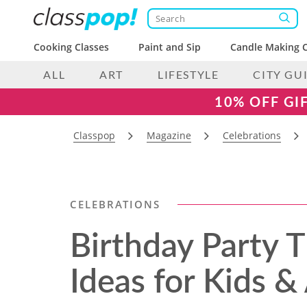
Cooking Classes
Paint and Sip
Candle Making C
ALL
ART
LIFESTYLE
CITY GU
10% OFF GI
Classpop
Magazine
Celebrations
CELEBRATIONS
Birthday Party 
Ideas for Kids &