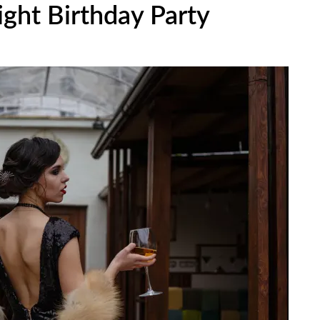
ght Birthday Party