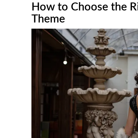
How to Choose the Ri
Theme