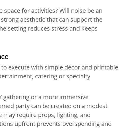
e space for activities? Will noise be an
strong aesthetic that can support the
the setting reduces stress and keeps
nce
to execute with simple décor and printable
ntertainment, catering or specialty
IY gathering or a more immersive
hemed party can be created on a modest
 may require props, lighting, and
ations upfront prevents overspending and