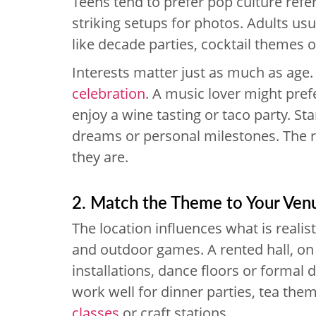
Teens tend to prefer pop culture refer
striking setups for photos. Adults us
like decade parties, cocktail themes 
Interests matter just as much as age.
celebration
. A music lover might pref
enjoy a wine tasting or taco party. Sta
dreams or personal milestones. The 
they are.
2. Match the Theme to Your Ven
The location influences what is reali
and outdoor games. A rented hall, on 
installations, dance floors or formal
work well for dinner parties, tea the
classes
or craft stations.