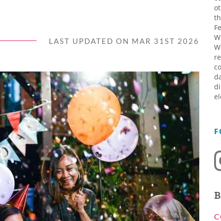
ot
th
Fe
W
LAST UPDATED ON MAR 31ST 2026
W
re
co
da
di
el
F
B
C