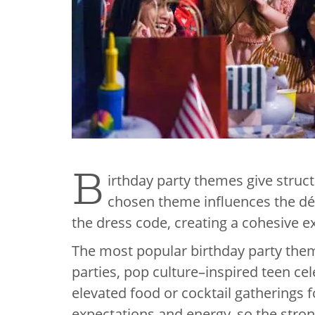
B
irthday party themes give struct
chosen theme influences the déco
the dress code, creating a cohesive ex
The most popular birthday party them
parties, pop culture–inspired teen ce
elevated food or cocktail gatherings f
expectations and energy, so the stron