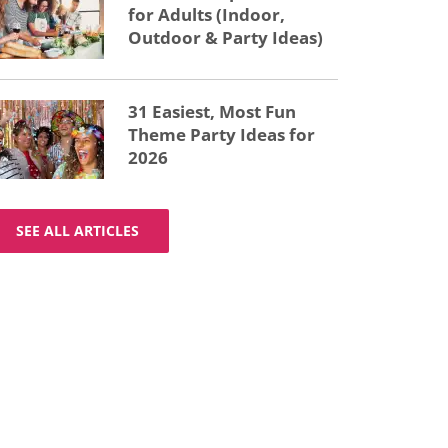
for Adults (Indoor,
Outdoor & Party Ideas)
31 Easiest, Most Fun
Theme Party Ideas for
2026
SEE ALL ARTICLES