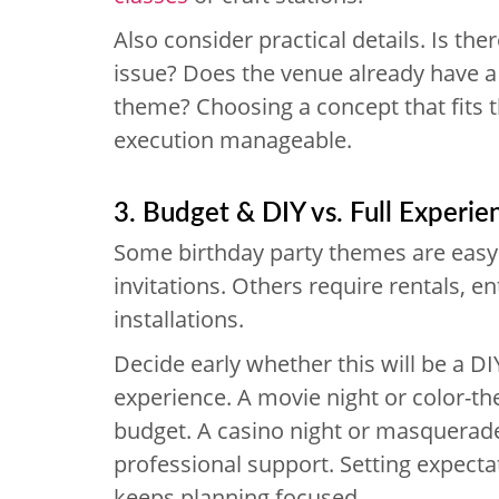
Also consider practical details. Is ther
issue? Does the venue already have a 
theme? Choosing a concept that fits 
execution manageable.
3. Budget & DIY vs. Full Experie
Some birthday party themes are easy 
invitations. Others require rentals, e
installations.
Decide early whether this will be a D
experience. A movie night or color-t
budget. A casino night or masquerade
professional support. Setting expect
keeps planning focused.