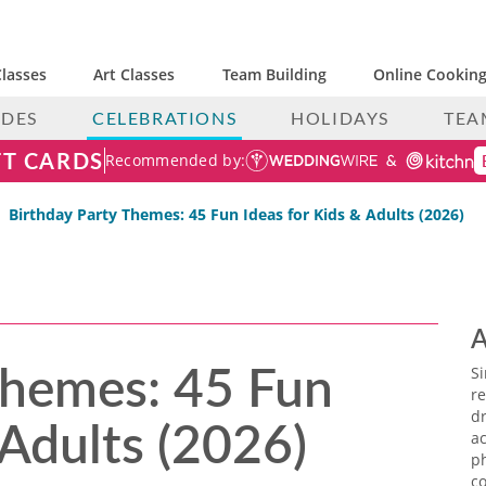
lasses
Art Classes
Team Building
Online Cooking
IDES
CELEBRATIONS
HOLIDAYS
TEA
FT CARDS
Recommended by:
Birthday Party Themes: 45 Fun Ideas for Kids & Adults (2026)
A
Themes: 45 Fun
S
re
 Adults (2026)
dr
ac
p
co