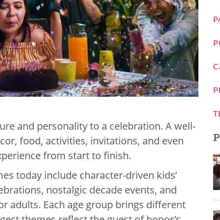
P
P
C
P
T
ure and personality to a celebration. A well-
P
r, food, activities, invitations, and even
perience from start to finish.
es today include character-driven kids’
lebrations, nostalgic decade events, and
or adults. Each age group brings different
gest themes reflect the guest of honor’s