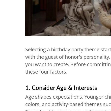
Selecting a birthday party theme start
with the guest of honor’s personality, 
you want to create. Before committing
these four factors.
1. Consider Age & Interests
Age shapes expectations. Younger chi
colors, and activity-based themes su