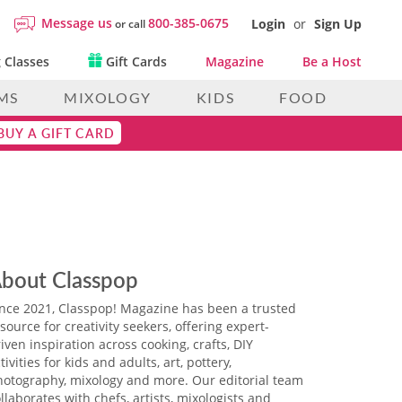
Message us
800-385-0675
Login
or
Sign Up
or call
 Classes
Gift Cards
Magazine
Be a Host
MS
MIXOLOGY
KIDS
FOOD
BUY A GIFT CARD
bout Classpop
ince 2021, Classpop! Magazine has been a trusted
source for creativity seekers, offering expert-
iven inspiration across cooking, crafts, DIY
tivities for kids and adults, art, pottery,
hotography, mixology and more. Our editorial team
llaborates with chefs, artists, mixologists and