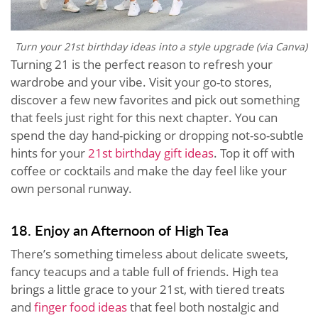
Turn your 21st birthday ideas into a style upgrade (via Canva)
Turning 21 is the perfect reason to refresh your
wardrobe and your vibe. Visit your go-to stores,
discover a few new favorites and pick out something
that feels just right for this next chapter. You can
spend the day hand-picking or dropping not-so-subtle
hints for your
21st birthday gift ideas
. Top it off with
coffee or cocktails and make the day feel like your
own personal runway.
18. Enjoy an Afternoon of High Tea
There’s something timeless about delicate sweets,
fancy teacups and a table full of friends. High tea
brings a little grace to your 21st, with tiered treats
and
finger food ideas
that feel both nostalgic and