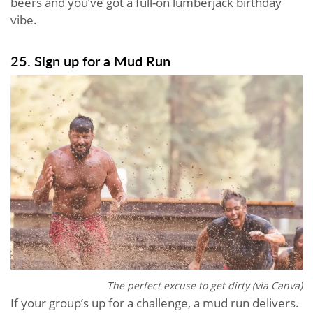
beers and you’ve got a full-on lumberjack birthday
vibe.
25. Sign up for a Mud Run
The perfect excuse to get dirty (via Canva)
If your group’s up for a challenge, a mud run delivers.