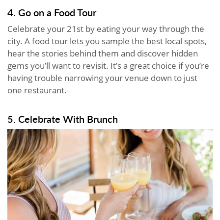
4. Go on a Food Tour
Celebrate your 21st by eating your way through the
city. A food tour lets you sample the best local spots,
hear the stories behind them and discover hidden
gems you’ll want to revisit. It’s a great choice if you’re
having trouble narrowing your venue down to just
one restaurant.
5. Celebrate With Brunch