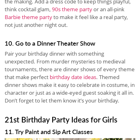
the making. Add a dress code to keep things playful,
think cocktail glam,
90s theme party
or an all-pink
Barbie theme party
to make it feel like a real party,
not just another night out.
10. Go to a Dinner Theater Show
Pair your birthday dinner with something
unexpected. From murder mysteries to medieval
tournaments, there are dinner shows of every theme
that make perfect
birthday date ideas
. Themed
dinner shows make it easy to celebrate in costume, in
character or just as a wide-eyed guest soaking it all in.
Don’t forget to let them know it’s your birthday.
21st Birthday Party Ideas for Girls
11. Try Paint and Sip Art Classes