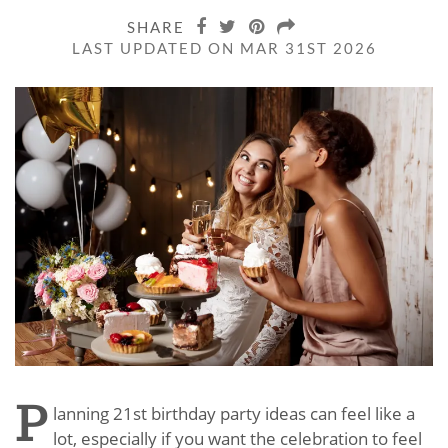
SHARE
LAST UPDATED ON MAR 31ST 2026
P
lanning 21st birthday party ideas can feel like a
lot, especially if you want the celebration to feel