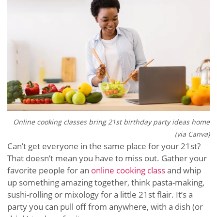
Online cooking classes bring 21st birthday party ideas home
(via Canva)
Can’t get everyone in the same place for your 21st?
That doesn’t mean you have to miss out. Gather your
favorite people for an
online cooking class
and whip
up something amazing together, think pasta-making,
sushi-rolling or mixology for a little 21st flair. It’s a
party you can pull off from anywhere, with a dish (or