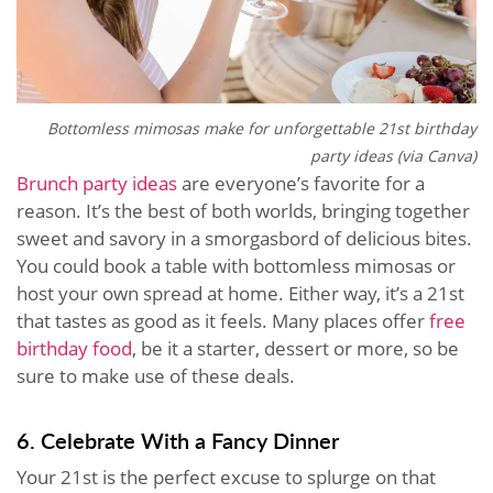
Bottomless mimosas make for unforgettable 21st birthday
party ideas (via Canva)
Brunch party ideas
are everyone’s favorite for a
reason. It’s the best of both worlds, bringing together
sweet and savory in a smorgasbord of delicious bites.
You could book a table with bottomless mimosas or
host your own spread at home. Either way, it’s a 21st
that tastes as good as it feels. Many places offer
free
birthday food
, be it a starter, dessert or more, so be
sure to make use of these deals.
6. Celebrate With a Fancy Dinner
Your 21st is the perfect excuse to splurge on that