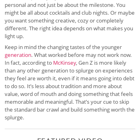
personal and not just be about the milestone. You
might be all about cocktails and club nights. Or maybe
you want something creative, cozy or completely
different. The right idea depends on what makes you
light up.
Keep in mind the changing tastes of the younger
generation
. What worked before may not work now.
In fact, according to
McKinsey
, Gen Z is more likely
than any other generation to splurge on experiences
they feel are worth it, even if it means going into debt
to do so. It’s less about tradition and more about
value, word of mouth and doing something that feels
memorable and meaningful. That’s your cue to skip
the standard bar crawl and build something worth the
splurge.