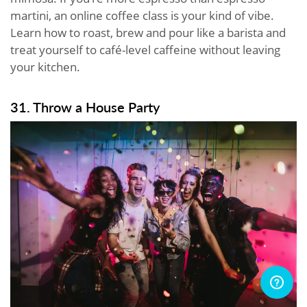
martini, an online coffee class is your kind of vibe.
Learn how to roast, brew and pour like a barista and
treat yourself to café-level caffeine without leaving
your kitchen.
31. Throw a House Party