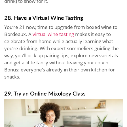
drink) to show for it.
28. Have a Virtual Wine Tasting
You’re 21 now, time to upgrade from boxed wine to
Bordeaux. A
virtual wine tasting
makes it easy to
celebrate from home while actually learning what
you’re drinking. With expert sommeliers guiding the
way, you’ll pick up pairing tips, explore new varietals
and get a little fancy without leaving your couch.
Bonus: everyone’s already in their own kitchen for
snacks.
29. Try an Online Mixology Class