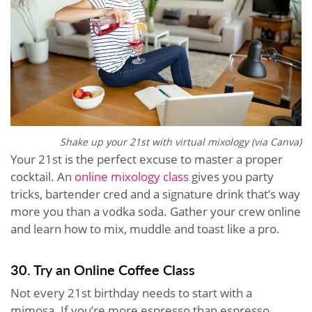
Shake up your 21st with virtual mixology (via Canva)
Your 21st is the perfect excuse to master a proper
cocktail. An
online mixology class
gives you party
tricks, bartender cred and a signature drink that’s way
more you than a vodka soda. Gather your crew online
and learn how to mix, muddle and toast like a pro.
30. Try an Online Coffee Class
Not every 21st birthday needs to start with a
mimosa. If you’re more espresso than espresso