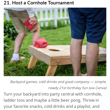
21. Host a Cornhole Tournament
Backyard games, cold drinks and good company — simple,
rowdy 21st birthday fun (via Canva)
Turn your backyard into party central with cornhole,
ladder toss and maybe a little beer pong. Throw in
your favorite snacks, cold drinks and a playlist, and