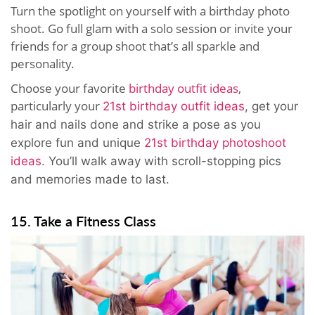
Turn the spotlight on yourself with a birthday photo
shoot. Go full glam with a solo session or invite your
friends for a group shoot that’s all sparkle and
personality.
Choose your favorite
birthday outfit ideas
,
particularly your
21st birthday outfit ideas
, get your
hair and nails done and strike a pose as you
explore fun and unique
21st birthday photoshoot
ideas
. You’ll walk away with scroll-stopping pics
and memories made to last.
15. Take a Fitness Class