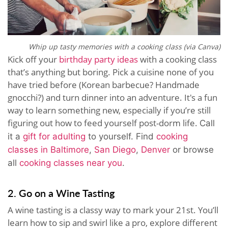
Whip up tasty memories with a cooking class (via Canva)
Kick off your
birthday party ideas
with a cooking class
that’s anything but boring. Pick a cuisine none of you
have tried before (Korean barbecue? Handmade
gnocchi?) and turn dinner into an adventure. It's a fun
way to learn something new, especially if you’re still
figuring out how to feed yourself post-dorm life.
Call
it a
gift for adulting
to yourself.
Find
cooking
classes in Baltimore
,
San Diego
,
Denver
or browse
all
cooking classes near you
.
2. Go on a Wine Tasting
A wine tasting is a classy way to mark your 21st. You’ll
learn how to sip and swirl like a pro, explore different