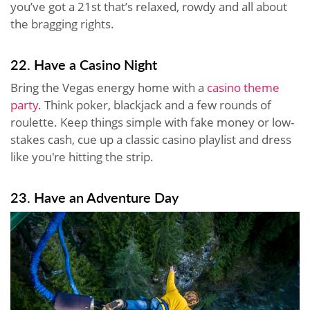
you’ve got a 21st that’s relaxed, rowdy and all about
the bragging rights.
22. Have a Casino Night
Bring the Vegas energy home with a
casino theme
party
. Think poker, blackjack and a few rounds of
roulette. Keep things simple with fake money or low-
stakes cash, cue up a classic casino playlist and dress
like you're hitting the strip.
23. Have an Adventure Day