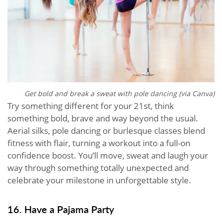
Get bold and break a sweat with pole dancing (via Canva)
Try something different for your 21st, think
something bold, brave and way beyond the usual.
Aerial silks, pole dancing or burlesque classes blend
fitness with flair, turning a workout into a full-on
confidence boost. You’ll move, sweat and laugh your
way through something totally unexpected and
celebrate your milestone in unforgettable style.
16. Have a Pajama Party