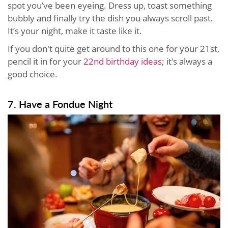
spot you’ve been eyeing. Dress up, toast something
bubbly and finally try the dish you always scroll past.
It’s your night, make it taste like it.
If you don't quite get around to this one for your 21st,
pencil it in for your
22nd birthday ideas
; it's always a
good choice.
7. Have a Fondue Night