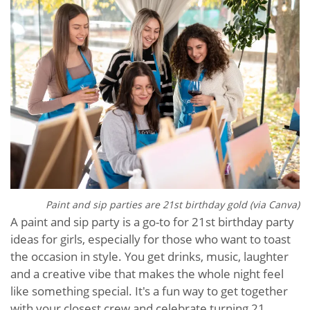
Paint and sip parties are 21st birthday gold (via Canva)
A paint and sip party is a go-to for 21st birthday party
ideas for girls, especially for those who want to toast
the occasion in style. You get drinks, music, laughter
and a creative vibe that makes the whole night feel
like something special. It's a fun way to get together
with your closest crew and celebrate turning 21