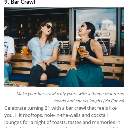
9. Bar Crawl
Make your bar crawl truly yours with a theme that turns
heads and sparks laughs (via Canva)
Celebrate turning 21 with a bar crawl that feels like
you. Hit rooftops, hole-in-the-walls and cocktail
lounges for a night of toasts, tastes and memories in