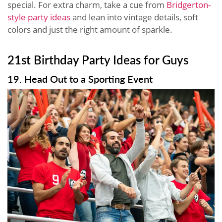
special. For extra charm, take a cue from
Bridgerton-
style party ideas
and lean into vintage details, soft
colors and just the right amount of sparkle.
21st Birthday Party Ideas for Guys
19. Head Out to a Sporting Event