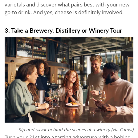
varietals and discover what pairs best with your new
go-to drink. And yes, cheese is definitely involved.
3. Take a Brewery, Distillery or Winery Tour
Sip and savor behind the scenes at a winery (via Canva)
Turn your 21st into a tasting adventure with a behind-