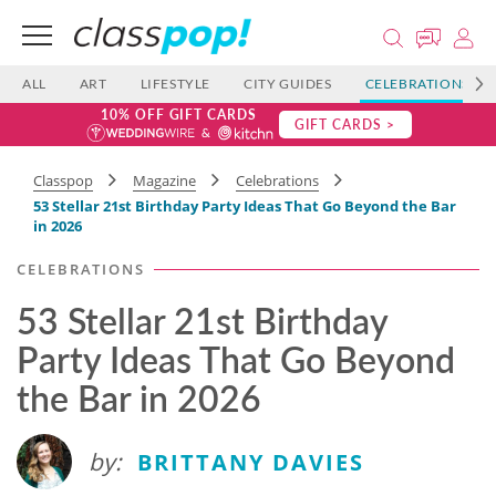
ALL
ART
LIFESTYLE
CITY GUIDES
CELEBRATIONS
10% OFF GIFT CARDS
GIFT CARDS >
Classpop
Magazine
Celebrations
53 Stellar 21st Birthday Party Ideas That Go Beyond the Bar
in 2026
CELEBRATIONS
53 Stellar 21st Birthday
Party Ideas That Go Beyond
the Bar in 2026
by:
BRITTANY DAVIES