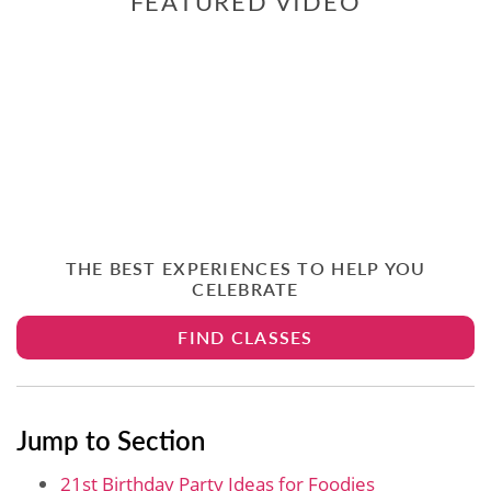
FEATURED VIDEO
THE BEST EXPERIENCES TO HELP YOU
CELEBRATE
FIND CLASSES
Jump to Section
21st Birthday Party Ideas for Foodies