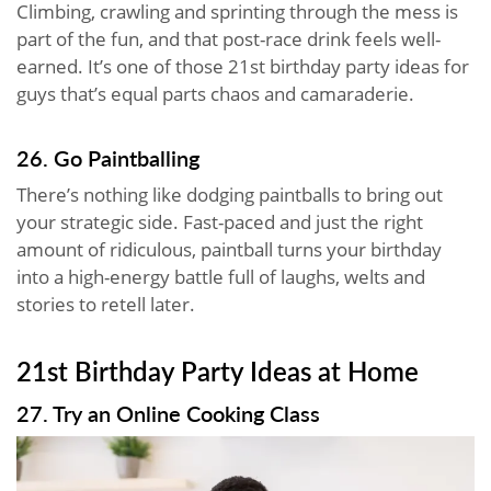
Climbing, crawling and sprinting through the mess is
part of the fun, and that post-race drink feels well-
earned. It’s one of those 21st birthday party ideas for
guys that’s equal parts chaos and camaraderie.
26. Go Paintballing
There’s nothing like dodging paintballs to bring out
your strategic side. Fast-paced and just the right
amount of ridiculous, paintball turns your birthday
into a high-energy battle full of laughs, welts and
stories to retell later.
21st Birthday Party Ideas at Home
27. Try an Online Cooking Class