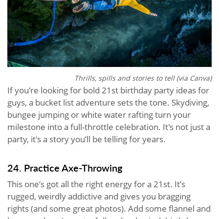
Thrills, spills and stories to tell (via Canva)
If you're looking for bold 21st birthday party ideas for
guys, a bucket list adventure sets the tone. Skydiving,
bungee jumping or white water rafting turn your
milestone into a full-throttle celebration. It's not just a
party, it's a story you’ll be telling for years.
24. Practice Axe-Throwing
This one’s got all the right energy for a 21st. It’s
rugged, weirdly addictive and gives you bragging
rights (and some great photos). Add some flannel and