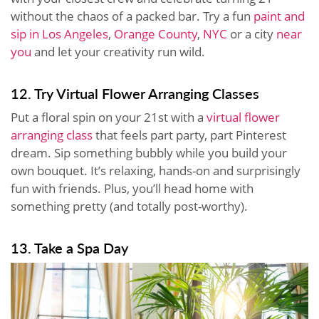
without the chaos of a packed bar. Try a fun
paint and
sip in Los Angeles
,
Orange County
,
NYC
or a city
near
you
and let your creativity run wild.
12. Try Virtual Flower Arranging Classes
Put a floral spin on your 21st with a
virtual flower
arranging class
that feels part party, part Pinterest
dream. Sip something bubbly while you build your
own bouquet. It’s relaxing, hands-on and surprisingly
fun with friends. Plus, you’ll head home with
something pretty (and totally post-worthy).
13. Take a Spa Day