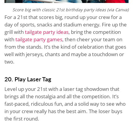
Score big with classic 21st birthday party ideas (via Canva)
For a 21st that scores big, round up your crew for a
day of sports, snacks and stadium energy. Fire up the
grill with
tailgate party ideas
, bring the competition
with
tailgate party games
, then cheer your team on
from the stands. It’s the kind of celebration that goes
well with jerseys, chants and maybe a touchdown or
two.
20. Play Laser Tag
Level up your 21st with a laser tag showdown that
brings all the nostalgia and all the competition. It’s
fast-paced, ridiculous fun, and a solid way to see who
in your crew really has the best aim. The loser buys
the first round.