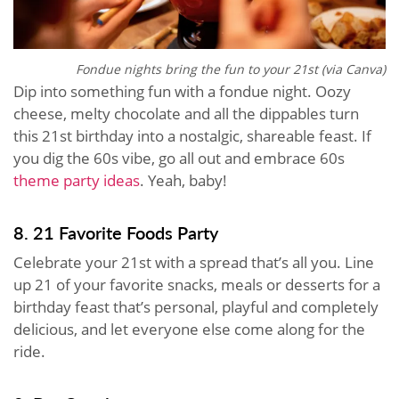
Fondue nights bring the fun to your 21st (via Canva)
Dip into something fun with a fondue night. Oozy
cheese, melty chocolate and all the dippables turn
this 21st birthday into a nostalgic, shareable feast. If
you dig the 60s vibe, go all out and embrace 60s
theme party ideas
. Yeah, baby!
8. 21 Favorite Foods Party
Celebrate your 21st with a spread that’s all you. Line
up 21 of your favorite snacks, meals or desserts for a
birthday feast that’s personal, playful and completely
delicious, and let everyone else come along for the
ride.