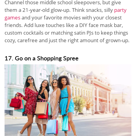
Channel those middle school sleepovers, but give
them a 21-year-old glow-up. Think snacks, silly
party
games
and your favorite movies with your closest
friends. Add luxe touches like a DIY face mask bar,
custom cocktails or matching satin PJs to keep things
cozy, carefree and just the right amount of grown-up.
17. Go on a Shopping Spree