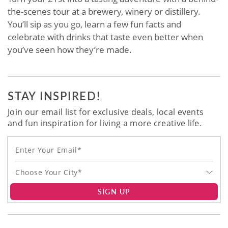
the-scenes tour at a brewery, winery or distillery.
You’ll sip as you go, learn a few fun facts and
celebrate with drinks that taste even better when
you’ve seen how they’re made.
STAY INSPIRED!
Join our email list for exclusive deals, local events
and fun inspiration for living a more creative life.
Choose Your City*
SIGN UP