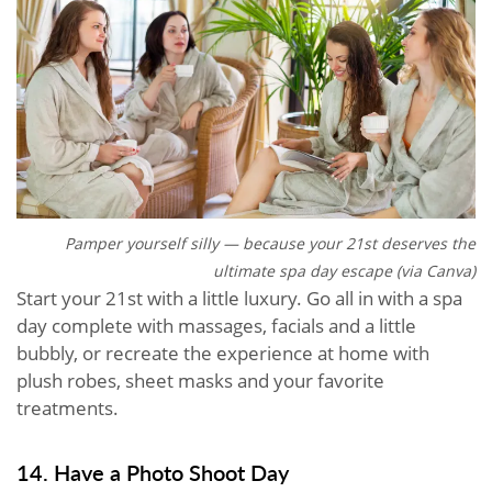
Pamper yourself silly — because your 21st deserves the
ultimate spa day escape (via Canva)
Start your 21st with a little luxury. Go all in with a spa
day complete with massages, facials and a little
bubbly, or recreate the experience at home with
plush robes, sheet masks and your favorite
treatments.
14. Have a Photo Shoot Day