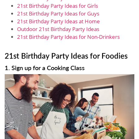
21st Birthday Party Ideas for Girls
21st Birthday Party Ideas for Guys
21st Birthday Party Ideas at Home
Outdoor 21st Birthday Party Ideas
21st Birthday Party Ideas for Non-Drinkers
21st Birthday Party Ideas for Foodies
1. Sign up for a Cooking Class