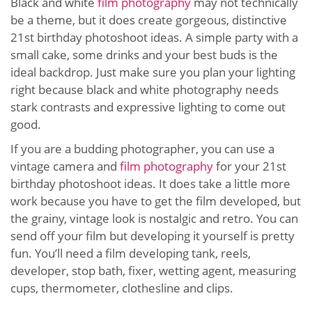
Black and white
film photography
may not technically
be a theme, but it does create gorgeous, distinctive
21st birthday photoshoot ideas. A simple party with a
small cake, some drinks and your best buds is the
ideal backdrop. Just make sure you plan your lighting
right because black and white photography needs
stark contrasts and expressive lighting to come out
good.
If you are a budding photographer, you can use a
vintage camera and
film photography
for your 21st
birthday photoshoot ideas. It does take a little more
work because you have to get the film developed, but
the grainy, vintage look is nostalgic and retro. You can
send off your film but developing it yourself is pretty
fun. You’ll need a film developing tank, reels,
developer, stop bath, fixer, wetting agent, measuring
cups, thermometer, clothesline and clips.