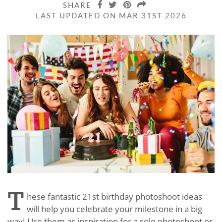
SHARE
LAST UPDATED ON MAR 31ST 2026
T
hese fantastic 21st birthday photoshoot ideas
will help you celebrate your milestone in a big
way! Use them as inspiration for a solo photoshoot or