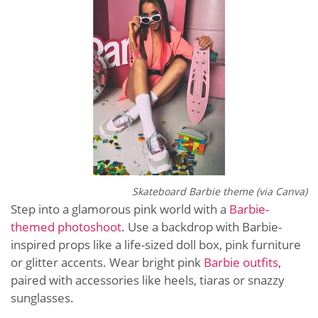
Skateboard Barbie theme (via Canva)
Step into a glamorous pink world with a
Barbie-
themed photoshoot
. Use a backdrop with Barbie-
inspired props like a life-sized doll box, pink furniture
or glitter accents. Wear bright pink
Barbie outfits
,
paired with accessories like heels, tiaras or snazzy
sunglasses.