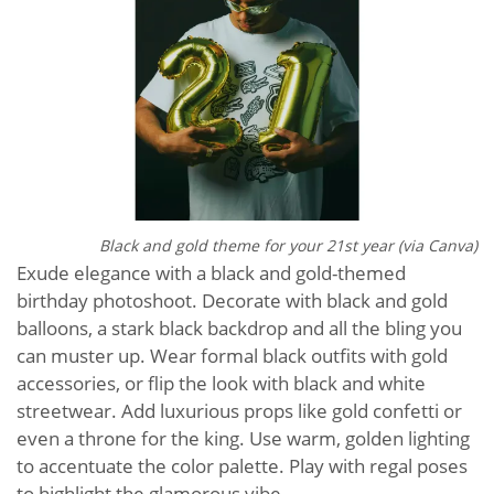
Black and gold theme for your 21st year (via Canva)
Exude elegance with a black and gold-themed
birthday photoshoot. Decorate with black and gold
balloons, a stark black backdrop and all the bling you
can muster up. Wear formal black outfits with gold
accessories, or flip the look with black and white
streetwear. Add luxurious props like gold confetti or
even a throne for the king. Use warm, golden lighting
to accentuate the color palette. Play with regal poses
to highlight the glamorous vibe.