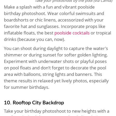
Take your photoshoot by the pool (via Canva)
Make a splash with a fun and vibrant poolside
birthday photoshoot. Wear colorful swimsuits and
boardshorts or chic linens, accessorized with your
favorite hat and sunglasses. Incorporate props like
inflatable floats, the best
poolside cocktails
or tropical
drinks (because you can, now).
You can shoot during daylight to capture the water's
shimmer or during sunset for softer golden lighting.
Experiment with underwater shots or playful poses
on pool floats and don’t forget to decorate the pool
area with balloons, string lights and banners. This
theme results in relaxed yet lively photos, especially
for summer birthdays.
10. Rooftop City Backdrop
Take your birthday photoshoot to new heights with a