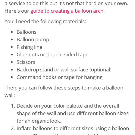
a service to do this but it’s not that hard on your own.
Here's our
guide to creating a balloon arch
.
You'll need the following materials:
Balloons
Balloon pump
Fishing line
Glue dots or double-sided tape
Scissors
Backdrop stand or wall surface (optional)
Command hooks or tape for hanging
Then, you can follow these steps to make a balloon
wall:
Decide on your color palette and the overall
shape of the wall and use different balloon sizes
for an organic look.
Inflate balloons to different sizes using a balloon