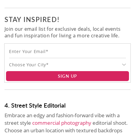
STAY INSPIRED!
Join our email list for exclusive deals, local events
and fun inspiration for living a more creative life.
Choose Your City*
SIGN UP
4. Street Style Editorial
Embrace an edgy and fashion-forward vibe with a
street style
commercial photography
editorial shoot.
Choose an urban location with textured backdrops