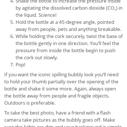
Shake the bottle to increase the pressure inside
by agitating the dissolved carbon dioxide (CO₂) in
the liquid. Science!
Hold the bottle at a 45-degree angle, pointed
away from people, pets and anything breakable.
While holding the cork securely, twist the base of
the bottle gently in one direction. You’ll feel the
pressure from inside the bottle begin to push
the cork out slowly.
Pop!
If you want the iconic spilling bubbly look you’ll need
to hold your thumb partially over the opening of the
bottle and shake it some more. Again, always open
the bottle away from people and fragile objects.
Outdoors is preferable.
To take the best photo, have a friend with a flash
camera take pictures as the bubbly goes off. Make
sure the lights are dim and your background is simple