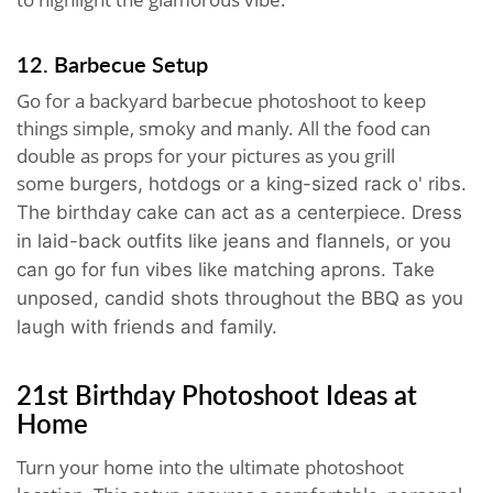
12. Barbecue Setup
Go for a backyard barbecue photoshoot to keep
things simple, smoky and manly. All the food can
double as props for your pictures as you grill
some
burgers, hotdogs or a king-sized rack o' ribs.
The birthday cake can act as a centerpiece
. Dress
in laid-back outfits like jeans and flannels, or you
can go for fun vibes like matching aprons. Take
unposed, candid shots throughout the BBQ as you
laugh with friends and family.
21st Birthday Photoshoot Ideas at
Home
Turn your home into the ultimate photoshoot