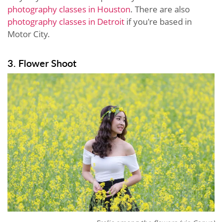
photography classes in Houston
. There are also
photography classes in Detroit
if you're based in
Motor City.
3. Flower Shoot