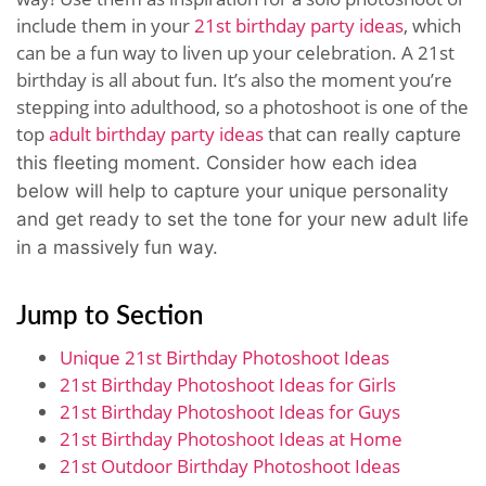
include them in your
21st birthday party ideas
, which
can be a fun way to liven up your celebration. A 21st
birthday is all about fun. It’s also the moment you’re
stepping into adulthood, so a photoshoot is one of the
top
adult birthday party ideas
that
can really capture
this fleeting moment.
Consider how each idea
below will help to capture your unique personality
and get ready to set the tone for your new adult life
in a massively fun way.
Jump to Section
Unique 21st Birthday Photoshoot Ideas
21st Birthday Photoshoot Ideas for Girls
21st Birthday Photoshoot Ideas for Guys
21st Birthday Photoshoot Ideas at Home
21st Outdoor Birthday Photoshoot Ideas