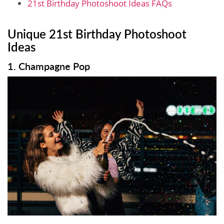
21st Birthday Photoshoot Ideas FAQs
Unique 21st Birthday Photoshoot
Ideas
1. Champagne Pop