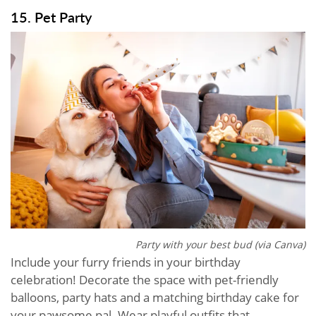
15. Pet Party
Party with your best bud (via Canva)
Include your furry friends in your birthday
celebration! Decorate the space with pet-friendly
balloons, party hats and a matching birthday cake for
your pawsome pal. Wear playful outfits that