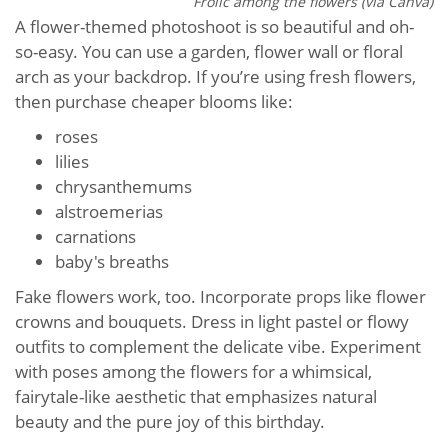
Frolic among the flowers (via Canva)
A flower-themed photoshoot is so beautiful and oh-
so-easy. You can use a garden, flower wall or floral
arch as your backdrop. If you’re using fresh flowers,
then purchase cheaper blooms like:
roses
lilies
chrysanthemums
alstroemerias
carnations
baby's breaths
Fake flowers work, too. Incorporate props like flower
crowns and bouquets. Dress in light pastel or flowy
outfits to complement the delicate vibe. Experiment
with poses among the flowers for a whimsical,
fairytale-like aesthetic that emphasizes natural
beauty and the pure joy of this birthday.