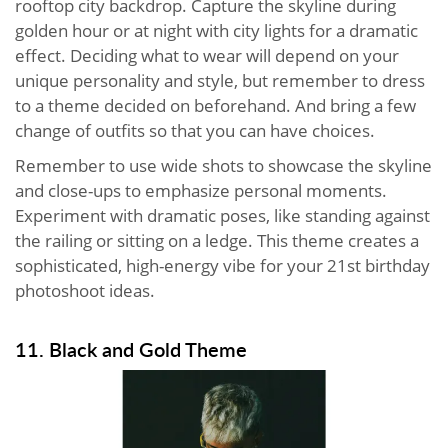
rooftop city backdrop. Capture the skyline during
golden hour or at night with city lights for a dramatic
effect. Deciding what to wear will depend on your
unique personality and style, but remember to dress
to a theme decided on beforehand. And bring a few
change of outfits so that you can have choices.
Remember to use wide shots to showcase the skyline
and close-ups to emphasize personal moments.
Experiment with dramatic poses, like standing against
the railing or sitting on a ledge. This theme creates a
sophisticated, high-energy vibe for your 21st birthday
photoshoot ideas.
11. Black and Gold Theme