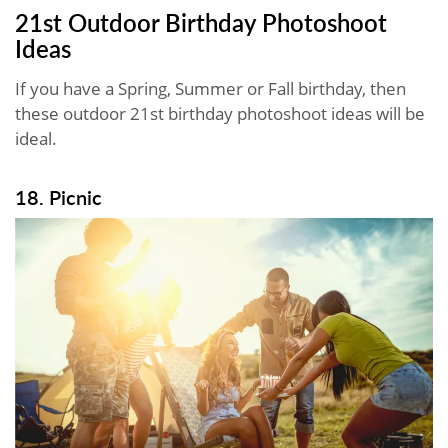
21st Outdoor Birthday Photoshoot
Ideas
If you have a Spring, Summer or Fall birthday, then
these outdoor 21st birthday photoshoot ideas will be
ideal.
18. Picnic