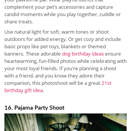
complement your pet’s accessories and capture
candid moments while you play together, cuddle or
share treats.
Use natural light for soft, warm tones or shoot
outdoors for added energy. Or get cozy and include
basic props like pet toys, blankets or themed
banners. These adorable
dog birthday ideas
ensure
heartwarming, fun-filled photos while celebrating with
your most loyal friends. If you're planning a shoot
with a friend, and you know they adore their
companion, this photoshoot will be a great
21st
birthday gift idea
.
16. Pajama Party Shoot