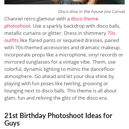
Disco diva in the house (via Canva)
Channel retro glamour with a
disco theme
photoshoot
. Use a sparkly backdrop with disco balls,
metallic curtains or glitter. Dress in shimmery
70s
outfits
like flared pants or sequined dresses, paired
with 70s-themed accessories and dramatic makeup.
Incorporate props like a microphone, vinyl records or
mirrored sunglasses for a vintage vibe. Them, use
colorful, dynamic lighting to mimic the dancefloor
atmosphere. Go ahead and let your diva shine by
playing with fun poses like twirling, grooving or
lounging next to disco balls. This theme is all about
glam, fun and reliving the glitz of the disco era.
21st Birthday Photoshoot Ideas for
Guys