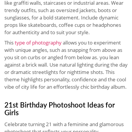
like graffiti walls, staircases or industrial areas. Wear
trendy outfits, such as oversized jackets, boots or
sunglasses, for a bold statement. Include dynamic
props like skateboards, coffee cups or headphones
for authenticity and to suit your style.
This
type of photography
allows you to experiment
with unique angles, such as snapping from above as
you sit on curbs or angled from below as. you lean
against a brick wall. Use natural lighting during the day
or dramatic streetlights for nighttime shots. This
theme highlights personality, confidence and the cool
vibe of city life for an effortlessly chic birthday album.
21st Birthday Photoshoot Ideas for
Girls
Celebrate turning 21 with a feminine and glamorous
photoshoot that reflects your personality.