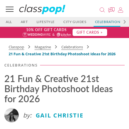
ALL
ART
LIFESTYLE
CITY GUIDES
CELEBRATIONS
10% OFF GIFT CARDS
GIFT CARDS >
Classpop
Magazine
Celebrations
21 Fun & Creative 21st Birthday Photoshoot Ideas for 2026
CELEBRATIONS
21 Fun & Creative 21st
Birthday Photoshoot Ideas
for 2026
by:
GAIL CHRISTIE