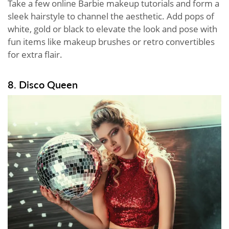
Take a few online Barbie makeup tutorials and form a
sleek hairstyle to channel the aesthetic. Add pops of
white, gold or black to elevate the look and pose with
fun items like makeup brushes or retro convertibles
for extra flair.
8. Disco Queen