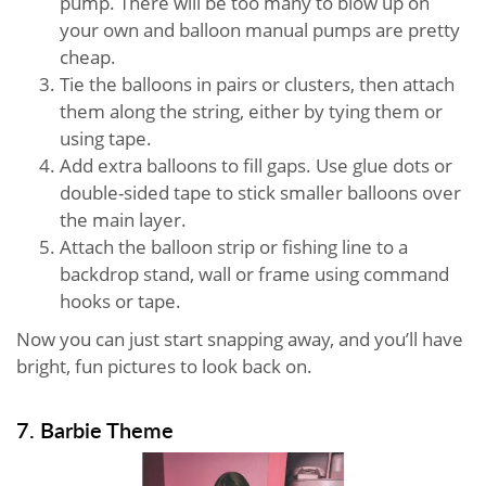
pump. There will be too many to blow up on
your own and balloon manual pumps are pretty
cheap.
Tie the balloons in pairs or clusters, then attach
them along the string, either by tying them or
using tape.
Add extra balloons to fill gaps. Use glue dots or
double-sided tape to stick smaller balloons over
the main layer.
Attach the balloon strip or fishing line to a
backdrop stand, wall or frame using command
hooks or tape.
Now you can just start snapping away, and you’ll have
bright, fun pictures to look back on.
7. Barbie Theme