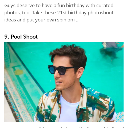
Guys deserve to have a fun birthday with curated
photos, too. Take these 21st birthday photoshoot
ideas and put your own spin on it.
9. Pool Shoot