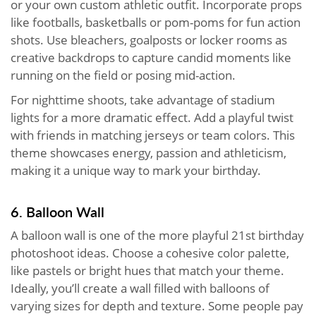
or your own custom athletic outfit. Incorporate props
like footballs, basketballs or pom-poms for fun action
shots. Use bleachers, goalposts or locker rooms as
creative backdrops to capture candid moments like
running on the field or posing mid-action.
For nighttime shoots, take advantage of stadium
lights for a more dramatic effect. Add a playful twist
with friends in matching jerseys or team colors. This
theme showcases energy, passion and athleticism,
making it a unique way to mark your birthday.
6. Balloon Wall
A balloon wall is one of the more playful 21st birthday
photoshoot ideas. Choose a cohesive color palette,
like pastels or bright hues that match your theme.
Ideally, you’ll create a wall filled with balloons of
varying sizes for depth and texture. Some people pay