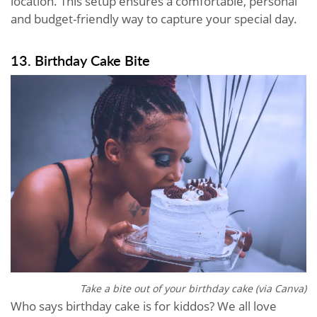
location. This setup ensures a comfortable, personal
and budget-friendly way to capture your special day.
13. Birthday Cake Bite
Take a bite out of your birthday cake (via Canva)
Who says birthday cake is for kiddos? We all love