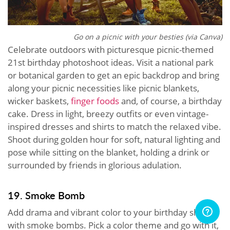
Go on a picnic with your besties (via Canva)
Celebrate outdoors with picturesque picnic-themed
21st birthday photoshoot ideas. Visit a national park
or botanical garden to get an epic backdrop and bring
along your picnic necessities like picnic blankets,
wicker baskets,
finger foods
and, of course, a birthday
cake. Dress in light, breezy outfits or even vintage-
inspired dresses and shirts to match the relaxed vibe.
Shoot during golden hour for soft, natural lighting and
pose while sitting on the blanket, holding a drink or
surrounded by friends in glorious adulation.
19. Smoke Bomb
Add drama and vibrant color to your birthday shoot
with smoke bombs. Pick a color theme and go with it,