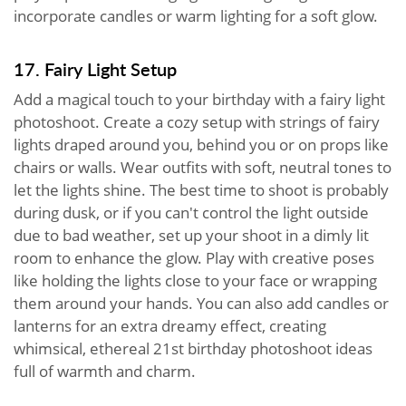
incorporate candles or warm lighting for a soft glow.
17. Fairy Light Setup
Add a magical touch to your birthday with a fairy light
photoshoot. Create a cozy setup with strings of fairy
lights draped around you, behind you or on props like
chairs or walls. Wear outfits with soft, neutral tones to
let the lights shine. The best time to shoot is probably
during dusk, or if you can't control the light outside
due to bad weather, set up your shoot in a dimly lit
room to enhance the glow. Play with creative poses
like holding the lights close to your face or wrapping
them around your hands. You can also add candles or
lanterns for an extra dreamy effect, creating
whimsical, ethereal 21st birthday photoshoot ideas
full of warmth and charm.