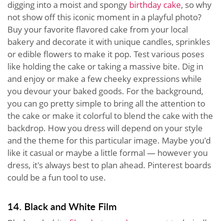
digging into a moist and spongy
birthday cake
, so why
not show off this iconic moment in a playful photo?
Buy your favorite flavored cake from your local
bakery and decorate it with unique candles, sprinkles
or edible flowers to make it pop. Test various poses
like holding the cake or taking a massive bite. Dig in
and enjoy or make a few cheeky expressions while
you devour your baked goods. For the background,
you can go pretty simple to bring all the attention to
the cake or make it colorful to blend the cake with the
backdrop. How you dress will depend on your style
and the theme for this particular image. Maybe you'd
like it casual or maybe a little formal — however you
dress, it's always best to plan ahead. Pinterest boards
could be a fun tool to use.
14. Black and White Film