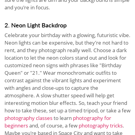
and you're in focus.
2. Neon Light Backdrop
Celebrate your birthday with a glowing, futuristic vibe.
Neon lights can be expensive, but they’re not hard to
rent, and they photograph really well. Choose a dark
location to let the neon colors stand out and look for
customized neon signs with phrases like "Birthday
Queen" or "21." Wear monochromatic outfits to
contrast against the vibrant lights and experiment
with angles and close-ups to capture the
atmosphere. A slow shutter speed will help get
interesting motion blur effects. So, teach your friend
how to take these, set up a timed tripod, or take a few
photography classes
to learn
photography for
beginners
and, of course, a few
photography tricks
.
Maybe you're based in Space City and want to take