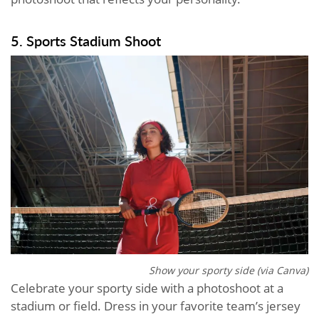
5. Sports Stadium Shoot
Show your sporty side (via Canva)
Celebrate your sporty side with a photoshoot at a
stadium or field. Dress in your favorite team’s jersey