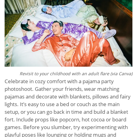
Revisit to your childhood with an adult flare (via Canva)
Celebrate in cozy comfort with a pajama party
photoshoot. Gather your friends, wear matching
pajamas and decorate with blankets, pillows and fairy
lights. It’s easy to use a bed or couch as the main
setup, or you can go back in time and build a blanket
fort. Include props like popcorn, hot cocoa or board
games. Before you slumber, try experimenting with
playful poses like lounging or holding mugs and