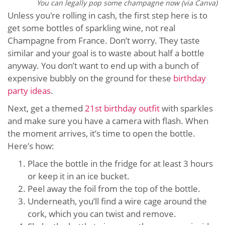
You can legally pop some champagne now (via Canva)
Unless you're rolling in cash, the first step here is to
get some bottles of sparkling wine, not real
Champagne from France. Don’t worry. They taste
similar and your goal is to waste about half a bottle
anyway. You don’t want to end up with a bunch of
expensive bubbly on the ground for these
birthday
party ideas
.
Next, get a themed
21st birthday outfit
with sparkles
and make sure you have a camera with flash. When
the moment arrives, it’s time to open the bottle.
Here’s how:
Place the bottle in the fridge for at least 3 hours
or keep it in an ice bucket.
Peel away the foil from the top of the bottle.
Underneath, you’ll find a wire cage around the
cork, which you can twist and remove.