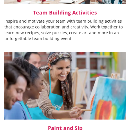
Team Building Activities
Inspire and motivate your team with team building activities
that encourage collaboration and creativity. Work together to
learn new recipes, solve puzzles, create art and more in an
unforgettable team building event.
Paint and Sip