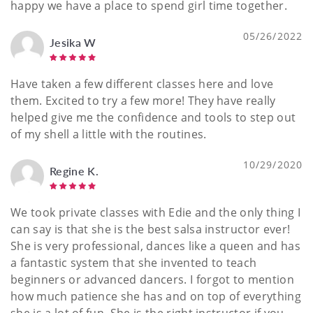
happy we have a place to spend girl time together.
05/26/2022
Jesika W
Have taken a few different classes here and love
them. Excited to try a few more! They have really
helped give me the confidence and tools to step out
of my shell a little with the routines.
10/29/2020
Regine K.
We took private classes with Edie and the only thing I
can say is that she is the best salsa instructor ever!
She is very professional, dances like a queen and has
a fantastic system that she invented to teach
beginners or advanced dancers. I forgot to mention
how much patience she has and on top of everything