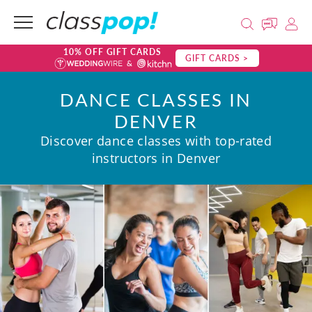
10% OFF GIFT CARDS
GIFT CARDS >
DANCE CLASSES IN
DENVER
Discover dance classes with top-rated
instructors in Denver