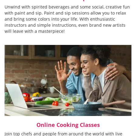
Unwind with spirited beverages and some social, creative fun
with paint and sip. Paint and sip sessions allow you to relax
and bring some colors into your life. With enthusiastic
instructors and simple instructions, even brand new artists
will leave with a masterpiece!
Online Cooking Classes
Join top chefs and people from around the world with live