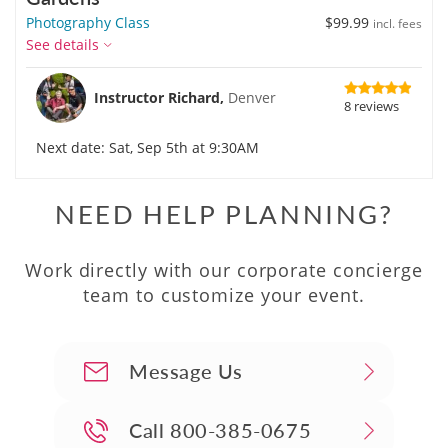
Photography Class
$99.99
incl. fees
See details
Instructor Richard,
Denver
8 reviews
Next date: Sat, Sep 5th at 9:30AM
NEED HELP PLANNING?
Work directly with our corporate concierge
team to customize your event.
Message Us
Call
800-385-0675