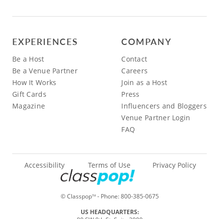
EXPERIENCES
COMPANY
Be a Host
Contact
Be a Venue Partner
Careers
How It Works
Join as a Host
Gift Cards
Press
Magazine
Influencers and Bloggers
Venue Partner Login
FAQ
Accessibility
Terms of Use
Privacy Policy
© Classpop
- Phone:
800-385-0675
TM
US HEADQUARTERS: