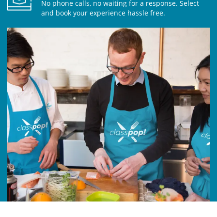
No phone calls, no waiting for a response. Select
and book your experience hassle free.