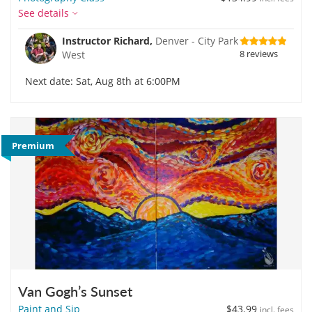
See details
Instructor Richard,
Denver - City Park
8 reviews
West
Next date: Sat, Aug 8th at 6:00PM
Premium
Van Gogh’s Sunset
Paint and Sip
$43.99
incl. fees