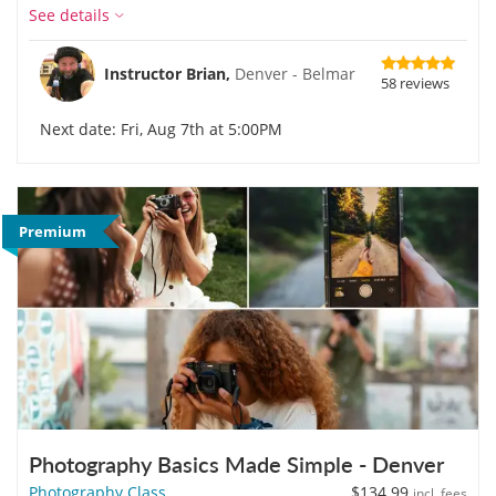
See details
Instructor Brian,
Denver - Belmar
58 reviews
Next date: Fri, Aug 7th at 5:00PM
Premium
Photography Basics Made Simple - Denver
Photography Class
$134.99
incl. fees