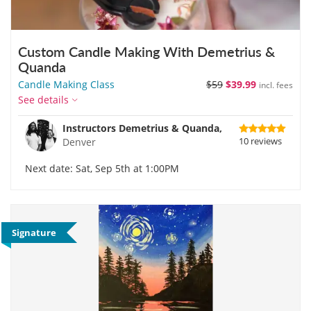
Custom Candle Making With Demetrius &
Quanda
Candle Making Class
$59
$39.99
incl. fees
See details
Instructors Demetrius & Quanda,
10 reviews
Denver
Next date: Sat, Sep 5th at 1:00PM
Signature