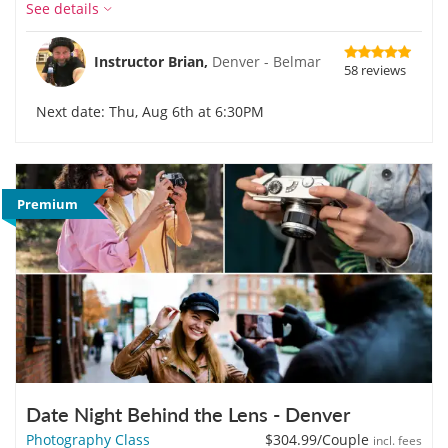
See details
Instructor Brian,
Denver - Belmar
58 reviews
Next date: Thu, Aug 6th at 6:30PM
Premium
Date Night Behind the Lens - Denver
Photography Class
$304.99
/Couple
incl. fees