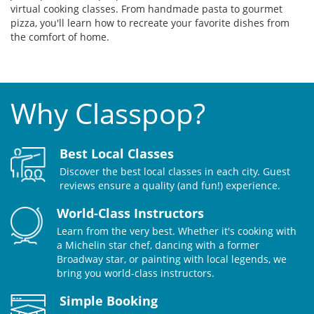
virtual cooking classes. From handmade pasta to gourmet
pizza, you'll learn how to recreate your favorite dishes from
the comfort of home.
Why Classpop?
Best Local Classes
Discover the best local classes in each city. Guest
reviews ensure a quality (and fun!) experience.
World-Class Instructors
Learn from the very best. Whether it's cooking with
a Michelin star chef, dancing with a former
Broadway star, or painting with local legends, we
bring you world-class instructors.
Simple Booking