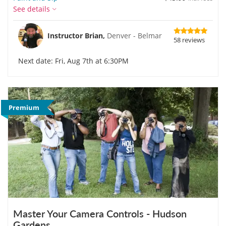
See details
Instructor Brian,
Denver - Belmar
58 reviews
Next date: Fri, Aug 7th at 6:30PM
Premium
Master Your Camera Controls - Hudson
Gardens