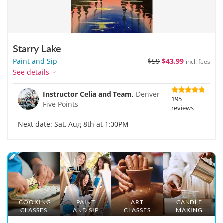
Starry Lake
Paint and Sip
$59
$43.99
incl. fees
See details
Instructor Celia and Team,
Denver -
195
Five Points
reviews
Next date: Sat, Aug 8th at 1:00PM
COOKING
PAINT
ART
CANDLE
CLASSES
AND SIP
CLASSES
MAKING