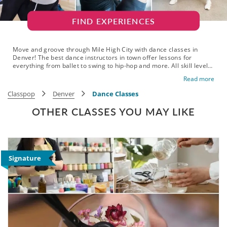
FIND EXPERIENCES
Move and groove through Mile High City with dance classes in
Denver! The best dance instructors in town offer lessons for
everything from ballet to swing to hip-hop and more. All skill levels
are welcome on the dancefloor, with classes available for all ages,
Read more
dance styles and group sizes. Gather your friends, plan the
ultimate date night or get out and meet new friends for some fun
Classpop
Denver
Dance Classes
exercise. Do something for you and book your dance class in
Denver today!
OTHER CLASSES YOU MAY LIKE
Signature