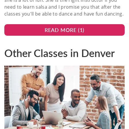
she is a lot of fun. She is the right instructor if you
need to learn salsa and I promise you that after the
classes you'll be able to dance and have fun dancing.
READ MORE (
1
)
Other Classes in Denver