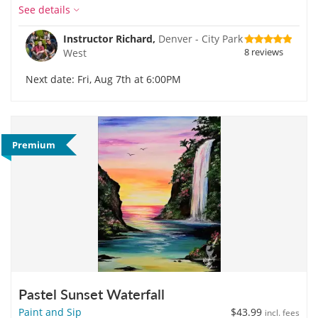
See details
Instructor Richard,
Denver - City Park
8 reviews
West
Next date: Fri, Aug 7th at 6:00PM
Premium
Pastel Sunset Waterfall
Paint and Sip
$43.99
incl. fees