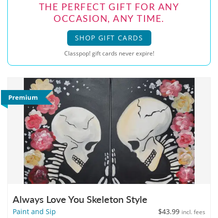
THE PERFECT GIFT FOR ANY
OCCASION, ANY TIME.
SHOP GIFT CARDS
Classpop! gift cards never expire!
Premium
Always Love You Skeleton Style
Paint and Sip
$43.99
incl. fees