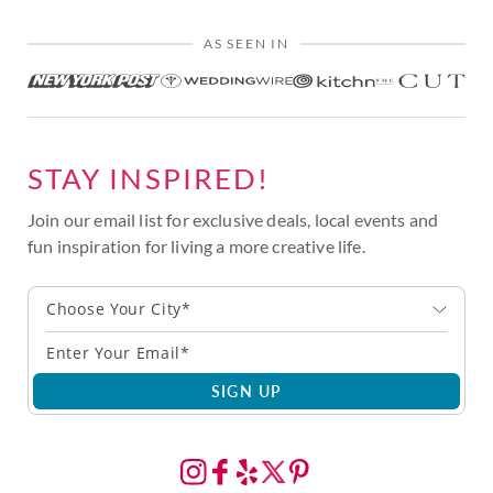
AS SEEN IN
STAY INSPIRED!
Join our email list for exclusive deals, local events and
fun inspiration for living a more creative life.
Choose Your City*
SIGN UP