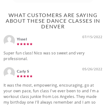
WHAT CUSTOMERS ARE SAYING
ABOUT THESE DANCE CLASSES IN
DENVER
07/15/2022
Yissel
Super fun class! Nico was so sweet and very
professional.
05/26/2022
Carly S
It was the most, empowering, encouraging, go at
your own pace, fun class I've ever been to and I'm a
workout class junkie from Los Angeles. They made
my birthday one I'll always remember and I am so