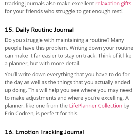
tracking journals also make excellent
relaxation gifts
for your friends who struggle to get enough rest!
15. Daily Routine Journal
Do you struggle with maintaining a routine? Many
people have this problem. Writing down your routine
can make it far easier to stay on track. Think of it like
a planner, but with more detail.
You’ll write down everything that you have to do for
the day as well as the things that you actually ended
up doing. This will help you see where you may need
to make adjustments and where you’re excelling. A
planner, like one from the
LifePlanner Collection
by
Erin Codren, is perfect for this.
16. Emotion Tracking Journal