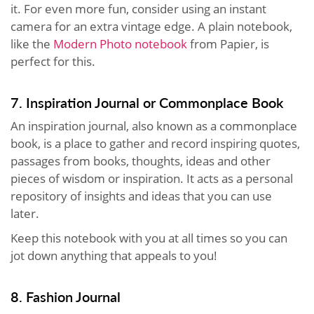
it. For even more fun, consider using an instant
camera for an extra vintage edge. A plain notebook,
like the
Modern Photo notebook
from Papier, is
perfect for this.
7. Inspiration Journal or Commonplace Book
An inspiration journal, also known as a commonplace
book, is a place to gather and record inspiring quotes,
passages from books, thoughts, ideas and other
pieces of wisdom or inspiration. It acts as a personal
repository of insights and ideas that you can use
later.
Keep this notebook with you at all times so you can
jot down anything that appeals to you!
8. Fashion Journal