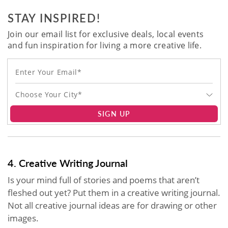
STAY INSPIRED!
Join our email list for exclusive deals, local events
and fun inspiration for living a more creative life.
Choose Your City*
SIGN UP
4. Creative Writing Journal
Is your mind full of stories and poems that aren’t
fleshed out yet? Put them in a creative writing journal.
Not all creative journal ideas are for drawing or other
images.