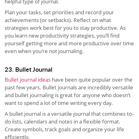
helpful type of journal.
Plan your tasks, set priorities and record your
achievements (or setbacks). Reflect on what
strategies work best for you to stay productive. As
you learn new productivity strategies, you’ll find
yourself getting more and more productive over time
even when you’re not journaling.
23. Bullet Journal
Bullet journal ideas
have been quite popular over the
past few years. Bullet journals are incredibly versatile
and bullet journaling is great for anyone who doesn’t
want to spend a lot of time writing every day.
A bullet journal is a versatile journal that combines to-
do lists, calendars and notes in a flexible format.
Create symbols, track goals and organize your life
efficiently.