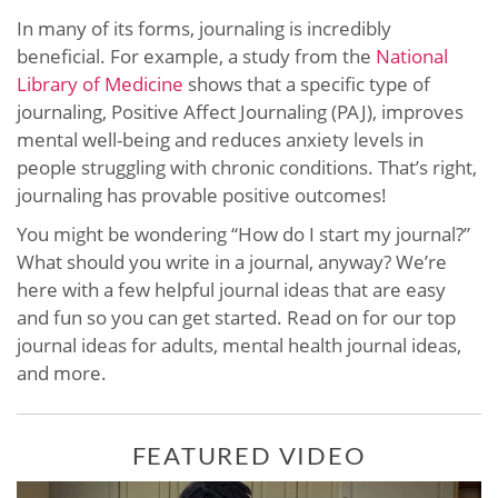
In many of its forms, journaling is incredibly
beneficial. For example, a study from the
National
Library of Medicine
shows that a specific type of
journaling, Positive Affect Journaling (PAJ), improves
mental well-being and reduces anxiety levels in
people struggling with chronic conditions. That’s right,
journaling has provable positive outcomes!
You might be wondering “How do I start my journal?”
What should you write in a journal, anyway? We’re
here with a few helpful journal ideas that are easy
and fun so you can get started. Read on for our top
journal ideas for adults, mental health journal ideas,
and more.
FEATURED VIDEO