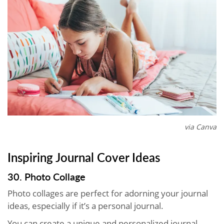
via Canva
Inspiring Journal Cover Ideas
30. Photo Collage
Photo collages are perfect for adorning your journal
ideas, especially if it’s a personal journal.
You can create a unique and personalized journal