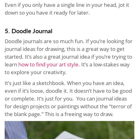
Even if you only have a single line in your head, jot it
down so you have it ready for later.
5. Doodle Journal
Doodle journals are so much fun. If you’re looking for
journal ideas for drawing, this is a great way to get
started. It’s also a great journal idea if you’re trying to
learn
how to find your art style
. It’s a low-stakes way
to explore your creativity.
It’s just like a sketchbook. When you have an idea,
even if it’s loose, doodle it. It doesn’t have to be good
or complete. It’s just for you. You can journal ideas
for design projects or paintings without the “terror of
the blank page.” This is a freeing way to draw.