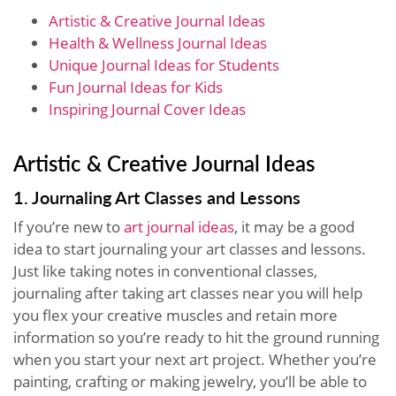
Artistic & Creative Journal Ideas
Health & Wellness Journal Ideas
Unique Journal Ideas for Students
Fun Journal Ideas for Kids
Inspiring Journal Cover Ideas
Artistic & Creative Journal Ideas
1. Journaling Art Classes and Lessons
If you’re new to
art journal ideas
, it may be a good
idea to start journaling your art classes and lessons.
Just like taking notes in conventional classes,
journaling after taking art classes near you will help
you flex your creative muscles and retain more
information so you’re ready to hit the ground running
when you start your next art project. Whether you’re
painting, crafting or making jewelry, you’ll be able to