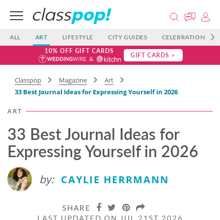
ALL
ART
LIFESTYLE
CITY GUIDES
CELEBRATIONS
10% OFF GIFT CARDS
GIFT CARDS >
Classpop
Magazine
Art
33 Best Journal Ideas for Expressing Yourself in 2026
ART
33 Best Journal Ideas for
Expressing Yourself in 2026
by:
CAYLIE HERRMANN
SHARE
LAST UPDATED ON JUL 21ST 2026