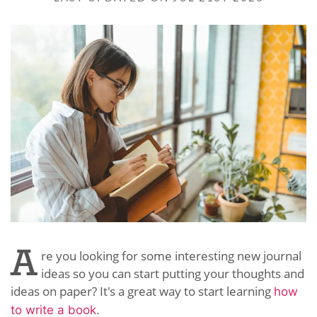
A
re you looking for some interesting new journal
ideas so you can start putting your thoughts and
ideas on paper? It's a great way to start learning
how
to write a book
.