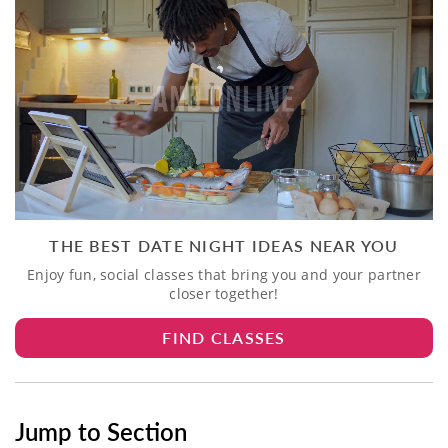
THE BEST DATE NIGHT IDEAS NEAR YOU
Enjoy fun, social classes that bring you and your partner
closer together!
FIND CLASSES
Jump to Section