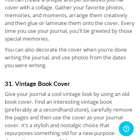
cover with a collage. Gather your favorite photos,
memories, and moments, arrange them creatively
and then glue or laminate them onto the cover. Every
time you use your journal, you'll be greeted by those
special memories.
You can also decorate the cover when you’re done
writing the journal, and use photos from the dates
you were writing.
31. Vintage Book Cover
Give your journal a cool vintage look by using an old
book cover. Find an interesting vintage book
(preferably at a secondhand store), carefully remove
the pages and then use the cover as your journal
cover. It's a stylish and nostalgic choice that
repurposes something old for a new purpose: