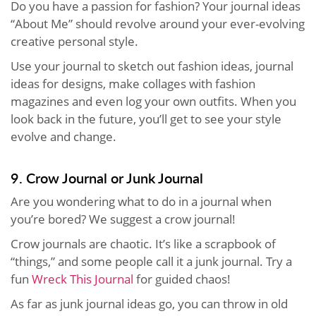
Do you have a passion for fashion? Your journal ideas
“About Me” should revolve around your ever-evolving
creative personal style.
Use your journal to sketch out fashion ideas, journal
ideas for designs, make collages with fashion
magazines and even log your own outfits. When you
look back in the future, you’ll get to see your style
evolve and change.
9. Crow Journal or Junk Journal
Are you wondering what to do in a journal when
you’re bored? We suggest a crow journal!
Crow journals are chaotic. It’s like a scrapbook of
“things,” and some people call it a junk journal. Try a
fun
Wreck This Journal
for guided chaos!
As far as junk journal ideas go, you can throw in old