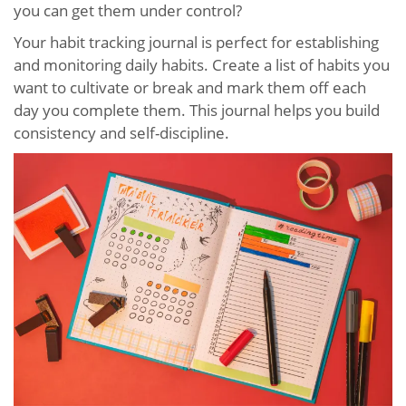
you can get them under control?
Your habit tracking journal is perfect for establishing
and monitoring daily habits. Create a list of habits you
want to cultivate or break and mark them off each
day you complete them. This journal helps you build
consistency and self-discipline.