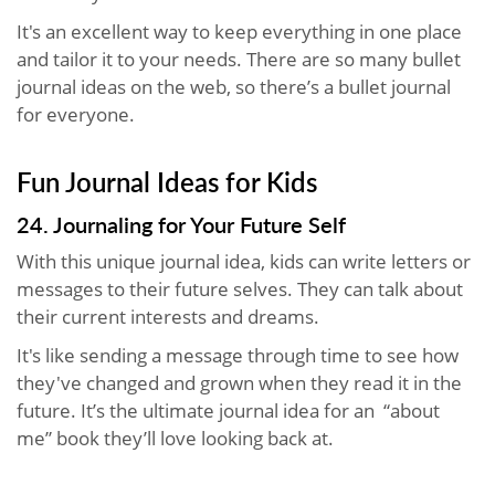
It's an excellent way to keep everything in one place
and tailor it to your needs. There are so many bullet
journal ideas on the web, so there’s a bullet journal
for everyone.
Fun Journal Ideas for Kids
24. Journaling for Your Future Self
With this unique journal idea, kids can write letters or
messages to their future selves. They can talk about
their current interests and dreams.
It's like sending a message through time to see how
they've changed and grown when they read it in the
future. It’s the ultimate journal idea for an “about
me” book they’ll love looking back at.