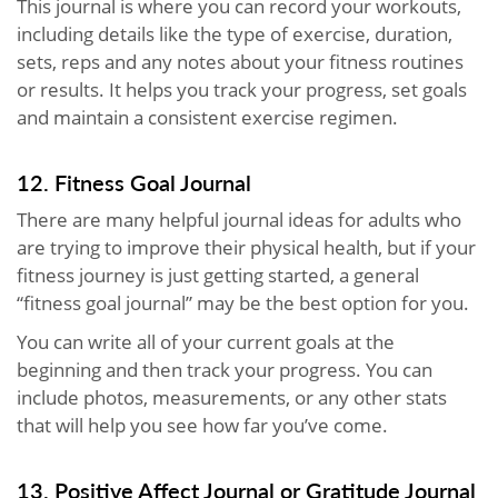
This journal is where you can record your workouts,
including details like the type of exercise, duration,
sets, reps and any notes about your fitness routines
or results. It helps you track your progress, set goals
and maintain a consistent exercise regimen.
12. Fitness Goal Journal
There are many helpful journal ideas for adults who
are trying to improve their physical health, but if your
fitness journey is just getting started, a general
“fitness goal journal” may be the best option for you.
You can write all of your current goals at the
beginning and then track your progress. You can
include photos, measurements, or any other stats
that will help you see how far you’ve come.
13. Positive Affect Journal or Gratitude Journal