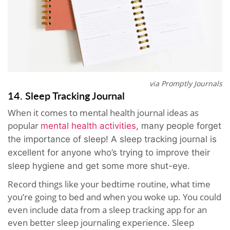
via Promptly Journals
14. Sleep Tracking Journal
When it comes to mental health journal ideas as
popular
mental health activities
, many people forget
the importance of sleep! A sleep tracking journal is
excellent for anyone who’s trying to improve their
sleep hygiene and get some more shut-eye.
Record things like your bedtime routine, what time
you’re going to bed and when you woke up. You could
even include data from a sleep tracking app for an
even better sleep journaling experience. Sleep