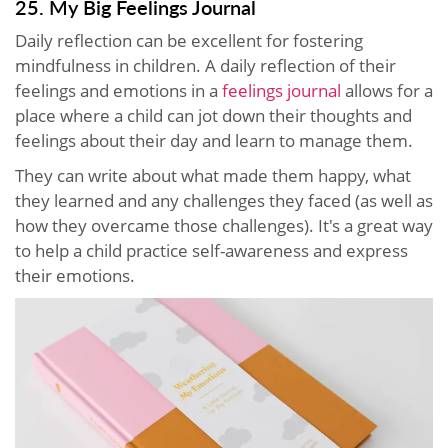
25. My Big Feelings Journal
Daily reflection can be excellent for fostering
mindfulness in children. A daily reflection of their
feelings and emotions in a
feelings journal
allows for a
place where a child can jot down their thoughts and
feelings about their day and learn to manage them.
They can write about what made them happy, what
they learned and any challenges they faced (as well as
how they overcame those challenges). It's a great way
to help a child practice self-awareness and express
their emotions.