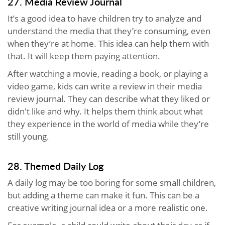
27. Media Review Journal
It’s a good idea to have children try to analyze and
understand the media that they’re consuming, even
when they’re at home. This idea can help them with
that. It will keep them paying attention.
After watching a movie, reading a book, or playing a
video game, kids can write a review in their media
review journal. They can describe what they liked or
didn't like and why. It helps them think about what
they experience in the world of media while they’re
still young.
28. Themed Daily Log
A daily log may be too boring for some small children,
but adding a theme can make it fun. This can be a
creative writing journal idea or a more realistic one.