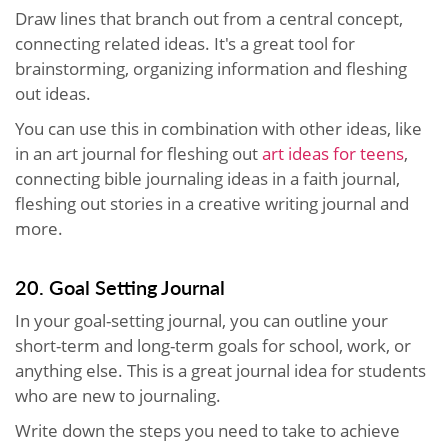
Draw lines that branch out from a central concept,
connecting related ideas. It's a great tool for
brainstorming, organizing information and fleshing
out ideas.
You can use this in combination with other ideas, like
in an art journal for fleshing out
art ideas for teens
,
connecting bible journaling ideas in a faith journal,
fleshing out stories in a creative writing journal and
more.
20. Goal Setting Journal
In your goal-setting journal, you can outline your
short-term and long-term goals for school, work, or
anything else. This is a great journal idea for students
who are new to journaling.
Write down the steps you need to take to achieve