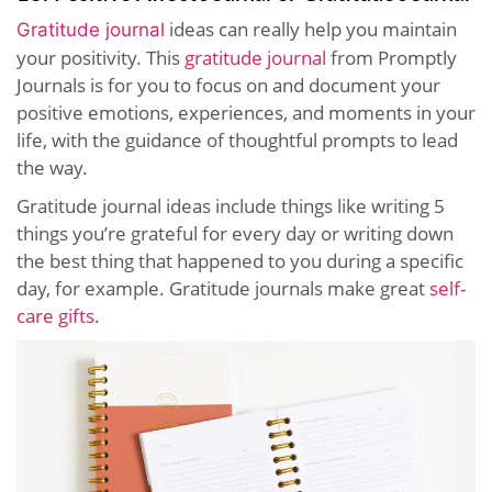
ideas can really help you maintain
Gratitude journal
your positivity. This
gratitude journal
from Promptly
Journals is for you to focus on and document your
positive emotions, experiences, and moments in your
life, with the guidance of thoughtful prompts to lead
the way.
Gratitude journal ideas include things like writing 5
things you’re grateful for every day or writing down
the best thing that happened to you during a specific
day, for example. Gratitude journals make great
self-
care gifts
.