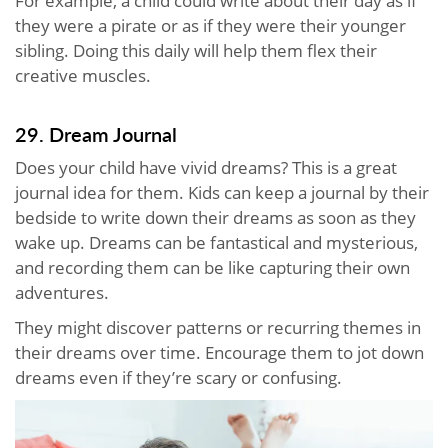
For example, a child could write about their day as if
they were a pirate or as if they were their younger
sibling. Doing this daily will help them flex their
creative muscles.
29. Dream Journal
Does your child have vivid dreams? This is a great
journal idea for them. Kids can keep a journal by their
bedside to write down their dreams as soon as they
wake up. Dreams can be fantastical and mysterious,
and recording them can be like capturing their own
adventures.
They might discover patterns or recurring themes in
their dreams over time. Encourage them to jot down
dreams even if they’re scary or confusing.