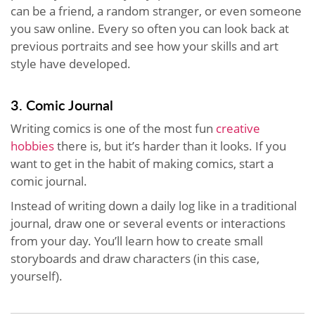
can be a friend, a random stranger, or even someone
you saw online. Every so often you can look back at
previous portraits and see how your skills and art
style have developed.
3. Comic Journal
Writing comics is one of the most fun
creative
hobbies
there is, but it’s harder than it looks. If you
want to get in the habit of making comics, start a
comic journal.
Instead of writing down a daily log like in a traditional
journal, draw one or several events or interactions
from your day. You’ll learn how to create small
storyboards and draw characters (in this case,
yourself).