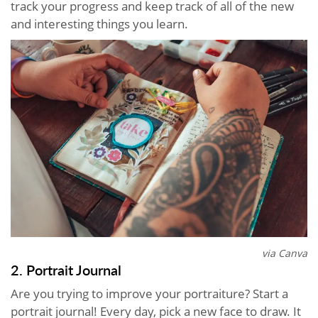
track your progress and keep track of all of the new
and interesting things you learn.
via Canva
2. Portrait Journal
Are you trying to improve your portraiture? Start a
portrait journal! Every day, pick a new face to draw. It