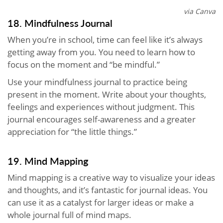
via Canva
18. Mindfulness Journal
When you’re in school, time can feel like it’s always
getting away from you. You need to learn how to
focus on the moment and “be mindful.”
Use your mindfulness journal to practice being
present in the moment. Write about your thoughts,
feelings and experiences without judgment. This
journal encourages self-awareness and a greater
appreciation for “the little things.”
19. Mind Mapping
Mind mapping is a creative way to visualize your ideas
and thoughts, and it’s fantastic for journal ideas. You
can use it as a catalyst for larger ideas or make a
whole journal full of mind maps.