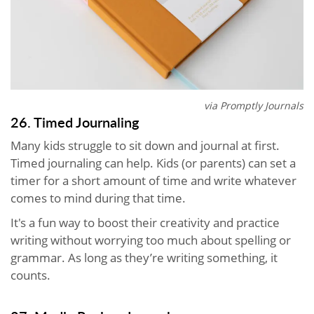
via Promptly Journals
26. Timed Journaling
Many kids struggle to sit down and journal at first.
Timed journaling can help. Kids (or parents) can set a
timer for a short amount of time and write whatever
comes to mind during that time.
It's a fun way to boost their creativity and practice
writing without worrying too much about spelling or
grammar. As long as they’re writing something, it
counts.