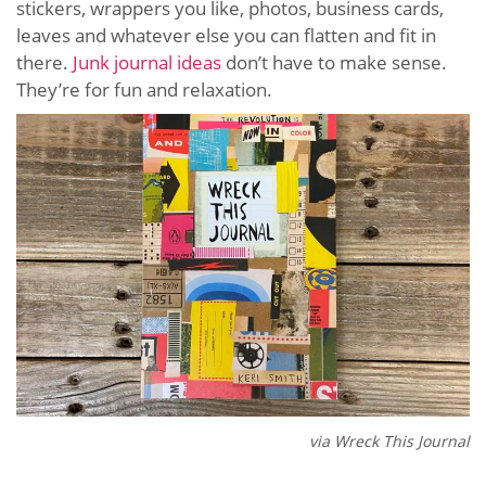
stickers, wrappers you like, photos, business cards,
leaves and whatever else you can flatten and fit in
there.
Junk journal ideas
don’t have to make sense.
They’re for fun and relaxation.
via Wreck This Journal