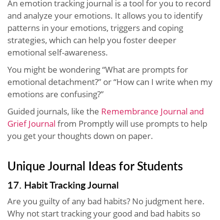
An emotion tracking journal is a tool for you to record
and analyze your emotions. It allows you to identify
patterns in your emotions, triggers and coping
strategies, which can help you foster deeper
emotional self-awareness.
You might be wondering “What are prompts for
emotional detachment?” or “How can I write when my
emotions are confusing?”
Guided journals, like the
Remembrance Journal and
Grief Journal
from Promptly will use prompts to help
you get your thoughts down on paper.
Unique Journal Ideas for Students
17. Habit Tracking Journal
Are you guilty of any bad habits? No judgment here.
Why not start tracking your good and bad habits so