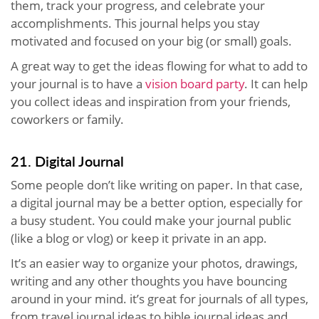
them, track your progress, and celebrate your
accomplishments. This journal helps you stay
motivated and focused on your big (or small) goals.
A great way to get the ideas flowing for what to add to
your journal is to have a
vision board party
. It can help
you collect ideas and inspiration from your friends,
coworkers or family.
21. Digital Journal
Some people don’t like writing on paper. In that case,
a digital journal may be a better option, especially for
a busy student. You could make your journal public
(like a blog or vlog) or keep it private in an app.
It’s an easier way to organize your photos, drawings,
writing and any other thoughts you have bouncing
around in your mind. it’s great for journals of all types,
from travel journal ideas to bible journal ideas and