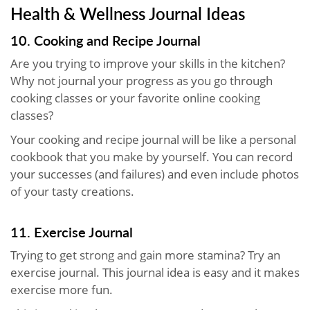
Health & Wellness Journal Ideas
10. Cooking and Recipe Journal
Are you trying to improve your skills in the kitchen?
Why not journal your progress as you go through
cooking classes or your favorite online cooking
classes?
Your cooking and recipe journal will be like a personal
cookbook that you make by yourself. You can record
your successes (and failures) and even include photos
of your tasty creations.
11. Exercise Journal
Trying to get strong and gain more stamina? Try an
exercise journal. This journal idea is easy and it makes
exercise more fun.