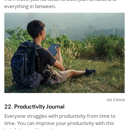
everything in between.
via Canva
22. Productivity Journal
Everyone struggles with productivity from time to
time. You can improve your productivity with this