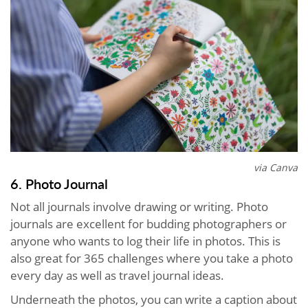
via Canva
6. Photo Journal
Not all journals involve drawing or writing. Photo
journals are excellent for budding photographers or
anyone who wants to log their life in photos. This is
also great for 365 challenges where you take a photo
every day as well as travel journal ideas.
Underneath the photos, you can write a caption about