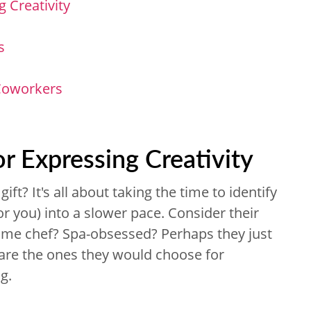
g Creativity
s
 Coworkers
or Expressing Creativity
ift? It's all about taking the time to identify
 you) into a slower pace. Consider their
ome chef? Spa-obsessed? Perhaps they just
s are the ones they would choose for
g.