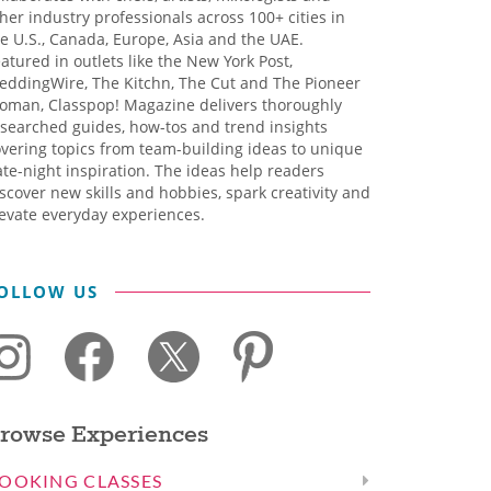
her industry professionals across 100+ cities in
e U.S., Canada, Europe, Asia and the UAE.
atured in outlets like the New York Post,
eddingWire, The Kitchn, The Cut and The Pioneer
oman, Classpop! Magazine delivers thoroughly
searched guides, how-tos and trend insights
vering topics from team-building ideas to unique
te-night inspiration. The ideas help readers
scover new skills and hobbies, spark creativity and
evate everyday experiences.
OLLOW US
rowse Experiences
OOKING CLASSES