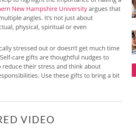
hern New Hampshire University
argues that
ltiple angles. It's not just about
tual, physical, spiritual or even
lly stressed out or doesn’t get much time
Self-care gifts are thoughtful nudges to
reduce their stress and think about
ponsibilities. Use these gifts to bring a bit
RED VIDEO