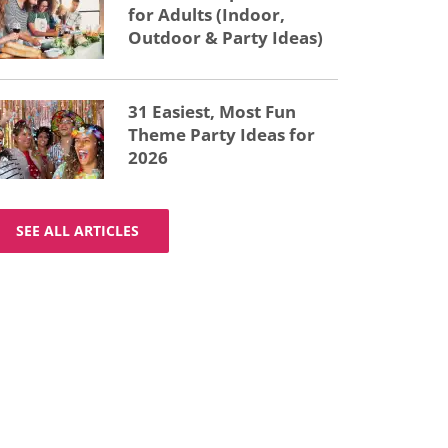
for Adults (Indoor,
Outdoor & Party Ideas)
31 Easiest, Most Fun
Theme Party Ideas for
2026
SEE ALL ARTICLES