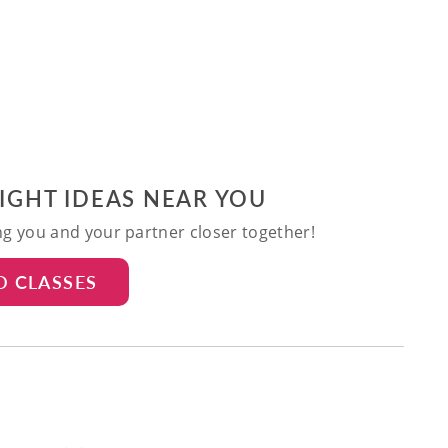
NIGHT IDEAS NEAR YOU
ing you and your partner closer together!
D CLASSES