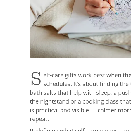
S
elf-care gifts work best when they
schedules. It's about finding the 
bath salts that help with sleep, a pus
the nightstand or a cooking class th
is practical and visible — calmer morni
repeat.
Redefining what self-care means can h