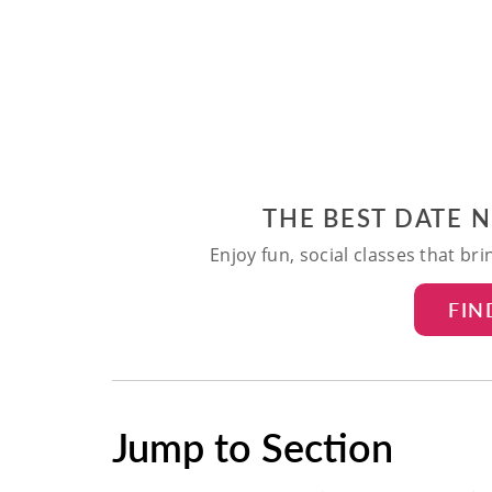
THE BEST DATE 
Enjoy fun, social classes that br
FIN
Jump to Section