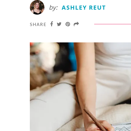
by:
ASHLEY REUT
SHARE