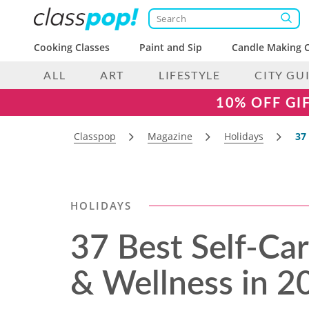
Cooking Classes
Paint and Sip
Candle Making C
ALL
ART
LIFESTYLE
CITY GU
10% OFF GI
Classpop
Magazine
Holidays
37
HOLIDAYS
37 Best Self-Car
& Wellness in 2