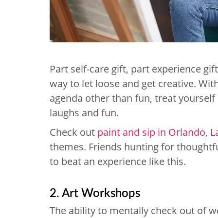
Part self-care gift, part experience gi
way to let loose and get creative. Wi
agenda other than fun, treat yourself 
laughs and fun.
Check out
paint and sip in Orlando
,
L
themes. Friends hunting for thoughtful
to beat an experience like this.
2. Art Workshops
The ability to mentally check out of w