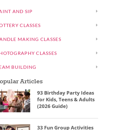
AINT AND SIP
OTTERY CLASSES
ANDLE MAKING CLASSES
HOTOGRAPHY CLASSES
EAM BUILDING
opular Articles
93 Birthday Party Ideas
for Kids, Teens & Adults
(2026 Guide)
33 Fun Group Activities