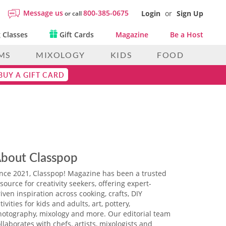
Message us
800-385-0675
Login
or
Sign Up
or call
 Classes
Gift Cards
Magazine
Be a Host
MS
MIXOLOGY
KIDS
FOOD
BUY A GIFT CARD
bout Classpop
ince 2021, Classpop! Magazine has been a trusted
source for creativity seekers, offering expert-
iven inspiration across cooking, crafts, DIY
tivities for kids and adults, art, pottery,
hotography, mixology and more. Our editorial team
llaborates with chefs, artists, mixologists and