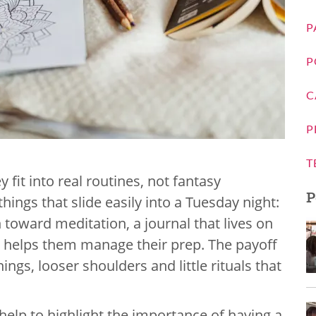
P
P
C
P
T
 fit into real routines, not fantasy
P
things that slide easily into a Tuesday night:
h toward meditation, a journal that lives on
at helps them manage their prep. The payoff
ngs, looser shoulders and little rituals that
elp to highlight the importance of having a