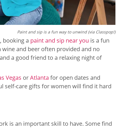
Paint and sip is a fun way to unwind (via Classpop!)
ft, booking a
paint and sip near you
is a fun
th wine and beer often provided and no
and a good friend to a relaxing night of
as Vegas
or
Atlanta
for open dates and
 self-care gifts for women will find it hard
ork is an important skill to have. Some find