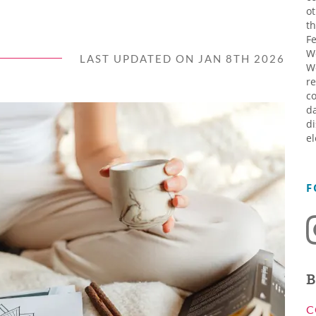
ot
th
Fe
W
LAST UPDATED ON JAN 8TH 2026
W
re
co
da
di
el
F
B
C