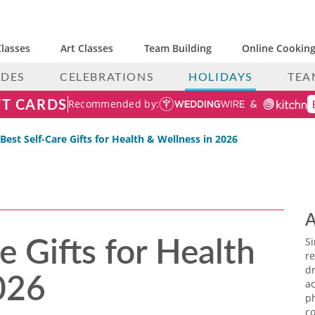
lasses
Art Classes
Team Building
Online Cooking
IDES
CELEBRATIONS
HOLIDAYS
TEA
FT CARDS
Recommended by:
 Best Self-Care Gifts for Health & Wellness in 2026
A
e Gifts for Health
S
re
026
dr
ac
p
co