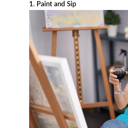
1. Paint and Sip