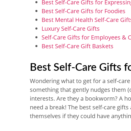
Best Self-Care Gifts for Expressin
Best Self-Care Gifts for Foodies
Best Mental Health Self-Care Gift
Luxury Self-Care Gifts
Self-Care Gifts for Employees &
Best Self-Care Gift Baskets
Best Self-Care Gifts f
Wondering what to get for a self-care g
something that gently nudges them (or
interests. Are they a bookworm? A h
need a break! The best self-care gift
themselves if they could have anythin