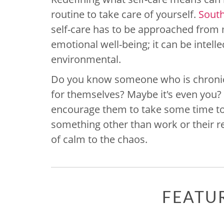
routine to take care of yourself.
Sout
self-care has to be approached from mu
emotional well-being; it can be intellec
environmental.
Do you know someone who is chronica
for themselves? Maybe it's even you? 
encourage them to take some time to 
something other than work or their res
of calm to the chaos.
FEATU