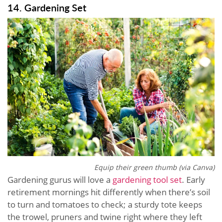
14. Gardening Set
Equip their green thumb (via Canva)
Gardening gurus will love a
gardening tool set
. Early
retirement mornings hit differently when there’s soil
to turn and tomatoes to check; a sturdy tote keeps
the trowel, pruners and twine right where they left