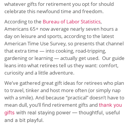
whatever gifts for retirement you opt for should
celebrate this newfound time and freedom.
According to the
Bureau of Labor Statistics
,
Americans 65+ now average nearly seven hours a
day on leisure and sports, according to the latest
American Time Use Survey, so presents that channel
that extra time — into cooking, road-tripping,
gardening or learning — actually get used. Our guide
leans into what retirees tell us they want: comfort,
curiosity and a little adventure.
We’ve gathered great gift ideas for retirees who plan
to travel, tinker and host more often (or simply nap
with a smile). And because “practical” doesn’t have to
mean dull, you’ll find retirement gifts and
thank you
gifts
with real staying power — thoughtful, useful
and a bit playful.