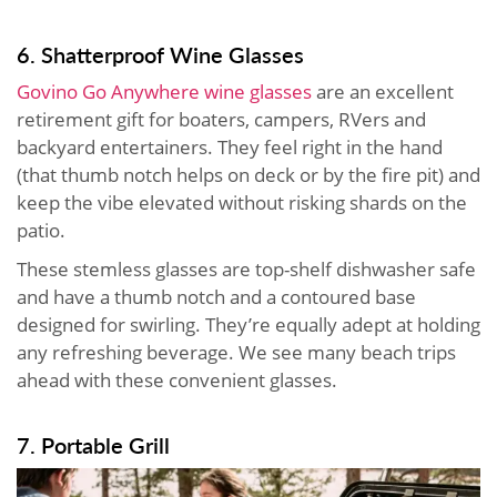
6. Shatterproof Wine Glasses
Govino Go Anywhere wine glasses
are an excellent
retirement gift for boaters, campers, RVers and
backyard entertainers. They feel right in the hand
(that thumb notch helps on deck or by the fire pit) and
keep the vibe elevated without risking shards on the
patio.
These stemless glasses are top-shelf dishwasher safe
and have a thumb notch and a contoured base
designed for swirling. They’re equally adept at holding
any refreshing beverage. We see many beach trips
ahead with these convenient glasses.
7. Portable Grill