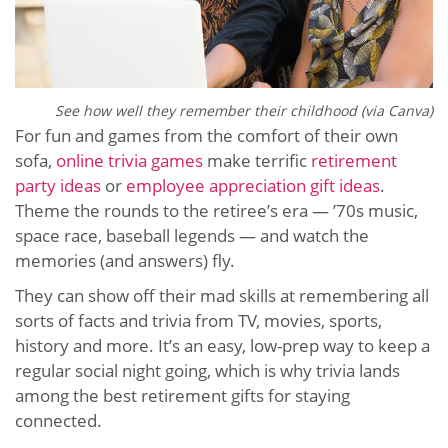
See how well they remember their childhood (via Canva)
For fun and games from the comfort of their own
sofa,
online trivia games
make terrific
retirement
party ideas
or
employee appreciation gift ideas
.
Theme the rounds to the retiree’s era — ’70s music,
space race, baseball legends — and watch the
memories (and answers) fly.
They can show off their mad skills at remembering all
sorts of facts and trivia from TV, movies, sports,
history and more. It’s an easy, low-prep way to keep a
regular social night going, which is why trivia lands
among the best retirement gifts for staying
connected.