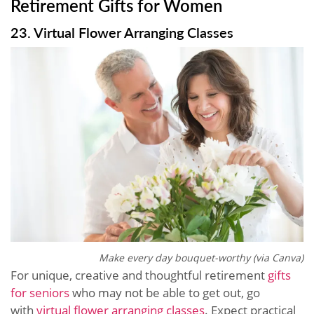
Retirement Gifts for Women
23. Virtual Flower Arranging Classes
Make every day bouquet-worthy (via Canva)
For unique, creative and thoughtful retirement
gifts
for seniors
who may not be able to get out, go
with
virtual flower arranging classes
. Expect practical