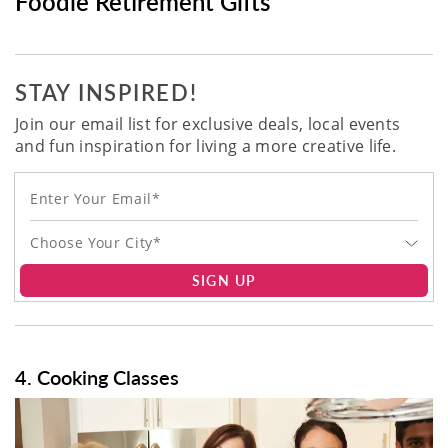
Foodie Retirement Gifts
STAY INSPIRED!
Join our email list for exclusive deals, local events
and fun inspiration for living a more creative life.
Choose Your City*
SIGN UP
4. Cooking Classes