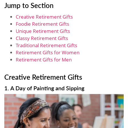
Jump to Section
Creative Retirement Gifts
Foodie Retirement Gifts
Unique Retirement Gifts
Classy Retirement Gifts
Traditional Retirement Gifts
Retirement Gifts for Women
Retirement Gifts for Men
Creative Retirement Gifts
1. A Day of Painting and Sipping