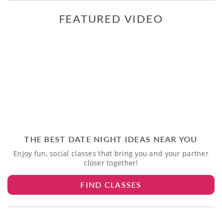
FEATURED VIDEO
THE BEST DATE NIGHT IDEAS NEAR YOU
Enjoy fun, social classes that bring you and your partner
closer together!
FIND CLASSES