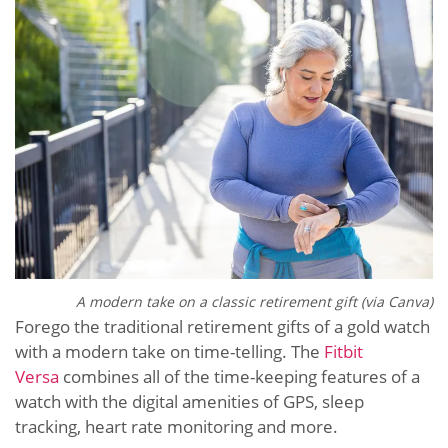
A modern take on a classic retirement gift (via Canva)
Forego the traditional retirement gifts of a gold watch
with a modern take on time-telling. The
Fitbit
Versa
combines all of the time-keeping features of a
watch with the digital amenities of GPS, sleep
tracking, heart rate monitoring and more.