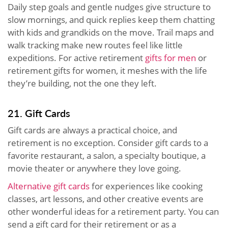
Daily step goals and gentle nudges give structure to
slow mornings, and quick replies keep them chatting
with kids and grandkids on the move. Trail maps and
walk tracking make new routes feel like little
expeditions. For active retirement
gifts for men
or
retirement gifts for women, it meshes with the life
they’re building, not the one they left.
21. Gift Cards
Gift cards are always a practical choice, and
retirement is no exception. Consider gift cards to a
favorite restaurant, a salon, a specialty boutique, a
movie theater or anywhere they love going.
Alternative gift cards
for experiences like cooking
classes, art lessons, and other creative events are
other wonderful ideas for a retirement party. You can
send a gift card for their retirement or as a