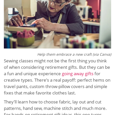
Help them embrace a new craft (via Canva)
Sewing classes might not be the first thing you think
of when considering retirement gifts. But they can be
a fun and unique experience
going away gifts
for
creative types. There’s a real payoff: perfect hems on
travel pants, custom throw-pillow covers and simple
fixes that make favorite clothes last.
They’ll learn how to choose fabric, lay out and cut
patterns, hand sew, machine stitch and much more.
For hands-on retirement gift ideas, this one turns