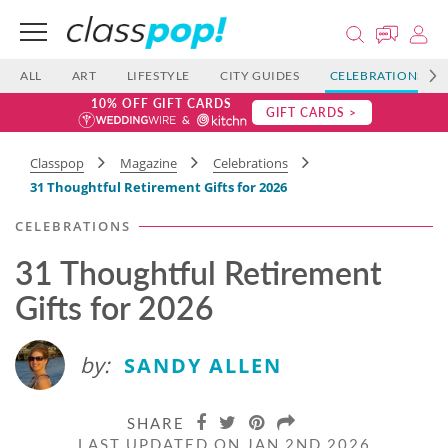
ALL
ART
LIFESTYLE
CITY GUIDES
CELEBRATIONS
10% OFF GIFT CARDS
GIFT CARDS >
Classpop
Magazine
Celebrations
31 Thoughtful Retirement Gifts for 2026
CELEBRATIONS
31 Thoughtful Retirement
Gifts for 2026
by:
SANDY ALLEN
SHARE
LAST UPDATED ON JAN 2ND 2026