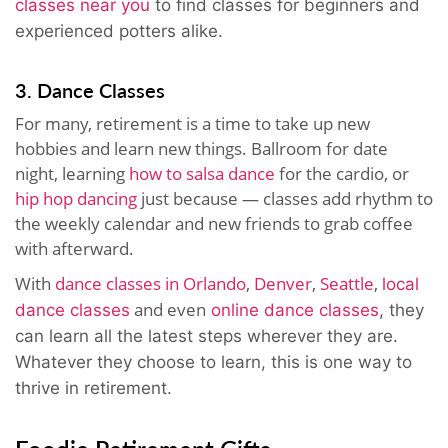
classes near you
to find classes for beginners and
experienced potters alike.
3. Dance Classes
For many, retirement is a time to take up new
hobbies and learn new things. Ballroom for date
night, learning
how to salsa dance
for the cardio, or
hip hop dancing
just because — classes add rhythm to
the weekly calendar and new friends to grab coffee
with afterward.
With
dance classes in Orlando
,
Denver
,
Seattle
,
local
and even
dance classes
online dance classes
, they
can learn all the latest steps wherever they are.
Whatever they choose to learn, this is one way to
thrive in retirement.