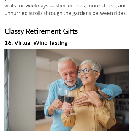
visits for weekdays — shorter lines, more shows, and
unhurried strolls through the gardens between rides.
Classy Retirement Gifts
16. Virtual Wine Tasting