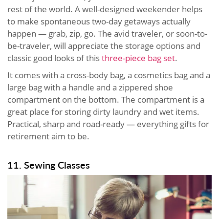
rest of the world. A well-designed weekender helps
to make spontaneous two-day getaways actually
happen — grab, zip, go. The avid traveler, or soon-to-
be-traveler, will appreciate the storage options and
classic good looks of this
three-piece bag set
.
It comes with a cross-body bag, a cosmetics bag and a
large bag with a handle and a zippered shoe
compartment on the bottom. The compartment is a
great place for storing dirty laundry and wet items.
Practical, sharp and road-ready — everything gifts for
retirement aim to be.
11. Sewing Classes