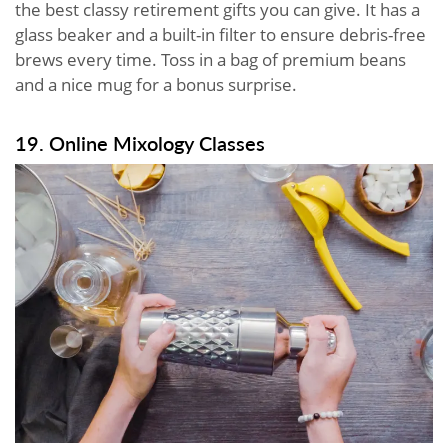
the best classy retirement gifts you can give. It has a
glass beaker and a built-in filter to ensure debris-free
brews every time. Toss in a bag of premium beans
and a nice mug for a bonus surprise.
19. Online Mixology Classes