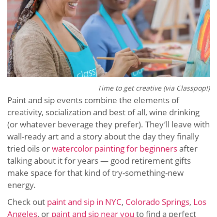
Time to get creative (via Classpop!)
Paint and sip events combine the elements of
creativity, socialization and best of all, wine drinking
(or whatever beverage they prefer). They’ll leave with
wall-ready art and a story about the day they finally
tried oils or
watercolor painting for beginners
after
talking about it for years — good retirement gifts
make space for that kind of try-something-new
energy.
Check out
paint and sip in NYC
,
Colorado Springs
,
Los
Angeles
, or
paint and sip near you
to find a perfect