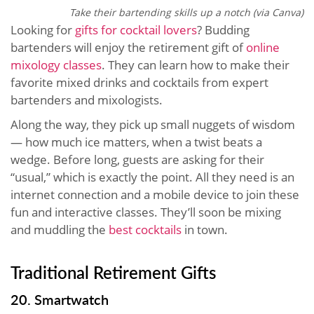
Take their bartending skills up a notch (via Canva)
Looking for
gifts for cocktail lovers
? Budding
bartenders will enjoy the retirement gift of
online
mixology classes
. They can learn how to make their
favorite mixed drinks and cocktails from expert
bartenders and mixologists.
Along the way, they pick up small nuggets of wisdom
— how much ice matters, when a twist beats a
wedge. Before long, guests are asking for their
“usual,” which is exactly the point. All they need is an
internet connection and a mobile device to join these
fun and interactive classes. They’ll soon be mixing
and muddling the
best cocktails
in town.
Traditional Retirement Gifts
20. Smartwatch