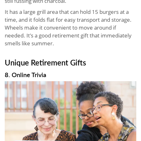
still fussing with charcoal.
It has a large grill area that can hold 15 burgers at a
time, and it folds flat for easy transport and storage.
Wheels make it convenient to move around if
needed. It's a good retirement gift that immediately
smells like summer.
Unique Retirement Gifts
8. Online Trivia