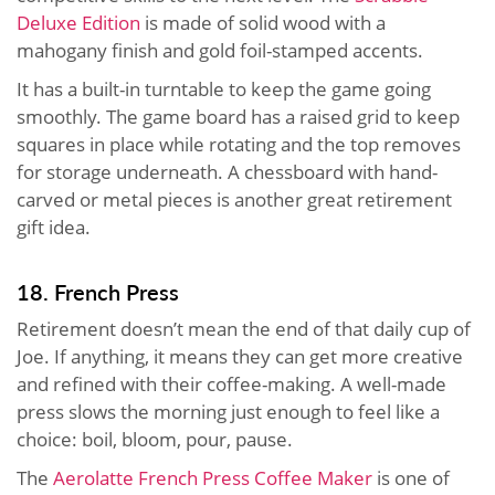
Deluxe Edition
is made of solid wood with a
mahogany finish and gold foil-stamped accents.
It has a built-in turntable to keep the game going
smoothly. The game board has a raised grid to keep
squares in place while rotating and the top removes
for storage underneath. A chessboard with hand-
carved or metal pieces is another great retirement
gift idea.
18. French Press
Retirement doesn’t mean the end of that daily cup of
Joe. If anything, it means they can get more creative
and refined with their coffee-making. A well-made
press slows the morning just enough to feel like a
choice: boil, bloom, pour, pause.
The
Aerolatte French Press Coffee Maker
is one of