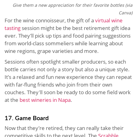
Give them a new appreciation for their favorite bottles (via
Canva)
For the wine connoisseur, the gift of a
virtual wine
tasting
session might be the best retirement gift idea
ever. They’ll pick up tips and food pairing suggestions
from world-class sommeliers while learning about
wine regions, grape varieties and more.
Sessions often spotlight smaller producers, so each
bottle carries not only a story but also a unique style.
It’s a relaxed and fun new experience they can repeat
with far-flung friends who join from their own
couches. They'll soon be ready to do some field work
at the
best wineries in Napa
.
17. Game Board
Now that they’re retired, they can really take their
competitive skills to the next level. The
Scrabble