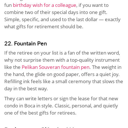
fun
birthday wish for a colleague
, if you want to
combine two of their special days into one gift.
Simple, specific, and used to the last dollar — exactly
what gifts for retirement should be.
22. Fountain Pen
If the retiree on your list is a fan of the written word,
why not surprise them with a top-quality instrument
like the
Pelikan Souveran fountain pen
. The weight in
the hand, the glide on good paper, offers a quiet joy.
Refilling ink feels like a small ceremony that slows the
day in the best way.
They can write letters or sign the lease for that new
condo in Boca in style. Classic, personal, and quietly
one of the best gifts for retirees.