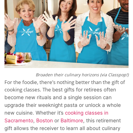
Broaden their culinary horizons (via Classpop!)
For the foodie, there’s nothing better than the gift of
cooking classes. The b
est gifts for retirees often
become new rituals
and a single session can
upgrade their weeknight pasta or unlock a whole
new cuisine. Whether it’s
cooking classes in
Sacramento
,
Boston
or
Baltimore
, this retirement
gift allows the receiver to learn all about culinary