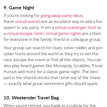
9. Game Night
If you’re looking for
going away party ideas
,
these
virtual events
are an excellent way to add a fun
aspect to any party. From a
virtual scavenger hunt
to
a
virtual escape room
,
virtual game nights
are a blast
for everyone in the family, friend or colleague group.
Your group can search for clues, solve riddles and join
cyber hunts around the world as they try to win the
race, escape the room or find all the objects. You can
also play board games like Monopoly, Scrabble, Trivial
Pursuit and more for a classic game night. The best
part is the shared stories that come out of the chaos
— exactly what great retirement gifts should spark.
10. Weekender Travel Bag
When you’re retired, you trade in a cubicle for the