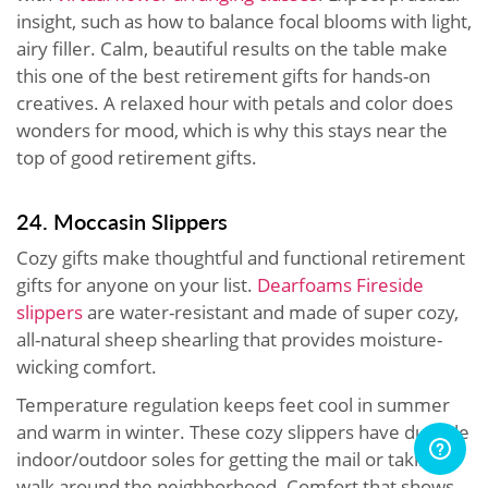
insight, such as how to balance focal blooms with light,
airy filler. Calm, beautiful results on the table make
this one of the best retirement gifts for hands-on
creatives. A relaxed hour with petals and color does
wonders for mood, which is why this stays near the
top of good retirement gifts.
24. Moccasin Slippers
Cozy gifts make thoughtful and functional retirement
gifts for anyone on your list.
Dearfoams Fireside
slippers
are water-resistant and made of super cozy,
all-natural sheep shearling that provides moisture-
wicking comfort.
Temperature regulation keeps feet cool in summer
and warm in winter. These cozy slippers have durable
indoor/outdoor soles for getting the mail or taking a
walk around the neighborhood. Comfort that shows