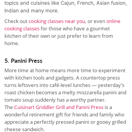
topics and cuisines like Cajun, French, Asian fusion,
Indian and many more.
Check out
cooking classes near you
, or even
online
cooking classes
for those who have a gourmet
kitchen of their own or just prefer to learn from
home.
5. Panini Press
More time at home means more time to experiment
with kitchen tools and gadgets. A countertop press
turns leftovers into café-level lunches — yesterday’s
roast chicken becomes a melty mozzarella panini and
tomato soup suddenly has a worthy partner.
The
Cuisinart Griddler Grill and Panini Press
is a
wonderful retirement gift for friends and family who
appreciate a perfectly pressed panini or gooey grilled
cheese sandwich.