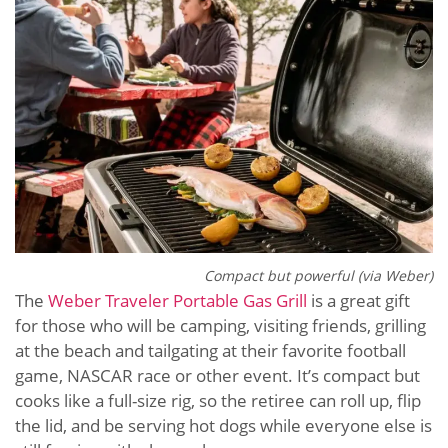
Compact but powerful (via Weber)
The
Weber Traveler Portable Gas Grill
is a great gift
for those who will be camping, visiting friends, grilling
at the beach and tailgating at their favorite football
game, NASCAR race or other event. It’s compact but
cooks like a full-size rig, so the retiree can roll up, flip
the lid, and be serving hot dogs while everyone else is