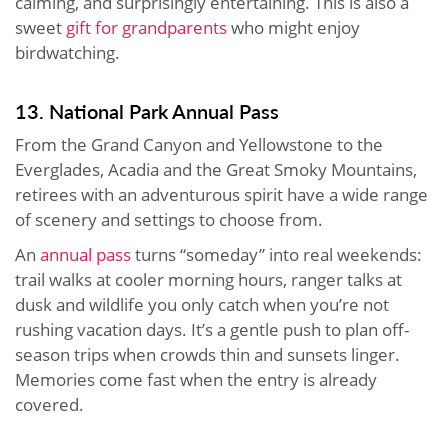
calming, and surprisingly entertaining. This is also a
sweet
gift for grandparents
who might enjoy
birdwatching.
13. National Park Annual Pass
From the Grand Canyon and Yellowstone to the
Everglades, Acadia and the Great Smoky Mountains,
retirees with an adventurous spirit have a wide range
of scenery and settings to choose from.
An
annual pass
turns “someday” into real weekends:
trail walks at cooler morning hours, ranger talks at
dusk and wildlife you only catch when you’re not
rushing vacation days. It’s a gentle push to plan off-
season trips when crowds thin and sunsets linger.
Memories come fast when the entry is already
covered.