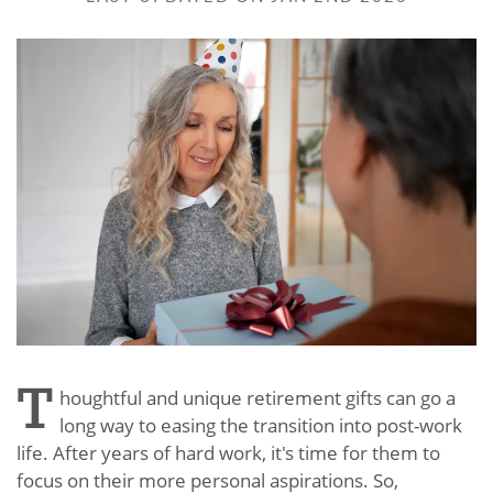
T
houghtful and unique retirement gifts can go a
long way to easing the transition into post-work
life. After years of hard work, it's time for them to
focus on their more personal aspirations. So,