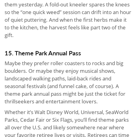
them yesterday. A fold-out kneeler spares the knees
so the “one quick weed” session can drift into an hour
of quiet puttering. And when the first herbs make it
to the kitchen, the harvest feels like part two of the
gift.
15. Theme Park Annual Pass
Maybe they prefer roller coasters to rocks and big
boulders. Or maybe they enjoy musical shows,
landscaped walking paths, laid-back rides and
seasonal festivals (and funnel cake, of course). A
theme park annual pass might be just the ticket for
thrillseekers and entertainment lovers.
Whether it’s Walt Disney World, Universal, SeaWorld
Parks, Cedar Fair or Six Flags, you’ll find theme parks
all over the U.S. and likely somewhere near where
your favorite retiree lives or visits. Retirees can time