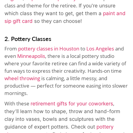
class and theme for the retiree.
If you're unsure
which class they want to get, get them a
paint and
sip gift card
so they can choose!
2. Pottery Classes
From
pottery classes in Houston
to
Los Angeles
and
even
Minneapolis
, there is a local pottery studio
where your favorite retiree can find a wide variety of
fun ways to express their creativity. Hands-on time
wheel throwing
is calming, a little messy, and
productive — perfect for someone easing into slower
mornings.
With these
,
retirement gifts for your coworkers
they'll
learn how to shape, throw and hand-form
clay into vases, bowls and sculptures with the
guidance of expert potters. Check out
pottery