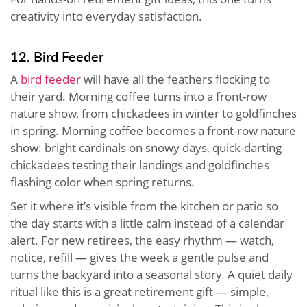
creativity into everyday satisfaction.
12. Bird Feeder
A
bird feeder
will have all the feathers flocking to
their yard. Morning coffee turns into a front-row
nature show, from chickadees in winter to goldfinches
in spring. Morning coffee becomes a front-row nature
show: bright cardinals on snowy days, quick-darting
chickadees testing their landings and goldfinches
flashing color when spring returns.
Set it where it’s visible from the kitchen or patio so
the day starts with a little calm instead of a calendar
alert. For new retirees, the easy rhythm — watch,
notice, refill — gives the week a gentle pulse and
turns the backyard into a seasonal story. A quiet daily
ritual like this is a great retirement gift — simple,