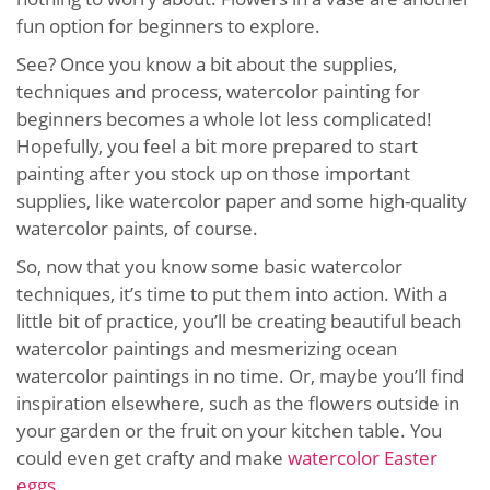
fun option for beginners to explore.
See? Once you know a bit about the supplies,
techniques and process, watercolor painting for
beginners becomes a whole lot less complicated!
Hopefully, you feel a bit more prepared to start
painting after you stock up on those important
supplies, like watercolor paper and some high-quality
watercolor paints, of course.
So, now that you know some basic watercolor
techniques, it’s time to put them into action. With a
little bit of practice, you’ll be creating beautiful beach
watercolor paintings and mesmerizing ocean
watercolor paintings in no time. Or, maybe you’ll find
inspiration elsewhere, such as the flowers outside in
your garden or the fruit on your kitchen table. You
could even get crafty and make
watercolor Easter
eggs
.