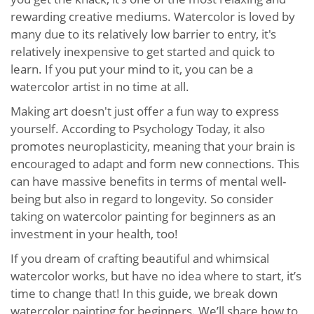
rewarding creative mediums. Watercolor is loved by
many due to its relatively low barrier to entry, it's
relatively inexpensive to get started and quick to
learn. If you put your mind to it, you can be a
watercolor artist in no time at all.
Making art doesn't just offer a fun way to express
yourself. According to Psychology Today, it also
promotes neuroplasticity, meaning that your brain is
encouraged to adapt and form new connections. This
can have massive benefits in terms of mental well-
being but also in regard to longevity. So consider
taking on watercolor painting for beginners as an
investment in your health, too!
If you dream of crafting beautiful and whimsical
watercolor works, but have no idea where to start, it’s
time to change that! In this guide, we break down
watercolor painting for beginners. We’ll share how to