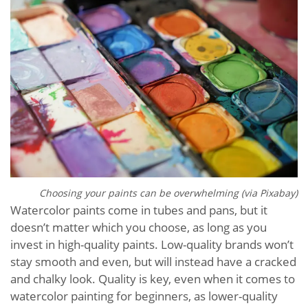
Choosing your paints can be overwhelming (via Pixabay)
Watercolor paints come in tubes and pans, but it
doesn’t matter which you choose, as long as you
invest in high-quality paints. Low-quality brands won’t
stay smooth and even, but will instead have a cracked
and chalky look. Quality is key, even when it comes to
watercolor painting for beginners, as lower-quality