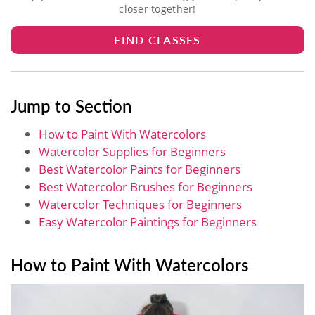
closer together!
FIND CLASSES
Jump to Section
How to Paint With Watercolors
Watercolor Supplies for Beginners
Best Watercolor Paints for Beginners
Best Watercolor Brushes for Beginners
Watercolor Techniques for Beginners
Easy Watercolor Paintings for Beginners
How to Paint With Watercolors