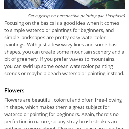
Get a grasp on perspective painting (via Unsplash)
Focusing on the basics is a good idea when it comes
to simple watercolor paintings for beginners, and
simple landscapes are pretty easy watercolor
paintings. With just a few wavy lines and some basic
shapes, you can create some mountain scenery and a
bit of greenery. If you prefer waves to mountains,
you can swirl up some ocean watercolor painting
scenes or maybe a beach watercolor painting instead.
Flowers
Flowers are beautiful, colorful and often free-flowing
in shape, which makes them a great subject for
watercolor painting for beginners. Again, there’s no
perfection in nature, so any stray brush strokes are
nothing to worry about. Flowers in a vase are another