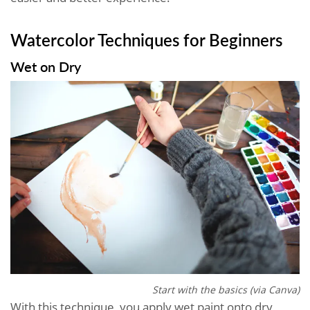
Watercolor Techniques for Beginners
Wet on Dry
Start with the basics (via Canva)
With this technique, you apply wet paint onto dry