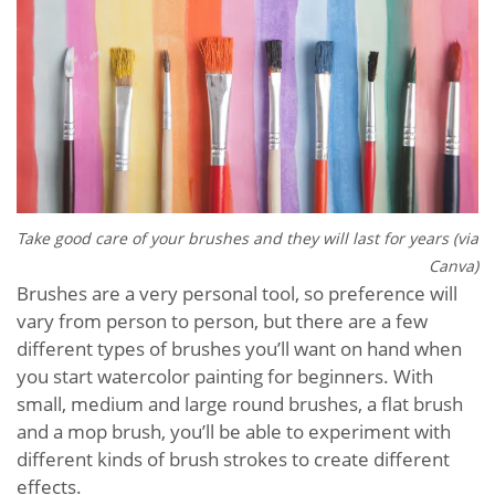
Take good care of your brushes and they will last for years (via
Canva)
Brushes are a very personal tool, so preference will
vary from person to person, but there are a few
different types of brushes you’ll want on hand when
you start watercolor painting for beginners. With
small, medium and large round brushes, a flat brush
and a mop brush, you’ll be able to experiment with
different kinds of brush strokes to create different
effects.