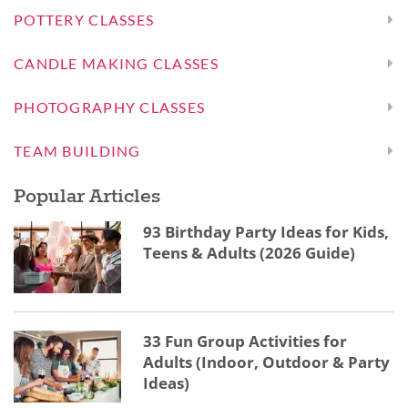
POTTERY CLASSES
CANDLE MAKING CLASSES
PHOTOGRAPHY CLASSES
TEAM BUILDING
Popular Articles
93 Birthday Party Ideas for Kids,
Teens & Adults (2026 Guide)
33 Fun Group Activities for
Adults (Indoor, Outdoor & Party
Ideas)