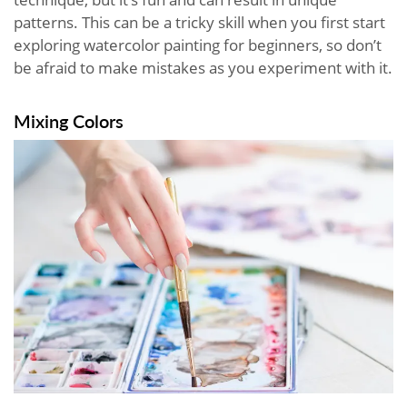
patterns. This can be a tricky skill when you first start
exploring watercolor painting for beginners, so don’t
be afraid to make mistakes as you experiment with it.
Mixing Colors