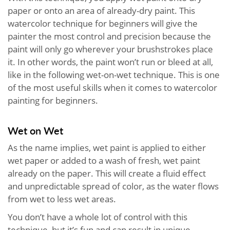
paper or onto an area of already-dry paint. This
watercolor technique for beginners will give the
painter the most control and precision because the
paint will only go wherever your brushstrokes place
it. In other words, the paint won’t run or bleed at all,
like in the following wet-on-wet technique. This is one
of the most useful skills when it comes to watercolor
painting for beginners.
Wet on Wet
As the name implies, wet paint is applied to either
wet paper or added to a wash of fresh, wet paint
already on the paper. This will create a fluid effect
and unpredictable spread of color, as the water flows
from wet to less wet areas.
You don’t have a whole lot of control with this
technique, but it’s fun and can result in unique