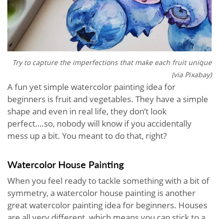
Try to capture the imperfections that make each fruit unique
(via Pixabay)
A fun yet simple watercolor painting idea for
beginners is fruit and vegetables. They have a simple
shape and even in real life, they don’t look
perfect….so, nobody will know if you accidentally
mess up a bit. You meant to do that, right?
Watercolor House Painting
When you feel ready to tackle something with a bit of
symmetry, a watercolor house painting is another
great watercolor painting idea for beginners. Houses
are all very different, which means you can stick to a