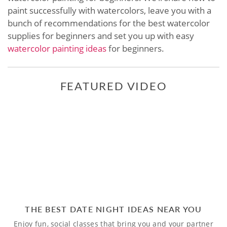
paint successfully with watercolors, leave you with a
bunch of recommendations for the best watercolor
supplies for beginners and set you up with easy
watercolor painting ideas
for beginners.
FEATURED VIDEO
THE BEST DATE NIGHT IDEAS NEAR YOU
Enjoy fun, social classes that bring you and your partner