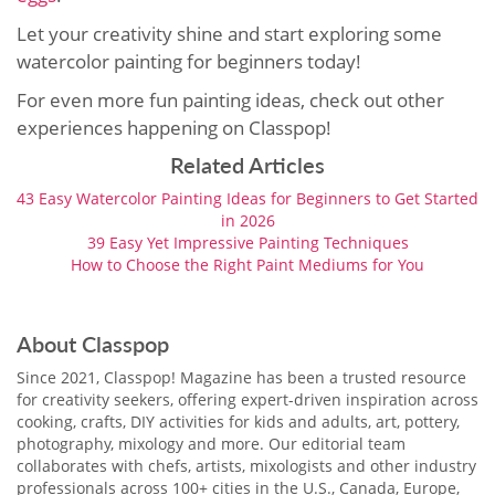
Let your creativity shine and start exploring some
watercolor painting for beginners today!
For even more fun painting ideas, check out other
experiences happening on Classpop!
Related Articles
43 Easy Watercolor Painting Ideas for Beginners to Get Started
in 2026
39 Easy Yet Impressive Painting Techniques
How to Choose the Right Paint Mediums for You
About Classpop
Since 2021, Classpop! Magazine has been a trusted resource
for creativity seekers, offering expert-driven inspiration across
cooking, crafts, DIY activities for kids and adults, art, pottery,
photography, mixology and more. Our editorial team
collaborates with chefs, artists, mixologists and other industry
professionals across 100+ cities in the U.S., Canada, Europe,