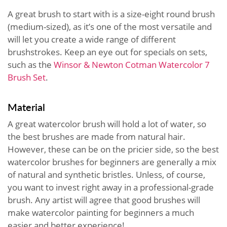
A great brush to start with is a size-eight round brush
(medium-sized), as it’s one of the most versatile and
will let you create a wide range of different
brushstrokes. Keep an eye out for specials on sets,
such as the
Winsor & Newton Cotman Watercolor 7
Brush Set
.
Material
A great watercolor brush will hold a lot of water, so
the best brushes are made from natural hair.
However, these can be on the pricier side, so the best
watercolor brushes for beginners are generally a mix
of natural and synthetic bristles. Unless, of course,
you want to invest right away in a professional-grade
brush. Any artist will agree that good brushes will
make watercolor painting for beginners a much
easier and better experience!