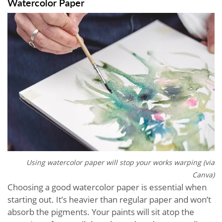
Watercolor Paper
Using watercolor paper will stop your works warping (via
Canva)
Choosing a good watercolor paper is essential when
starting out. It’s heavier than regular paper and won’t
absorb the pigments. Your paints will sit atop the