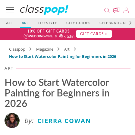
ALL
ART
LIFESTYLE
CITY GUIDES
CELEBRATIONS
10% OFF GIFT CARDS
GIFT CARDS >
Classpop
Magazine
Art
How to Start Watercolor Painting for Beginners in 2026
ART
How to Start Watercolor
Painting for Beginners in
2026
by:
CIERRA COWAN