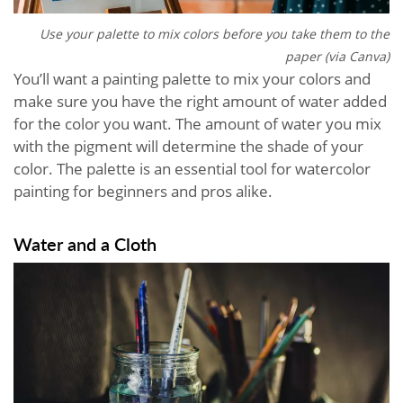
Use your palette to mix colors before you take them to the
paper (via Canva)
You’ll want a painting palette to mix your colors and
make sure you have the right amount of water added
for the color you want. The amount of water you mix
with the pigment will determine the shade of your
color. The palette is an essential tool for watercolor
painting for beginners and pros alike.
Water and a Cloth