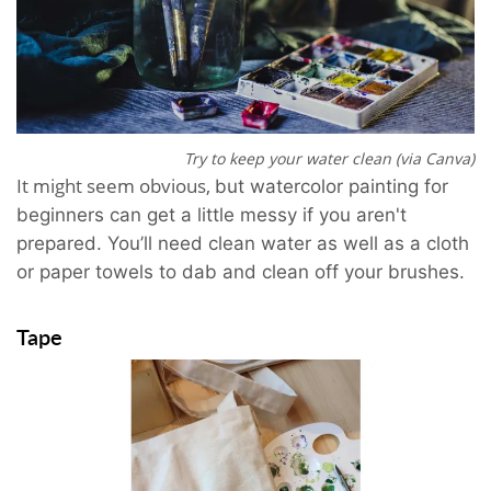
Try to keep your water clean (via Canva)
It might seem obvious,
but
watercolor painting for
beginners can get a little messy if you aren't
prepared. You’ll need clean water as well as a cloth
or paper towels to dab and clean off your brushes.
Tape