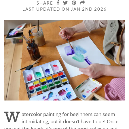
SHARE
LAST UPDATED ON JAN 2ND 2026
W
atercolor painting for beginners can seem
intimidating, but it doesn’t have to be! Once
you get the knack, it's one of the most relaxing and