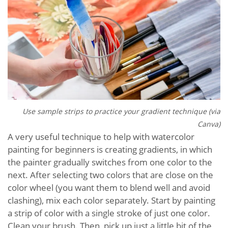
Use sample strips to practice your gradient technique (via
Canva)
A very useful technique to help with watercolor
painting for beginners is creating gradients, in which
the painter gradually switches from one color to the
next. After selecting two colors that are close on the
color wheel (you want them to blend well and avoid
clashing), mix each color separately. Start by painting
a strip of color with a single stroke of just one color.
Clean your brush. Then, pick up just a little bit of the