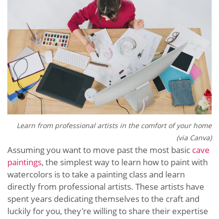
Learn from professional artists in the comfort of your home
(via Canva)
Assuming you want to move past the most basic
cave
paintings
, the simplest way to learn how to paint with
watercolors is to take a painting class and learn
directly from professional artists. These artists have
spent years dedicating themselves to the craft and
luckily for you, they're willing to share their expertise