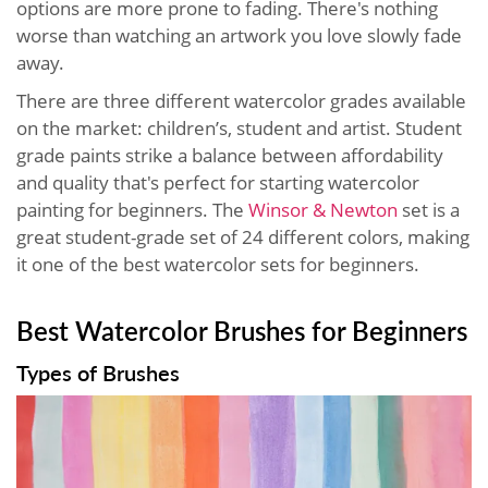
options are more prone to fading. There's nothing
worse than watching an artwork you love slowly fade
away.
There are three different watercolor grades available
on the market: children’s, student and artist. Student
grade paints strike a balance between affordability
and quality that's perfect for starting watercolor
painting for beginners. The
Winsor & Newton
set is a
great student-grade set of 24 different colors, making
it one of the best watercolor sets for beginners.
Best Watercolor Brushes for Beginners
Types of Brushes