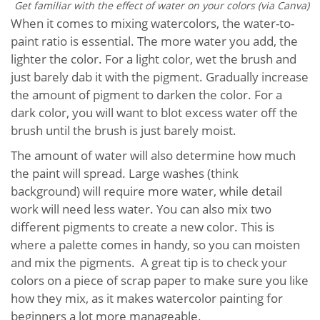
Get familiar with the effect of water on your colors (via Canva)
When it comes to mixing watercolors, the water-to-
paint ratio is essential. The more water you add, the
lighter the color. For a light color, wet the brush and
just barely dab it with the pigment. Gradually increase
the amount of pigment to darken the color. For a
dark color, you will want to blot excess water off the
brush until the brush is just barely moist.
The amount of water will also determine how much
the paint will spread. Large washes (think
background) will require more water, while detail
work will need less water. You can also mix two
different pigments to create a new color. This is
where a palette comes in handy, so you can moisten
and mix the pigments. A great tip is to check your
colors on a piece of scrap paper to make sure you like
how they mix, as it makes watercolor painting for
beginners a lot more manageable.