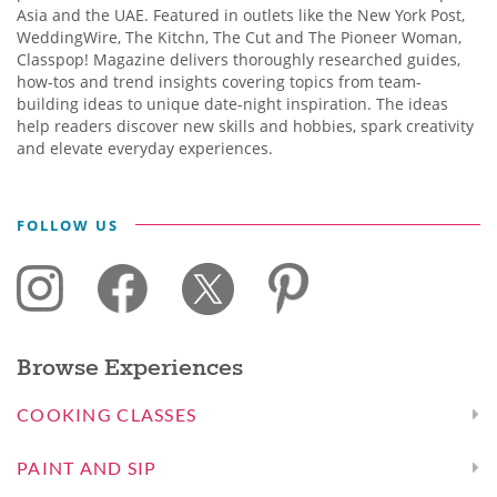
Asia and the UAE. Featured in outlets like the New York Post,
WeddingWire, The Kitchn, The Cut and The Pioneer Woman,
Classpop! Magazine delivers thoroughly researched guides,
how-tos and trend insights covering topics from team-
building ideas to unique date-night inspiration. The ideas
help readers discover new skills and hobbies, spark creativity
and elevate everyday experiences.
FOLLOW US
Browse Experiences
COOKING CLASSES
PAINT AND SIP