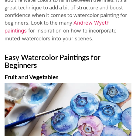
great technique to add a bit of structure and boost
confidence when it comes to watercolor painting for
beginners. Look to the many
Andrew Wyeth
paintings
for inspiration on how to incorporate
muted watercolors into your scenes.
Easy Watercolor Paintings for
Beginners
Fruit and Vegetables