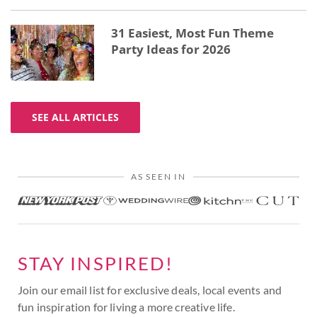
31 Easiest, Most Fun Theme
Party Ideas for 2026
SEE ALL ARTICLES
AS SEEN IN
STAY INSPIRED!
Join our email list for exclusive deals, local events and
fun inspiration for living a more creative life.