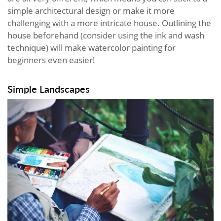
simple architectural design or make it more
challenging with a more intricate house. Outlining the
house beforehand (consider using the ink and wash
technique) will make watercolor painting for
beginners even easier!
Simple Landscapes