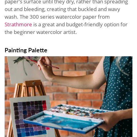
paper’s surface until they dry, rather than spreading
out and bleeding, creating that buckled and wavy
wash. The 300 series watercolor paper from
Strathmore
is a great and budget-friendly option for
the beginner watercolor artist.
Painting Palette