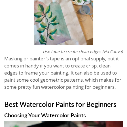
Use tape to create clean edges (via Canva)
Masking or painter's tape is an optional supply, but it
comes in handy if you want to create crisp, clean
edges to frame your painting. It can also be used to
paint some cool geometric patterns, which makes for
some pretty fun watercolor painting for beginners.
Best Watercolor Paints for Beginners
Choosing Your Watercolor Paints