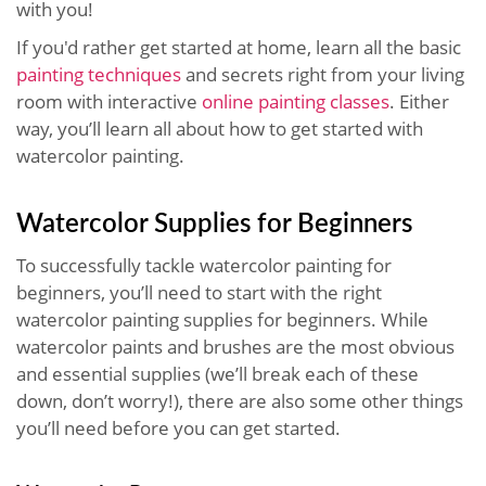
with you!
If you'd rather get started at home, learn all the basic
painting techniques
and secrets right from your living
room with interactive
online painting classes
. Either
way, you’ll learn all about how to get started with
watercolor painting.
Watercolor Supplies for Beginners
To successfully tackle watercolor painting for
beginners, you’ll need to start with the right
watercolor painting supplies for beginners. While
watercolor paints and brushes are the most obvious
and essential supplies (we’ll break each of these
down, don’t worry!), there are also some other things
you’ll need before you can get started.