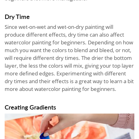
Dry Time
Since wet-on-wet and wet-on-dry painting will
produce different effects, dry time can also affect
watercolor painting for beginners. Depending on how
much you want the colors to blend and bleed, or not,
will require different dry times. The drier the bottom
layer, the less the colors will mix, giving your top layer
more defined edges. Experimenting with different
dry times and their effects is a great way to learn a bit
more about watercolor painting for beginners.
Creating Gradients