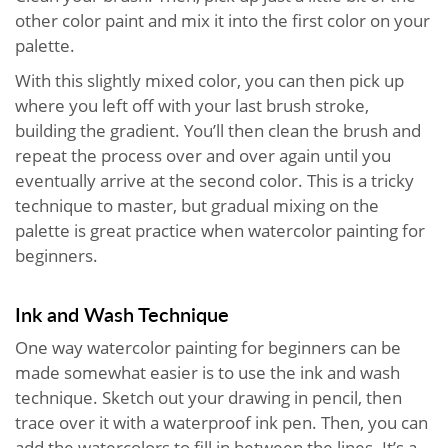
other color paint and mix it into the first color on your
palette.
With this slightly mixed color, you can then pick up
where you left off with your last brush stroke,
building the gradient. You’ll then clean the brush and
repeat the process over and over again until you
eventually arrive at the second color. This is a tricky
technique to master, but gradual mixing on the
palette is great practice when watercolor painting for
beginners.
Ink and Wash Technique
One way watercolor painting for beginners can be
made somewhat easier is to use the ink and wash
technique. Sketch out your drawing in pencil, then
trace over it with a waterproof ink pen. Then, you can
add the watercolors to fill in between the lines. It’s a