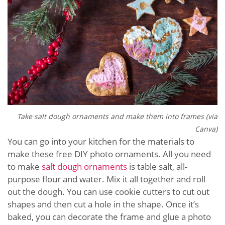
Take salt dough ornaments and make them into frames (via
Canva)
You can go into your kitchen for the materials to
make these free DIY photo ornaments. All you need
to make
salt dough ornaments
is table salt, all-
purpose flour and water. Mix it all together and roll
out the dough. You can use cookie cutters to cut out
shapes and then cut a hole in the shape. Once it’s
baked, you can decorate the frame and glue a photo