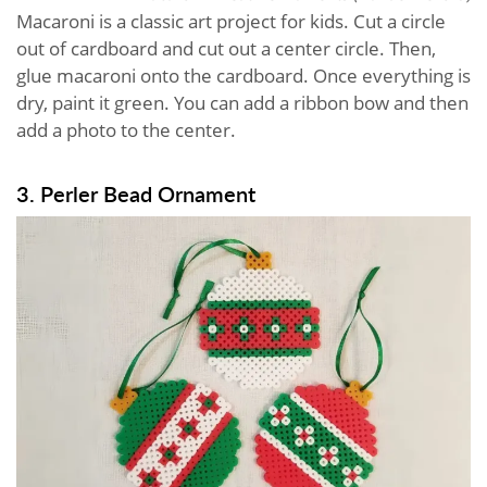
Macaroni is a classic art project for kids. Cut a circle
out of cardboard and cut out a center circle. Then,
glue macaroni onto the cardboard. Once everything is
dry, paint it green. You can add a ribbon bow and then
add a photo to the center.
3. Perler Bead Ornament