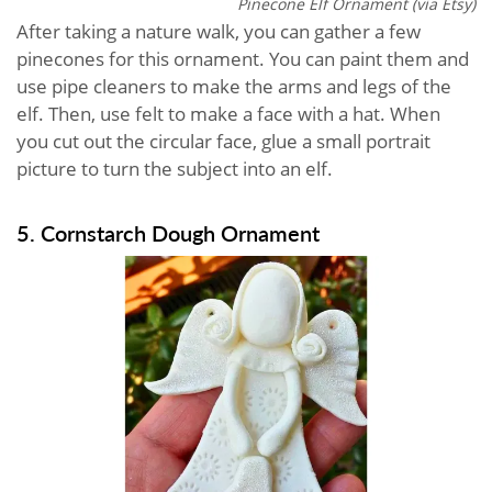
Pinecone Elf Ornament (via Etsy)
After taking a nature walk, you can gather a few
pinecones for this ornament. You can paint them and
use pipe cleaners to make the arms and legs of the
elf. Then, use felt to make a face with a hat. When
you cut out the circular face, glue a small portrait
picture to turn the subject into an elf.
5. Cornstarch Dough Ornament