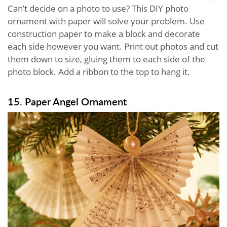
Can’t decide on a photo to use? This DIY photo
ornament with paper will solve your problem. Use
construction paper to make a block and decorate
each side however you want. Print out photos and cut
them down to size, gluing them to each side of the
photo block. Add a ribbon to the top to hang it.
15. Paper Angel Ornament