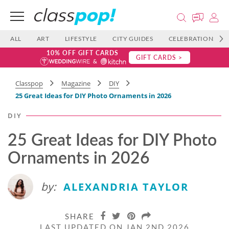
ALL
ART
LIFESTYLE
CITY GUIDES
CELEBRATIONS
10% OFF GIFT CARDS
GIFT CARDS >
Classpop
Magazine
DIY
25 Great Ideas for DIY Photo Ornaments in 2026
DIY
25 Great Ideas for DIY Photo
Ornaments in 2026
by:
ALEXANDRIA TAYLOR
SHARE
LAST UPDATED ON JAN 2ND 2026