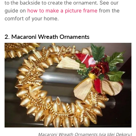
to the backside to create the ornament.
See our
guide on
how to make a picture frame
from the
comfort of your home.
2. Macaroni Wreath Ornaments
Macaroni Wreath Ornaments (via Idei Dekoru)