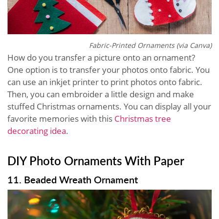
Fabric-Printed Ornaments (via Canva)
How do you transfer a picture onto an ornament?
One option is to transfer your photos onto fabric. You
can use an inkjet printer to print photos onto fabric.
Then, you can embroider a little design and make
stuffed Christmas ornaments. You can display all your
favorite memories with this
Christmas tree
decorating idea
.
DIY Photo Ornaments With Paper
11. Beaded Wreath Ornament