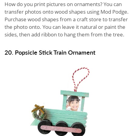
How do you print pictures on ornaments? You can
transfer photos onto wood shapes using Mod Podge.
Purchase wood shapes from a craft store to transfer
the photo onto. You can leave it natural or paint the
sides, then add ribbon to hang them from the tree.
20. Popsicle Stick Train Ornament