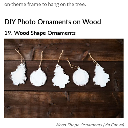
on-theme frame to hang on the tree.
DIY Photo Ornaments on Wood
19. Wood Shape Ornaments
Wood Shape Ornaments (via Canva)