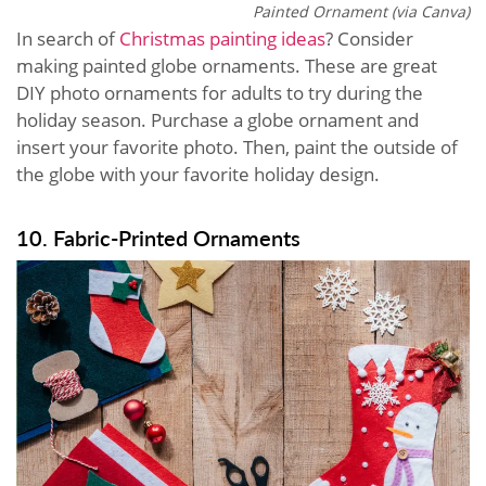
Painted Ornament (via Canva)
In search of
Christmas painting ideas
? Consider
making painted globe ornaments. These are great
DIY photo ornaments for adults to try during the
holiday season. Purchase a globe ornament and
insert your favorite photo. Then, paint the outside of
the globe with your favorite holiday design.
10. Fabric-Printed Ornaments