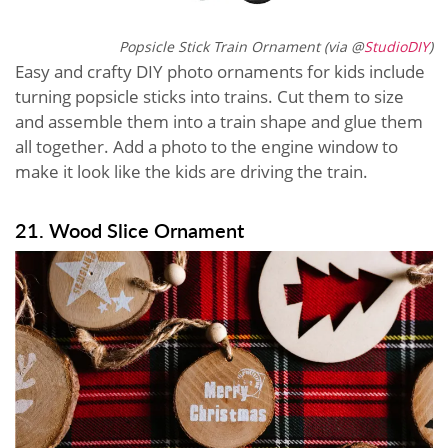
Popsicle Stick Train Ornament (via @
StudioDIY
)
Easy and crafty DIY photo ornaments for kids include
turning popsicle sticks into trains. Cut them to size
and assemble them into a train shape and glue them
all together. Add a photo to the engine window to
make it look like the kids are driving the train.
21. Wood Slice Ornament