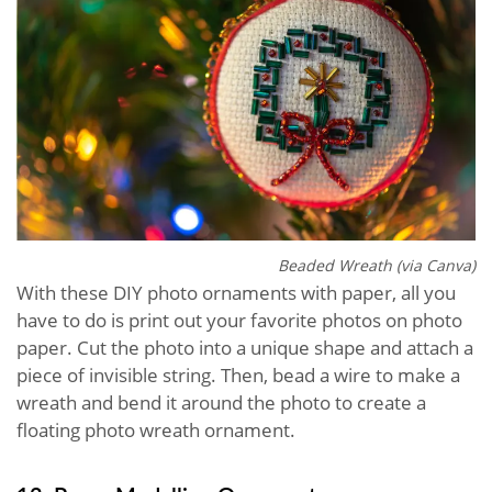
Beaded Wreath (via Canva)
With these DIY photo ornaments with paper, all you
have to do is print out your favorite photos on photo
paper. Cut the photo into a unique shape and attach a
piece of invisible string. Then, bead a wire to make a
wreath and bend it around the photo to create a
floating photo wreath ornament.