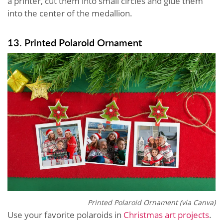
a printer, cut them into small circles and glue them
into the center of the medallion.
13. Printed Polaroid Ornament
Printed Polaroid Ornament (via Canva)
Use your favorite polaroids in
Christmas art projects
.