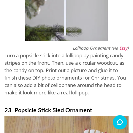
Lollipop Ornament (via
Etsy
)
Turn a popsicle stick into a lollipop by painting candy
stripes on the front. Then, use a circular woodcut, as
the candy on top. Print out a picture and glue it to
finish these DIY photo ornaments for Christmas. You
can also add a bit of cellophane around the head to
make it look more like a real lollipop.
23. Popsicle Stick Sled Ornament