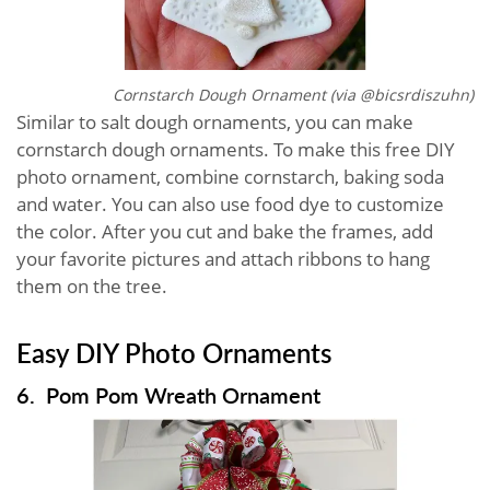
Cornstarch Dough Ornament (via @bicsrdiszuhn)
Similar to salt dough ornaments, you can make
cornstarch dough ornaments. To make this free DIY
photo ornament, combine cornstarch, baking soda
and water. You can also use food dye to customize
the color. After you cut and bake the frames, add
your favorite pictures and attach ribbons to hang
them on the tree.
Easy DIY Photo Ornaments
6. Pom Pom Wreath Ornament