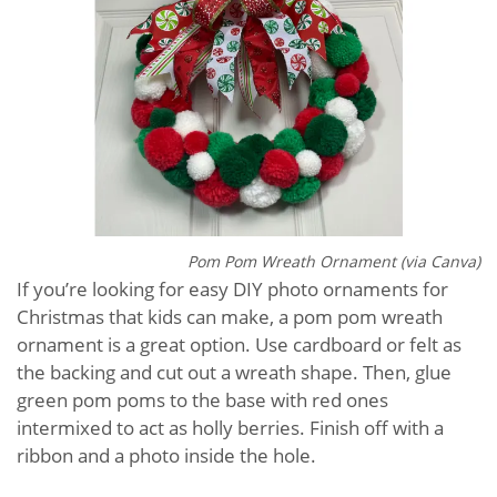
Pom Pom Wreath Ornament (via Canva)
If you’re looking for easy DIY photo ornaments for
Christmas that kids can make, a pom pom wreath
ornament is a great option. Use cardboard or felt as
the backing and cut out a wreath shape. Then, glue
green pom poms to the base with red ones
intermixed to act as holly berries. Finish off with a
ribbon and a photo inside the hole.