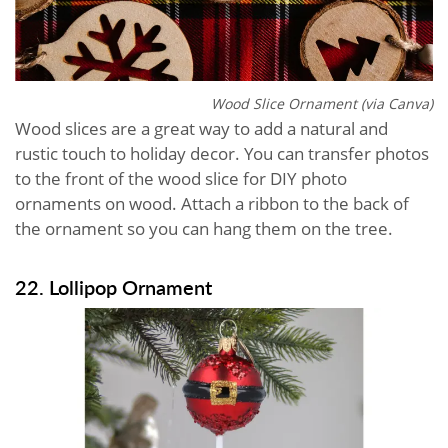
Wood Slice Ornament (via Canva)
Wood slices are a great way to add a natural and
rustic touch to holiday decor. You can transfer photos
to the front of the wood slice for DIY photo
ornaments on wood. Attach a ribbon to the back of
the ornament so you can hang them on the tree.
22. Lollipop Ornament