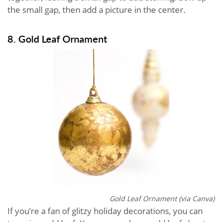
the small gap, then add a picture in the center.
8. Gold Leaf Ornament
Gold Leaf Ornament (via Canva)
If you’re a fan of glitzy holiday decorations, you can