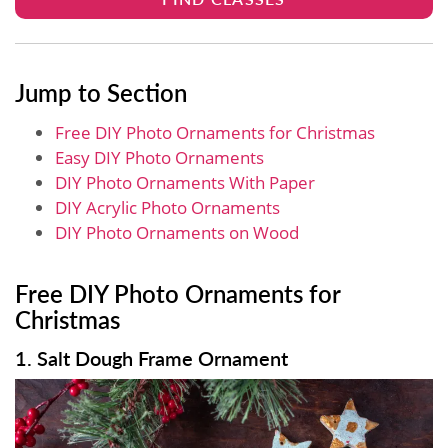
Jump to Section
Free DIY Photo Ornaments for Christmas
Easy DIY Photo Ornaments
DIY Photo Ornaments With Paper
DIY Acrylic Photo Ornaments
DIY Photo Ornaments on Wood
Free DIY Photo Ornaments for
Christmas
1. Salt Dough Frame Ornament