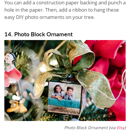
You can add a construction paper backing and punch a
hole in the paper. Then, add a ribbon to hang these
easy DIY photo ornaments on your tree.
14. Photo Block Ornament
Photo Block Ornament (via
Etsy
)