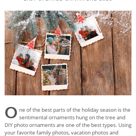
O
ne of the best parts of the holiday season is the
sentimental ornaments hung on the tree and
DIY photo ornaments are one of the best types. Using
your favorite family photos, vacation photos and