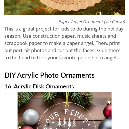
Paper Angel Ornament (via Canva)
This is a great project for kids to do during the holiday
season. Use construction paper, music sheets and
scrapbook paper to make a paper angel. Then, print
out portrait photos and cut out the faces. Glue them
to the head to turn your favorite people into angels.
DIY Acrylic Photo Ornaments
16. Acrylic Disk Ornaments