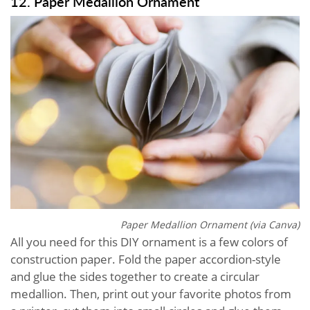
12. Paper Medallion Ornament
Paper Medallion Ornament (via Canva)
All you need for this DIY ornament is a few colors of
construction paper. Fold the paper accordion-style
and glue the sides together to create a circular
medallion. Then, print out your favorite photos from