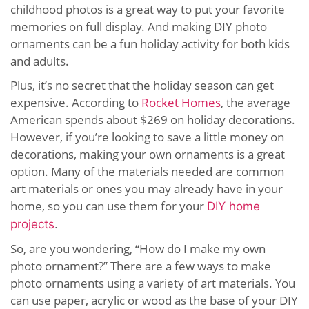
childhood photos is a great way to put your favorite
memories on full display. And making DIY photo
ornaments can be a fun holiday activity for both kids
and adults.
Plus, it’s no secret that the holiday season can get
expensive. According to
Rocket Homes
, the average
American spends about $269 on holiday decorations.
However, if you’re looking to save a little money on
decorations, making your own ornaments is a great
option. Many of the materials needed are common
art materials or ones you may already have in your
home, so you can use them for your
DIY home
projects
.
So, are you wondering, “How do I make my own
photo ornament?” There are a few ways to make
photo ornaments using a variety of art materials. You
can use paper, acrylic or wood as the base of your DIY