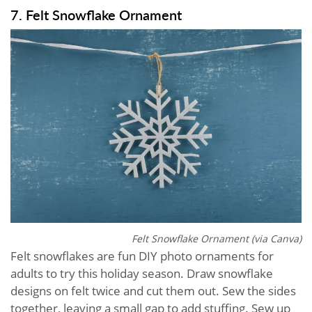
7. Felt Snowflake Ornament
Felt Snowflake Ornament (via Canva)
Felt snowflakes are fun DIY photo ornaments for
adults to try this holiday season. Draw snowflake
designs on felt twice and cut them out. Sew the sides
together, leaving a small gap to add stuffing. Sew up