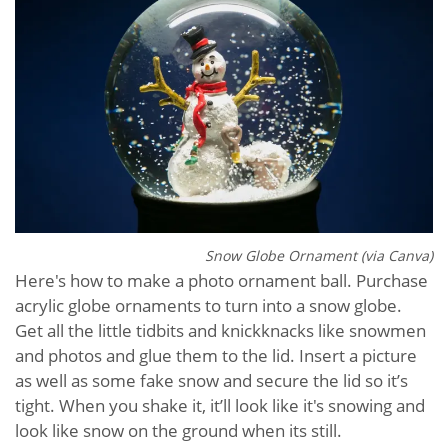
Snow Globe Ornament (via Canva)
Here's how to make a photo ornament ball. Purchase
acrylic globe ornaments to turn into a snow globe.
Get all the little tidbits and knickknacks like snowmen
and photos and glue them to the lid. Insert a picture
as well as some fake snow and secure the lid so it’s
tight. When you shake it, it’ll look like it's snowing and
look like snow on the ground when its still.