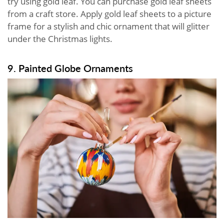
try using gold leaf. You can purchase gold leaf sheets
from a craft store. Apply gold leaf sheets to a picture
frame for a stylish and chic ornament that will glitter
under the Christmas lights.
9. Painted Globe Ornaments