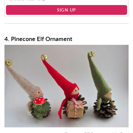
SIGN UP
4. Pinecone Elf Ornament