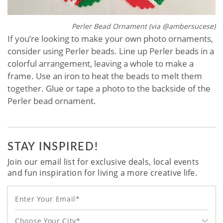
Perler Bead Ornament (via @ambersucese)
If you’re looking to make your own photo ornaments,
consider using Perler beads. Line up Perler beads in a
colorful arrangement, leaving a whole to make a
frame. Use an iron to heat the beads to melt them
together. Glue or tape a photo to the backside of the
Perler bead ornament.
STAY INSPIRED!
Join our email list for exclusive deals, local events
and fun inspiration for living a more creative life.
Choose Your City*