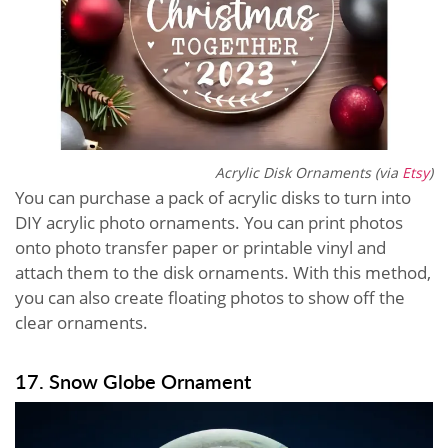
Acrylic Disk Ornaments (via
Etsy
)
You can purchase a pack of acrylic disks to turn into
DIY acrylic photo ornaments. You can print photos
onto photo transfer paper or printable vinyl and
attach them to the disk ornaments. With this method,
you can also create floating photos to show off the
clear ornaments.
17. Snow Globe Ornament