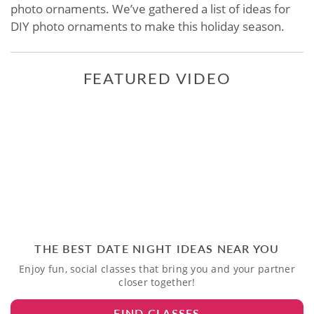
photo ornaments. We’ve gathered a list of ideas for
DIY photo ornaments to make this holiday season.
FEATURED VIDEO
THE BEST DATE NIGHT IDEAS NEAR YOU
Enjoy fun, social classes that bring you and your partner
closer together!
FIND CLASSES