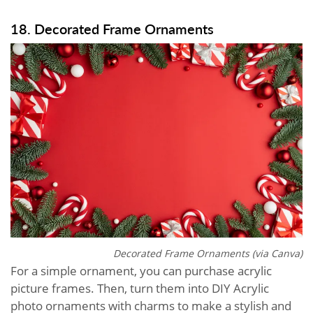
18. Decorated Frame Ornaments
Decorated Frame Ornaments (via Canva)
For a simple ornament, you can purchase acrylic
picture frames. Then, turn them into DIY Acrylic
photo ornaments with charms to make a stylish and