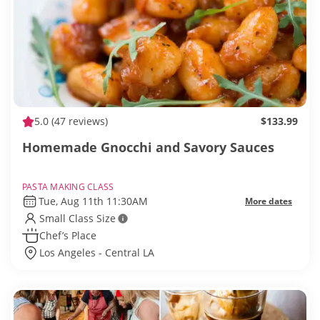
5.0
(47 reviews)
$133.99
Homemade Gnocchi and Savory Sauces
PASTA MAKING CLASS
Tue, Aug 11th 11:30AM
More dates
Small Class Size
Chef’s Place
Los Angeles - Central LA