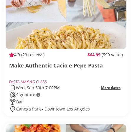
4.9
(29 reviews)
$64.99
($99 value)
Make Authentic Cacio e Pepe Pasta
PASTA MAKING CLASS
Wed, Sep 30th 7:00PM
More dates
Signature
Bar
Canoga Park - Downtown Los Angeles