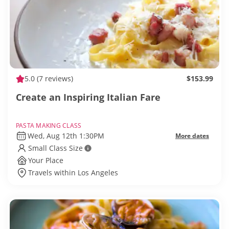
5.0
(7 reviews)
$153.99
Create an Inspiring Italian Fare
PASTA MAKING CLASS
Wed, Aug 12th 1:30PM
More dates
Small Class Size
Your Place
Travels within Los Angeles