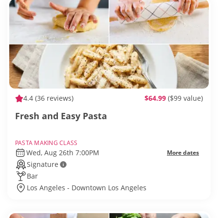
4.4
(36 reviews)
$64.99
($99 value)
Fresh and Easy Pasta
PASTA MAKING CLASS
Wed, Aug 26th 7:00PM
More dates
Signature
Bar
Los Angeles - Downtown Los Angeles