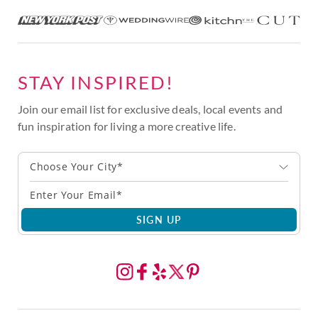
STAY INSPIRED!
Join our email list for exclusive deals, local events and
fun inspiration for living a more creative life.
Choose Your City*
SIGN UP