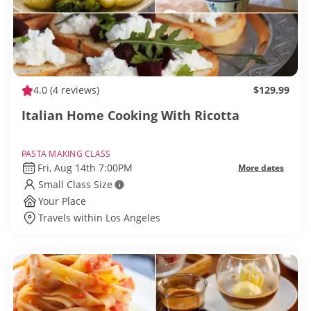
4.0
(4 reviews)
$129.99
Italian Home Cooking With Ricotta
PASTA MAKING CLASS
Fri, Aug 14th 7:00PM
More dates
Small Class Size
Your Place
Travels within Los Angeles