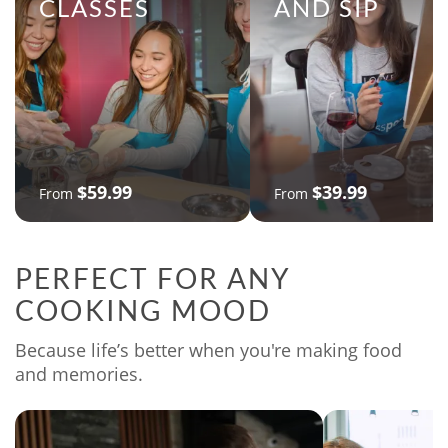
CLASSES
AND SIP
$59.99
$39.99
From
From
PERFECT FOR ANY
COOKING MOOD
Because life’s better when you're making food
and memories.