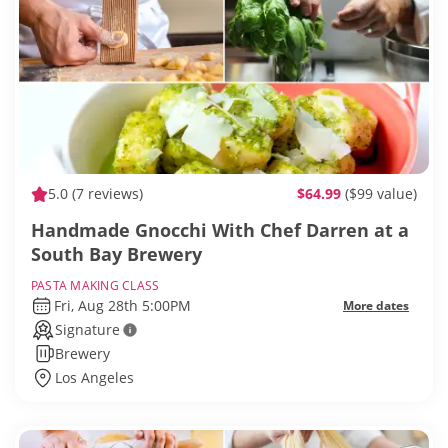
5.0
(7 reviews)
$64.99
($99 value)
Handmade Gnocchi With Chef Darren at a
South Bay Brewery
PASTA MAKING CLASS
Fri, Aug 28th 5:00PM
More dates
Signature
Brewery
Los Angeles