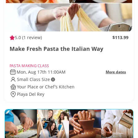
5.0
(1 review)
$113.99
Make Fresh Pasta the Italian Way
PASTA MAKING CLASS
Mon, Aug 17th 11:00AM
More dates
Small Class Size
Your Place or Chef’s Kitchen
Playa Del Rey