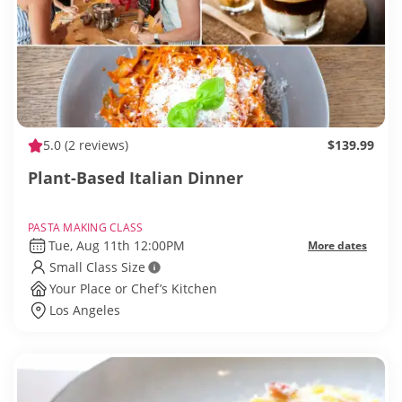
5.0
(2 reviews)
$139.99
Plant-Based Italian Dinner
PASTA MAKING CLASS
Tue, Aug 11th 12:00PM
More dates
Small Class Size
Your Place or Chef’s Kitchen
Los Angeles