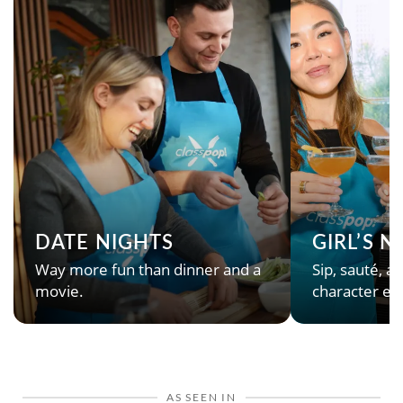
DATE NIGHTS
GIRL’S 
Way more fun than dinner and a
Sip, sauté, an
movie.
character en
AS SEEN IN