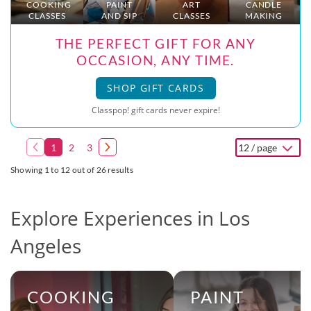
COOKING
PAINT
ART
CANDLE
CLASSES
AND SIP
CLASSES
MAKING
THE PERFECT GIFT FOR ANY
OCCASION, ANY TIME.
SHOP GIFT CARDS
Classpop! gift cards never expire!
1
2
3
12 / page
Showing 1 to 12 out of 26 results
Explore Experiences in Los
Angeles
COOKING
PAINT