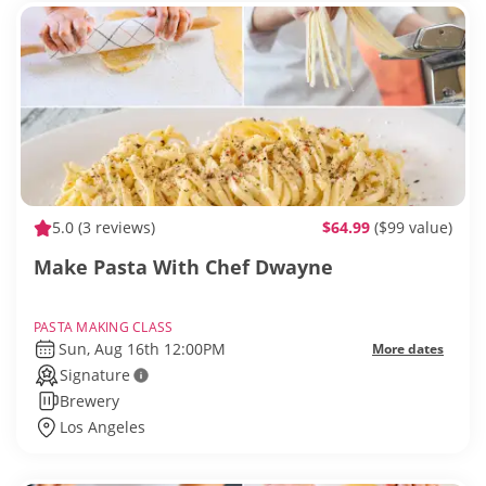
5.0
(3 reviews)
$64.99
($99 value)
Make Pasta With Chef Dwayne
PASTA MAKING CLASS
Sun, Aug 16th 12:00PM
More dates
Signature
Brewery
Los Angeles