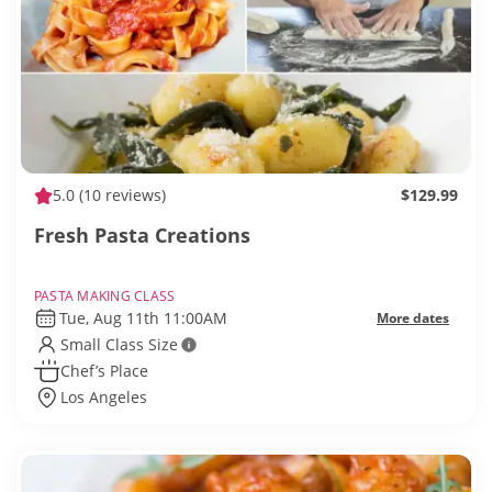
5.0
(10 reviews)
$129.99
Fresh Pasta Creations
PASTA MAKING CLASS
Tue, Aug 11th 11:00AM
More dates
Small Class Size
Chef’s Place
Los Angeles