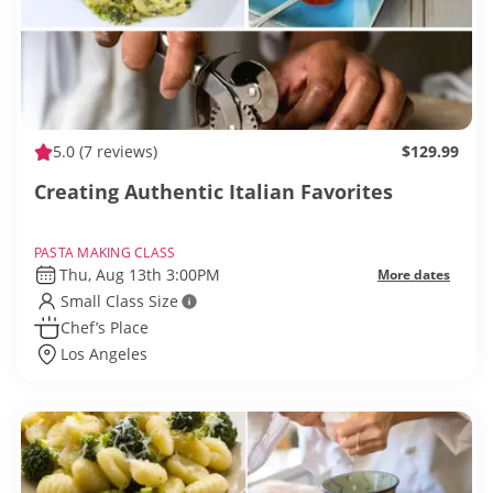
5.0
(7 reviews)
$129.99
Creating Authentic Italian Favorites
PASTA MAKING CLASS
Thu, Aug 13th 3:00PM
More dates
Small Class Size
Chef’s Place
Los Angeles