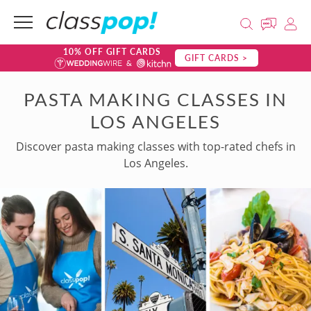
10% OFF GIFT CARDS
GIFT CARDS >
PASTA MAKING CLASSES IN
LOS ANGELES
Discover pasta making classes with top-rated chefs in
Los Angeles.