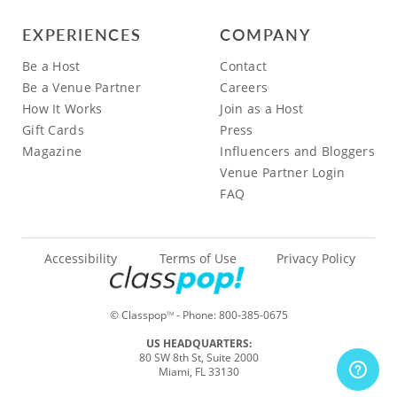
EXPERIENCES
COMPANY
Be a Host
Contact
Be a Venue Partner
Careers
How It Works
Join as a Host
Gift Cards
Press
Magazine
Influencers and Bloggers
Venue Partner Login
FAQ
Accessibility
Terms of Use
Privacy Policy
© Classpop
- Phone:
800-385-0675
TM
US HEADQUARTERS:
80 SW 8th St, Suite 2000
Miami, FL 33130