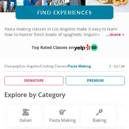
FIND EXPERIENCES
Pasta making classes in Los Angeles make it easy to learn
how to master fresh bowls of spaghetti, linguine, fettuccini
...more >
and more. Handmade dough is what can make or break a
decadent dish and these classes help you achieve perfect
Top Rated Classes on
meals every time. Learn how to create a variety of meals
from master chefs themselves and plate classic cuisines like
lasagna, ravioli and more. Book a cooking class today!
Classpop
/
Los Angeles
/
Cooking Classes
/
Pasta Making
1 - 12 / 26
SIGNATURE
PREMIUM
Explore by Category
Italian
Pasta Making
Baking