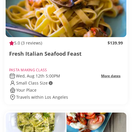
5.0
(3 reviews)
$139.99
Fresh Italian Seafood Feast
PASTA MAKING CLASS
Wed, Aug 12th 5:00PM
More dates
Small Class Size
Your Place
Travels within Los Angeles