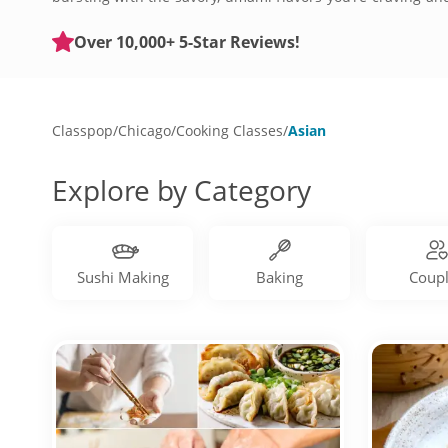
Asian-inspired culinary adventure.
Over 10,000+ 5-Star Reviews!
Classpop
/
Chicago
/
Cooking Classes
/
Asian
Explore by Category
Sushi Making
Baking
Coup