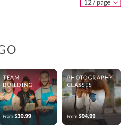
12 / page
AGO
TEAM
PHOTOGRAPHY
BUILDING
CLASSES
$39.99
$94.99
From
From