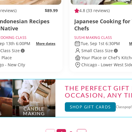
 reviews)
$89.99
4.8
(33 reviews)
Indonesian Recipes
Japanese Cooking for
 Native
Chefs
COOKING CLASS
SUSHI MAKING CLASS
Sep 13th 6:00PM
Tue, Sep 1st 6:30PM
More dates
M
 Class Size
Small Class Size
 Place
Your Place or Chef’s Kitc
go - New City
Chicago - Lower West Sid
THE PERFECT GIFT
OCCASION, ANY TI
SHOP GIFT CARDS
Classpop! 
CANDLE
S
MAKING