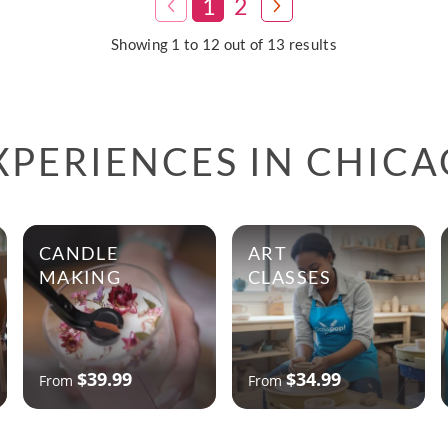
1
2
Showing 1 to 12 out of 13 results
XPERIENCES IN CHIC
CANDLE
ART
MAKING
CLASSES
$39.99
$34.99
From
From