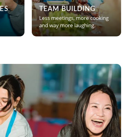
ES
TEAM BUILDING
Less meetings, more cooking
and way more laughing.