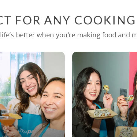
CT FOR ANY COOKIN
life’s better when you're making food and 