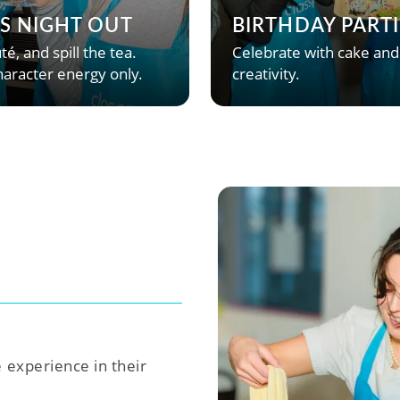
’S NIGHT OUT
BIRTHDAY PARTI
té, and spill the tea.
Celebrate with cake and
aracter energy only.
creativity.
e experience in their