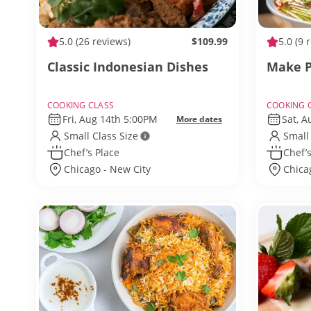
5.0
(26 reviews)
$109.99
5.0
(9 
Classic Indonesian Dishes
Make P
COOKING CLASS
COOKING 
Fri, Aug 14th 5:00PM
Sat, 
More dates
Small Class Size
Small
Chef’s Place
Chef’s
Chicago - New City
Chica