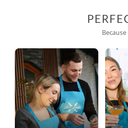
PERFE
Because 