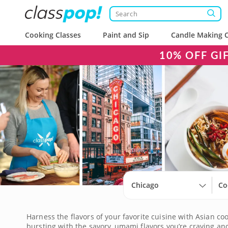
Cooking Classes
Paint and Sip
Candle Making C
10% OFF GI
Chicago
Co
Harness the flavors of your favorite cuisine with Asian coo
bursting with the savory, umami flavors you’re craving and