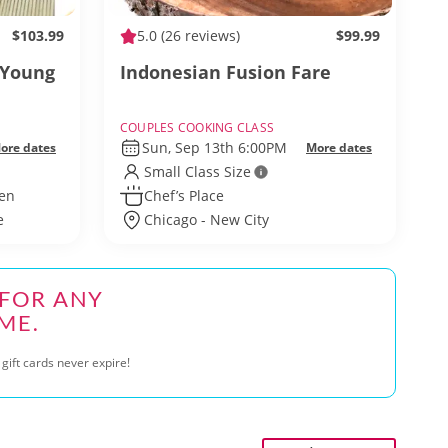
$103.99
5.0
(26 reviews)
$99.99
 Young
Indonesian Fusion Fare
COUPLES COOKING CLASS
Sun, Sep 13th 6:00PM
ore dates
More dates
Small Class Size
hen
Chef’s Place
e
Chicago - New City
 FOR ANY
ME.
gift cards never expire!