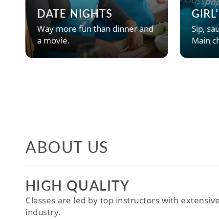
DATE NIGHTS
GIRL
Way more fun than dinner and
Sip, sau
a movie.
Main ch
ABOUT US
HIGH QUALITY
Classes are led by top instructors with extensiv
industry.