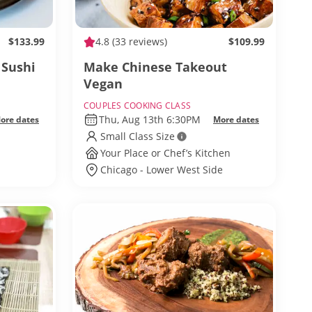
$133.99
4.8
(33 reviews)
$109.99
 Sushi
Make Chinese Takeout
Vegan
COUPLES COOKING CLASS
Thu, Aug 13th 6:30PM
ore dates
More dates
Small Class Size
Your Place or Chef’s Kitchen
Chicago - Lower West Side