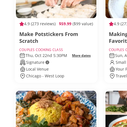
4.9
(273 reviews)
$59.99
($99 value)
4.9
(27
Make Potstickers From
Making
Scratch
Favori
COUPLES COOKING CLASS
COUPLES 
Thu, Oct 22nd 5:30PM
Sun, 
More dates
Signature
Small
Local Venue
Your 
Chicago - West Loop
Trave