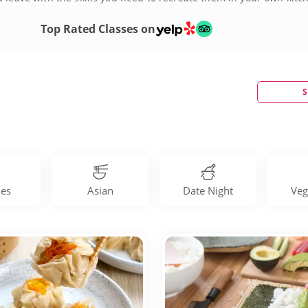
Top Rated Classes on
S
les
Asian
Date Night
Veg