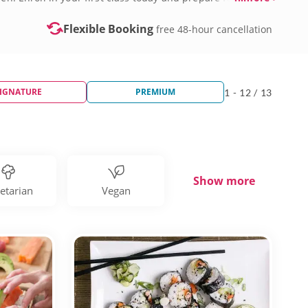
Flexible Booking
free 48-hour cancellation
IGNATURE
PREMIUM
1 - 12 / 13
Show more
etarian
Vegan