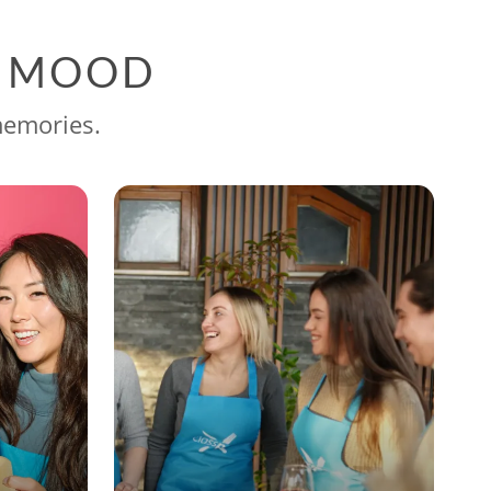
G MOOD
memories.