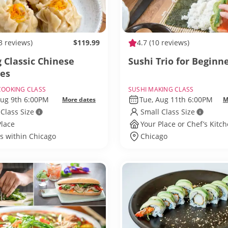
3 reviews)
$119.99
4.7
(10 reviews)
 Classic Chinese
Sushi Trio for Beginn
tes
COOKING CLASS
SUSHI MAKING CLASS
Aug 9th 6:00PM
Tue, Aug 11th 6:00PM
More dates
M
 Class Size
Small Class Size
Place
Your Place or Chef’s Kitc
ls within Chicago
Chicago