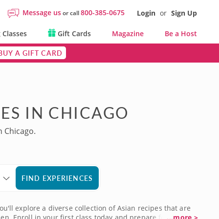
Message us
800-385-0675
Login
or
Sign Up
or call
 Classes
Gift Cards
Magazine
Be a Host
BUY A GIFT CARD
ES IN CHICAGO
n Chicago.
FIND EXPERIENCES
u'll explore a diverse collection of Asian recipes that are
en. Enroll in your first class today and prepare for your
...more >