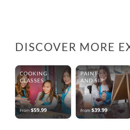
DISCOVER MORE E
COOKING
PAINT
CLASSES
AND SIP
$59.99
$39.99
From
From