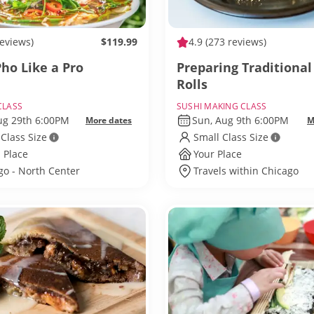
reviews)
$119.99
4.9
(273 reviews)
ho Like a Pro
Preparing Traditional
Rolls
CLASS
SUSHI MAKING CLASS
Aug 29th 6:00PM
Sun, Aug 9th 6:00PM
More dates
M
 Class Size
Small Class Size
 Place
Your Place
go - North Center
Travels within Chicago