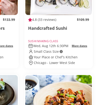
$133.99
4.8
(33 reviews)
$109.99
ers
Handcrafted Sushi
SUSHI MAKING CLASS
Wed, Aug 12th 6:30PM
ore dates
More dates
Small Class Size
hen
Your Place or Chef’s Kitchen
Chicago - Lower West Side