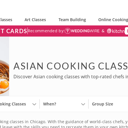
lasses
Art Classes
Team Building
Online Cooking
FT CARDS
Recommended by:
ASIAN COOKING CLASS
Discover Asian cooking classes with top-rated chefs i
oking Classes
When?
Group Size
king classes in Chicago. With the guidance of world-class chefs, yo
 leave with the skills you need to recreate them in your own kitch