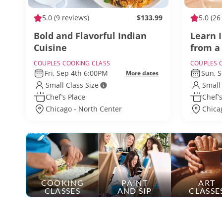
5.0
(9 reviews)
$133.99
5.0
(26
Bold and Flavorful Indian
Learn 
Cuisine
from a
COUPLES COOKING CLASS
COUPLES 
Fri, Sep 4th 6:00PM
Sun, 
More dates
Small Class Size
Small
Chef’s Place
Chef’s
Chicago - North Center
Chica
COOKING
PAINT
ART
CLASSES
AND SIP
CLASSE