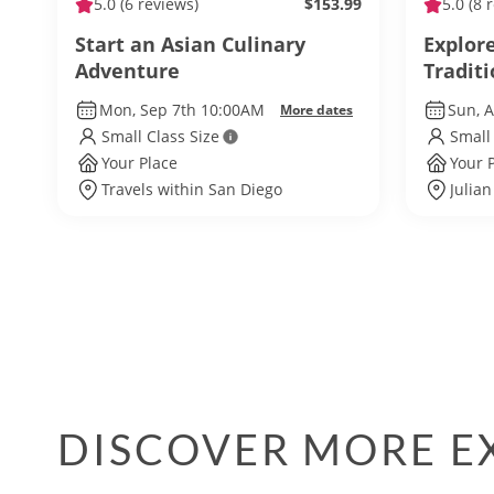
5.0
(6 reviews)
$153.99
5.0
(8 
Start an Asian Culinary
Explore
Adventure
Tradit
Mon, Sep 7th 10:00AM
Sun, 
More dates
Small Class Size
Small
Your Place
Your 
Travels within San Diego
Julian
DISCOVER MORE EX