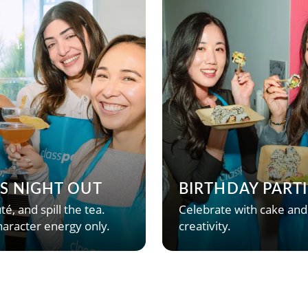
’S NIGHT OUT
BIRTHDAY PARTI
té, and spill the tea.
Celebrate with cake and
aracter energy only.
creativity.