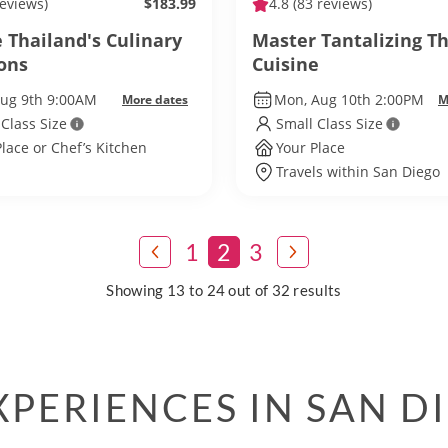
reviews)
$183.99
4.8
(83 reviews)
 Thailand's Culinary
Master Tantalizing Th
ions
Cuisine
Aug 9th 9:00AM
Mon, Aug 10th 2:00PM
More dates
M
 Class Size
Small Class Size
Place or Chef’s Kitchen
Your Place
Travels within San Diego
1
2
3
Showing 13 to 24 out of 32 results
PERIENCES IN SAN D