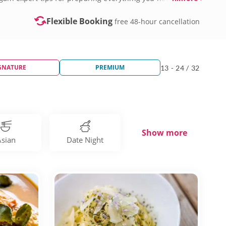
Flexible Booking
free 48-hour cancellation
GNATURE
PREMIUM
13 - 24 / 32
Show more
Asian
Date Night