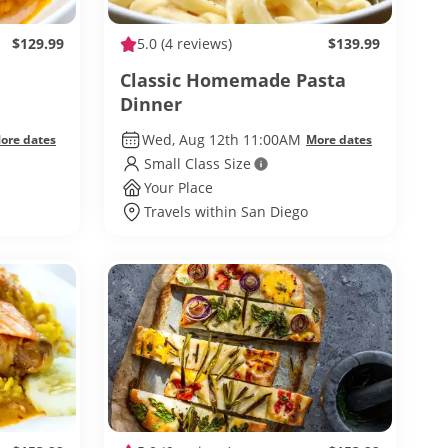
$129.99
5.0
(4 reviews)
$139.99
Classic Homemade Pasta
Dinner
Wed, Aug 12th 11:00AM
ore dates
More dates
Small Class Size
Your Place
Travels within San Diego