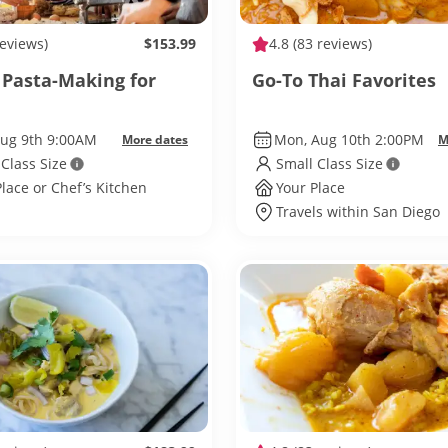
reviews)
$153.99
4.8
(83 reviews)
c Pasta-Making for
Go-To Thai Favorites
Aug 9th 9:00AM
Mon, Aug 10th 2:00PM
More dates
M
 Class Size
Small Class Size
Place or Chef’s Kitchen
Your Place
Travels within San Diego