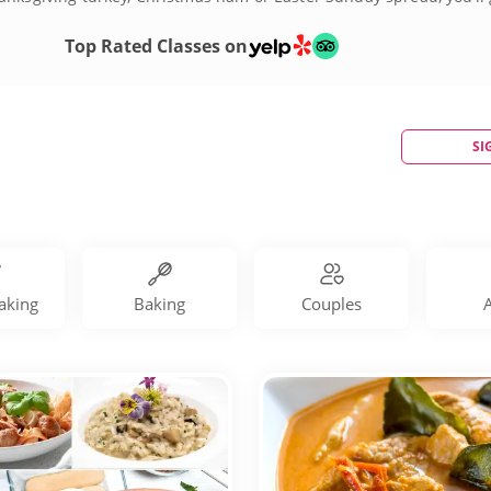
by booking holiday cooking classes today!
Top Rated Classes on
SI
aking
Baking
Couples