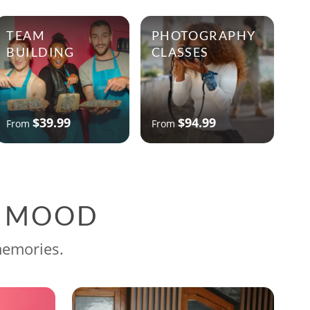
TEAM
PHOTOGRAPHY
BUILDING
CLASSES
$39.99
$94.99
From
From
G MOOD
memories.