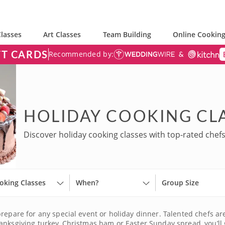
lasses
Art Classes
Team Building
Online Cooking
FT CARDS
Recommended by:
HOLIDAY COOKING CLA
Discover holiday cooking classes with top-rated chefs
oking Classes
When?
Group Size
prepare for any special event or holiday dinner. Talented chefs a
anksgiving turkey, Christmas ham or Easter Sunday spread, you’ll 