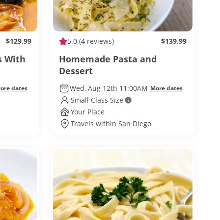
$129.99
5.0
(4 reviews)
$139.99
s With
Homemade Pasta and
Dessert
Wed, Aug 12th 11:00AM
ore dates
More dates
Small Class Size
Your Place
Travels within San Diego