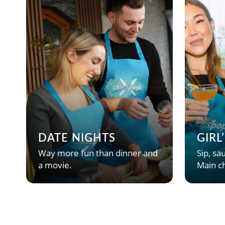
DATE NIGHTS
GIRL
Way more fun than dinner and
Sip, sau
a movie.
Main ch