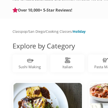
feed a table full of guests. Be prepared for any occasion 
Over 10,000+ 5-Star Reviews!
Classpop
/
San Diego
/
Cooking Classes
/
Holiday
Explore by Category
Sushi Making
Italian
Pasta M