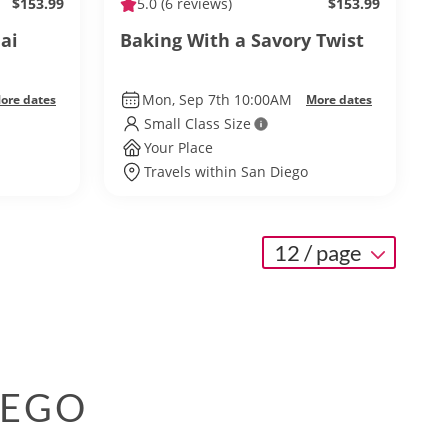
$153.99
5.0
(6 reviews)
$153.99
ai
Baking With a Savory Twist
Mon, Sep 7th 10:00AM
ore dates
More dates
Small Class Size
Your Place
Travels within San Diego
12 / page
IEGO