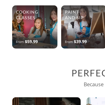
COOKING
PAINT
CLASSES
AND SIP
$59.99
$39.99
From
From
PERFE
Because 