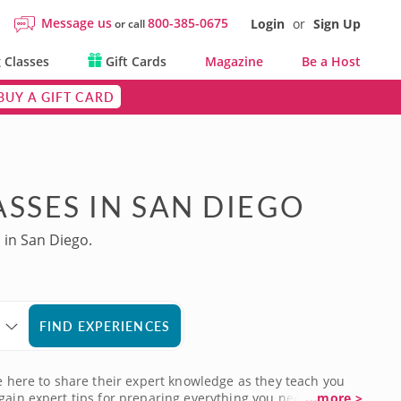
Message us
800-385-0675
Login
or
Sign Up
or call
 Classes
Gift Cards
Magazine
Be a Host
BUY A GIFT CARD
SSES IN SAN DIEGO
 in San Diego.
FIND EXPERIENCES
re here to share their expert knowledge as they teach you
gain expert tips for preparing everything you need to
...more >