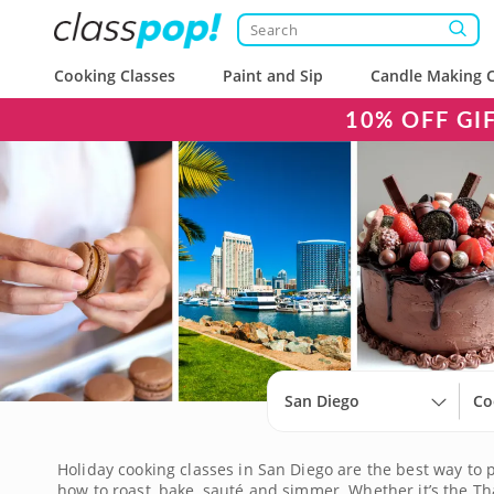
Cooking Classes
Paint and Sip
Candle Making C
10% OFF GI
San Diego
Co
Holiday cooking classes in San Diego are the best way to 
how to roast, bake, sauté and simmer. Whether it’s the Th