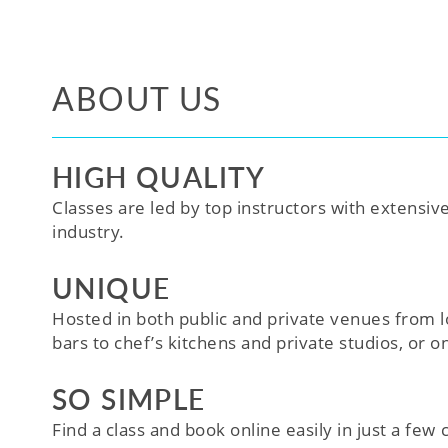
ABOUT US
HIGH QUALITY
Classes are led by top instructors with extensiv
industry.
UNIQUE
Hosted in both public and private venues from l
bars to chef’s kitchens and private studios, or o
SO SIMPLE
Find a class and book online easily in just a few cl