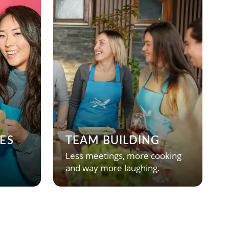
ES
TEAM BUILDING
Less meetings, more cooking
and way more laughing.