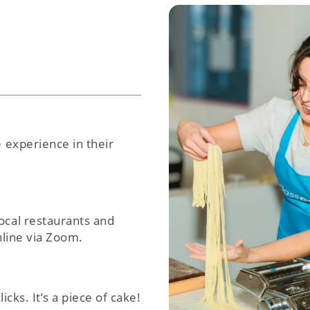
e experience in their
ocal restaurants and
nline via Zoom.
icks. It’s a piece of cake!