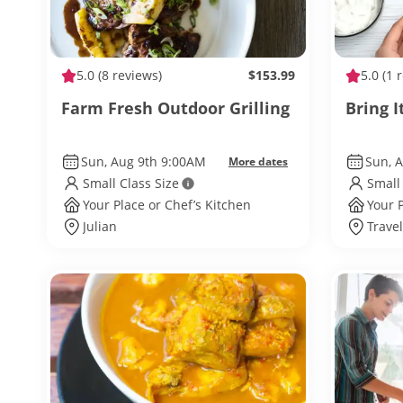
5.0
(8 reviews)
$153.99
5.0
(1 
Farm Fresh Outdoor Grilling
Bring I
Sun, Aug 9th 9:00AM
Sun, 
More dates
Small Class Size
Small
Your Place or Chef’s Kitchen
Your 
Julian
Trave