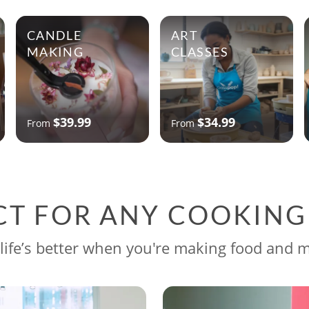
CANDLE
ART
MAKING
CLASSES
$39.99
$34.99
From
From
CT FOR ANY COOKIN
life’s better when you're making food and 