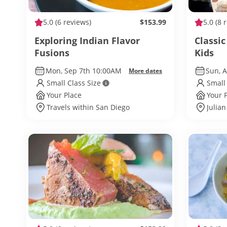
5.0
(6 reviews)
$153.99
5.0
(8 
Exploring Indian Flavor
Classi
Fusions
Kids
Mon, Sep 7th 10:00AM
Sun, 
More dates
Small Class Size
Small
Your Place
Your 
Travels within San Diego
Julian