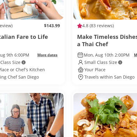
review)
$143.99
4.8
(83 reviews)
talian Fare to Life
Make Timeless Dishe
a Thai Chef
Aug 9th 6:00PM
Mon, Aug 10th 2:00PM
More dates
M
 Class Size
Small Class Size
Place or Chef’s Kitchen
Your Place
ling Chef San Diego
Travels within San Diego